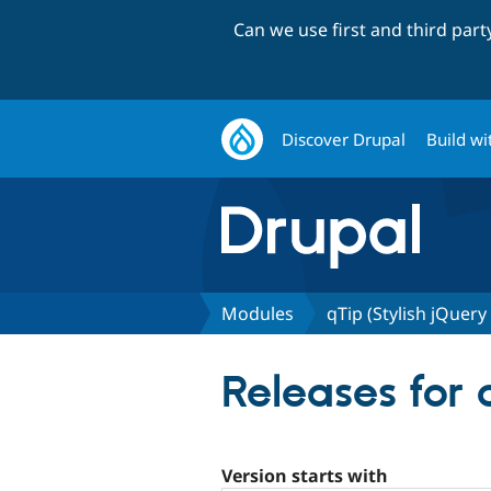
Can we use first and third par
Discover Drupal
Build wi
Modules
qTip (Stylish jQuery
Releases for 
Version starts with