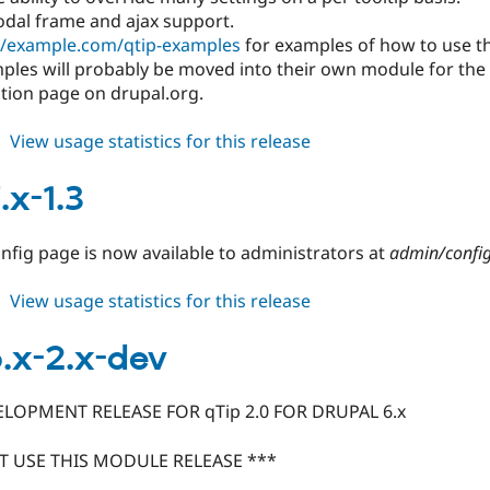
dal frame and ajax support.
//example.com/qtip-examples
for examples of how to use t
les will probably be moved into their own module for the of
ion page on drupal.org.
about
View usage statistics for this release
qtip
7.x-
.x-1.3
2.x-
dev
nfig page is now available to administrators at
admin/config
about
View usage statistics for this release
qtip
7.x-
6.x-2.x-dev
1.3
ELOPMENT RELEASE FOR qTip 2.0 FOR DRUPAL 6.x
T USE THIS MODULE RELEASE ***