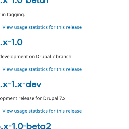
.x-1.0-beta1
1.1
r in tagging.
about
View usage statistics for this release
qtip
7.x-
.x-1.0
1.0-
beta1
development on Drupal 7 branch.
about
View usage statistics for this release
qtip
7.x-
7.x-1.x-dev
1.0
elopment release for Drupal 7.x
about
View usage statistics for this release
qtip
7.x-
6.x-1.0-beta2