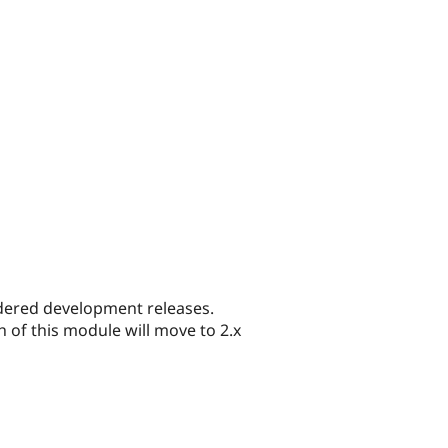
idered development releases.
h of this module will move to 2.x