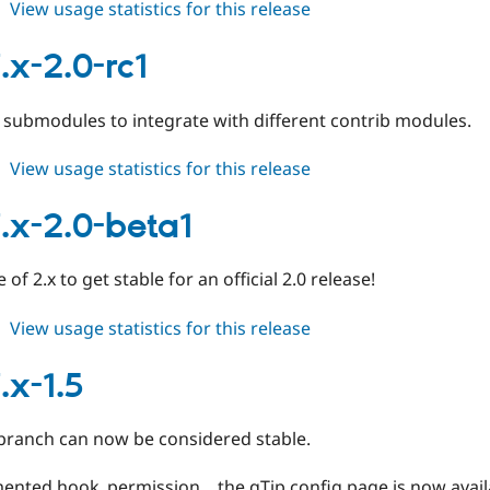
about
View usage statistics for this release
qtip
7.x-
.x-2.0-rc1
2.0-
rc2
submodules to integrate with different contrib modules.
about
View usage statistics for this release
qtip
7.x-
7.x-2.0-beta1
2.0-
rc1
e of 2.x to get stable for an official 2.0 release!
about
View usage statistics for this release
qtip
7.x-
.x-1.5
2.0-
beta1
 branch can now be considered stable.
ented hook_permission... the qTip config page is now avail