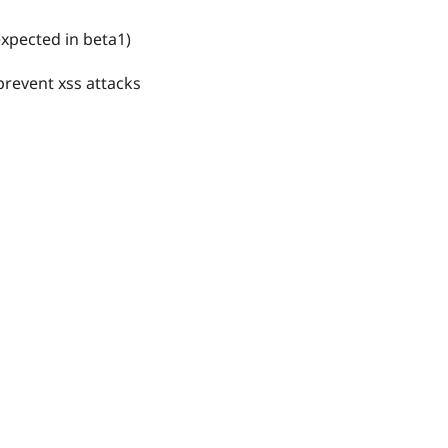
expected in beta1)
prevent xss attacks