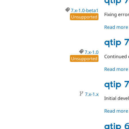
qtip 7
7.x-1.0-beta1
Fixing erro
Unsupported
Read more
qtip 7
7.x-1.0
Continued 
Unsupported
Read more
qtip 
7.x-1.x
Initial dev
Read more
qtip 