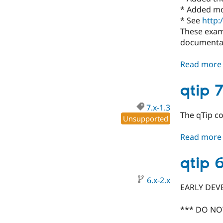
* Added mo
* See
http:
These examp
documentat
Read more
qtip 7
7.x-1.3
The qTip co
Unsupported
Read more
qtip 
6.x-2.x
EARLY DEV
*** DO NO