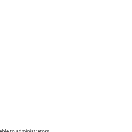
able to administrators.