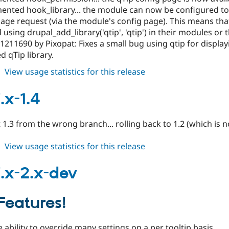
ented hook_library... the module can now be configured to 
age request (via the module's config page). This means tha
using drupal_add_library('qtip', 'qtip') in their modules or
1211690 by Pixopat: Fixes a small bug using qtip for displ
 qTip library.
about
View usage statistics for this release
qtip
7.x-
.x-1.4
1.5
t 1.3 from the wrong branch... rolling back to 1.2 (which is n
about
View usage statistics for this release
qtip
7.x-
7.x-2.x-dev
1.4
eatures!
 ability to override many settings on a per tooltip basis.