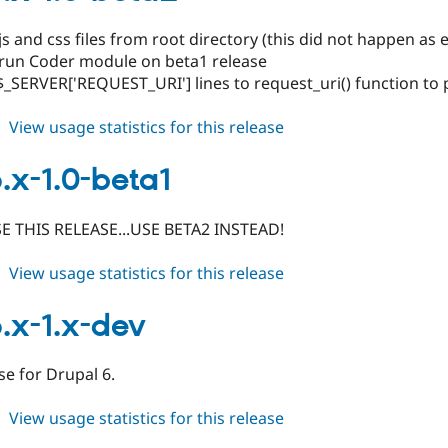
1.x-
dev
s and css files from root directory (this did not happen as 
o run Coder module on beta1 release
_SERVER['REQUEST_URI'] lines to request_uri() function to 
about
View usage statistics for this release
qtip
6.x-
.x-1.0-beta1
1.0-
beta2
 THIS RELEASE...USE BETA2 INSTEAD!
about
View usage statistics for this release
qtip
6.x-
6.x-1.x-dev
1.0-
beta1
ase for Drupal 6.
about
View usage statistics for this release
qtip