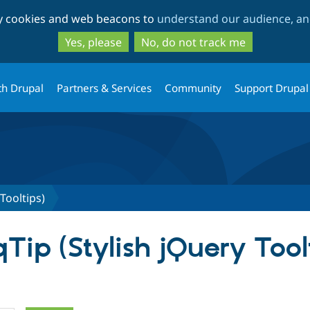
Skip
Skip
ty cookies and web beacons to
understand our audience, and
to
to
main
search
Yes, please
No, do not track me
content
th Drupal
Partners & Services
Community
Support Drupal
 Tooltips)
qTip (Stylish jQuery Tool