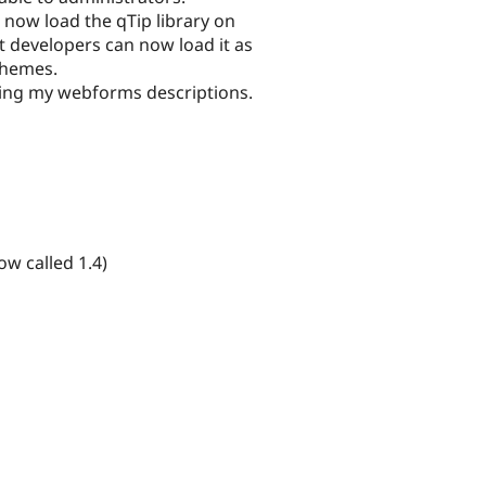
now load the qTip library on
t developers can now load it as
 themes.
aying my webforms descriptions.
ow called 1.4)