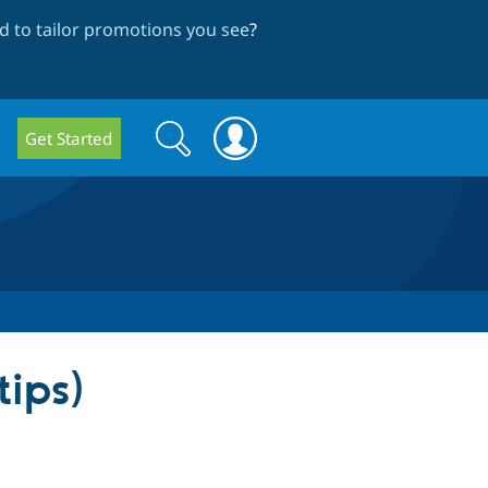
 to tailor promotions you see
?
Search
Search
Get Started
form
tips)