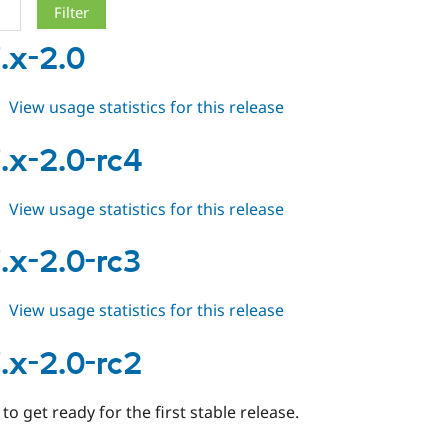
.x-2.0
about
View usage statistics for this release
qtip
7.x-
.x-2.0-rc4
2.0
about
View usage statistics for this release
qtip
7.x-
.x-2.0-rc3
2.0-
rc4
about
View usage statistics for this release
qtip
7.x-
.x-2.0-rc2
2.0-
rc3
to get ready for the first stable release.