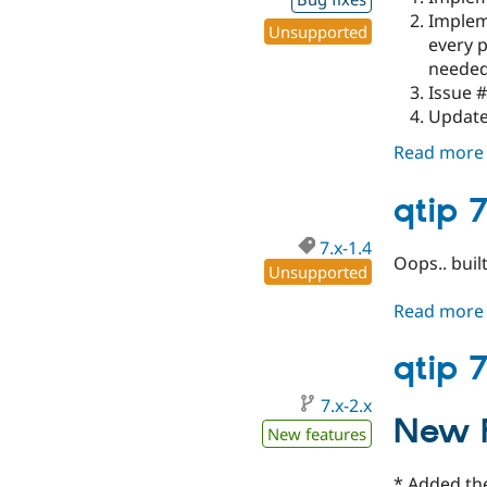
Implem
Unsupported
every p
needed 
Issue #
Updated
Read more
qtip 7
7.x-1.4
Oops.. buil
Unsupported
Read more
qtip 
7.x-2.x
New F
New features
* Added the