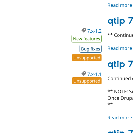
Read more
qtip 7
7.x-1.2
** Continu
New features
Read more
Bug fixes
Unsupported
qtip 7
7.x-1.1
Continued d
Unsupported
** NOTE: Si
Once Drupal
**
Read more