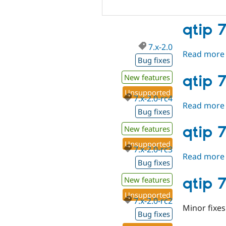
qtip 7
7.x-2.0
Read more
Bug fixes
qtip 7
New features
Unsupported
7.x-2.0-rc4
Read more
Bug fixes
qtip 7
New features
Unsupported
7.x-2.0-rc3
Read more
Bug fixes
qtip 7
New features
Unsupported
7.x-2.0-rc2
Minor fixes 
Bug fixes