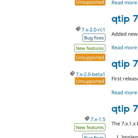
Unsupported
Read more
qtip 7
7.x-2.0-rc1
Added new 
Bug fixes
Read more
New features
Unsupported
qtip 
7.x-2.0-beta1
First releas
Unsupported
Read more
qtip 7
7.x-1.5
The 7.x.1.x
New features
Implem
Bug fixes