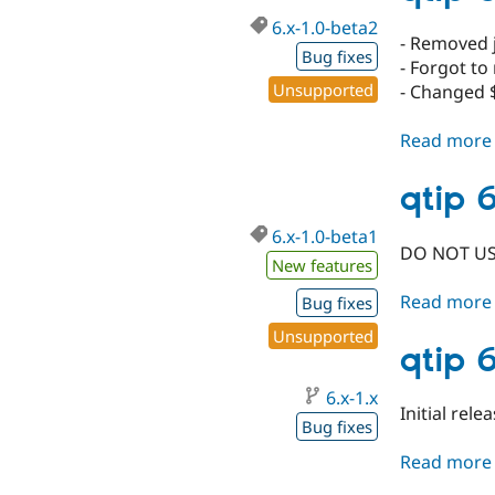
6.x-1.0-beta2
- Removed j
Bug fixes
- Forgot t
Unsupported
- Changed $
Read more
qtip 6
6.x-1.0-beta1
DO NOT USE
New features
Read more
Bug fixes
Unsupported
qtip 
6.x-1.x
Initial rele
Bug fixes
Read more