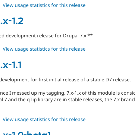
about
View usage statistics for this release
qtip
6.x-
.x-1.2
2.x-
dev
ed development release for Drupal 7.x **
about
View usage statistics for this release
qtip
7.x-
.x-1.1
1.2
evelopment for first initial release of a stable D7 release.
nce I messed up my tagging, 7.x-1.x of this module is cons
 7 and the qTip library are in stable releases, the 7.x branc
about
View usage statistics for this release
qtip
7.x-