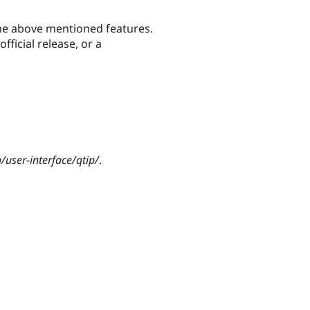
he above mentioned features.
ficial release, or a
/user-interface/qtip/
.