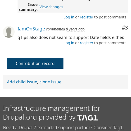
Issue
View changes
summary:
Log in
or
register
to post comments
Co
#3
IamOnStage
commented
8 years ago
qTips also does not seam to support Date fields either.
Log in
or
register
to post comments
Contribution record
Add child issue
,
clone issue
Infrastructure management for
Drupal.org provided by
Need a Drupal 7 extended support partner? Consider Tag1.