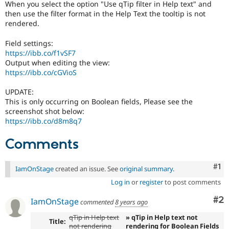
When you select the option "Use qTip filter in Help text" and
Drupal Stew
News & Blo
then use the filter format in the Help Text the tooltip is not
API
Become a D
rendered.
Drupal for F
Sustaining
Field settings:
Forum
https://ibb.co/f1vSF7
Modules
Output when editing the view:
Drupal for
Drupal Swa
https://ibb.co/cGVioS
Healthcare
Slack
Themes
UPDATE:
This is only occurring on Boolean fields, Please see the
Drupal for E
screenshot shot below:
Newsletters
https://ibb.co/d8m8q7
Recipes
Drupal for R
Comments
Drupal Swa
Site Templa
Co
#1
IamOnStage
created an issue. See
original summary
.
Drupal for T
Log in
or
register
to post comments
Tourism
Issue queue
Co
#2
IamOnStage
commented
8 years ago
qTip in Help text
» qTip in Help text not
Title:
Security Adv
not rendering
rendering for Boolean Fields