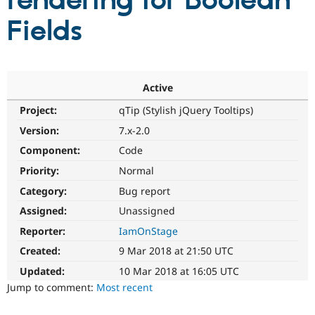
rendering for Boolean
Fields
Community
Drupal AI
Documentat
Find a Drupa
Certified Pa
Support Drupal
Case Studie
Getting star
About the
Active
Become a D
Community
Project:
qTip (Stylish jQuery Tooltips)
Certified Pa
Version:
7.x-2.0
Get Started
Drupal for
Local Devel
The Drupal
Governmen
Guide
How to Cont
Association
Component:
Code
Find a Hosti
Provider
Priority:
Normal
Try Drupal CMS
Category:
Bug report
Drupal for 
Developer R
DrupalCon
Donate
Education
Assigned:
Unassigned
Find a Migra
Try Hosting
Partner
Reporter:
IamOnStage
Drupal CMS
Events
Become a Pa
Drupal for N
Guide
Created:
9 Mar 2018 at 21:50 UTC
Updated:
10 Mar 2018 at 16:05 UTC
Find Trainin
Jobs / Caree
Become a Ri
Jump to comment:
Most recent
Drupal for
Drupal User
Maker
eCommerce