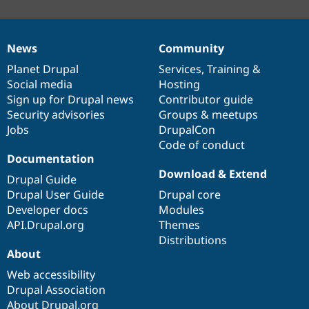
News
Community
News
Our
Documentation
Drupal
Governance
items
Planet Drupal
community
code
of
Services
,
Training
&
Social media
base
community
Hosting
Sign up for Drupal news
Contributor guide
Security advisories
Groups & meetups
Jobs
DrupalCon
Code of conduct
Documentation
Download & Extend
Drupal Guide
Drupal User Guide
Drupal core
Developer docs
Modules
API.Drupal.org
Themes
Distributions
About
Web accessibility
Drupal Association
About Drupal.org