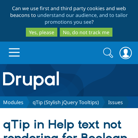
Skip
Skip
Can we use first and third party cookies and web
to
to
beacons to
understand our audience, and to tailor
main
search
promotions you see
?
content
Yes, please
No, do not track me
Search
Search
form
Drupal.org home
Discover Drupal
Modules
qTip (Stylish jQuery Tooltips)
Issues
Build with Drupal
Drupal Core
qTip in Help text not
Partners & Services
Drupal CMS
Download D