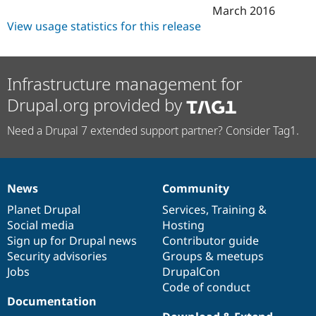
March 2016
View usage statistics for this release
Infrastructure management for
Drupal.org provided by
Need a Drupal 7 extended support partner? Consider Tag1.
News
Community
News
Our
Documentation
Drupal
Governance
items
Planet Drupal
community
code
of
Services
,
Training
&
Social media
base
community
Hosting
Sign up for Drupal news
Contributor guide
Security advisories
Groups & meetups
Jobs
DrupalCon
Code of conduct
Documentation