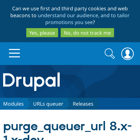
Skip
Skip
Can we use first and third party cookies and web
to
to
beacons to
understand our audience, and to tailor
main
search
promotions you see
?
content
Yes, please
No, do not track me
Search
Search
form
Drupal.org home
Discover Drupal
Modules
URLs queuer
Releases
Build with Drupal
Drupal Core
purge_queuer_url 8.x-
Partners & Services
Drupal CMS
Download D