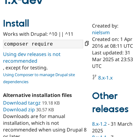
1.x-dev
Community
Drupal AI
Documentat
Find a Drupa
Install
Certified Pa
Created by:
nielsvm
Works with Drupal: ^10 || ^11
Support Drupal
Case Studie
Getting star
About the
Created on: 1 Apr
Become a D
Community
2016 at 08:11 UTC
Certified Pa
Last updated: 31
Using dev releases is not
Get Started
Drupal for
Local Devel
The Drupal
Mar 2025 at 23:53
recommended
Governmen
Guide
How to Cont
Association
UTC
, except for testing.
Find a Hosti
Provider
Using Composer to manage Drupal site
8.x-1.x
Try Drupal CMS
dependencies
Drupal for 
Developer R
DrupalCon
Donate
Education
Other
Find a Migra
Alternative installation files
Try Hosting
Partner
Download tar.gz
19.18 KB
Drupal CMS
Events
Become a Pa
releases
Download zip
Drupal for N
Guide
30.57 KB
Downloads are for manual
Find Trainin
installation, which is not
8.x-1.2
-
31 March
Jobs / Caree
Become a Ri
recommended when using Drupal 8
Drupal for
Drupal User
Maker
2025
eCommerce
or later.