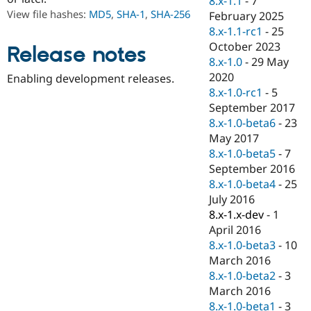
8.x-1.1
-
7
Drupal Stew
View file hashes:
MD5
,
SHA-1
,
SHA-256
February 2025
News & Blo
API
Become a D
8.x-1.1-rc1
-
25
Drupal for F
Sustaining
October 2023
Release notes
8.x-1.0
-
29 May
Forum
Modules
2020
Enabling development releases.
Drupal for
Drupal Swa
8.x-1.0-rc1
-
5
Healthcare
September 2017
Slack
Themes
8.x-1.0-beta6
-
23
May 2017
Drupal for E
8.x-1.0-beta5
-
7
Newsletters
Recipes
September 2016
8.x-1.0-beta4
-
25
Drupal for R
July 2016
Drupal Swa
Site Templa
8.x-1.x-dev
-
1
April 2016
Drupal for T
8.x-1.0-beta3
-
10
Tourism
Issue queue
March 2016
8.x-1.0-beta2
-
3
March 2016
Security Adv
8.x-1.0-beta1
-
3