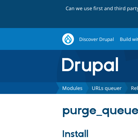
Can we use first and third par
Discover Drupal
Build wi
Modules
URLs queuer
Re
purge_queuer_
Install