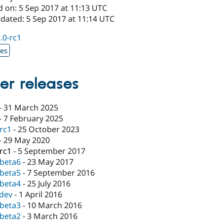
d on: 5 Sep 2017 at 11:13 UTC
pdated: 5 Sep 2017 at 11:14 UTC
1.0-rc1
xes
er releases
-
31 March 2025
-
7 February 2025
-rc1
-
25 October 2023
-
29 May 2020
-rc1
-
5 September 2017
-beta6
-
23 May 2017
-beta5
-
7 September 2016
-beta4
-
25 July 2016
-dev
-
1 April 2016
-beta3
-
10 March 2016
-beta2
-
3 March 2016