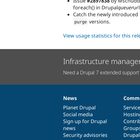
Issue
#2897838
by Mschudder
foreach() in Drupal
queuer
ur
Catch the newly introduced
versions.
purge
View usage statistics for this re
Infrastructure manage
Need a Drupal 7 extended support 
News
Commu
News
Our
Documentation
Drupal
Governance
items
Planet Drupal
community
code
of
Servic
Social media
base
community
Hostin
Sign up for Drupal
Contri
news
Group
Security advisories
Drupa