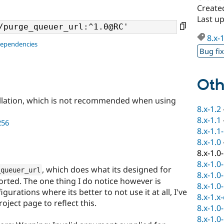
Create
Last u
8.x-
dependencies
Bug fi
Oth
llation, which is not recommended when using
8.x-1.2
8.x-1.1
256
8.x-1.1
8.x-1.0
8.x-1.0
8.x-1.0
, which does what its designed for
_queuer_url
8.x-1.0
orted. The one thing I do notice however is
8.x-1.0
urations where its better to not use it at all, I've
8.x-1.x
ject page to reflect this.
8.x-1.0
8.x-1.0