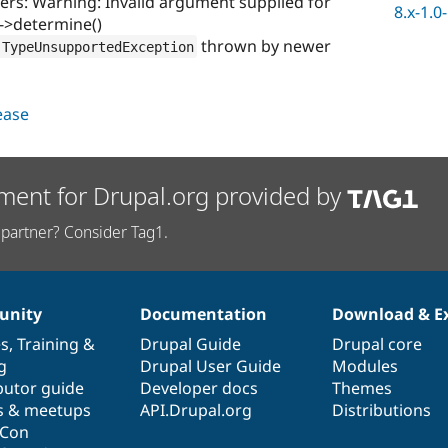
s: Warning: Invalid argument supplied for
8.x-1.0
l->determine()
thrown by newer
TypeUnsupportedException
lease
ment for Drupal.org provided by
partner? Consider Tag1.
nity
Documentation
Download & E
es
,
Training
&
Drupal Guide
Drupal core
g
Drupal User Guide
Modules
butor guide
Developer docs
Themes
s & meetups
API.Drupal.org
Distributions
lCon