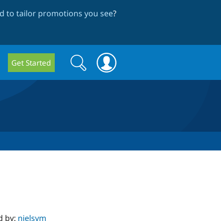
 to tailor promotions you see
?
Search
Search
Get Started
form
d by:
nielsvm