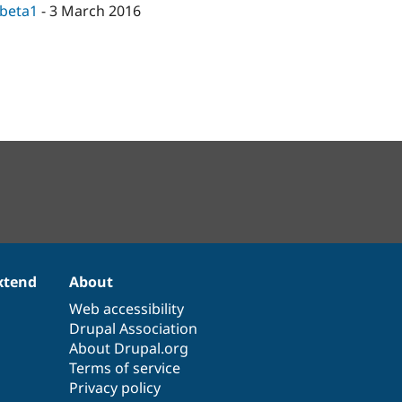
-beta1
-
3 March 2016
xtend
About
Web accessibility
Drupal Association
About Drupal.org
Terms of service
Privacy policy