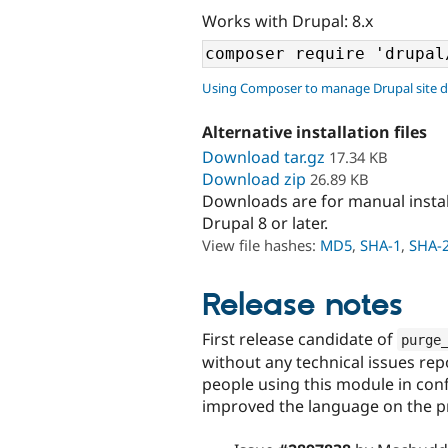
Works with Drupal: 8.x
Using Composer to manage Drupal site 
Alternative installation files
Download tar.gz
17.34 KB
Download zip
26.89 KB
Downloads are for manual insta
Drupal 8 or later.
View file hashes:
MD5
,
SHA-1
,
SHA-
Release notes
First release candidate of
purge
without any technical issues rep
people using this module in config
improved the language on the pro