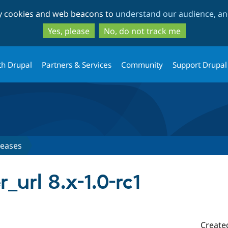
Skip
Skip
ty cookies and web beacons to
understand our audience, and
to
to
main
search
Yes, please
No, do not track me
content
th Drupal
Partners & Services
Community
Support Drupal
leases
url 8.x-1.0-rc1
Create