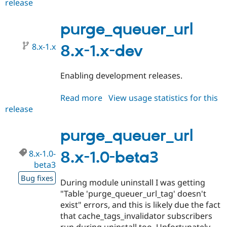
release
purge_queuer_url
8.x-
1.0-
purge_queuer_url
beta4
8.x-1.x
8.x-1.x-dev
Enabling development releases.
Read more
about
View usage statistics for this
release
purge_queuer_url
8.x-
1.x-
purge_queuer_url
dev
8.x-1.0-
8.x-1.0-beta3
beta3
Bug fixes
During module uninstall I was getting
"Table 'purge_queuer_url_tag' doesn't
exist" errors, and this is likely due the fact
that cache_tags_invalidator subscribers
run during uninstall too. Unfortunately