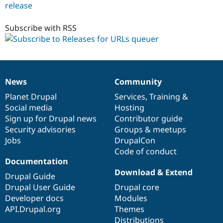
release
purge_queuer_url
8.x-
1.0-
Subscribe with RSS
beta1
News
Community
News
Our
Documentation
Drupal
Governance
items
Planet Drupal
community
code
of
Services
,
Training
&
Social media
base
community
Hosting
Sign up for Drupal news
Contributor guide
Security advisories
Groups & meetups
Jobs
DrupalCon
Code of conduct
Documentation
Download & Extend
Drupal Guide
Drupal User Guide
Drupal core
Developer docs
Modules
API.Drupal.org
Themes
Distributions