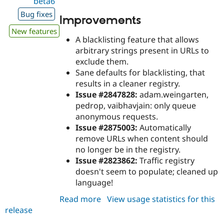
beta6
Bug fixes
Improvements
New features
A blacklisting feature that allows
arbitrary strings present in URLs to
exclude them.
Sane defaults for blacklisting, that
results in a cleaner registry.
Issue #2847828:
adam.weingarten,
pedrop, vaibhavjain: only queue
anonymous requests.
Issue #2875003:
Automatically
remove URLs when content should
no longer be in the registry.
Issue #2823862:
Traffic registry
doesn't seem to populate; cleaned up
language!
Read more
about
View usage statistics for this
release
purge_queuer_url
8.x-