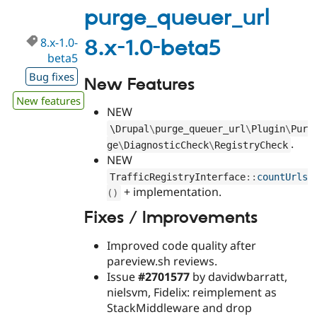
1.0-
purge_queuer_url
beta6
8.x-1.0-
8.x-1.0-beta5
beta5
Bug fixes
New Features
New features
NEW
\
Drupal
\
purge_queuer_url
\
Plugin
\
Pur
.
ge
\
DiagnosticCheck
\
RegistryCheck
NEW
TrafficRegistryInterface
::
countUrls
+ implementation.
(
)
Fixes / Improvements
Improved code quality after
pareview.sh reviews.
Issue
#2701577
by davidwbarratt,
nielsvm, Fidelix: reimplement as
StackMiddleware and drop