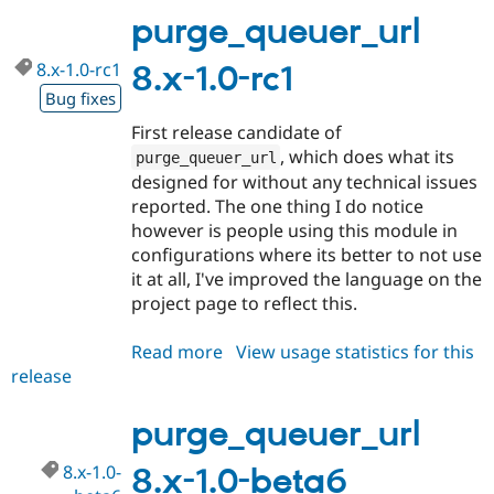
1.0
purge_queuer_url
8.x-1.0-rc1
8.x-1.0-rc1
Bug fixes
First release candidate of
, which does what its
purge_queuer_url
designed for without any technical issues
reported. The one thing I do notice
however is people using this module in
configurations where its better to not use
it at all, I've improved the language on the
project page to reflect this.
Read more
about
View usage statistics for this
release
purge_queuer_url
8.x-
1.0-
purge_queuer_url
rc1
8.x-1.0-
8.x-1.0-beta6