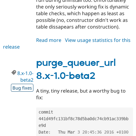
the only seriously working fix is dynamic
table checks, which happen as least as
possible (no, constructor didn't work as
table dissapears after construction).
Read more
about
View usage statistics for this
release
purge_queuer_url
8.x-
1.0-
purge_queuer_url
beta3
8.x-1.0-
8.x-1.0-beta2
beta2
Bug fixes
A tiny, tiny release, but a worthy bug to
fix:
commit 
441d49fc131bf8c78d5ba0dc74cb91ac339bb
e9d

Date
:
   Thu Mar 
3
20
:
45
:
36
2016
+
0100