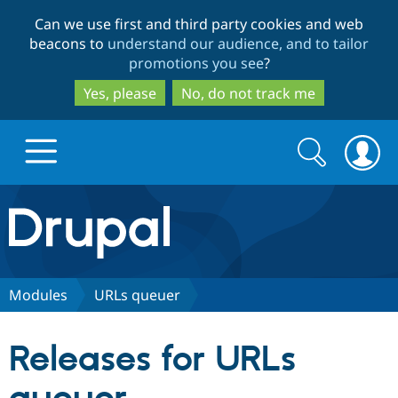
Skip
Skip
Can we use first and third party cookies and web
to
to
beacons to
understand our audience, and to tailor
main
search
promotions you see
?
content
Yes, please
No, do not track me
Search
Search
form
Drupal.org home
Discover Drupal
Modules
URLs queuer
Build with Drupal
Drupal Core
Releases for URLs
Partners & Services
Drupal CMS
Download D