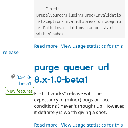
    Fixed
:
Drupal\
purge
\
Plugin
\
Purge
\
Invalidatio
n
\
Exception
\
InvalidExpressionExceptio
n
:
 Path invalidations cannot start 
with slashes
.
Read more
about
View usage statistics for this
release
purge_queuer_url
8.x-
1.0-
purge_queuer_url
beta2
8.x-1.0-
8.x-1.0-beta1
beta1
New features
First "it works" release with the
expectancy of (minor) bugs or race
conditions I haven't thought up. However,
it definitely is worth giving a shot.
Read more
about
View usage statistics for this