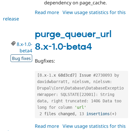
dependency on page_cache.
Read more
about
View usage statistics for this
release
purge_queuer_url
8.x-
1.0-
purge_queuer_url
beta5
8.x-1.0-
8.x-1.0-beta4
beta4
Bug fixes
Bugfixes:
[
8
.
x
-1
.
x 68d3cd7
]
 Issue 
#2730093 by 
davidwbarratt, nielsvm, nielsvm: 
Drupal\Core\Database\DatabaseExceptio
nWrapper: SQLSTATE[22001]: String 
data, right truncated: 1406 Data too 
long for column 
'url'
2
 files changed
,
13
insertions
(
+
)
Read more
about
View usage statistics for this