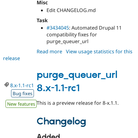
Misc
Edit CHANGELOG.md
Task
#3434045
: Automated Drupal 11
compatibility fixes for
purge_queuer_url
Read more
about
View usage statistics for this
release
purge_queuer_url
8.x-
1.1
purge_queuer_url
8.x-1.1-rc1
8.x-1.1-rc1
Bug fixes
This is a preview release for 8-x.1.1.
New features
Changelog
Added