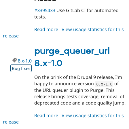
#3395433
Use GitLab CI for automated
tests.
Read more
about
View usage statistics for this
release
purge_queuer_url
8.x-
1.1-
purge_queuer_url
rc1
8.x-1.0
8.x-1.0
Bug fixes
On the brink of the Drupal 9 release, I'm
happy to announce version
of
8
.
x
-1.0
the URL queuer plugin to Purge. This
release brings tests coverage, removal of
deprecated code and a code quality jump.
Read more
about
View usage statistics for this
release
purge_queuer_url
8.x-