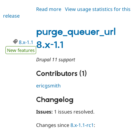
Drupal Stew
News & Blo
Read more
about
View usage statistics for this
API
Become a D
release
purge_queuer_url
Drupal for F
Sustaining
8.x-
Forum
1.2
purge_queuer_url
Modules
Drupal for
Drupal Swa
8.x-1.1
8.x-1.1
Healthcare
Slack
New features
Themes
Drupal 11 support
Drupal for E
Newsletters
Contributors (1)
Recipes
Drupal for R
ericgsmith
Drupal Swa
Site Templa
Changelog
Drupal for T
Tourism
Issues:
1 issues resolved.
Issue queue
Changes since
8.x-1.1-rc1
:
Security Adv