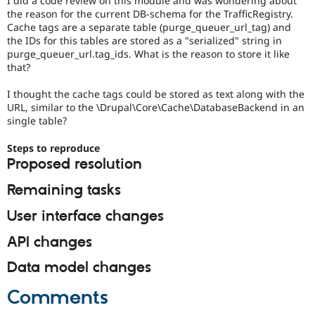
I did a code review on this module and was wondering about
Drupal Stew
the reason for the current DB-schema for the TrafficRegistry.
News & Blo
Cache tags are a separate table (purge_queuer_url_tag) and
API
Become a D
the IDs for this tables are stored as a "serialized" string in
Drupal for F
Sustaining
purge_queuer_url.tag_ids. What is the reason to store it like
Forum
that?
Modules
Drupal for
Drupal Swa
I thought the cache tags could be stored as text along with the
Healthcare
URL, similar to the \Drupal\Core\Cache\DatabaseBackend in an
Slack
single table?
Themes
Drupal for E
Steps to reproduce
Newsletters
Proposed resolution
Recipes
Remaining tasks
Drupal for R
Drupal Swa
User interface changes
Site Templa
Drupal for T
API changes
Tourism
Issue queue
Data model changes
Comments
Security Adv