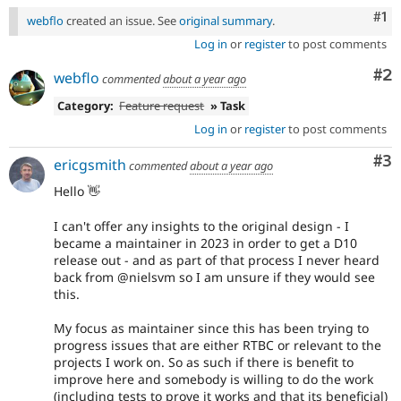
Co
#1
webflo
created an issue. See
original summary
.
Log in
or
register
to post comments
Co
#2
webflo
commented
about a year ago
Category:
Feature request
» Task
Log in
or
register
to post comments
Co
#3
ericgsmith
commented
about a year ago
Hello 👋
I can't offer any insights to the original design - I
became a maintainer in 2023 in order to get a D10
release out - and as part of that process I never heard
back from @nielsvm so I am unsure if they would see
this.
My focus as maintainer since this has been trying to
progress issues that are either RTBC or relevant to the
projects I work on. So as such if there is benefit to
improve here and somebody is willing to do the work
(including tests to prove it works and that its beneficial)