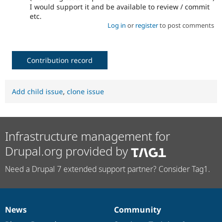
I would support it and be available to review / commit
etc.
Log in
or
register
to post comments
Contribution record
Add child issue
,
clone issue
Infrastructure management for
Drupal.org provided by
Need a Drupal 7 extended support partner? Consider Tag1.
News
Community
News
Our
Documentation
Drupal
Governance