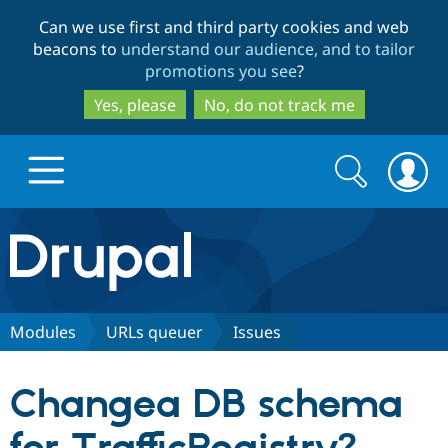
Skip
Skip
Can we use first and third party cookies and web
to
to
beacons to
understand our audience, and to tailor
main
search
promotions you see
?
content
Yes, please
No, do not track me
Search
Search
form
Drupal.org home
Discover Drupal
Modules
URLs queuer
Issues
Build with Drupal
Drupal Core
Changea DB schema
Partners & Services
Drupal CMS
Download D