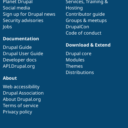
items
Planet Drupal
community
code
of
Services
,
Training
&
Social media
base
community
Hosting
Sign up for Drupal news
Contributor guide
Security advisories
Groups & meetups
Jobs
DrupalCon
Code of conduct
Documentation
Download & Extend
Drupal Guide
Drupal User Guide
Drupal core
Developer docs
Modules
API.Drupal.org
Themes
Distributions
About
Web accessibility
Drupal Association
About Drupal.org
Terms of service
Privacy policy