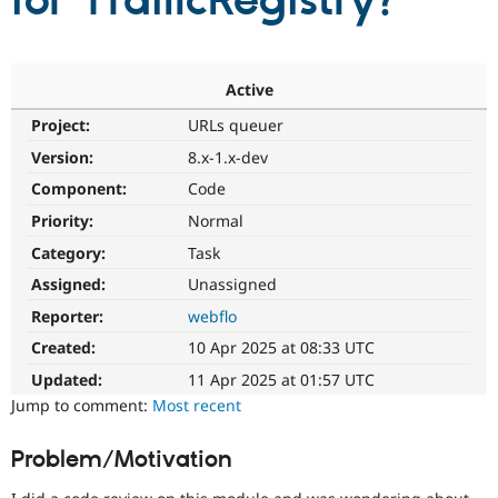
for TrafficRegistry?
Community
Drupal AI
Documentat
Find a Drupa
Certified Pa
Active
Project:
URLs queuer
Support Drupal
Case Studie
Getting star
About the
Become a D
Community
Version:
8.x-1.x-dev
Certified Pa
Component:
Code
Get Started
Drupal for
Local Devel
The Drupal
Priority:
Normal
Governmen
Guide
How to Cont
Association
Find a Hosti
Category:
Task
Provider
Try Drupal CMS
Assigned:
Unassigned
Drupal for 
Developer R
DrupalCon
Donate
Reporter:
webflo
Education
Find a Migra
Created:
10 Apr 2025 at 08:33 UTC
Try Hosting
Partner
Drupal CMS
Events
Become a Pa
Updated:
11 Apr 2025 at 01:57 UTC
Drupal for N
Guide
Jump to comment:
Most recent
Find Trainin
Jobs / Caree
Become a Ri
Problem/Motivation
Drupal for
Drupal User
Maker
eCommerce