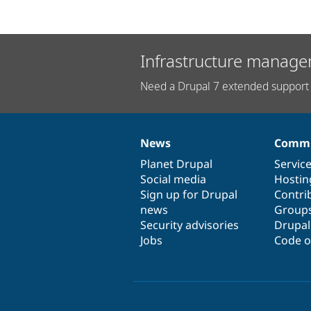
Infrastructure manage
Need a Drupal 7 extended support 
News
Commu
News
Our
Documentation
Drupal
Governance
items
Planet Drupal
community
code
of
Servic
Social media
base
community
Hostin
Sign up for Drupal
Contri
news
Group
Security advisories
Drupa
Jobs
Code o