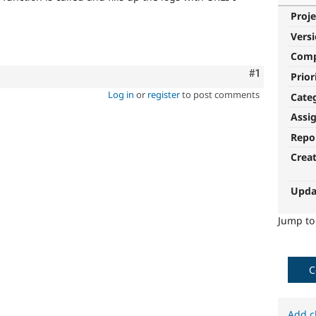
Proje
Vers
Com
Comment
#1
Prior
Log in
or
register
to post comments
Cate
Assi
Repo
Crea
Upda
Jump t
C
Add c