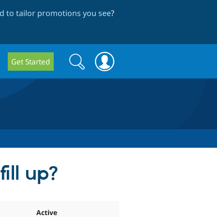
 to tailor promotions you see
?
Search
Search
Get Started
form
ill up?
Active