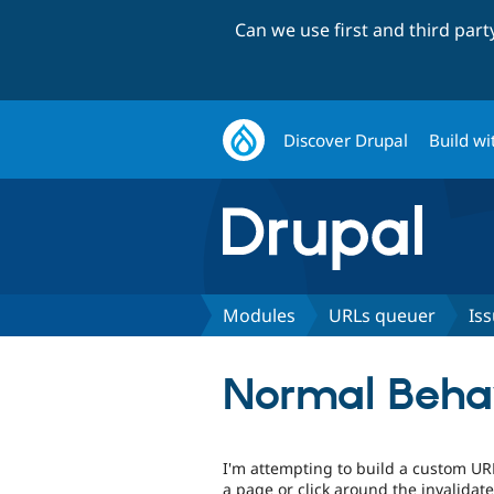
Can we use first and third par
Discover Drupal
Build wi
Modules
URLs queuer
Is
Normal Behavi
I'm attempting to build a custom U
a page or click around the invalidate 