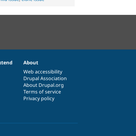
xtend
About
Web accessibility
Drupal Association
About Drupal.org
Terms of service
Privacy policy