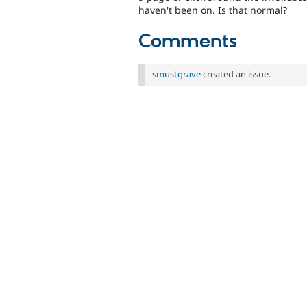
haven't been on. Is that normal?
Comments
smustgrave
created an issue.