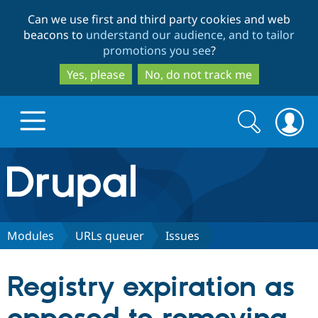
Skip
Skip
Can we use first and third party cookies and web
to
to
beacons to
understand our audience, and to tailor
main
search
promotions you see
?
content
Yes, please
No, do not track me
Search
Search
form
Drupal.org home
Discover Drupal
Modules
URLs queuer
Issues
Build with Drupal
Drupal Core
Registry expiration as
Partners & Services
Drupal CMS
Download D