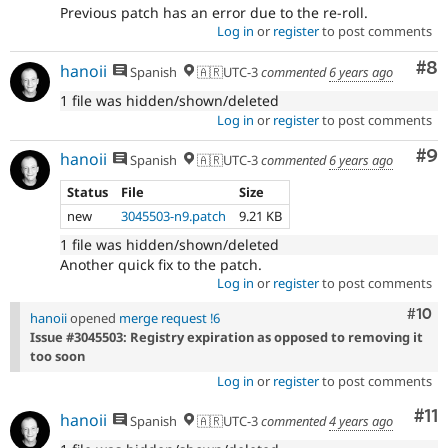
Previous patch has an error due to the re-roll.
Log in
or
register
to post comments
Co
#8
hanoii
Spanish
🇦🇷UTC-3
commented
6 years ago
1 file was hidden/shown/deleted
Log in
or
register
to post comments
Co
#9
hanoii
Spanish
🇦🇷UTC-3
commented
6 years ago
Status
File
Size
new
3045503-n9.patch
9.21 KB
1 file was hidden/shown/deleted
Another quick fix to the patch.
Log in
or
register
to post comments
Com
#10
hanoii
opened
merge request !6
Issue #3045503: Registry expiration as opposed to removing it
too soon
Log in
or
register
to post comments
Co
#11
hanoii
Spanish
🇦🇷UTC-3
commented
4 years ago