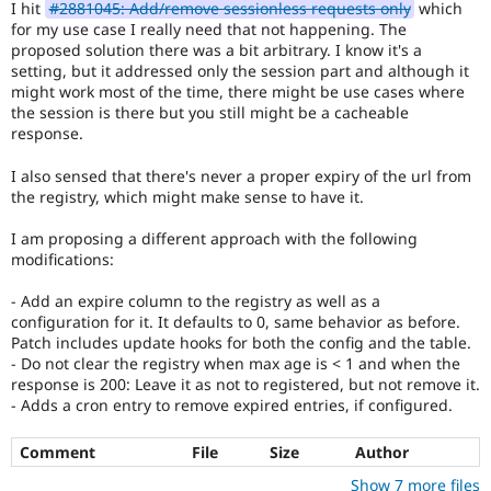
I hit
#2881045: Add/remove sessionless requests only
which
Drupal Stew
News & Blo
for my use case I really need that not happening. The
API
Become a D
proposed solution there was a bit arbitrary. I know it's a
Drupal for F
Sustaining
setting, but it addressed only the session part and although it
might work most of the time, there might be use cases where
Forum
the session is there but you still might be a cacheable
Modules
response.
Drupal for
Drupal Swa
Healthcare
Slack
I also sensed that there's never a proper expiry of the url from
Themes
the registry, which might make sense to have it.
Drupal for E
I am proposing a different approach with the following
Newsletters
modifications:
Recipes
Drupal for R
- Add an expire column to the registry as well as a
Drupal Swa
configuration for it. It defaults to 0, same behavior as before.
Site Templa
Patch includes update hooks for both the config and the table.
- Do not clear the registry when max age is < 1 and when the
Drupal for T
response is 200: Leave it as not to registered, but not remove it.
Tourism
- Adds a cron entry to remove expired entries, if configured.
Issue queue
Comment
File
Size
Author
Security Adv
Show 7 more files