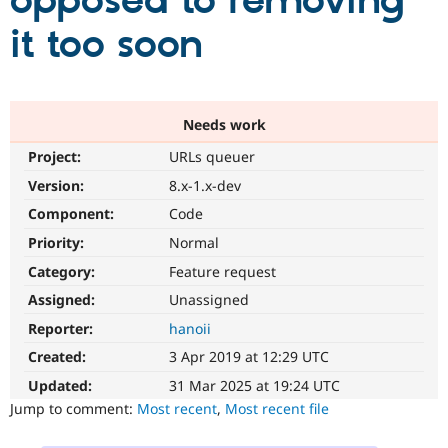
opposed to removing
it too soon
Community
Drupal AI
Documentat
Find a Drupa
Certified Pa
Support Drupal
Case Studie
Getting star
About the
Needs work
Become a D
Community
Project:
URLs queuer
Certified Pa
Version:
8.x-1.x-dev
Get Started
Drupal for
Local Devel
The Drupal
Governmen
Guide
How to Cont
Association
Component:
Code
Find a Hosti
Provider
Priority:
Normal
Try Drupal CMS
Category:
Feature request
Drupal for 
Developer R
DrupalCon
Donate
Education
Assigned:
Unassigned
Find a Migra
Try Hosting
Partner
Reporter:
hanoii
Drupal CMS
Events
Become a Pa
Drupal for N
Guide
Created:
3 Apr 2019 at 12:29 UTC
Updated:
31 Mar 2025 at 19:24 UTC
Find Trainin
Jobs / Caree
Become a Ri
Jump to comment:
Most recent
,
Most recent file
Drupal for
Drupal User
Maker
eCommerce