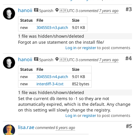
Co
#3
hanoii
Spanish
🇦🇷UTC-3
commented
7 years ago
Status
File
Size
new
3045503-n3.patch
9.01 KB
1 file was hidden/shown/deleted
Forgot an use statement on the install file/
Log in
or
register
to post comments
Co
#4
hanoii
Spanish
🇦🇷UTC-3
commented
7 years ago
Status
File
Size
new
3045503-n4.patch
9.01 KB
new
interdiff-3-4.txt
852 bytes
1 file was hidden/shown/deleted
Set the current db items to -1 so they are not
automatically expired, which is the default. Any change
on this setting will slowly change the registry.
Log in
or
register
to post comments
Co
#5
lisa.rae
commented
6 years ago