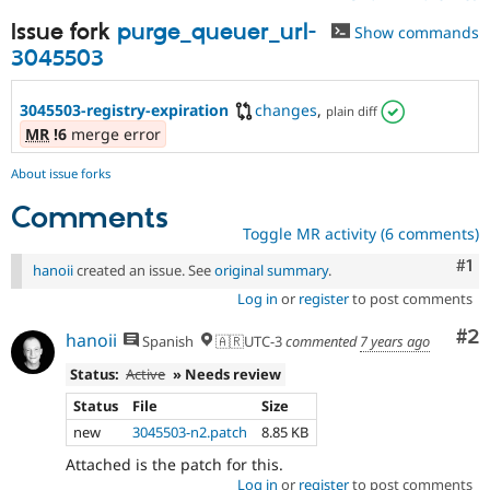
Issue fork
purge_queuer_url-
Show commands
3045503
3045503-registry-expiration
changes
,
plain diff
MR
!6
merge error
About issue forks
Comments
Toggle MR activity (6 comments)
Co
#1
hanoii
created an issue. See
original summary
.
Log in
or
register
to post comments
Co
#2
hanoii
Spanish
🇦🇷UTC-3
commented
7 years ago
Status:
Active
» Needs review
Status
File
Size
new
3045503-n2.patch
8.85 KB
Attached is the patch for this.
Log in
or
register
to post comments