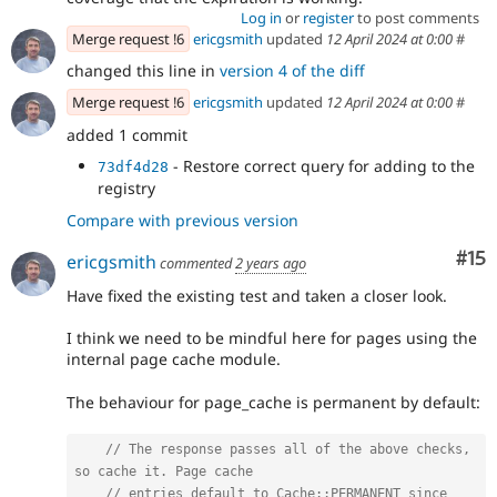
Log in
or
register
to post comments
Merge request !6
ericgsmith
updated
12 April 2024 at 0:00
#
changed this line in
version 4 of the diff
Merge request !6
ericgsmith
updated
12 April 2024 at 0:00
#
added 1 commit
- Restore correct query for adding to the
73df4d28
registry
Compare with previous version
Co
#15
ericgsmith
commented
2 years ago
Have fixed the existing test and taken a closer look.
I think we need to be mindful here for pages using the
internal page cache module.
The behaviour for page_cache is permanent by default:
// The response passes all of the above checks, 
so cache it. Page cache
// entries default to Cache::PERMANENT since 