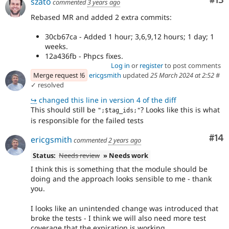
Co
#13
szato
commented
3 years ago
Rebased MR and added 2 extra commits:
30cb67ca - Added 1 hour; 3,6,9,12 hours; 1 day; 1
weeks.
12a436fb - Phpcs fixes.
Log in
or
register
to post comments
Merge request !6
ericgsmith
updated
25 March 2024 at 2:52
#
✓ resolved
↪
changed this line in version 4 of the diff
This should still be
? Looks like this is what
";$tag_ids;"
is responsible for the failed tests
Com
#14
ericgsmith
commented
2 years ago
Status:
Needs review
» Needs work
I think this is something that the module should be
doing and the approach looks sensible to me - thank
you.
I looks like an unintended change was introduced that
broke the tests - I think we will also need more test
coverage that the expiration is working.