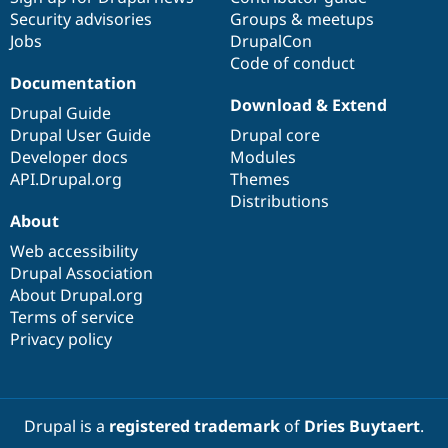
Security advisories
Groups & meetups
Jobs
DrupalCon
Code of conduct
Documentation
Download & Extend
Drupal Guide
Drupal User Guide
Drupal core
Developer docs
Modules
API.Drupal.org
Themes
Distributions
About
Web accessibility
Drupal Association
About Drupal.org
Terms of service
Privacy policy
Drupal is a
registered trademark
of
Dries Buytaert
.