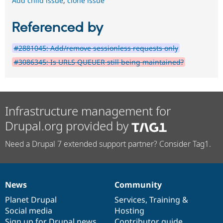
Add child issue
,
clone issue
Referenced by
#2881045: Add/remove sessionless requests only
#3086345: Is URLS QUEUER still being maintained?
Infrastructure management for
Drupal.org provided by
Need a Drupal 7 extended support partner? Consider Tag1.
News
Community
News
Our
Documentation
Drupal
Governance
items
Planet Drupal
community
code
of
Services
,
Training
&
Social media
base
community
Hosting
Sign up for Drupal news
Contributor guide