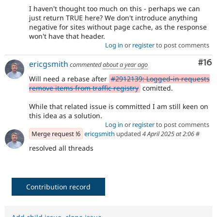
I haven't thought too much on this - perhaps we can
just return TRUE here? We don't introduce anything
negative for sites without page cache, as the response
won't have that header.
Log in
or
register
to post comments
Com
#16
ericgsmith
commented
about a year ago
Will need a rebase after
#2912139: Logged-in requests
remove items from traffic registry
comitted.
While that related issue is committed I am still keen on
this idea as a solution.
Log in
or
register
to post comments
Merge request !6
ericgsmith
updated
4 April 2025 at 2:06
#
resolved all threads
Contribution record