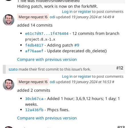
1 file was hidden/shown/deleted
Hiding patch, work is now on the fork/MR.
Log in
or
register
to post comments
Merge request !6
odi
updated
19 January 2024 at 14:49
#
added 14 commits
- 12 commits from branch
e61c7d97...1f476404
project:8.x-1.x
- Adding patch
#9
f4db4817
- Update deprecated db_delete()
af76aaef
Compare with previous version
Com
#12
szato
made their first commit to this issue’s fork.
Log in
or
register
to post comments
Merge request !6
odi
updated
19 January 2024 at 16:53
#
added 2 commits
- Added 1 hour; 3,6,9,12 hours; 1 day; 1
30cb67ca
weeks.
- Phpcs fixes.
12a436fb
Compare with previous version