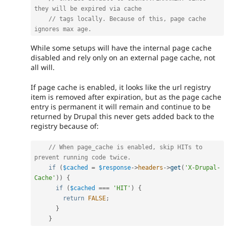
they will be expired via cache
// tags locally. Because of this, page cache 
ignores max age.
While some setups will have the internal page cache
disabled and rely only on an external page cache, not
all will.
If page cache is enabled, it looks like the url registry
item is removed after expiration, but as the page cache
entry is permanent it will remain and continue to be
returned by Drupal this never gets added back to the
registry because of:
// When page_cache is enabled, skip HITs to 
prevent running code twice.
if
(
$cached
=
$response
-
>
headers
-
>
get
(
'X-Drupal-
Cache'
)
)
{
if
(
$cached
===
'HIT'
)
{
return
FALSE
;
}
}