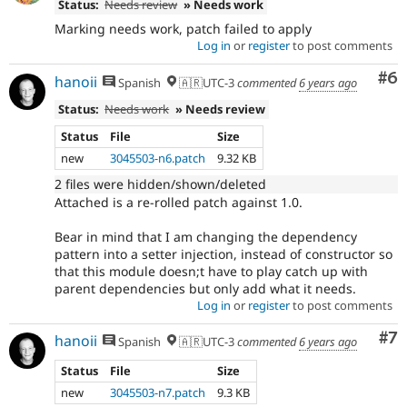
Status:
Needs review
» Needs work
Marking needs work, patch failed to apply
Log in
or
register
to post comments
Co
#6
hanoii
Spanish
🇦🇷UTC-3
commented
6 years ago
Status:
Needs work
» Needs review
Status
File
Size
new
3045503-n6.patch
9.32 KB
2 files were hidden/shown/deleted
Attached is a re-rolled patch against 1.0.
Bear in mind that I am changing the dependency
pattern into a setter injection, instead of constructor so
that this module doesn;t have to play catch up with
parent dependencies but only add what it needs.
Log in
or
register
to post comments
Co
#7
hanoii
Spanish
🇦🇷UTC-3
commented
6 years ago
Status
File
Size
new
3045503-n7.patch
9.3 KB