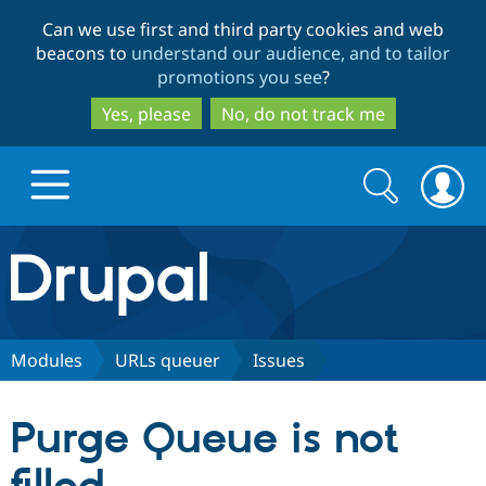
Skip
Skip
Can we use first and third party cookies and web
to
to
beacons to
understand our audience, and to tailor
main
search
promotions you see
?
content
Yes, please
No, do not track me
Search
Search
form
Drupal.org home
Discover Drupal
Modules
URLs queuer
Issues
Build with Drupal
Drupal Core
Purge Queue is not
Partners & Services
Drupal CMS
Download D