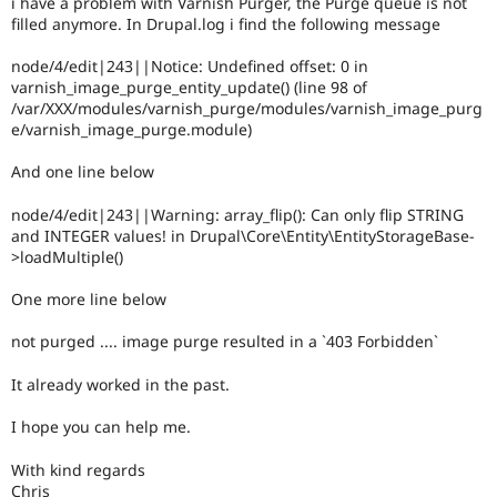
i have a problem with Varnish Purger, the Purge queue is not
Drupal Stew
filled anymore. In Drupal.log i find the following message
News & Blo
API
Become a D
Drupal for F
Sustaining
node/4/edit|243||Notice: Undefined offset: 0 in
varnish_image_purge_entity_update() (line 98 of
Forum
/var/XXX/modules/varnish_purge/modules/varnish_image_purg
Modules
e/varnish_image_purge.module)
Drupal for
Drupal Swa
Healthcare
Slack
And one line below
Themes
node/4/edit|243||Warning: array_flip(): Can only flip STRING
Drupal for E
and INTEGER values! in Drupal\Core\Entity\EntityStorageBase-
Newsletters
>loadMultiple()
Recipes
One more line below
Drupal for R
Drupal Swa
Site Templa
not purged .... image purge resulted in a `403 Forbidden`
Drupal for T
It already worked in the past.
Tourism
Issue queue
I hope you can help me.
With kind regards
Security Adv
Chris