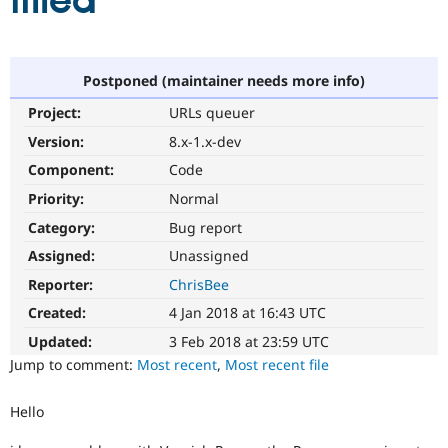
filled
Community
Drupal AI
Documentat
Find a Drupa
Certified Pa
Postponed (maintainer needs more info)
Project:
URLs queuer
Support Drupal
Case Studie
Getting star
About the
Become a D
Community
Version:
8.x-1.x-dev
Certified Pa
Component:
Code
Get Started
Drupal for
Local Devel
The Drupal
Priority:
Normal
Governmen
Guide
How to Cont
Association
Find a Hosti
Category:
Bug report
Provider
Try Drupal CMS
Assigned:
Unassigned
Drupal for 
Developer R
DrupalCon
Donate
Reporter:
ChrisBee
Education
Find a Migra
Created:
4 Jan 2018 at 16:43 UTC
Try Hosting
Partner
Drupal CMS
Events
Become a Pa
Updated:
3 Feb 2018 at 23:59 UTC
Drupal for N
Guide
Jump to comment:
Most recent
,
Most recent file
Find Trainin
Jobs / Caree
Become a Ri
Hello
Drupal for
Drupal User
Maker
eCommerce