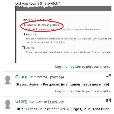
Did you touch this switch?
Log in
or
register
to post comments
Co
#3
Georgii
commented
9 years ago
Status:
Active
» Postponed (maintainer needs more info)
Log in
or
register
to post comments
Co
#4
Georgii
commented
9 years ago
Title:
Purge Queue ist not filled
» Purge Queue is not filled