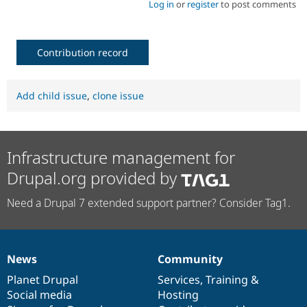
Log in
or
register
to post comments
Contribution record
Add child issue
,
clone issue
Infrastructure management for
Drupal.org provided by
Need a Drupal 7 extended support partner? Consider Tag1.
News
Community
News
Our
Documentation
Drupal
Governance
items
Planet Drupal
community
code
of
Services
,
Training
&
Social media
base
community
Hosting