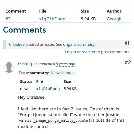
Comment
File
Size
Author
#2
x1qG1bF.png
8.94 KB
Georgii
Comments
Co
#1
ChrisBee
created an issue. See
original summary
.
Log in
or
register
to post comments
Co
#2
Georgii
commented
9 years ago
Issue summary:
View changes
Status
File
Size
new
x1qG1bF.png
8.94 KB
Hey ChrisBee,
I feel like there are in fact 2 issues. One of them is
"Purge Queue ist not filled" while the other (inside
) is outside of this
varnish_image_purge_entity_update
module control.