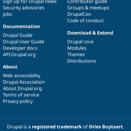
Sign up for Drupal news
Contributor guide
Security advisories
Groups & meetups
Jobs
DrupalCon
Code of conduct
Documentation
Download & Extend
Drupal Guide
Drupal User Guide
Drupal core
Developer docs
Modules
API.Drupal.org
Themes
Distributions
About
Web accessibility
Drupal Association
About Drupal.org
Terms of service
Privacy policy
Drupal is a
registered trademark
of
Dries Buytaert
.