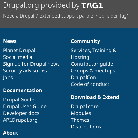
Drupal.org provided by
Need a Drupal 7 extended support partner? Consider Tag1.
News
Community
News
Our
Documentation
Drupal
Governance
items
Planet Drupal
community
code
of
Services
,
Training
&
Social media
base
community
Hosting
Sign up for Drupal news
Contributor guide
Security advisories
Groups & meetups
Jobs
DrupalCon
Code of conduct
Documentation
Download & Extend
Drupal Guide
Drupal User Guide
Drupal core
Developer docs
Modules
API.Drupal.org
Themes
Distributions
About