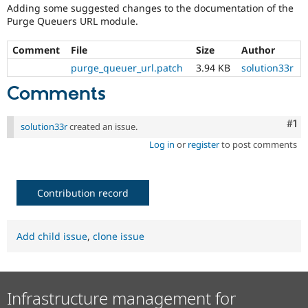
Drupal Stew
Adding some suggested changes to the documentation of the
News & Blo
Purge Queuers URL module.
API
Become a D
Drupal for F
Sustaining
Comment
File
Size
Author
Forum
purge_queuer_url.patch
3.94 KB
solution33r
Modules
Drupal for
Drupal Swa
Comments
Healthcare
Slack
Themes
Co
#1
solution33r
created an issue.
Drupal for E
Log in
or
register
to post comments
Newsletters
Recipes
Drupal for R
Contribution record
Drupal Swa
Site Templa
Drupal for T
Add child issue
,
clone issue
Tourism
Issue queue
Infrastructure management for
Security Adv