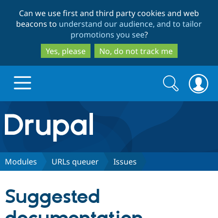
Skip
Skip
Can we use first and third party cookies and web
to
to
beacons to
understand our audience, and to tailor
main
search
promotions you see
?
content
Yes, please
No, do not track me
Search
Search
form
Drupal.org home
Discover Drupal
Modules
URLs queuer
Issues
Build with Drupal
Drupal Core
Suggested
Partners & Services
Drupal CMS
Download D