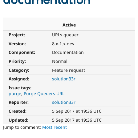
documentation
Community
Drupal AI
Documentat
Find a Drupa
Certified Pa
Active
Project:
URLs queuer
Support Drupal
Case Studie
Getting star
About the
Become a D
Community
Version:
8.x-1.x-dev
Certified Pa
Component:
Documentation
Get Started
Drupal for
Local Devel
The Drupal
Priority:
Normal
Governmen
Guide
How to Cont
Association
Find a Hosti
Category:
Feature request
Provider
Try Drupal CMS
Assigned:
solution33r
Drupal for 
Developer R
DrupalCon
Donate
Issue tags:
Education
purge
Purge Queuers URL
Find a Migra
Try Hosting
Partner
Reporter:
solution33r
Drupal CMS
Events
Become a Pa
Drupal for N
Guide
Created:
5 Sep 2017 at 19:36 UTC
Updated:
5 Sep 2017 at 19:36 UTC
Find Trainin
Jobs / Caree
Become a Ri
Jump to comment:
Most recent
Drupal for
Drupal User
Maker
eCommerce