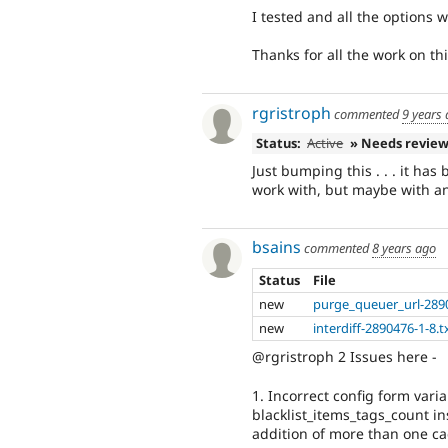
I tested and all the options 
Thanks for all the work on thi
rgristroph
commented
9 years
Status:
Active
» Needs revie
Just bumping this . . . it ha
work with, but maybe with an
bsains
commented
8 years ago
Status
File
new
purge_queuer_url-289
new
interdiff-2890476-1-8.t
@rgristroph 2 Issues here -
1. Incorrect config form vari
blacklist_items_tags_count in
addition of more than one cac