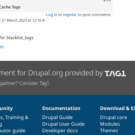
 Cache Tags
Log in
or
register
to post comments
d
31 March 2023 at 12:16
#
for blacklist_tags
on
ment for Drupal.org provided by
partner? Consider Tag1.
nity
Documentation
Download & E
es
,
Training
&
Drupal Guide
Drupal core
g
Drupal User Guide
Modules
butor guide
Developer docs
Themes