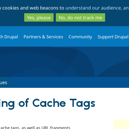
Skip
Skip
ty cookies and web beacons to
understand our audience, and
to
to
main
search
Yes, please
No, do not track me
content
th Drupal
Partners & Services
Community
Support Drupal
sues
ting of Cache Tags
st cache tags, as well as URL fragments.