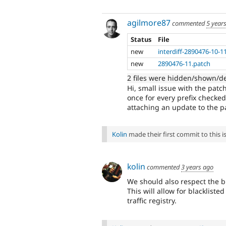
agilmore87
commented
5 year
Status
File
new
interdiff-2890476-10-11
new
2890476-11.patch
2 files were hidden/shown/d
Hi, small issue with the patch
once for every prefix checked
attaching an update to the pat
Kolin
made their first commit to this is
kolin
commented
3 years ago
We should also respect the b
This will allow for blacklist
traffic registry.