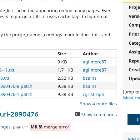
Proje
de_list cache tag appearing on too many pages. Even
Vers
ts to purge a URL, it uses cache tags to figure out
Com
Prior
way the purge_queuer_coretags module does this, and
Cate
Assi
Size
Author
Repo
9 KB
agilmore87
Crea
-11.txt
1.71 KB
agilmore87
8.txt
2.52 KB
bsains
Upda
2890476-8.patch
9.38 KB
bsains
Jump t
2890476-1.patch
9.38 KB
rgristroph
Most rec
Show 4 more files
url-2890476
Show commands
C
anges
,
MR
!8
merge error
plain diff
Add c