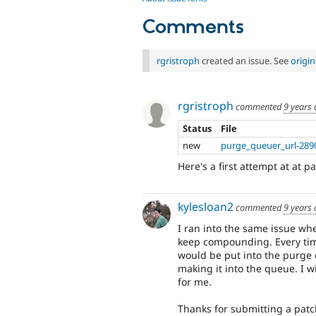
Comments
rgristroph
created an issue. See
origi
rgristroph
commented
9 years
Status
File
new
purge_queuer_url-289
Here's a first attempt at at 
kylesloan2
commented
9 years
I ran into the same issue w
keep compounding. Every tim
would be put into the purge 
making it into the queue. I wi
for me.
Thanks for submitting a patc