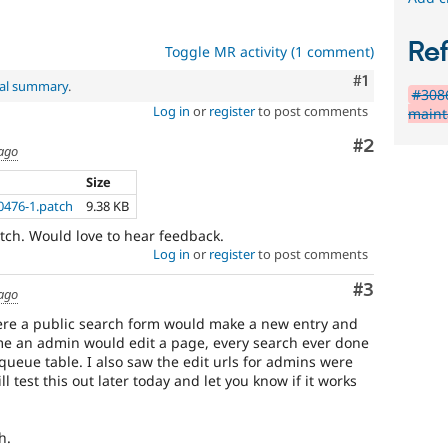
Re
Toggle MR activity (1 comment)
Comment
#1
nal summary
.
#3086
Log in
or
register
to post comments
maint
Comment
#2
 ago
Size
0476-1.patch
9.38 KB
patch. Would love to hear feedback.
Log in
or
register
to post comments
Comment
#3
 ago
here a public search form would make a new entry and
e an admin would edit a page, every search ever done
queue table. I also saw the edit urls for admins were
ll test this out later today and let you know if it works
h.