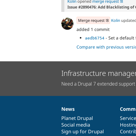
Kolin
opened
merge request !8
Issue #2890476: Add Blacklisting of
Merge request !8
Kolin
update
added 1 commit
- Set a default 
aedb6754
Compare with previous versi
Infrastructure manage
Need a Drupal 7 extended support 
News
Commu
News
Our
Documentation
Drupal
Governance
items
Planet Drupal
community
code
of
Servic
Social media
base
community
Hostin
Sign up for Drupal
Contri