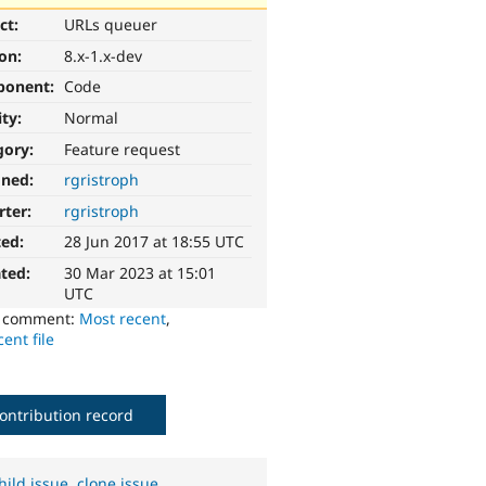
ct:
URLs queuer
ion:
8.x-1.x-dev
ponent:
Code
ity:
Normal
gory:
Feature request
gned:
rgristroph
rter:
rgristroph
ted:
28 Jun 2017 at 18:55 UTC
ted:
30 Mar 2023 at 15:01
UTC
o comment:
Most recent
,
ent file
ontribution record
hild issue
,
clone issue