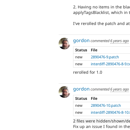
2. Having no items in the bla
applyTagsBlacklist, which in 
I've rerolled the patch and at
gordon
commented
6 years ago
Status
File
new
2890476-9.patch
new
interdiff-2890476-8-9.t
rerolled for 1.0
gordon
commented
6 years ago
Status
File
new
2890476-10.patch
new
interdiff-2890476-8-10.
2 files were hidden/shown/d
Fix up an issue I found in the 