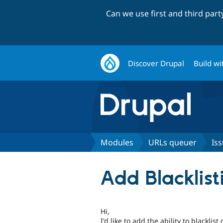
Can we use first and third par
Discover Drupal
Build wi
Modules
URLs queuer
Is
Add Blacklis
Hi,
I'd like to add the ability to blackli