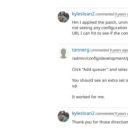
kylesloan2
commented
9 years
Hm I applied the patch, unin
not seeing any configuration
URL I can hit to see if the co
tannerg
commented
9 years ago
/admin/config/development
Click "Add queuer" and sele
You should see an extra set o
up.
It worked for me.
kylesloan2
commented
9 years
Thank you for those direction