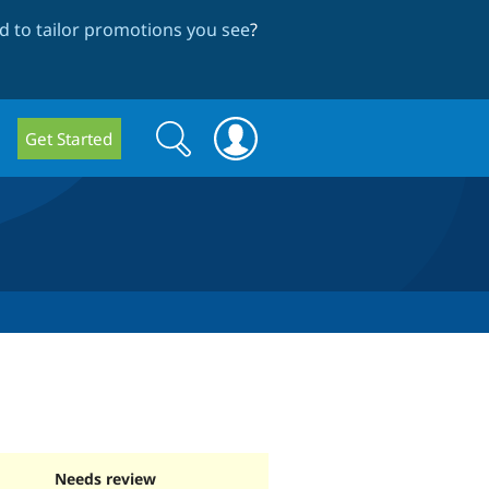
 to tailor promotions you see
?
Search
Search
Get Started
form
Needs review