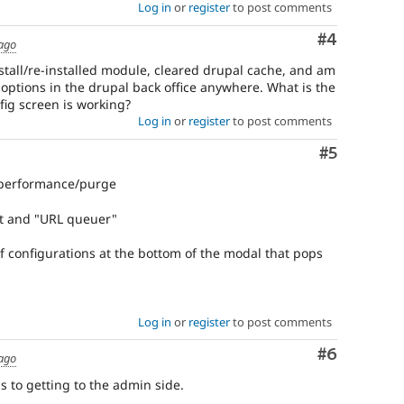
Log in
or
register
to post comments
Comment
#4
 ago
stall/re-installed module, cleared drupal cache, and am
 options in the drupal back office anywhere. What is the
nfig screen is working?
Log in
or
register
to post comments
Comment
#5
/performance/purge
ct and "URL queuer"
f configurations at the bottom of the modal that pops
Log in
or
register
to post comments
Comment
#6
 ago
s to getting to the admin side.