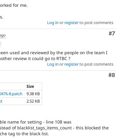
worked for me.
s.
Log in
or
register
to post comments
Comment
#7
 ago
w
s been used and reviewed by the people on the team I
other review it could go to RTBC ?
Log in
or
register
to post comments
Comment
#8
Size
0476-8.patch
9.38 KB
xt
2.52 KB
able name for setting - line 108 was
stead of blacklist_tags_items_count - this blocked the
he tag to the black list.