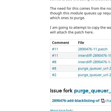
The need for this comes from the no
though this module queues up reques
which ones to purge.
I am going to attempt to copy the 
will attach the patch here.
Comment
File
#11
2890476-11.patch
#11
interdiff-2890476-10
#8
interdiff-2890476-1-
#8
purge_queuer_url-
#2
purge_queuer_url-
Issue fork
purge_queuer_
2890476-add-blacklisting-of
ch
About issue forks