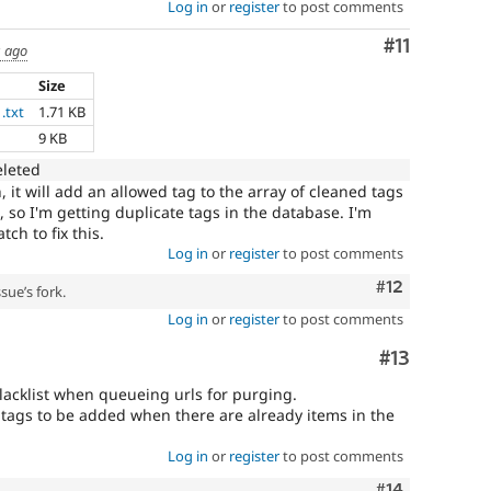
Log in
or
register
to post comments
Comment
#11
s ago
Size
.txt
1.71 KB
9 KB
eleted
, it will add an allowed tag to the array of cleaned tags
, so I'm getting duplicate tags in the database. I'm
ch to fix this.
Log in
or
register
to post comments
Comment
#12
sue’s fork.
Log in
or
register
to post comments
Comment
#13
lacklist when queueing urls for purging.
ed tags to be added when there are already items in the
Log in
or
register
to post comments
Comment
#14