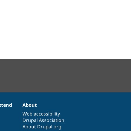
xtend
About
Web accessibility
Drupal Association
About Drupal.org