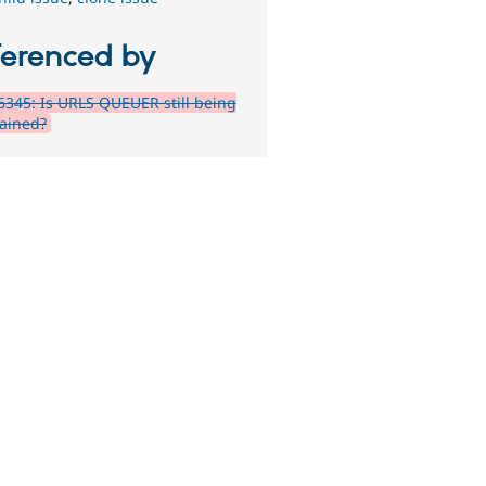
ferenced by
345: Is URLS QUEUER still being
ained?