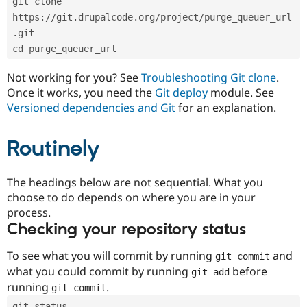
git clone 
Drupal Stew
News & Blo
https://git.drupalcode.org/project/purge_queuer_url
API
Become a D
.git
Drupal for F
Sustaining
cd purge_queuer_url
Forum
Modules
Not working for you? See
Troubleshooting Git clone
.
Drupal for
Drupal Swa
Once it works, you need the
Git deploy
module. See
Healthcare
Slack
Versioned dependencies and Git
for an explanation.
Themes
Routinely
Drupal for E
Newsletters
Recipes
The headings below are not sequential. What you
Drupal for R
choose to do depends on where you are in your
Drupal Swa
Site Templa
process.
Checking your repository status
Drupal for T
Tourism
Issue queue
To see what you will commit by running
and
git commit
what you could commit by running
before
git add
running
.
git commit
Security Adv
git status