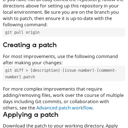
directions above for setting up this repository in your
local environment. Be sure you are on the branch you
wish to patch, then ensure it is up-to-date with the
following command:
git pull origin
Creating a patch
For most improvements, use the following command
after making your changes:
git diff > [description]-[issue-number]-[comment-
number].patch
For more complex improvements that require
adding/removing files, work over the course of multiple
days including Git commits, or collaboration with
others, see the
Advanced patch workflow
.
Applying a patch
Download the patch to your working directory. Apply