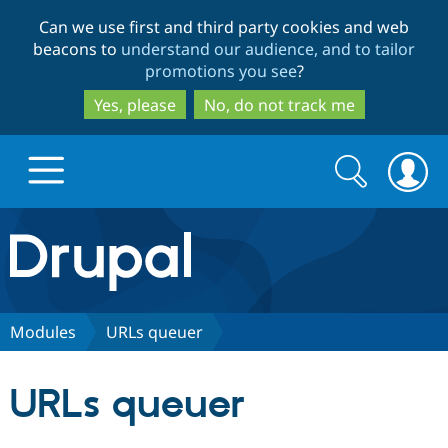
Skip
Skip
Can we use first and third party cookies and web
to
to
beacons to
understand our audience, and to tailor
main
search
promotions you see
?
content
Yes, please
No, do not track me
Search
Search
form
Drupal.org home
Discover Drupal
Modules
URLs queuer
Build with Drupal
Drupal Core
URLs queuer
Partners & Services
Drupal CMS
Download D