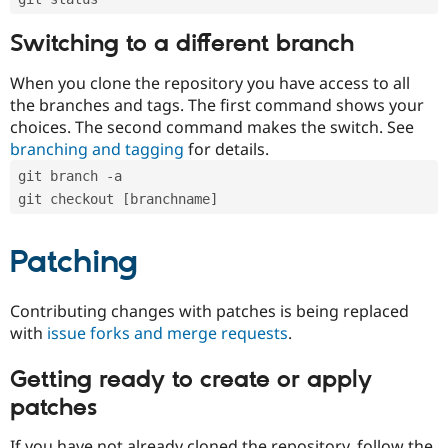
Switching to a different branch
When you clone the repository you have access to all
the branches and tags. The first command shows your
choices. The second command makes the switch. See
branching and tagging
for details.
git branch -a
git checkout [branchname]
Patching
Contributing changes with patches is being replaced
with
issue forks and merge requests
.
Getting ready to create or apply
patches
If you have not already cloned the repository, follow the