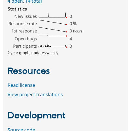
4 open
,
14 total
Statistics
New issues
0
Response rate
0
%
1st response
0
hours
Open bugs
4
Participants
0
2 year graph, updates weekly
Resources
Read license
View project translations
Development
Source code