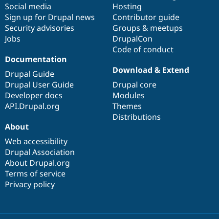
Social media
base
community
Hosting
Sign up for Drupal news
Contributor guide
Security advisories
Groups & meetups
Jobs
DrupalCon
Code of conduct
Documentation
Download & Extend
Drupal Guide
Drupal User Guide
Drupal core
Developer docs
Modules
API.Drupal.org
Themes
Distributions
About
Web accessibility
Drupal Association
About Drupal.org
Terms of service
Privacy policy