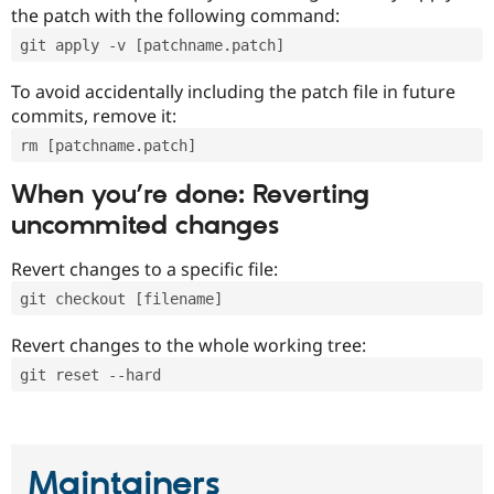
the patch with the following command:
git apply -v [patchname.patch]
To avoid accidentally including the patch file in future
commits, remove it:
rm [patchname.patch]
When you’re done: Reverting
uncommited changes
Revert changes to a specific file:
git checkout [filename]
Revert changes to the whole working tree:
git reset --hard
Maintainers