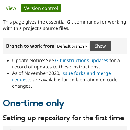
Primary
View
Version control
(active tab)
Community
Drupal AI
Documentat
Find a Drupa
tabs
Certified Pa
This page gives the essential Git commands for working
with this project’s source files.
Support Drupal
Case Studie
Getting star
About the
Become a D
Community
Branch to work from
Certified Pa
Get Started
Drupal for
Local Devel
The Drupal
Governmen
Guide
How to Cont
Association
Update Notice: See
Git instructions updates
for a
Find a Hosti
record of updates to these instructions.
Provider
As of November 2020,
issue forks and merge
Try Drupal CMS
Drupal for 
Developer R
DrupalCon
Donate
requests
are available for collaborating on code
Education
changes.
Find a Migra
Try Hosting
Partner
Drupal CMS
Events
Become a Pa
One-time only
Drupal for N
Guide
Find Trainin
Setting up repository for the first time
Jobs / Caree
Become a Ri
Drupal for
Drupal User
Maker
eCommerce