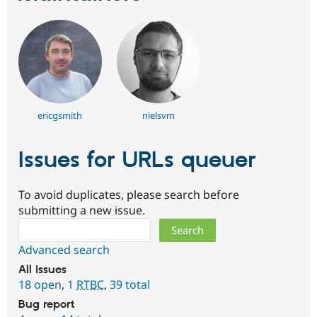
ericgsmith
nielsvm
Issues for URLs queuer
To avoid duplicates, please search before
submitting a new issue.
Search
Advanced search
All issues
18 open
,
1
RTBC
,
39 total
Bug report