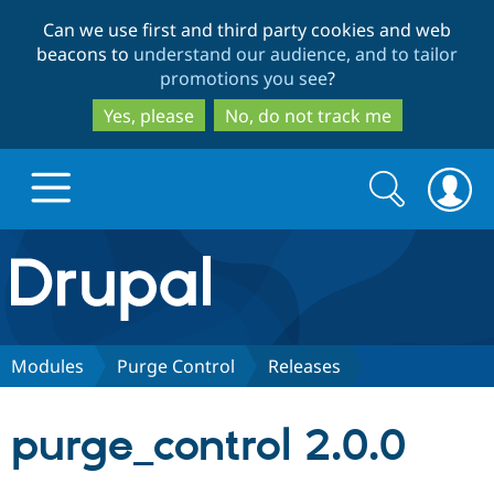
Skip
Skip
Can we use first and third party cookies and web
to
to
beacons to
understand our audience, and to tailor
main
search
promotions you see
?
content
Yes, please
No, do not track me
Search
Search
form
Drupal.org home
Discover Drupal
Modules
Purge Control
Releases
Build with Drupal
Drupal Core
purge_control 2.0.0
Partners & Services
Drupal CMS
Download D