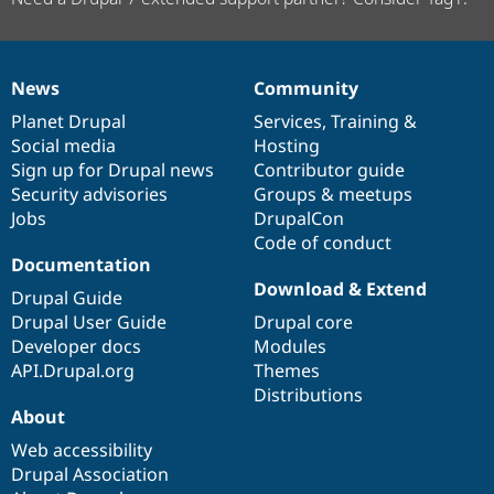
News
Community
News
Our
Documentation
Drupal
Governance
items
Planet Drupal
community
code
of
Services
,
Training
&
Social media
base
community
Hosting
Sign up for Drupal news
Contributor guide
Security advisories
Groups & meetups
Jobs
DrupalCon
Code of conduct
Documentation
Download & Extend
Drupal Guide
Drupal User Guide
Drupal core
Developer docs
Modules
API.Drupal.org
Themes
Distributions
About
Web accessibility
Drupal Association