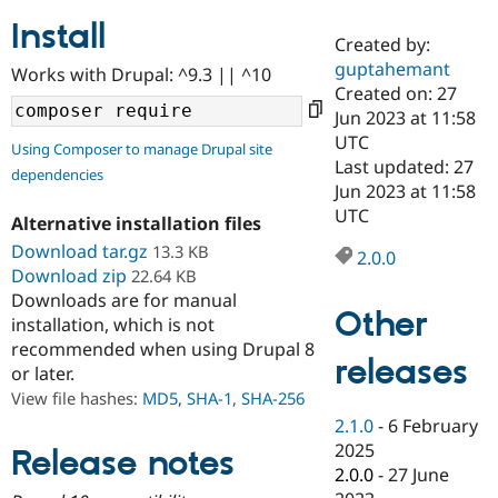
Install
Created by:
Community
Drupal AI
Documentat
Find a Drupa
guptahemant
Works with Drupal: ^9.3 || ^10
Certified Pa
Created on: 27
Jun 2023 at 11:58
Support Drupal
Case Studie
Getting star
About the
UTC
Using Composer to manage Drupal site
Become a D
Community
Last updated: 27
dependencies
Certified Pa
Jun 2023 at 11:58
Get Started
Drupal for
Local Devel
The Drupal
UTC
Alternative installation files
Governmen
Guide
How to Cont
Association
Find a Hosti
Download tar.gz
13.3 KB
2.0.0
Provider
Download zip
22.64 KB
Try Drupal CMS
Downloads are for manual
Drupal for 
Developer R
DrupalCon
Donate
Other
Education
installation, which is not
Find a Migra
recommended when using Drupal 8
Try Hosting
releases
Partner
or later.
Drupal CMS
Events
Become a Pa
Drupal for N
Guide
View file hashes:
MD5
,
SHA-1
,
SHA-256
2.1.0
-
6 February
Find Trainin
2025
Jobs / Caree
Become a Ri
Release notes
Drupal for
Drupal User
Maker
2.0.0
-
27 June
eCommerce