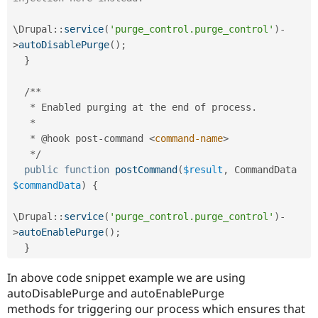
\
Drupal
::
service
(
'purge_control.purge_control'
)
-
>
autoDisablePurge
(
)
;
}
/
*
*
*
 Enabled purging at the end of process
.
*
*
 @hook post
-
command 
<
command-name
>
*
/
public
function
postCommand
(
$result
,
 CommandData 
$commandData
)
{
\
Drupal
::
service
(
'purge_control.purge_control'
)
-
>
autoEnablePurge
(
)
;
}
In above code snippet example we are using
autoDisablePurge and autoEnablePurge
methods for triggering our process which ensures that