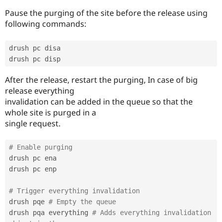
Pause the purging of the site before the release using
following commands:
drush pc disa

After the release, restart the purging, In case of big
release everything
invalidation can be added in the queue so that the
whole site is purged in a
single request.
# Enable purging
drush pc ena

drush pc enp

# Trigger everything invalidation
drush pqe 
# Empty the queue
drush pqa everything 
# Adds everything invalidation 