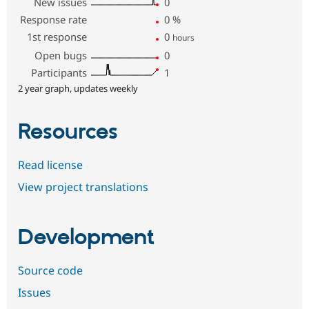
New issues
0
Response rate
0
%
1st response
0
hours
Open bugs
0
Participants
1
2 year graph, updates weekly
Resources
Read license
View project translations
Development
Source code
Issues