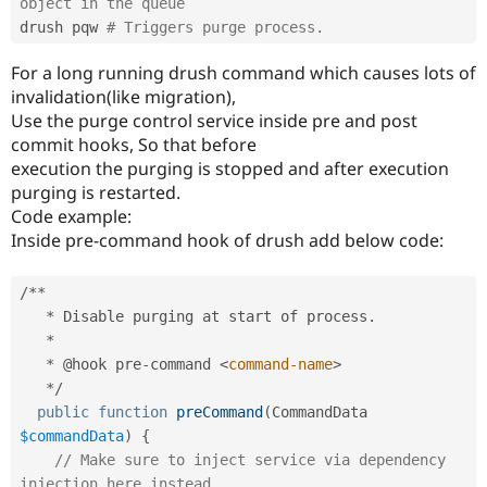
object in the queue
drush pqw 
# Triggers purge process.
For a long running drush command which causes lots of
invalidation(like migration),
Use the purge control service inside pre and post
commit hooks, So that before
execution the purging is stopped and after execution
purging is restarted.
Code example:
Inside pre-command hook of drush add below code:
/
*
*
*
 Disable purging at start of process
.
*
*
 @hook pre
-
command 
<
command-name
>
*
/
public
function
preCommand
(
CommandData 
$commandData
)
{
// Make sure to inject service via dependency 
injection here instead.