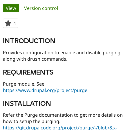
Primary
View
(active tab)
Version control
Community
Drupal AI
Documentat
Find a Drupa
tabs
Certified Pa
4
people
starred
Support Drupal
Case Studie
Getting star
About the
this
INTRODUCTION
Become a D
Community
project
Certified Pa
Provides configuration to enable and disable purging
Get Started
Drupal for
Local Devel
The Drupal
along with drush commands.
Governmen
Guide
How to Cont
Association
Find a Hosti
Provider
REQUIREMENTS
Try Drupal CMS
Drupal for 
Developer R
DrupalCon
Donate
Purge module. See:
Education
Find a Migra
https://www.drupal.org/project/purge
.
Try Hosting
Partner
Drupal CMS
Events
Become a Pa
INSTALLATION
Drupal for N
Guide
Find Trainin
Refer the Purge documentation to get more details on
Jobs / Caree
Become a Ri
how to setup the purging.
Drupal for
Drupal User
Maker
https://git.drupalcode.org/project/purge/-/blob/8.x-
eCommerce