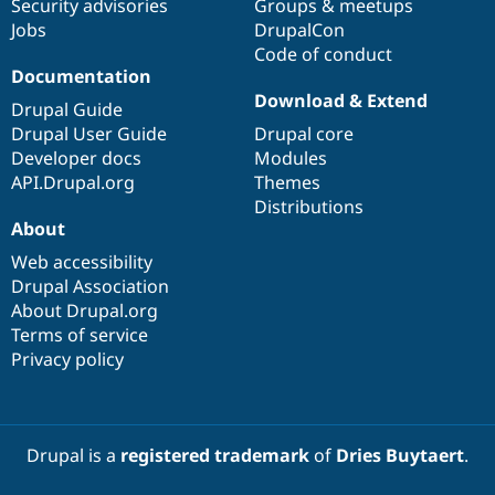
Security advisories
Groups & meetups
Jobs
DrupalCon
Code of conduct
Documentation
Download & Extend
Drupal Guide
Drupal User Guide
Drupal core
Developer docs
Modules
API.Drupal.org
Themes
Distributions
About
Web accessibility
Drupal Association
About Drupal.org
Terms of service
Privacy policy
Drupal is a
registered trademark
of
Dries Buytaert
.