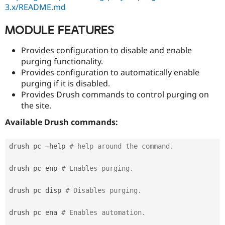
Drupal Stew
3.x/README.md
News & Blo
API
Become a D
MODULE FEATURES
Drupal for F
Sustaining
Forum
Provides configuration to disable and enable
Modules
purging functionality.
Drupal for
Drupal Swa
Provides configuration to automatically enable
Healthcare
Slack
purging if it is disabled.
Themes
Provides Drush commands to control purging on
the site.
Drupal for E
Newsletters
Recipes
Available Drush commands:
Drupal for R
Drupal Swa
drush pc —help 
# help around the command.
Site Templa
drush pc enp 
# Enables purging.
Drupal for T
Tourism
Issue queue
drush pc disp 
# Disables purging.
drush pc ena 
# Enables automation.
Security Adv