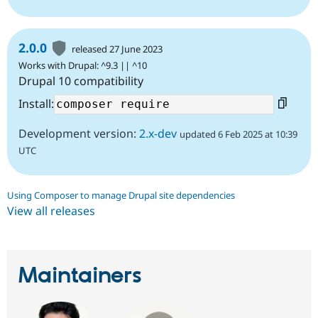
2.0.0
released 27 June 2023
Works with Drupal: ^9.3 || ^10
Drupal 10 compatibility
Install:
Development version:
2.x-dev
updated 6 Feb 2025 at 10:39
UTC
Using Composer to manage Drupal site dependencies
View all releases
Maintainers