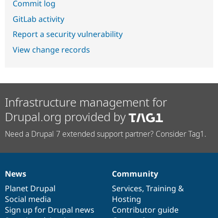
Commit log
GitLab activity
Report a security vulnerability
View change records
Infrastructure management for
Drupal.org provided by
Need a Drupal 7 extended support partner? Consider Tag1.
News
Community
News
Our
Documentation
Drupal
Governance
items
Planet Drupal
community
code
of
Services
,
Training
&
Social media
base
community
Hosting
Sign up for Drupal news
Contributor guide