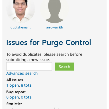
guptahemant
arrowsmith
Issues for Purge Control
To avoid duplicates, please search before
submitting a new issue.
Search
Advanced search
All issues
1 open
,
8 total
Bug report
0 open
,
0 total
Statistics