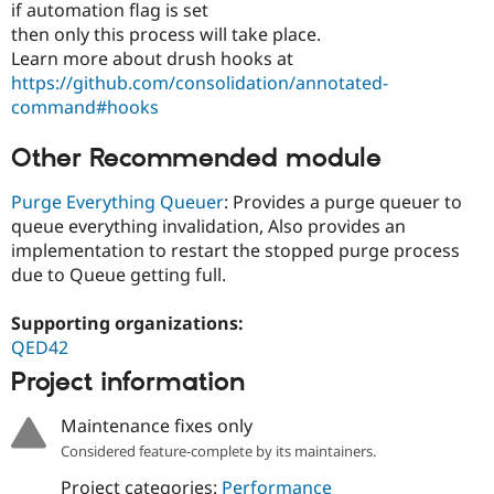
if automation flag is set
then only this process will take place.
Learn more about drush hooks at
https://github.com/consolidation/annotated-
command#hooks
Other Recommended module
Purge Everything Queuer
: Provides a purge queuer to
queue everything invalidation, Also provides an
implementation to restart the stopped purge process
due to Queue getting full.
Supporting organizations:
QED42
Project information
Maintenance fixes only
Considered feature-complete by its maintainers.
Project categories:
Performance