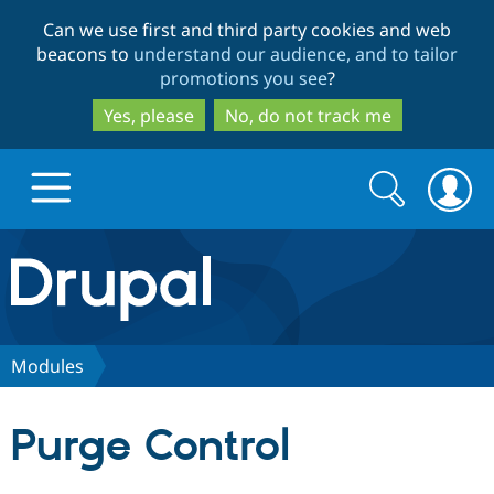
Skip
Skip
Can we use first and third party cookies and web
to
to
beacons to
understand our audience, and to tailor
main
search
promotions you see
?
content
Yes, please
No, do not track me
Search
Search
form
Drupal.org home
Discover Drupal
Modules
Build with Drupal
Drupal Core
Purge Control
Partners & Services
Drupal CMS
Download D