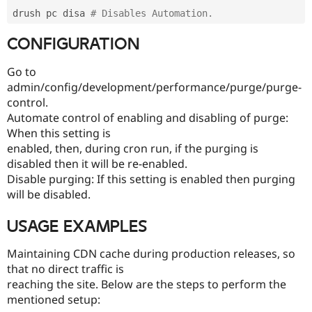
drush pc disa 
# Disables Automation.
CONFIGURATION
Go to
admin/config/development/performance/purge/purge-
control.
Automate control of enabling and disabling of purge:
When this setting is
enabled, then, during cron run, if the purging is
disabled then it will be re-enabled.
Disable purging: If this setting is enabled then purging
will be disabled.
USAGE EXAMPLES
Maintaining CDN cache during production releases, so
that no direct traffic is
reaching the site. Below are the steps to perform the
mentioned setup: