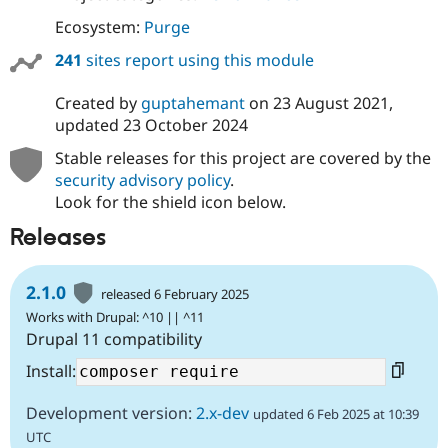
Ecosystem:
Purge
241
sites report using this module
Created by
guptahemant
on
23 August 2021
,
updated
23 October 2024
Stable releases for this project are covered by the
security advisory policy
.
Look for the shield icon below.
Releases
2.1.0
released 6 February 2025
Works with Drupal: ^10 || ^11
Drupal 11 compatibility
Install:
Development version:
2.x-dev
updated 6 Feb 2025 at 10:39
UTC