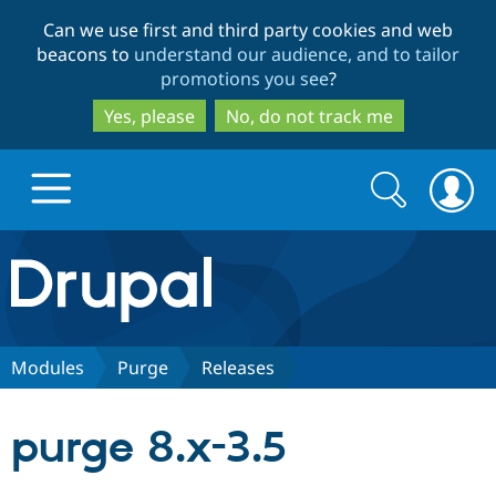
Skip
Skip
Can we use first and third party cookies and web
to
to
beacons to
understand our audience, and to tailor
main
search
promotions you see
?
content
Yes, please
No, do not track me
Search
Search
form
Drupal.org home
Discover Drupal
Modules
Purge
Releases
Build with Drupal
Drupal Core
purge 8.x-3.5
Partners & Services
Drupal CMS
Download D