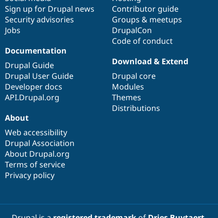
Sign up for Drupal news
Contributor guide
Security advisories
Groups & meetups
Jobs
DrupalCon
Code of conduct
Documentation
Download & Extend
Drupal Guide
Drupal User Guide
Drupal core
Developer docs
Modules
API.Drupal.org
Themes
Distributions
About
Web accessibility
Drupal Association
About Drupal.org
Terms of service
Privacy policy
Drupal is a
registered trademark
of
Dries Buytaert
.