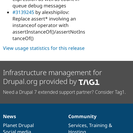
queue debug messages
#3139245
by alexshipilov:
Replace assert* involving an
instanceof operator with
assertInstanceOf()/assertNotIns
tanceOf()
View usage statistics for this release
Infrastructure management for
Drupal.org provided by
Need a Drupal 7 extended support partner? Consider Tag1.
News
Community
News
Our
Documentation
Drupal
Governance
items
Planet Drupal
community
code
of
Services
,
Training
&
Social media
base
community
Hosting