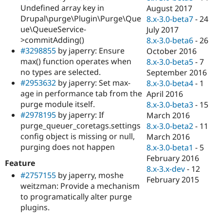
Undefined array key in
August 2017
Drupal\purge\Plugin\Purge\Que
8.x-3.0-beta7
-
24
ue\QueueService-
July 2017
>commitAdding()
8.x-3.0-beta6
-
26
#3298855
by japerry: Ensure
October 2016
max() function operates when
8.x-3.0-beta5
-
7
no types are selected.
September 2016
#2953632
by japerry: Set max-
8.x-3.0-beta4
-
1
age in performance tab from the
April 2016
purge module itself.
8.x-3.0-beta3
-
15
#2978195
by japerry: If
March 2016
purge_queuer_coretags.settings
8.x-3.0-beta2
-
11
config object is missing or null,
March 2016
purging does not happen
8.x-3.0-beta1
-
5
February 2016
Feature
8.x-3.x-dev
-
12
#2757155
by japerry, moshe
February 2015
weitzman: Provide a mechanism
to programatically alter purge
plugins.