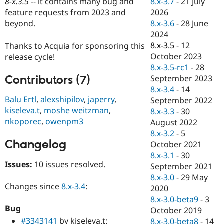
8.x-3.7
-
21 July
8-x.3.5
-- it contains many bug and
Drupal Stew
News & Blo
2026
feature requests from 2023 and
API
Become a D
8.x-3.6
-
28 June
beyond.
Drupal for F
Sustaining
2024
Forum
8.x-3.5
-
12
Thanks to Acquia for sponsoring this
Modules
October 2023
release cycle!
Drupal for
Drupal Swa
8.x-3.5-rc1
-
28
Healthcare
Slack
Contributors (7)
September 2023
Themes
8.x-3.4
-
14
Balu Ertl
,
alexshipilov
,
japerry
,
September 2022
Drupal for E
kiseleva.t
,
moshe weitzman
,
Newsletters
8.x-3.3
-
30
Recipes
nkoporec
,
owenpm3
August 2022
8.x-3.2
-
5
Drupal for R
Changelog
Drupal Swa
October 2021
Site Templa
8.x-3.1
-
30
Issues:
10 issues resolved.
September 2021
Drupal for T
8.x-3.0
-
29 May
Tourism
Issue queue
Changes since
8.x-3.4
:
2020
8.x-3.0-beta9
-
3
Bug
October 2019
Security Adv
#3343141
by kiseleva.t:
8.x-3.0-beta8
-
14