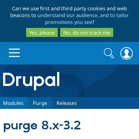
Skip
Skip
Can we use first and third party cookies and web
to
to
beacons to
understand our audience, and to tailor
main
search
promotions you see
?
content
Yes, please
No, do not track me
Search
Search
form
Drupal.org home
Discover Drupal
Modules
Purge
Releases
Build with Drupal
Drupal Core
purge 8.x-3.2
Partners & Services
Drupal CMS
Download D