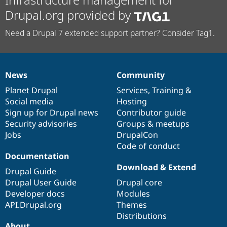
Drupal.org provided by
Need a Drupal 7 extended support partner? Consider Tag1.
News
Community
News
Our
Documentation
Drupal
Governance
items
Planet Drupal
community
code
of
Services
,
Training
&
Social media
base
community
Hosting
Sign up for Drupal news
Contributor guide
Security advisories
Groups & meetups
Jobs
DrupalCon
Code of conduct
Documentation
Download & Extend
Drupal Guide
Drupal User Guide
Drupal core
Developer docs
Modules
API.Drupal.org
Themes
Distributions
About