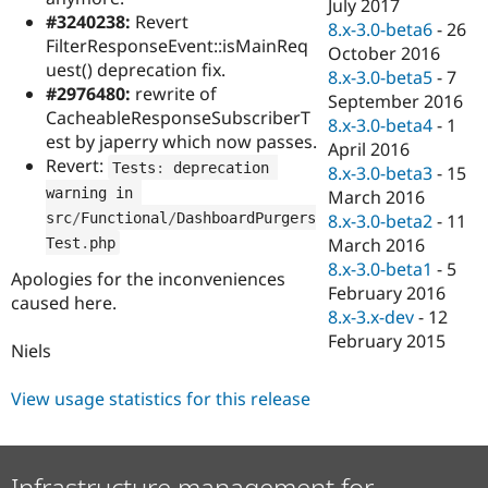
July 2017
#3240238:
Revert
8.x-3.0-beta6
-
26
FilterResponseEvent::isMainReq
October 2016
uest() deprecation fix.
8.x-3.0-beta5
-
7
#2976480:
rewrite of
September 2016
CacheableResponseSubscriberT
8.x-3.0-beta4
-
1
est by japerry which now passes.
April 2016
Revert:
Tests
:
 deprecation 
8.x-3.0-beta3
-
15
warning in 
March 2016
src
/
Functional
/
DashboardPurgers
8.x-3.0-beta2
-
11
March 2016
Test
.
php
8.x-3.0-beta1
-
5
Apologies for the inconveniences
February 2016
caused here.
8.x-3.x-dev
-
12
February 2015
Niels
View usage statistics for this release
Infrastructure management for