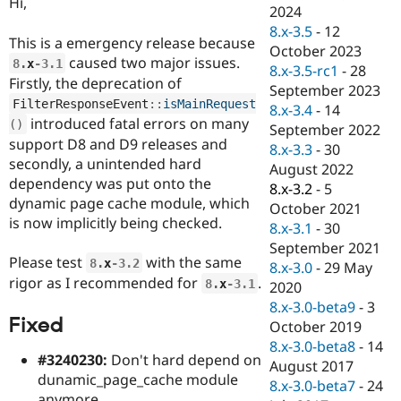
Hi,
Drupal Stew
2024
News & Blo
8.x-3.5
-
12
API
Become a D
This is a emergency release because
October 2023
Drupal for F
Sustaining
caused two major issues.
8
.
x
-3.1
8.x-3.5-rc1
-
28
Forum
Firstly, the deprecation of
September 2023
Modules
FilterResponseEvent
::
isMainRequest
8.x-3.4
-
14
Drupal for
Drupal Swa
introduced fatal errors on many
(
)
Healthcare
September 2022
Slack
support D8 and D9 releases and
8.x-3.3
-
30
Themes
secondly, a unintended hard
August 2022
dependency was put onto the
Drupal for E
8.x-3.2
-
5
Newsletters
dynamic page cache module, which
October 2021
Recipes
is now implicitly being checked.
8.x-3.1
-
30
Drupal for R
September 2021
Drupal Swa
Please test
with the same
8
.
x
-3.2
8.x-3.0
-
29 May
Site Templa
rigor as I recommended for
.
8
.
x
-3.1
2020
Drupal for T
8.x-3.0-beta9
-
3
Fixed
Tourism
October 2019
Issue queue
8.x-3.0-beta8
-
14
#3240230:
Don't hard depend on
August 2017
dunamic_page_cache module
8.x-3.0-beta7
-
24
Security Adv
anymore.