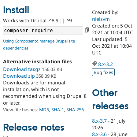
Install
Created by:
Community
Drupal AI
Documentat
Find a Drupa
nielsvm
Works with Drupal: ^8.9 || ^9
Certified Pa
Created on: 5 Oct
2021 at 10:04 UTC
Support Drupal
Case Studie
Getting star
About the
Last updated: 5
Using Composer to manage Drupal site
Become a D
Community
Oct 2021 at 10:04
dependencies
Certified Pa
UTC
Get Started
Drupal for
Local Devel
The Drupal
Alternative installation files
Governmen
Guide
How to Cont
Association
8.x-3.2
Find a Hosti
Download tar.gz
156.03 KB
Bug fixes
Provider
Download zip
358.39 KB
Try Drupal CMS
Downloads are for manual
Drupal for 
Developer R
DrupalCon
Donate
Education
installation, which is not
Other
Find a Migra
recommended when using Drupal 8
Try Hosting
Partner
or later.
releases
Drupal CMS
Events
Become a Pa
Drupal for N
Guide
View file hashes:
MD5
,
SHA-1
,
SHA-256
Find Trainin
8.x-3.7
-
21 July
Jobs / Caree
Become a Ri
Release notes
2026
Drupal for
Drupal User
Maker
8.x-3.6
-
28 June
eCommerce