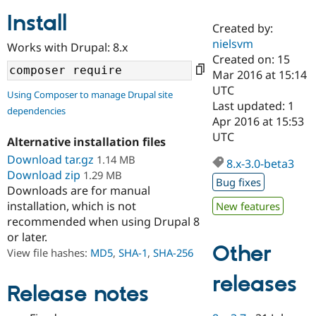
Install
Created by:
Community
Drupal AI
Documentat
Find a Drupa
nielsvm
Works with Drupal: 8.x
Certified Pa
Created on: 15
Mar 2016 at 15:14
Support Drupal
Case Studie
Getting star
About the
UTC
Using Composer to manage Drupal site
Become a D
Community
Last updated: 1
dependencies
Certified Pa
Apr 2016 at 15:53
Get Started
Drupal for
Local Devel
The Drupal
UTC
Alternative installation files
Governmen
Guide
How to Cont
Association
Find a Hosti
Download tar.gz
1.14 MB
8.x-3.0-beta3
Provider
Download zip
1.29 MB
Try Drupal CMS
Bug fixes
Downloads are for manual
Drupal for 
Developer R
DrupalCon
Donate
Education
installation, which is not
New features
Find a Migra
recommended when using Drupal 8
Try Hosting
Partner
or later.
Drupal CMS
Events
Become a Pa
Other
Drupal for N
Guide
View file hashes:
MD5
,
SHA-1
,
SHA-256
Find Trainin
releases
Jobs / Caree
Become a Ri
Release notes
Drupal for
Drupal User
Maker
eCommerce