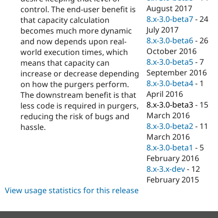
August 2017
control. The end-user benefit is
8.x-3.0-beta7
-
24
that capacity calculation
July 2017
becomes much more dynamic
8.x-3.0-beta6
-
26
and now depends upon real-
October 2016
world execution times, which
8.x-3.0-beta5
-
7
means that capacity can
September 2016
increase or decrease depending
8.x-3.0-beta4
-
1
on how the purgers perform.
April 2016
The downstream benefit is that
8.x-3.0-beta3
-
15
less code is required in purgers,
March 2016
reducing the risk of bugs and
8.x-3.0-beta2
-
11
hassle.
March 2016
8.x-3.0-beta1
-
5
February 2016
8.x-3.x-dev
-
12
February 2015
View usage statistics for this release