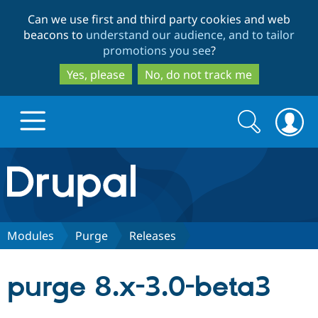
Skip
Skip
Can we use first and third party cookies and web
to
to
beacons to
understand our audience, and to tailor
main
search
promotions you see
?
content
Yes, please
No, do not track me
Search
Search
form
Drupal.org home
Discover Drupal
Modules
Purge
Releases
Build with Drupal
Drupal Core
purge 8.x-3.0-beta3
Partners & Services
Drupal CMS
Download D