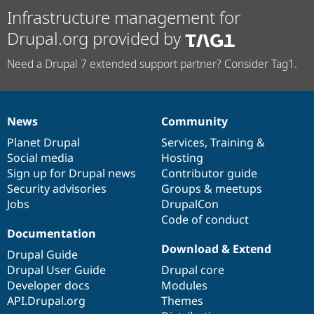
Infrastructure management for
Drupal.org provided by
Need a Drupal 7 extended support partner? Consider Tag1.
News
Community
News
Our
Documentation
Drupal
Governance
items
Planet Drupal
community
code
of
Services
,
Training
&
Social media
base
community
Hosting
Sign up for Drupal news
Contributor guide
Security advisories
Groups & meetups
Jobs
DrupalCon
Code of conduct
Documentation
Download & Extend
Drupal Guide
Drupal User Guide
Drupal core
Developer docs
Modules
API.Drupal.org
Themes