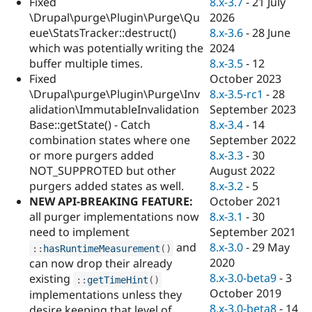
8.x-3.7
-
21 July
Fixed
Drupal Stew
News & Blo
2026
\Drupal\purge\Plugin\Purge\Qu
API
Become a D
8.x-3.6
-
28 June
eue\StatsTracker::destruct()
Drupal for F
Sustaining
2024
which was potentially writing the
Forum
8.x-3.5
-
12
buffer multiple times.
Modules
October 2023
Fixed
Drupal for
Drupal Swa
8.x-3.5-rc1
-
28
\Drupal\purge\Plugin\Purge\Inv
Healthcare
Slack
September 2023
alidation\ImmutableInvalidation
Themes
8.x-3.4
-
14
Base::getState() - Catch
September 2022
combination states where one
Drupal for E
Newsletters
8.x-3.3
-
30
or more purgers added
Recipes
August 2022
NOT_SUPPROTED but other
8.x-3.2
-
5
purgers added states as well.
Drupal for R
Drupal Swa
October 2021
NEW API-BREAKING FEATURE:
Site Templa
8.x-3.1
-
30
all purger implementations now
September 2021
need to implement
Drupal for T
8.x-3.0
-
29 May
and
:
:
hasRuntimeMeasurement
(
)
Tourism
Issue queue
2020
can now drop their already
8.x-3.0-beta9
-
3
existing
:
:
getTimeHint
(
)
October 2019
implementations unless they
Security Adv
8.x-3.0-beta8
-
14
desire keeping that level of