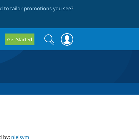
 to tailor promotions you see
?
Search
Search
Get Started
form
d by:
nielsvm