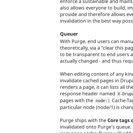
enforce a sustainable and maint
also allows everyone to build, i
provide and therefore allows eve
invalidation in the best way poss
Queuer
With Purge, end users can manua
theoretically, via a "clear this
to be transparent to end users 
actually changed - and thus requ
When editing content of any kind,
invalidate cached pages in Drup
renders a page, it can lists all 
response header named
X
-
Drup
pages with the
Cache-Tag
node
:
1
particular node (node/1) is chan
Purge ships with the
Core tags 
invalidated onto Purge's queue.