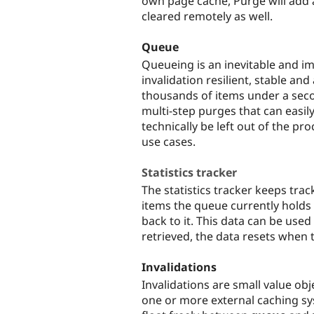
own page cache, Purge will add
cleared remotely as well.
Queue
Queueing is an inevitable and i
invalidation resilient, stable an
thousands of items under a seco
multi-step purges that can easi
technically be left out of the proc
use cases.
Statistics tracker
The statistics tracker keeps tra
items the queue currently hold
back to it. This data can be used
retrieved, the data resets when 
Invalidations
Invalidations are small value obj
one or more external caching sy