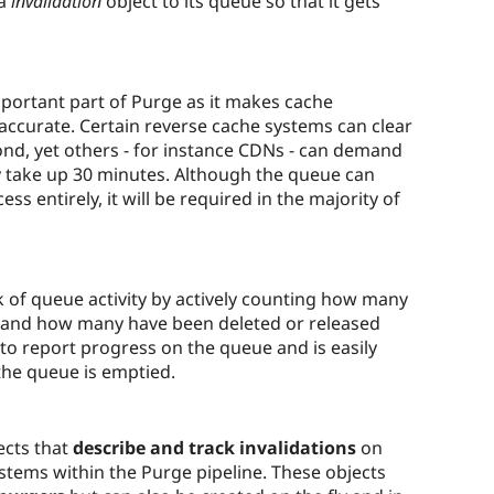
 a
invalidation
object to its queue so that it gets
mportant part of Purge as it makes cache
d accurate. Certain reverse cache systems can clear
nd, yet others - for instance CDNs - can demand
ly take up 30 minutes. Although the queue can
ess entirely, it will be required in the majority of
ck of queue activity by actively counting how many
s and how many have been deleted or released
 to report progress on the queue and is easily
the queue is emptied.
ects that
describe and track invalidations
on
stems within the Purge pipeline. These objects