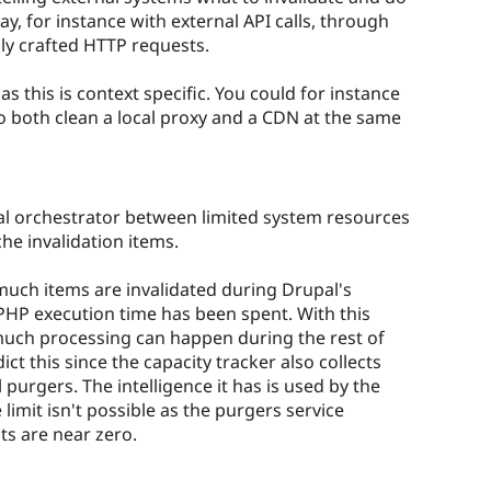
way, for instance with external API calls, through
ly crafted HTTP requests.
, as this is context specific. You could for instance
o both clean a local proxy and a CDN at the same
ral orchestrator between limited system resources
he invalidation items.
much items are invalidated during Drupal's
HP execution time has been spent. With this
much processing can happen during the rest of
dict this since the capacity tracker also collects
purgers. The intelligence it has is used by the
limit isn't possible as the purgers service
ts are near zero.