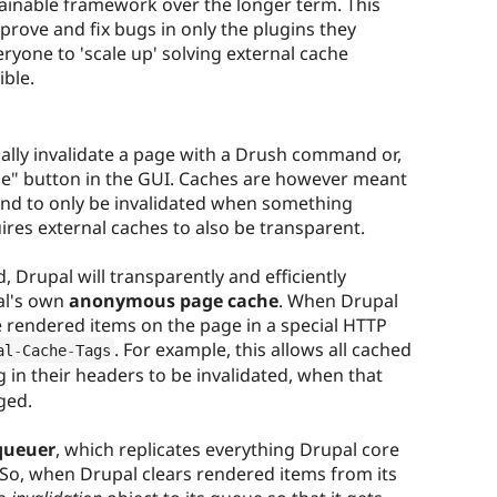
ainable framework over the longer term. This
mprove and fix bugs in only the plugins they
ryone to 'scale up' solving external cache
ible.
lly invalidate a page with a Drush command or,
 page" button in the GUI. Caches are however meant
and to only be invalidated when something
ires external caches to also be transparent.
 Drupal will transparently and efficiently
al's own
anonymous page cache
. When Drupal
the rendered items on the page in a special HTTP
. For example, this allows all cached
al
-
Cache
-
Tags
 in their headers to be invalidated, when that
ged.
queuer
, which replicates everything Drupal core
 So, when Drupal clears rendered items from its