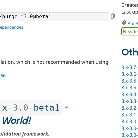
Create
Last u
8.x-
dependencies
New fe
Oth
llation, which is not recommended when using
8.x-3.7
8.x-3.6
256
8.x-3.5
8.x-3.5
8.x-3.4
8.x-3.3
-
.
x
-3.0
-
beta1
8.x-3.2
8.x-3.1
 World!
8.x-3.0
8.x-3.0
alidation framework.
8.x-3.0