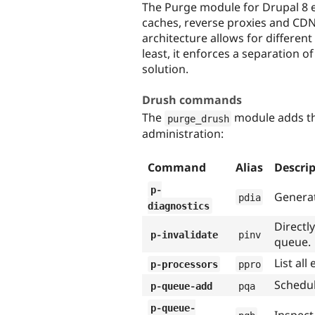
The Purge module for Drupal 8 e
caches, reverse proxies and CDN
architecture allows for differen
least, it enforces a separation 
solution.
Drush commands
The
module adds th
purge_drush
administration:
Command
Alias
Descri
p
-
Generat
pdia
diagnostics
Directl
p
-
invalidate
pinv
queue.
List al
p
-
processors
ppro
Schedul
p
-
queue
-
add
pqa
p
-
queue
-