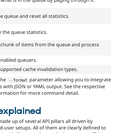
 what is in the queue by paging through it.
e queue and reset all statistics.
e the queue statistics.
 chunk of items from the queue and process
l enabled queuers.
l supported cache invalidation types.
the
parameter allowing you to integrate
--
format
s with JSON or YAML output. See the respective
ormation for more command detail.
explained
made up of several API pillars all driven by
nd-user setups. All of them are clearly defined to