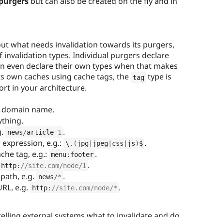
purgers
but can also be created on the fly and in
out what needs invalidation towards its purgers,
 invalidation types. Individual purgers declare
an even declare their own types when that makes
its own caches using cache tags, the
type is
tag
rt in your architecture.
re domain name.
ything.
g.
.
news
/
article
-1
 expression, e.g.:
.
\
.
(
jpg
|
jpeg
|
css
|
js
)
$
che tag, e.g.:
.
menu
:
footer
.
http
:
//site.com/node/1
 path, e.g.
.
news
/
*
URL, e.g.
.
http
:
//site.com/node/*
telling external systems what to invalidate and do