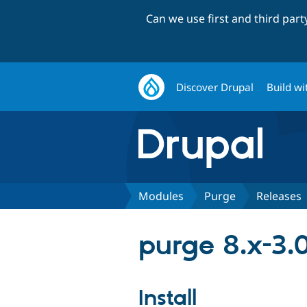
Can we use first and third par
Discover Drupal
Build wi
Modules
Purge
Releases
purge 8.x-3.
Install