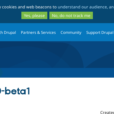
Skip
Skip
ty cookies and web beacons to
understand our audience, and
to
to
main
search
Yes, please
No, do not track me
content
th Drupal
Partners & Services
Community
Support Drupal
0-beta1
Create