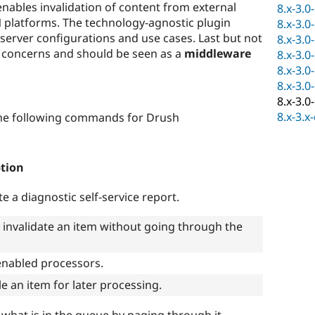
nables invalidation of content from external
8.x-3.0
 platforms. The technology-agnostic plugin
8.x-3.0
t server configurations and use cases. Last but not
8.x-3.0
of concerns and should be seen as a
middleware
8.x-3.0
8.x-3.0
8.x-3.0
8.x-3.0
8.x-3.x
e following commands for Drush
ption
e a diagnostic self-service report.
y invalidate an item without going through the
l enabled processors.
e an item for later processing.