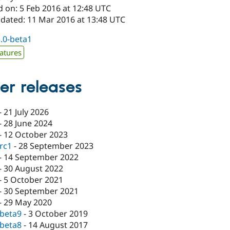
d on: 5 Feb 2016 at 12:48 UTC
pdated: 11 Mar 2016 at 13:48 UTC
3.0-beta1
atures
er releases
-
21 July 2026
-
28 June 2024
-
12 October 2023
-rc1
-
28 September 2023
-
14 September 2022
-
30 August 2022
-
5 October 2021
-
30 September 2021
-
29 May 2020
-beta9
-
3 October 2019
-beta8
-
14 August 2017