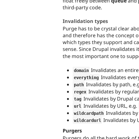
float freely between
queue
and
third-party code.
Invalidation types
Purge has to be crystal clear ab
and therefore has the concept of
which types they support and c
sense. Since Drupal invalidates 
the most important one to suppo
Invalidates an enti
domain
Invalidates ever
everything
Invalidates by path, e.
path
Invalidates by regular
regex
Invalidates by Drupal ca
tag
Invalidates by URL, e.g.
url
Invalidates by
wildcardpath
Invalidates by 
wildcardurl
Purgers
Purgers do all the hard work of 