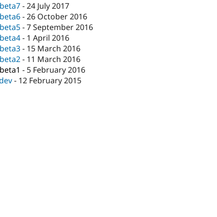
-beta7
-
24 July 2017
-beta6
-
26 October 2016
-beta5
-
7 September 2016
-beta4
-
1 April 2016
-beta3
-
15 March 2016
-beta2
-
11 March 2016
-beta1
-
5 February 2016
-dev
-
12 February 2015