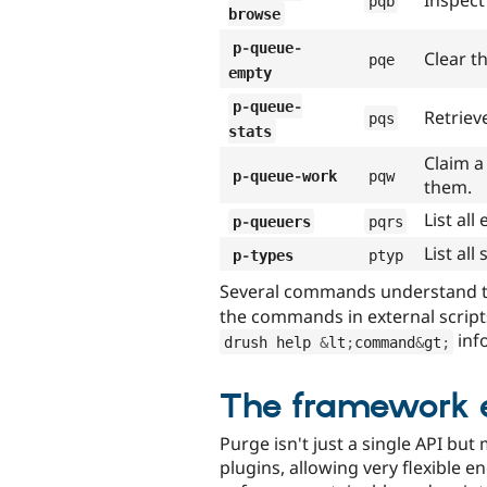
Inspect
pqb
browse
p
-
queue
-
Clear th
pqe
empty
p
-
queue
-
Retriev
pqs
stats
Claim a
p
-
queue
-
work
pqw
them.
List al
p
-
queuers
pqrs
List al
p
-
types
ptyp
Several commands understand 
the commands in external script
inf
drush help 
&
lt
;
command
&
gt
;
The framework 
Purge isn't just a single API but 
plugins, allowing very flexible e