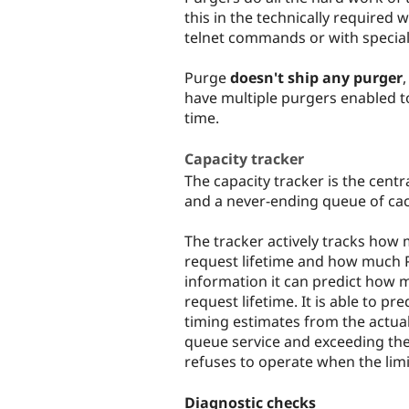
this in the technically required 
telnet commands or with special
Purge
doesn't ship any purger
have multiple purgers enabled t
time.
Capacity tracker
The capacity tracker is the cent
and a never-ending queue of cac
The tracker actively tracks how 
request lifetime and how much P
information it can predict how 
request lifetime. It is able to pre
timing estimates from the actual 
queue service and exceeding the 
refuses to operate when the limi
Diagnostic checks