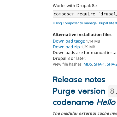
Works with Drupal: 8.x
Using Composer to manage Drupal site 
Alternative installation files
Download tar.gz
1.14 MB
Download zip
1.29 MB
Downloads are for manual insta
Drupal 8 or later.
View file hashes:
MD5
,
SHA-1
,
SHA-
Release notes
Purge version
8
codename
Hello
The modular external cache inv