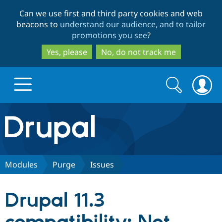
Skip
Skip
Can we use first and third party cookies and web
to
to
beacons to
understand our audience, and to tailor
main
search
promotions you see
?
content
Yes, please
No, do not track me
Search
Search
form
Drupal.org home
Discover Drupal
Modules
Purge
Issues
Build with Drupal
Drupal Core
Drupal 11.3
Partners & Services
Drupal CMS
Download D