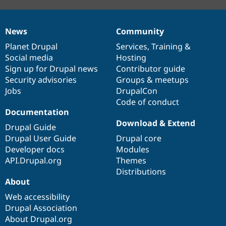
News
Community
News
Our
Documentation
Drupal
Governance
items
Planet Drupal
community
code
of
Services
,
Training
&
Social media
base
community
Hosting
Sign up for Drupal news
Contributor guide
Security advisories
Groups & meetups
Jobs
DrupalCon
Code of conduct
Documentation
Download & Extend
Drupal Guide
Drupal User Guide
Drupal core
Developer docs
Modules
API.Drupal.org
Themes
Distributions
About
Web accessibility
Drupal Association
About Drupal.org