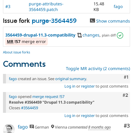
purge-attributes-
15.48
#3
fago
3564459.patch
KB
Issue fork
purge-3564459
Show commands
3564459-drupal-11.3-compatibility
changes
,
plain diff
MR
!57
merge error
About issue forks
Comments
Toggle MR activity (2 comments)
Co
#1
fago
created an issue. See
original summary
.
Log in
or
register
to post comments
Com
#2
fago
opened
merge request !57
Resolve #3564459 "Drupal 11.3 compatibility"
Closes
#3564459
Log in
or
register
to post comments
Co
#3
fago
German
Vienna
commented
8 months ago