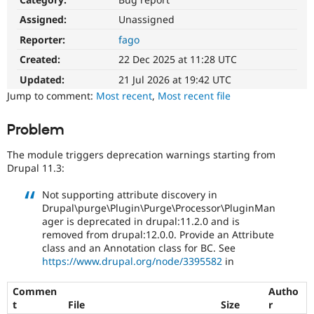
Drupal Stew
News & Blo
Assigned:
Unassigned
API
Become a D
Reporter:
fago
Drupal for F
Sustaining
Created:
22 Dec 2025 at 11:28 UTC
Forum
Modules
Updated:
21 Jul 2026 at 19:42 UTC
Drupal for
Drupal Swa
Jump to comment:
Most recent
,
Most recent file
Healthcare
Slack
Themes
Problem
Drupal for E
The module triggers deprecation warnings starting from
Newsletters
Recipes
Drupal 11.3:
Drupal for R
Not supporting attribute discovery in
Drupal Swa
Drupal\purge\Plugin\Purge\Processor\PluginMan
Site Templa
ager is deprecated in drupal:11.2.0 and is
removed from drupal:12.0.0. Provide an Attribute
Drupal for T
class and an Annotation class for BC. See
Tourism
Issue queue
https://www.drupal.org/node/3395582
in
Commen
Autho
t
File
Size
r
Security Adv