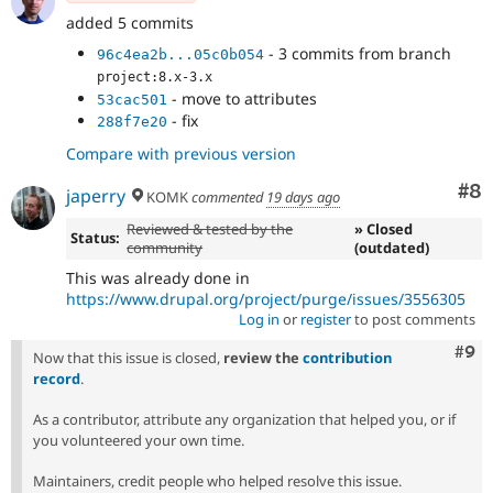
added 5 commits
- 3 commits from branch
96c4ea2b...05c0b054
project:8.x-3.x
- move to attributes
53cac501
- fix
288f7e20
Compare with previous version
Co
#8
japerry
KOMK
commented
19 days ago
Reviewed & tested by the
» Closed
Status:
community
(outdated)
This was already done in
https://www.drupal.org/project/purge/issues/3556305
Log in
or
register
to post comments
Com
#9
Now that this issue is closed,
review the
contribution
record
.
As a contributor, attribute any organization that helped you, or if
you volunteered your own time.
Maintainers, credit people who helped resolve this issue.