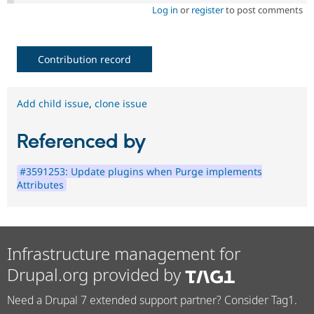
Log in
or
register
to post comments
Contribution record
Add child issue
,
clone issue
Referenced by
#3591253: Update plugins when Purge implements
Attributes
Infrastructure management for
Drupal.org provided by
Need a Drupal 7 extended support partner? Consider Tag1.