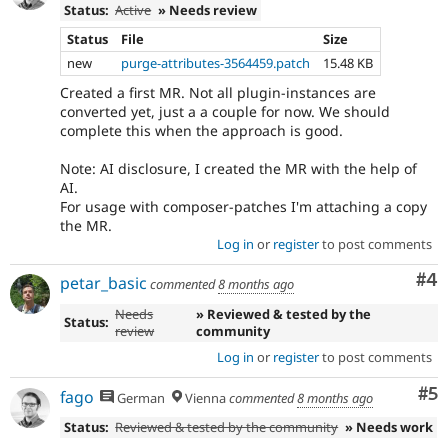
Status:
Active
» Needs review
Status
File
Size
new
purge-attributes-3564459.patch
15.48 KB
Created a first MR. Not all plugin-instances are
converted yet, just a a couple for now. We should
complete this when the approach is good.
Note: AI disclosure, I created the MR with the help of
AI.
For usage with composer-patches I'm attaching a copy
the MR.
Log in
or
register
to post comments
Co
#4
petar_basic
commented
8 months ago
Needs
» Reviewed & tested by the
Status:
review
community
Log in
or
register
to post comments
Co
#5
fago
German
Vienna
commented
8 months ago
Status:
Reviewed & tested by the community
» Needs work