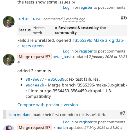
the tests show some issues :-(
Log in
or
register
to post comments
Co
#6
petar_basic
commented
7 months ago
Needs
» Reviewed & tested by the
Status:
work
community
Fails are unrelated. opened
#3565396: Make 3.x gitlab-
ci tests green
Log in
or
register
to post comments
Merge request !57
petar_basic
updated
2 January 2026 at 12:23
#
added 2 commits
-
#3565396
: Fix test failures.
3878e677
- Merge branch '3565396-make-3.x-gitlab-
96c4ea2b
ci' into purge-3564459-3564459-drupal-11.3-
compatibility
Compare with previous version
Com
#7
liam morland
made their first commit to this issue’s fork.
Log in
or
register
to post comments
Merge request !57
lkmorlan
updated
27 May 2026 at 21:20
#