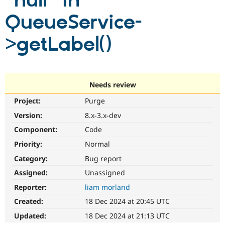
"null" in
QueueService-
Community
Drupal AI
Documentat
Find a Drupa
Certified Pa
>getLabel()
Support Drupal
Case Studie
Getting star
About the
Become a D
Community
Certified Pa
Needs review
Get Started
Drupal for
Local Devel
The Drupal
Project:
Purge
Governmen
Guide
How to Cont
Association
Find a Hosti
Version:
8.x-3.x-dev
Provider
Try Drupal CMS
Component:
Code
Drupal for 
Developer R
DrupalCon
Donate
Priority:
Normal
Education
Find a Migra
Category:
Bug report
Try Hosting
Partner
Drupal CMS
Events
Become a Pa
Assigned:
Unassigned
Drupal for N
Guide
Reporter:
liam morland
Find Trainin
Created:
18 Dec 2024 at 20:45 UTC
Jobs / Caree
Become a Ri
Drupal for
Drupal User
Maker
Updated:
18 Dec 2024 at 21:13 UTC
eCommerce