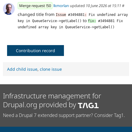
Merge request !50
lkmorlan
updated
10 June 2026 at 15:11
#
changed title from
Issue
 #3494881
:
 Fix undefined array 
to
key in QueueService->getLabel()
fix:
 #3494881 Fix 
undefined array key in QueueService->getLabel()
Contribution record
Add child issue
,
clone issue
Infrastructure management for
Drupal.org provided by
Need a Drupal 7 extended support partner? Consider Tag1.