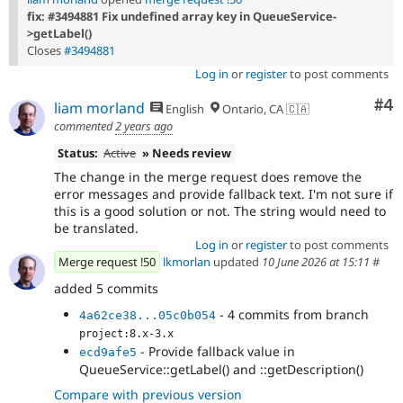
fix: #3494881 Fix undefined array key in QueueService-
>getLabel()
Closes
#3494881
Log in
or
register
to post comments
Co
#4
liam morland
English
Ontario, CA 🇨🇦
commented
2 years ago
Status:
Active
» Needs review
The change in the merge request does remove the
error messages and provide fallback text. I'm not sure if
this is a good solution or not. The string would need to
be translated.
Log in
or
register
to post comments
Merge request !50
lkmorlan
updated
10 June 2026 at 15:11
#
added 5 commits
- 4 commits from branch
4a62ce38...05c0b054
project:8.x-3.x
- Provide fallback value in
ecd9afe5
QueueService::getLabel() and ::getDescription()
Compare with previous version