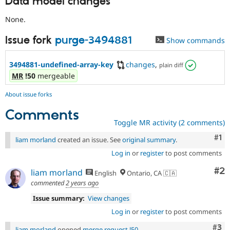
Data model changes
None.
Issue fork
purge-3494881
Show commands
3494881-undefined-array-key
changes
,
plain diff
MR
!50
mergeable
About issue forks
Comments
Toggle MR activity (2 comments)
Co
#1
liam morland
created an issue. See
original summary
.
Log in
or
register
to post comments
Co
#2
liam morland
English
Ontario, CA 🇨🇦
commented
2 years ago
Issue summary:
View changes
Log in
or
register
to post comments
Com
#3
liam morland
opened
merge request !50