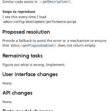
Similar code exists in
.
:
:
getDescription
(
)
Steps to reproduce
I see this every time I load
.
admin
/
config
/
development
/
performance
/
purge
Proposed resolution
Provide a fallback to avoid the error or a mechanism to ensure
that
does not return empty.
$this
-
>
getPluginsEnabled
(
)
Remaining tasks
Figure out what is wrong. Implement.
User interface changes
None.
API changes
None.