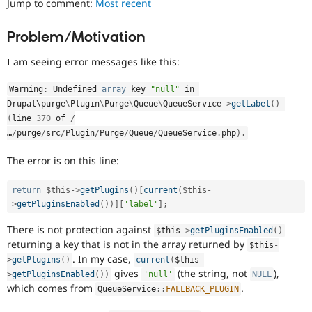
Jump to comment:
Most recent
Drupal Stew
News & Blo
API
Become a D
Problem/Motivation
Drupal for F
Sustaining
I am seeing error messages like this:
Forum
Modules
Drupal for
Drupal Swa
Warning
:
 Undefined 
array
 key 
"null"
 in 
Healthcare
Drupal\
purge
\
Plugin
\
Purge
\
Queue
\
QueueService
-
>
getLabel
(
)
Slack
Themes
(
line 
370
 of 
/
…
/
purge
/
src
/
Plugin
/
Purge
/
Queue
/
QueueService
.
php
)
.
Drupal for E
Newsletters
The error is on this line:
Recipes
Drupal for R
return
$this
-
>
getPlugins
(
)
[
current
(
$this
-
Drupal Swa
>
getPluginsEnabled
(
)
)
]
[
'label'
]
;
Site Templa
There is not protection against
$this
-
>
getPluginsEnabled
(
)
Drupal for T
returning a key that is not in the array returned by
$this
-
Tourism
Issue queue
. In my case,
>
getPlugins
(
)
current
(
$this
-
gives
(the string, not
),
>
getPluginsEnabled
(
)
)
'null'
NULL
which comes from
.
QueueService
::
FALLBACK_PLUGIN
Security Adv