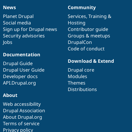
News
Community
News
Our
Documentation
Drupal
Governance
items
Planet Drupal
community
code
of
Services
,
Training
&
Social media
base
community
Hosting
Sign up for Drupal news
Contributor guide
Security advisories
Groups & meetups
Jobs
DrupalCon
Code of conduct
Documentation
Download & Extend
Drupal Guide
Drupal User Guide
Drupal core
Developer docs
Modules
API.Drupal.org
Themes
Distributions
About
Web accessibility
Drupal Association
About Drupal.org
Terms of service
Privacy policy