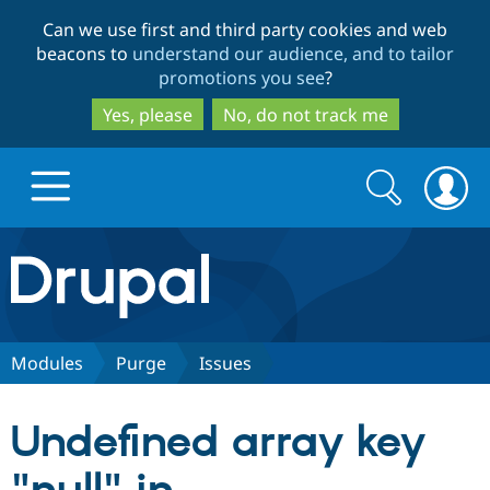
Skip
Skip
Can we use first and third party cookies and web
to
to
beacons to
understand our audience, and to tailor
main
search
promotions you see
?
content
Yes, please
No, do not track me
Search
Search
form
Drupal.org home
Discover Drupal
Modules
Purge
Issues
Build with Drupal
Drupal Core
Undefined array key
Partners & Services
Drupal CMS
Download D