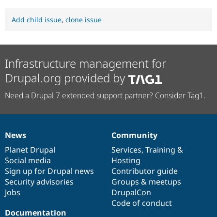
Add child issue
,
clone issue
Infrastructure management for
Drupal.org provided by
Need a Drupal 7 extended support partner? Consider Tag1.
News
Community
News
Our
Documentation
Drupal
Governance
items
Planet Drupal
community
code
of
Services
,
Training
&
Social media
base
community
Hosting
Sign up for Drupal news
Contributor guide
Security advisories
Groups & meetups
Jobs
DrupalCon
Code of conduct
Documentation