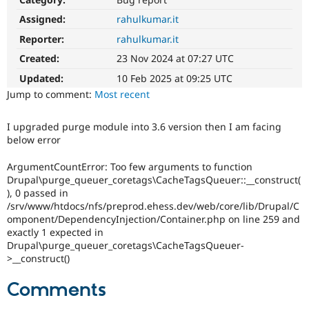
Drupal Stew
News & Blo
Assigned:
rahulkumar.it
API
Become a D
Reporter:
rahulkumar.it
Drupal for F
Sustaining
Created:
23 Nov 2024 at 07:27 UTC
Forum
Modules
Updated:
10 Feb 2025 at 09:25 UTC
Drupal for
Drupal Swa
Jump to comment:
Most recent
Healthcare
Slack
Themes
I upgraded purge module into 3.6 version then I am facing
below error
Drupal for E
Newsletters
Recipes
ArgumentCountError: Too few arguments to function
Drupal\purge_queuer_coretags\CacheTagsQueuer::__construct(
Drupal for R
), 0 passed in
Drupal Swa
/srv/www/htdocs/nfs/preprod.ehess.dev/web/core/lib/Drupal/C
Site Templa
omponent/DependencyInjection/Container.php on line 259 and
exactly 1 expected in
Drupal for T
Drupal\purge_queuer_coretags\CacheTagsQueuer-
Tourism
Issue queue
>__construct()
Comments
Security Adv