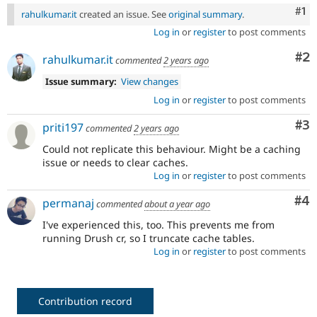
Co
#1
rahulkumar.it
created an issue. See
original summary
.
Log in
or
register
to post comments
Co
#2
rahulkumar.it
commented
2 years ago
Issue summary:
View changes
Log in
or
register
to post comments
Co
#3
priti197
commented
2 years ago
Could not replicate this behaviour. Might be a caching
issue or needs to clear caches.
Log in
or
register
to post comments
Co
#4
permanaj
commented
about a year ago
I've experienced this, too. This prevents me from
running Drush cr, so I truncate cache tables.
Log in
or
register
to post comments
Contribution record