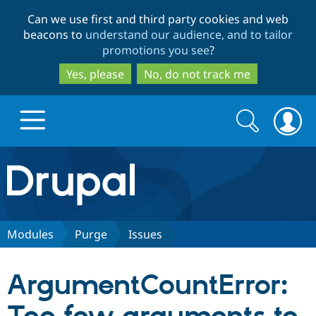
Skip
Skip
Can we use first and third party cookies and web
to
to
beacons to
understand our audience, and to tailor
main
search
promotions you see
?
content
Yes, please
No, do not track me
Search
Search
form
Drupal.org home
Discover Drupal
Modules
Purge
Issues
Build with Drupal
Drupal Core
ArgumentCountError:
Partners & Services
Drupal CMS
Download D