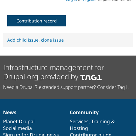
Contribution record
Add child issue
,
clone issue
Infrastructure management for
Drupal.org provided by
Need a Drupal 7 extended support partner? Consider Tag1.
News
Community
News
Our
Documentation
Drupal
Governance
items
Planet Drupal
community
code
of
Services
,
Training
&
Social media
base
community
Hosting
Sign up for Drupal news
Contributor guide