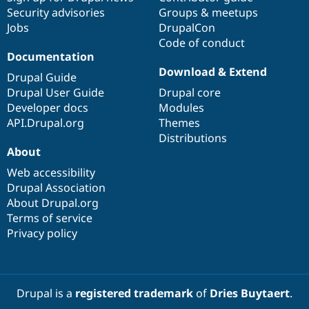
Security advisories
Groups & meetups
Jobs
DrupalCon
Code of conduct
Documentation
Download & Extend
Drupal Guide
Drupal User Guide
Drupal core
Developer docs
Modules
API.Drupal.org
Themes
Distributions
About
Web accessibility
Drupal Association
About Drupal.org
Terms of service
Privacy policy
Drupal is a
registered trademark
of
Dries Buytaert
.