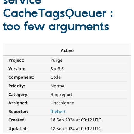
service
CacheTagsQueuer :
Community
Drupal AI
Documentat
Find a Drupa
Certified Pa
too few arguments
Support Drupal
Case Studie
Getting star
About the
Become a D
Community
Certified Pa
Active
Get Started
Drupal for
Local Devel
The Drupal
Project:
Purge
Governmen
Guide
How to Cont
Association
Find a Hosti
Version:
8.x-3.6
Provider
Try Drupal CMS
Component:
Code
Drupal for 
Developer R
DrupalCon
Donate
Priority:
Normal
Education
Find a Migra
Category:
Bug report
Try Hosting
Partner
Drupal CMS
Events
Become a Pa
Assigned:
Unassigned
Drupal for N
Guide
Reporter:
fhebert
Find Trainin
Created:
18 Sep 2024 at 09:12 UTC
Jobs / Caree
Become a Ri
Drupal for
Drupal User
Maker
Updated:
18 Sep 2024 at 09:12 UTC
eCommerce