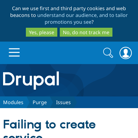
Skip
Skip
Can we use first and third party cookies and web
to
to
beacons to
understand our audience, and to tailor
main
search
promotions you see
?
content
Yes, please
No, do not track me
Search
Search
form
Drupal.org home
Discover Drupal
Modules
Purge
Issues
Build with Drupal
Drupal Core
Failing to create
Partners & Services
Drupal CMS
Download D