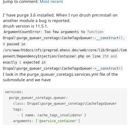
Jump to comment:
Most recent
Drupal Stew
News & Blo
API
Become a D
I' have purge 3.6 installed. When I run drush pm:install on
Drupal for F
Sustaining
another module a bug is reported.
Forum
drush version is 11.5.1.
Modules
ArgumentCountError
:
 Too few arguments to 
function
Drupal for
Drupal Swa
Drupal
\
purge_queuer_coretags
\
CacheTagsQueuer
::
__construct
(
)
,
Healthcare
Slack
0
 passed in 
Themes
/
srv
/
www
/
htdocs
/
nfs
/
preprod
.
ehess
.
dev
/
web
/
core
/
lib
/
Drupal
/
Com
ponent
/
DependencyInjection
/
Container
.
php on line 
259
and
Drupal for E
exactly 
1
 expected in 
Newsletters
Drupal\
purge_queuer_coretags
\
CacheTagsQueuer
-
>
__construct
(
)
Recipes
I look in the purge_queuer_coretags.services.yml file of the
submodule and we have
Drupal for R
Drupal Swa
Site Templa
services
:
  purge_queuer_coretags
.
queuer
:
Drupal for T
Tourism
class
:
 Drupal\
purge_queuer_coretags
\
CacheTagsQueuer
Issue queue
    tags
:
-
{
 name
:
 cache_tags_invalidator 
}
    arguments
:
[
'@service_container'
]
Security Adv