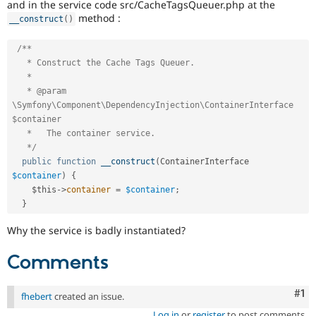
and in the service code src/CacheTagsQueuer.php at the
method :
__construct
(
)
/**

   * Construct the Cache Tags Queuer.

   *

   * @param 
\Symfony\Component\DependencyInjection\ContainerInterface 
$container

   *   The container service.

   */
public
function
__construct
(
ContainerInterface 
$container
)
{
$this
-
>
container
=
$container
;
}
Why the service is badly instantiated?
Comments
Co
#1
fhebert
created an issue.
Log in
or
register
to post comments