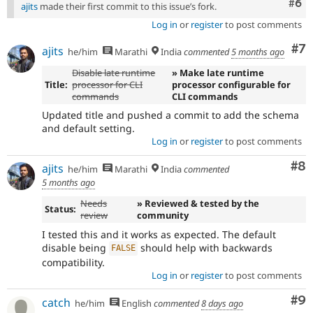
Com
#6
ajits
made their first commit to this issue’s fork.
Log in
or
register
to post comments
Co
#7
ajits
he/him
Marathi
India
commented
5 months ago
Disable late runtime
» Make late runtime
Title:
processor for CLI
processor configurable for
commands
CLI commands
Updated title and pushed a commit to add the schema
and default setting.
Log in
or
register
to post comments
Co
#8
ajits
he/him
Marathi
India
commented
5 months ago
Needs
» Reviewed & tested by the
Status:
review
community
I tested this and it works as expected. The default
disable being
should help with backwards
FALSE
compatibility.
Log in
or
register
to post comments
Co
#9
catch
he/him
English
commented
8 days ago