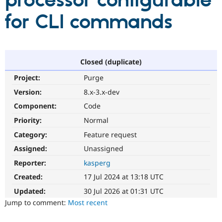
processor configurable
for CLI commands
Community
Drupal AI
Documentat
Find a Drupa
Certified Pa
Support Drupal
Case Studie
Getting star
About the
Closed (duplicate)
Become a D
Community
Project:
Purge
Certified Pa
Version:
8.x-3.x-dev
Get Started
Drupal for
Local Devel
The Drupal
Governmen
Guide
How to Cont
Association
Component:
Code
Find a Hosti
Provider
Priority:
Normal
Try Drupal CMS
Category:
Feature request
Drupal for 
Developer R
DrupalCon
Donate
Education
Assigned:
Unassigned
Find a Migra
Try Hosting
Partner
Reporter:
kasperg
Drupal CMS
Events
Become a Pa
Drupal for N
Guide
Created:
17 Jul 2024 at 13:18 UTC
Updated:
30 Jul 2026 at 01:31 UTC
Find Trainin
Jobs / Caree
Become a Ri
Jump to comment:
Most recent
Drupal for
Drupal User
Maker
eCommerce