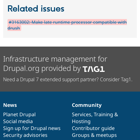
Related issues
#3163002: Make late runtime processor compatible with
drush
Infrastructure management for
Drupal.org provided by
Need a Drupal 7 extended support partner? Consider Tag1.
News
Community
News
Our
Documentation
Drupal
Governance
items
Planet Drupal
community
code
of
Services
,
Training
&
Social media
base
community
Hosting
Sign up for Drupal news
Contributor guide
Security advisories
Groups & meetups