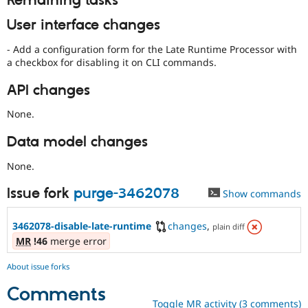
Remaining tasks
User interface changes
- Add a configuration form for the Late Runtime Processor with
a checkbox for disabling it on CLI commands.
API changes
None.
Data model changes
None.
Issue fork
purge-3462078
Show commands
3462078-disable-late-runtime
changes
,
plain diff
MR
!46
merge error
About issue forks
Comments
Toggle MR activity (3 comments)