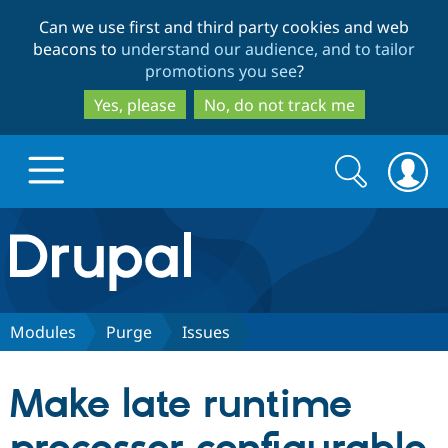
Skip
Skip
Can we use first and third party cookies and web
to
to
beacons to
understand our audience, and to tailor
main
search
promotions you see
?
content
Yes, please
No, do not track me
Search
Search
form
Drupal.org home
Discover Drupal
Modules
Purge
Issues
Build with Drupal
Drupal Core
Make late runtime
Partners & Services
Drupal CMS
Download D