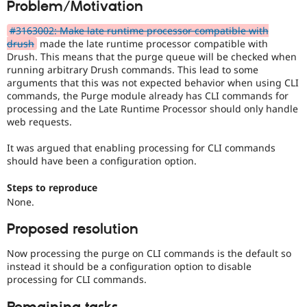
Problem/Motivation
Drupal Stew
News & Blo
API
Become a D
#3163002: Make late runtime processor compatible with
Drupal for F
Sustaining
drush
made the late runtime processor compatible with
Drush. This means that the purge queue will be checked when
Forum
running arbitrary Drush commands. This lead to some
Modules
arguments that this was not expected behavior when using CLI
Drupal for
Drupal Swa
commands, the Purge module already has CLI commands for
Healthcare
Slack
processing and the Late Runtime Processor should only handle
Themes
web requests.
Drupal for E
It was argued that enabling processing for CLI commands
Newsletters
should have been a configuration option.
Recipes
Steps to reproduce
Drupal for R
Drupal Swa
None.
Site Templa
Proposed resolution
Drupal for T
Tourism
Now processing the purge on CLI commands is the default so
Issue queue
instead it should be a configuration option to disable
processing for CLI commands.
Security Adv