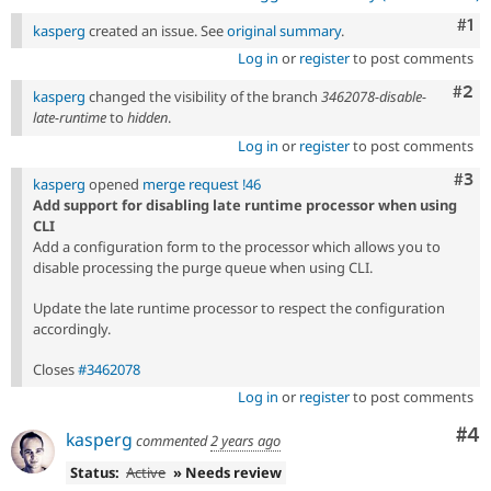
Co
#1
kasperg
created an issue. See
original summary
.
Log in
or
register
to post comments
Com
#2
kasperg
changed the visibility of the branch
3462078-disable-
late-runtime
to
hidden
.
Log in
or
register
to post comments
Com
#3
kasperg
opened
merge request !46
Add support for disabling late runtime processor when using
CLI
Add a configuration form to the processor which allows you to
disable processing the purge queue when using CLI.
Update the late runtime processor to respect the configuration
accordingly.
Closes
#3462078
Log in
or
register
to post comments
Co
#4
kasperg
commented
2 years ago
Status:
Active
» Needs review