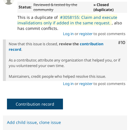
Reviewed & tested by the
» Closed
Status:
community
(duplicate)
This is a duplicate of
#3058155: Claim and execute
invalidations only if added in the same request.
, also
has commit conflicts.
Log in
or
register
to post comments
Com
#10
Now that this issue is closed,
review the
contribution
record
.
As a contributor, attribute any organization that helped you, or if
you volunteered your own time.
Maintainers, credit people who helped resolve this issue.
Log in
or
register
to post comments
Contribution record
Add child issue
,
clone issue