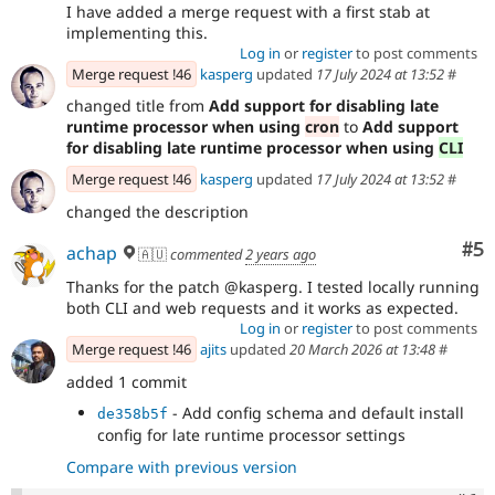
I have added a merge request with a first stab at
implementing this.
Log in
or
register
to post comments
Merge request !46
kasperg
updated
17 July 2024 at 13:52
#
changed title from
Add support for disabling late
runtime processor when using
cron
to
Add support
for disabling late runtime processor when using
CLI
Merge request !46
kasperg
updated
17 July 2024 at 13:52
#
changed the description
Co
#5
achap
🇦🇺
commented
2 years ago
Thanks for the patch @kasperg. I tested locally running
both CLI and web requests and it works as expected.
Log in
or
register
to post comments
Merge request !46
ajits
updated
20 March 2026 at 13:48
#
added 1 commit
- Add config schema and default install
de358b5f
config for late runtime processor settings
Compare with previous version