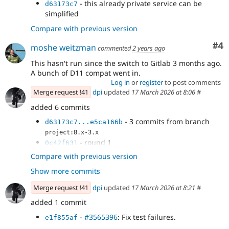
- this already private service can be
d63173c7
simplified
Compare with previous version
Co
#4
moshe weitzman
commented
2 years ago
This hasn't run since the switch to Gitlab 3 months ago.
A bunch of D11 compat went in.
Log in
or
register
to post comments
Merge request !41
dpi
updated
17 March 2026 at 8:06
#
added 6 commits
- 3 commits from branch
d63173c7...e5ca166b
project:8.x-3.x
- round 1
0c42f631
- this already private service can be
22591104
Compare with previous version
simplified
Show more commits
- Merge commit '
' into 3447548-
271aa0e5
e5ca166b
purge-services-autowiring-etc
Merge request !41
dpi
updated
17 March 2026 at 8:21
#
added 1 commit
-
#3565396
: Fix test failures.
e1f855af