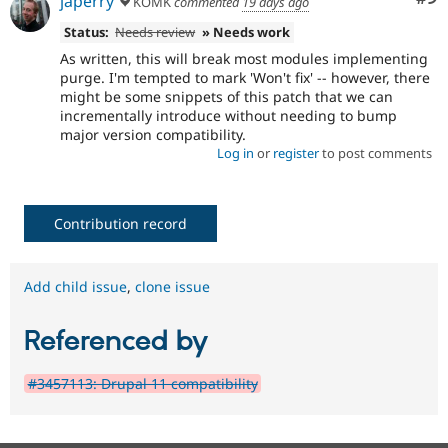
japerry
KOMK
commented
19 days ago
Status:
Needs review
» Needs work
As written, this will break most modules implementing
purge. I'm tempted to mark 'Won't fix' -- however, there
might be some snippets of this patch that we can
incrementally introduce without needing to bump
major version compatibility.
Log in
or
register
to post comments
Contribution record
Add child issue
,
clone issue
Referenced by
#3457113: Drupal 11 compatibility