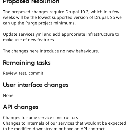
Proposed resolution
The proposed changes require Drupal 10.2, which in a few
weeks will be the lowest supported version of Drupal. So we
can up the Purge project minimums.
Update services.yml and add appropriate infrastructure to
make use of new features
The changes here introduce no new behaviours.
Remaining tasks
Review, test, commit
User interface changes
None
API changes
Changes to some service constructors
Changes to internals of our services that wouldnt be expected
to be modified downstream or have an API contract.