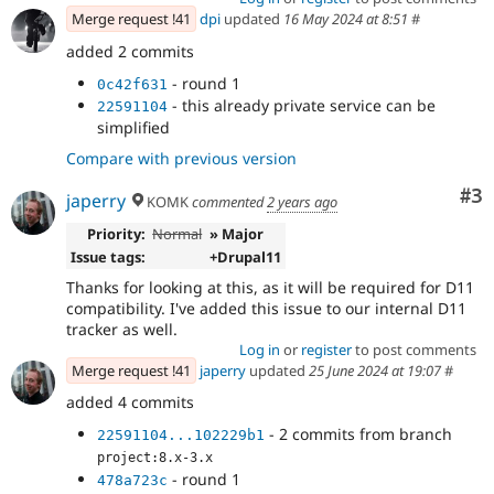
Merge request !41
dpi
updated
16 May 2024 at 8:51
#
added 2 commits
- round 1
0c42f631
- this already private service can be
22591104
simplified
Compare with previous version
Co
#3
japerry
KOMK
commented
2 years ago
Priority:
Normal
» Major
Issue tags:
+Drupal11
Thanks for looking at this, as it will be required for D11
compatibility. I've added this issue to our internal D11
tracker as well.
Log in
or
register
to post comments
Merge request !41
japerry
updated
25 June 2024 at 19:07
#
added 4 commits
- 2 commits from branch
22591104...102229b1
project:8.x-3.x
- round 1
478a723c