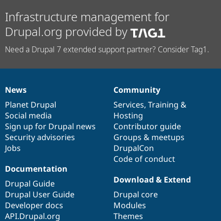
Infrastructure management for
Drupal.org provided by
Need a Drupal 7 extended support partner? Consider Tag1.
News
Community
News
Our
Documentation
Drupal
Governance
items
Planet Drupal
community
code
of
Services
,
Training
&
Social media
base
community
Hosting
Sign up for Drupal news
Contributor guide
Security advisories
Groups & meetups
Jobs
DrupalCon
Code of conduct
Documentation
Download & Extend
Drupal Guide
Drupal User Guide
Drupal core
Developer docs
Modules
API.Drupal.org
Themes