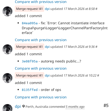
Compare with previous version
Merge request !41
dpi
updated
17 March 2026 at 8:58
#
added 1 commit
- fix: `Error: Cannot instantiate interface
84ea095a
Drupal\purge\Logger\LoggerChannelPartFactoryInt
erface`
Compare with previous version
Merge request !41
dpi
updated
17 March 2026 at 9:36
#
added 1 commit
- autoreg needs public...?
3e08f95a
Compare with previous version
Merge request !41
dpi
updated
17 March 2026 at 10:22
#
added 1 commit
- order of ops
8135ffed
Compare with previous version
Co
#5
dpi
Perth, Australia
commented
5 months ago