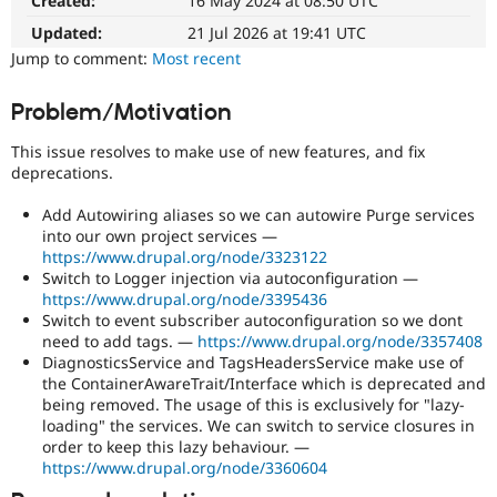
Created:
16 May 2024 at 08:50 UTC
The
Drupal Stew
News & Blo
patch
Updated:
21 Jul 2026 at 19:41 UTC
API
Become a D
will
Jump to comment:
Most recent
Drupal for F
Sustaining
have
to
Forum
Problem/Motivation
be
Modules
re-
Drupal for
Drupal Swa
This issue resolves to make use of new features, and fix
Healthcare
rolled
Slack
deprecations.
with
Themes
new
Add Autowiring aliases so we can autowire Purge services
suggestions/changes
Drupal for E
into our own project services —
described
Newsletters
https://www.drupal.org/node/3323122
in
Recipes
Switch to Logger injection via autoconfiguration —
the
https://www.drupal.org/node/3395436
Drupal for R
comments
Drupal Swa
Switch to event subscriber autoconfiguration so we dont
in
Site Templa
need to add tags. —
https://www.drupal.org/node/3357408
the
DiagnosticsService and TagsHeadersService make use of
issue.
Drupal for T
the ContainerAwareTrait/Interface which is deprecated and
Tourism
being removed. The usage of this is exclusively for "lazy-
Issue queue
loading" the services. We can switch to service closures in
order to keep this lazy behaviour. —
https://www.drupal.org/node/3360604
Security Adv