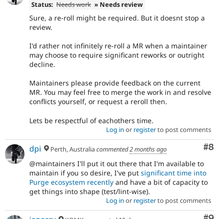
Status:
Needs work
» Needs review
Sure, a re-roll might be required. But it doesnt stop a
review.
I'd rather not infinitely re-roll a MR when a maintainer
may choose to require significant reworks or outright
decline.
Maintainers please provide feedback on the current
MR. You may feel free to merge the work in and resolve
conflicts yourself, or request a reroll then.
Lets be respectful of eachothers time.
Log in
or
register
to post comments
Co
#8
dpi
Perth, Australia
commented
2 months ago
@maintainers I'll put it out there that I'm available to
maintain if you so desire, I've put
significant time into
Purge ecosystem recently
and have a bit of capacity to
get things into shape (test/lint-wise).
Log in
or
register
to post comments
Co
#9