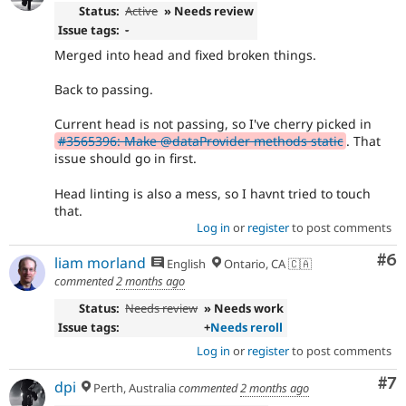
Status:
Active
» Needs review
Issue tags:
-
Merged into head and fixed broken things.
Back to passing.
Current head is not passing, so I've cherry picked in
#3565396: Make @dataProvider methods static
. That
issue should go in first.
Head linting is also a mess, so I havnt tried to touch
that.
Log in
or
register
to post comments
Co
#6
liam morland
English
Ontario, CA 🇨🇦
commented
2 months ago
Status:
Needs review
» Needs work
Issue tags:
+
Needs reroll
Log in
or
register
to post comments
Co
#7
dpi
Perth, Australia
commented
2 months ago