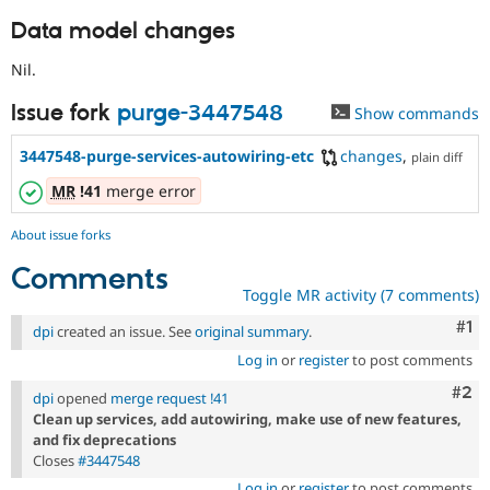
Data model changes
Nil.
Issue fork
purge-3447548
Show commands
3447548-purge-services-autowiring-etc
changes
,
plain diff
MR
!41
merge error
About issue forks
Comments
Toggle MR activity (7 comments)
Co
#1
dpi
created an issue. See
original summary
.
Log in
or
register
to post comments
Com
#2
dpi
opened
merge request !41
Clean up services, add autowiring, make use of new features,
and fix deprecations
Closes
#3447548
Log in
or
register
to post comments