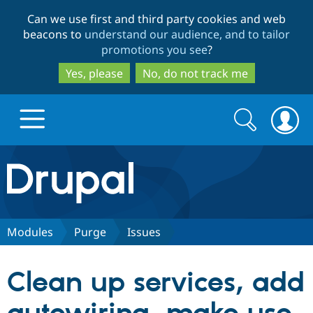
Skip
Skip
Can we use first and third party cookies and web
to
to
beacons to
understand our audience, and to tailor
main
search
promotions you see
?
content
Yes, please
No, do not track me
Search
Search
form
Drupal.org home
Discover Drupal
Modules
Purge
Issues
Build with Drupal
Drupal Core
Clean up services, add
Partners & Services
Drupal CMS
Download D