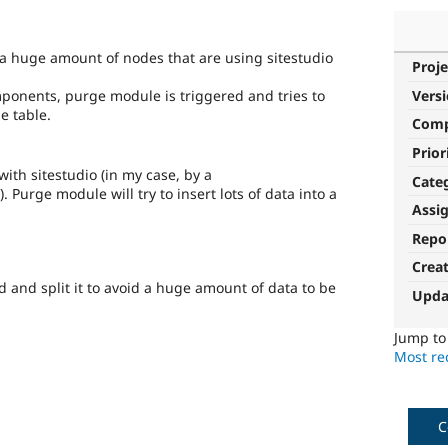
 a huge amount of nodes that are using sitestudio
Proje
ponents, purge module is triggered and tries to
Vers
e table.
Com
Prior
ith sitestudio (in my case, by a
Cate
Purge module will try to insert lots of data into a
Assi
Repo
Crea
 and split it to avoid a huge amount of data to be
Upda
Jump t
Most rec
C