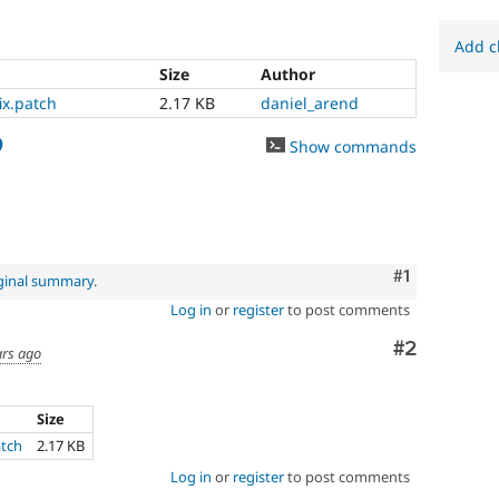
Add c
Size
Author
ix.patch
2.17 KB
daniel_arend
9
Show commands
Comment
#1
ginal summary
.
Log in
or
register
to post comments
Comment
#2
ars ago
Size
atch
2.17 KB
Log in
or
register
to post comments