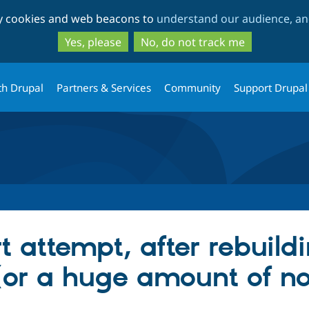
Skip
Skip
ty cookies and web beacons to
understand our audience, and
to
to
main
search
Yes, please
No, do not track me
content
th Drupal
Partners & Services
Community
Support Drupal
t attempt, after rebuildi
or a huge amount of no