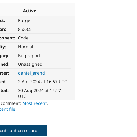
Active
ct:
Purge
ion:
8.x-3.5
ponent:
Code
ity:
Normal
gory:
Bug report
gned:
Unassigned
rter:
daniel_arend
ted:
2 Apr 2024 at 16:57 UTC
ted:
30 Aug 2024 at 14:17
UTC
o comment:
Most recent
,
ent file
ontribution record