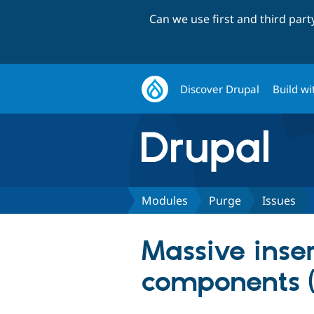
Can we use first and third par
Discover Drupal
Build wi
Modules
Purge
Issues
Massive inser
components (