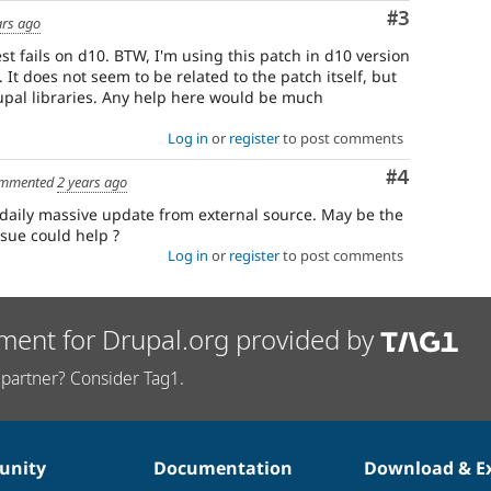
Comment
#3
ars ago
st fails on d10. BTW, I'm using this patch in d10 version
 It does not seem to be related to the patch itself, but
upal libraries. Any help here would be much
Log in
or
register
to post comments
Comment
#4
mmented
2 years ago
daily massive update from external source. May be the
sue could help ?
Log in
or
register
to post comments
ment for Drupal.org provided by
partner? Consider Tag1.
nity
Documentation
Download & E