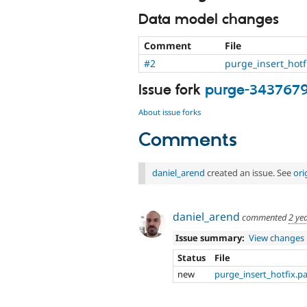
Data model changes
Comment
File
#2
purge_insert_hotf
Issue fork
purge-343767
About issue forks
Comments
daniel_arend
created an issue. See
ori
daniel_arend
commented
2 ye
Issue summary:
View changes
Status
File
new
purge_insert_hotfix.p