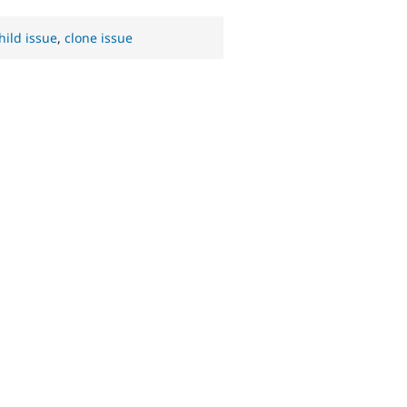
hild issue
,
clone issue