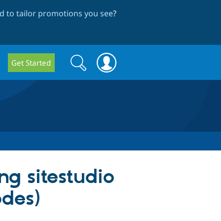
 to tailor promotions you see
?
Search
Search
Get Started
form
ng sitestudio
des)