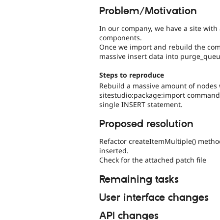
Problem/Motivation
In our company, we have a site with
components.
Once we import and rebuild the com
massive insert data into purge_queu
Steps to reproduce
Rebuild a massive amount of nodes w
sitestudio:package:import command). 
single INSERT statement.
Proposed resolution
Refactor createItemMultiple() method
inserted.
Check for the attached patch file
Remaining tasks
User interface changes
API changes