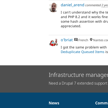
daniel_arend
commented
2 ye
I can't understand why the te
and PHP 8.2 and it works fine.
some hash assertion with dr
appreciated.
o'briat
French
Nantes
co
I got the same problem with 
Deduplicate Queued Items
is
Infrastructure manage
Need a Drupal 7 extended support 
News
Commu
News
Our
Documentation
Drupal
Governance