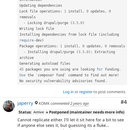
Updating dependencies

Lock file operations
:
1
 install
,
0
 updates
,
0
removals

-
 Locking drupal
/
purge 
(
3.5
.
0
)
Writing lock file

Installing dependencies from lock file 
(
including 
require
-
dev
)
Package operations
:
1
 install
,
0
 updates
,
0
 removals

-
 Installing drupal
/
purge 
(
3.5
.
0
)
:
 Extracting 
archive

45
 packages you are using are looking 
for
 funding
.
Use
 the `composer fund` command to find out more
!
No security vulnerability advisories found
.
Log in
or
register
to post comments
Co
#4
japerry
KOMK
commented
2 years ago
Status:
Active
» Postponed (maintainer needs more info)
Cannot replicate either. I'll let it sit here for a bit to see
if anyone else sees it, but guessing its a fluke...