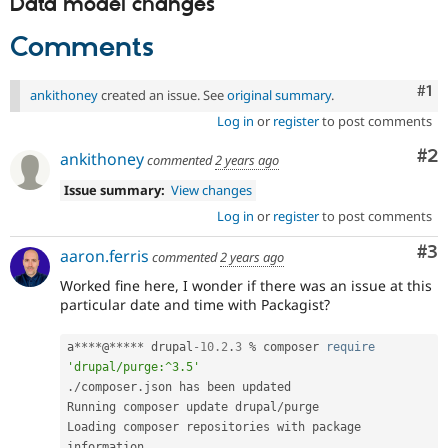
Data model changes
Comments
Co
#1
ankithoney
created an issue. See
original summary
.
Log in
or
register
to post comments
Co
#2
ankithoney
commented
2 years ago
Issue summary:
View changes
Log in
or
register
to post comments
Co
#3
aaron.ferris
commented
2 years ago
Worked fine here, I wonder if there was an issue at this
particular date and time with Packagist?
a
*
*
*
*
@
*
*
*
*
*
 drupal
-10.2
.
3
%
 composer 
require
'drupal/purge:^3.5'
.
/
composer
.
json has been updated

Running composer update drupal
/
purge

Loading composer repositories with package 
information
