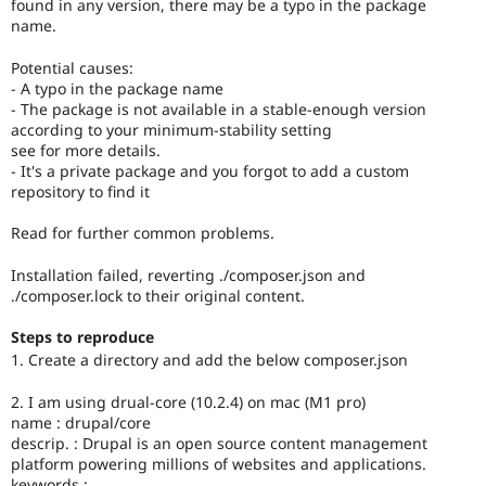
found in any version, there may be a typo in the package
name.
Potential causes:
- A typo in the package name
- The package is not available in a stable-enough version
according to your minimum-stability setting
see for more details.
- It's a private package and you forgot to add a custom
repository to find it
Read for further common problems.
Installation failed, reverting ./composer.json and
./composer.lock to their original content.
Steps to reproduce
1. Create a directory and add the below composer.json
2. I am using drual-core (10.2.4) on mac (M1 pro)
name : drupal/core
descrip. : Drupal is an open source content management
platform powering millions of websites and applications.
keywords :