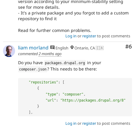
version according to your minimum-stability setting
see for more details.
- It's a private package and you forgot to add a custom
repository to find it
Read for further common problems.
Log in
or
register
to post comments
Co
#6
liam morland
English
Ontario, CA 🇨🇦
commented
2 months ago
Do you have
in your
packages
.
drupal
.
org
? This needs to be there:
composer
.
json
"repositories"
:
[
{
"type"
:
"composer"
,
"url"
:
"https://packages.drupal.org/8"
}
]
,
Log in
or
register
to post comments