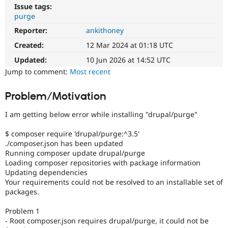
Drupal Stew
Issue tags:
News & Blo
purge
API
Become a D
Drupal for F
Sustaining
Reporter:
ankithoney
Created:
12 Mar 2024 at 01:18 UTC
Forum
Modules
Updated:
10 Jun 2026 at 14:52 UTC
Drupal for
Drupal Swa
Jump to comment:
Most recent
Healthcare
Slack
Themes
Problem/Motivation
Drupal for E
Newsletters
I am getting below error while installing "drupal/purge"
Recipes
$ composer require 'drupal/purge:^3.5'
Drupal for R
./composer.json has been updated
Drupal Swa
Running composer update drupal/purge
Site Templa
Loading composer repositories with package information
Updating dependencies
Drupal for T
Your requirements could not be resolved to an installable set of
Tourism
Issue queue
packages.
Problem 1
- Root composer.json requires drupal/purge, it could not be
Security Adv