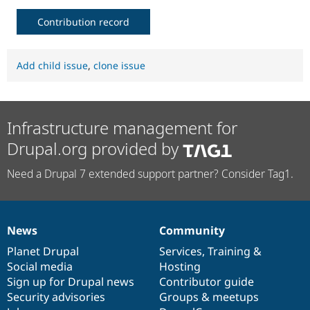
Contribution record
Add child issue
,
clone issue
Infrastructure management for
Drupal.org provided by
Need a Drupal 7 extended support partner? Consider Tag1.
News
Community
News
Our
Documentation
Drupal
Governance
items
Planet Drupal
community
code
of
Services
,
Training
&
Social media
base
community
Hosting
Sign up for Drupal news
Contributor guide
Security advisories
Groups & meetups