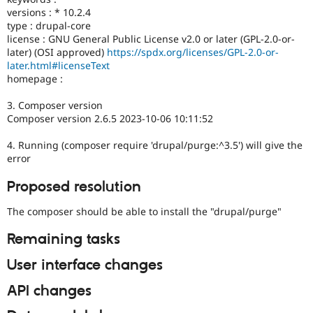
versions : * 10.2.4
type : drupal-core
license : GNU General Public License v2.0 or later (GPL-2.0-or-
later) (OSI approved)
https://spdx.org/licenses/GPL-2.0-or-
later.html#licenseText
homepage :
3. Composer version
Composer version 2.6.5 2023-10-06 10:11:52
4. Running (composer require 'drupal/purge:^3.5') will give the
error
Proposed resolution
The composer should be able to install the "drupal/purge"
Remaining tasks
User interface changes
API changes