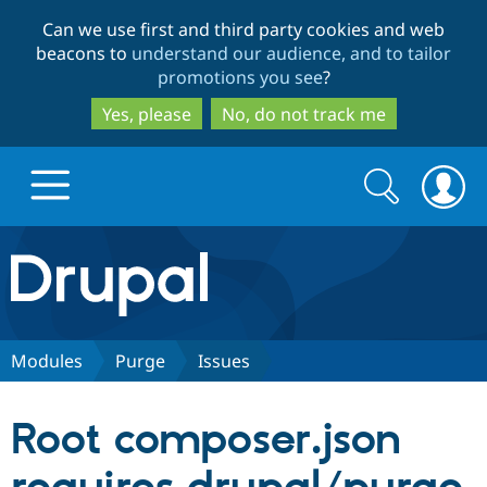
Skip
Skip
Can we use first and third party cookies and web
to
to
beacons to
understand our audience, and to tailor
main
search
promotions you see
?
content
Yes, please
No, do not track me
Search
Search
form
Drupal.org home
Discover Drupal
Modules
Purge
Issues
Build with Drupal
Drupal Core
Root composer.json
Partners & Services
Drupal CMS
Download D