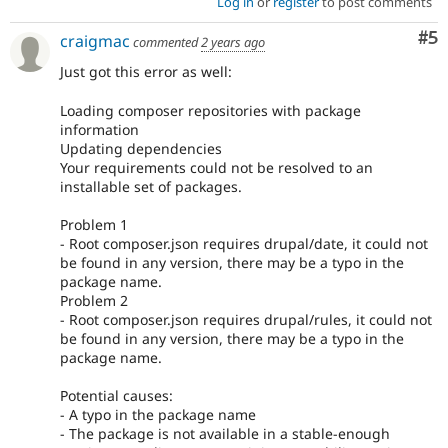
Log in
or
register
to post comments
Co
#5
craigmac
commented
2 years ago
Just got this error as well:
Loading composer repositories with package
information
Updating dependencies
Your requirements could not be resolved to an
installable set of packages.
Problem 1
- Root composer.json requires drupal/date, it could not
be found in any version, there may be a typo in the
package name.
Problem 2
- Root composer.json requires drupal/rules, it could not
be found in any version, there may be a typo in the
package name.
Potential causes:
- A typo in the package name
- The package is not available in a stable-enough