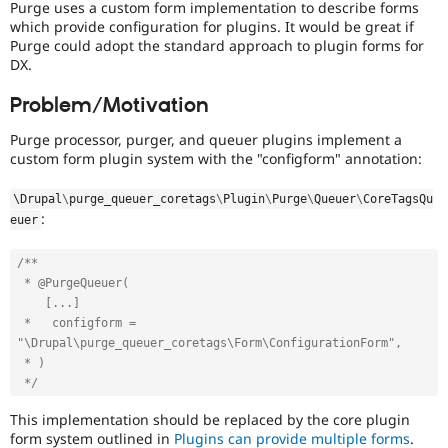
Purge uses a custom form implementation to describe forms
Drupal Stew
News & Blo
which provide configuration for plugins. It would be great if
API
Become a D
Purge could adopt the standard approach to plugin forms for
Drupal for F
Sustaining
DX.
Forum
Problem/Motivation
Modules
Drupal for
Drupal Swa
Purge processor, purger, and queuer plugins implement a
Healthcare
Slack
custom form plugin system with the "configform" annotation:
Themes
\
Drupal
\
purge_queuer_coretags
\
Plugin
\
Purge
\
Queuer
\
CoreTagsQu
Drupal for E
:
Newsletters
euer
Recipes
/**

Drupal for R
 * @PurgeQueuer(

Drupal Swa
Site Templa
    [...]

 *   configform = 
Drupal for T
"\Drupal\purge_queuer_coretags\Form\ConfigurationForm",

Tourism
 * )

Issue queue
 */
This implementation should be replaced by the core plugin
Security Adv
form system outlined in
Plugins can provide multiple forms
.