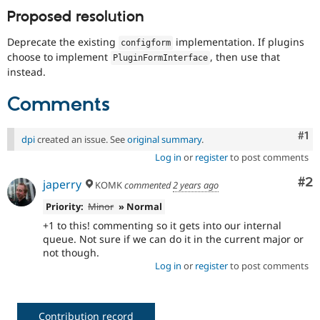
Proposed resolution
Deprecate the existing
implementation. If plugins
configform
choose to implement
, then use that
PluginFormInterface
instead.
Comments
Co
#1
dpi
created an issue. See
original summary
.
Log in
or
register
to post comments
Co
#2
japerry
KOMK
commented
2 years ago
Priority:
Minor
» Normal
+1 to this! commenting so it gets into our internal
queue. Not sure if we can do it in the current major or
not though.
Log in
or
register
to post comments
Contribution record