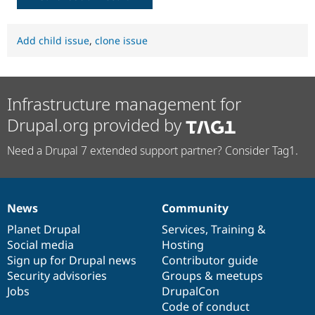
Add child issue
,
clone issue
Infrastructure management for
Drupal.org provided by
Need a Drupal 7 extended support partner? Consider Tag1.
News
Community
News
Our
Documentation
Drupal
Governance
items
Planet Drupal
community
code
of
Services
,
Training
&
Social media
base
community
Hosting
Sign up for Drupal news
Contributor guide
Security advisories
Groups & meetups
Jobs
DrupalCon
Code of conduct