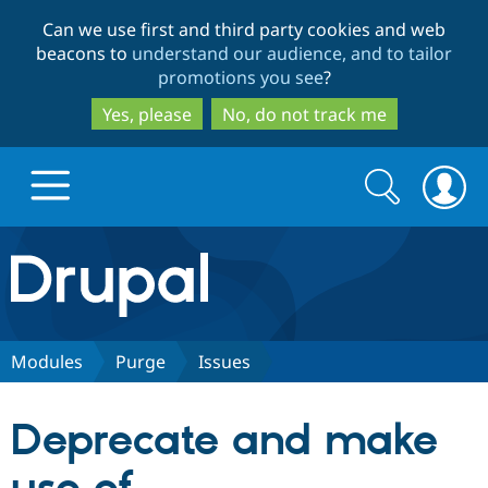
Skip
Skip
Can we use first and third party cookies and web
to
to
beacons to
understand our audience, and to tailor
main
search
promotions you see
?
content
Yes, please
No, do not track me
Search
Search
form
Drupal.org home
Discover Drupal
Modules
Purge
Issues
Build with Drupal
Drupal Core
Deprecate and make
Partners & Services
Drupal CMS
Download D