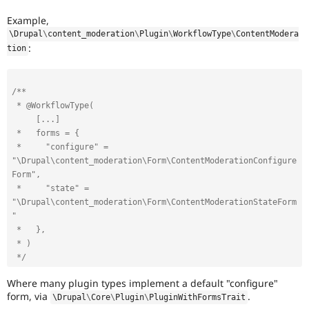
Example,
\
Drupal
\
content_moderation
\
Plugin
\
WorkflowType
\
ContentModera
:
tion
/**

 * @WorkflowType(

     [...]

 *   forms = {

 *     "configure" = 
"\Drupal\content_moderation\Form\ContentModerationConfigure
Form",

 *     "state" = 
"\Drupal\content_moderation\Form\ContentModerationStateForm
"

 *   },

 * )

 */
Where many plugin types implement a default "configure"
form, via
.
\
Drupal
\
Core
\
Plugin
\
PluginWithFormsTrait