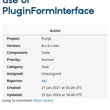
use of
PluginFormInterface
Community
Drupal AI
Documentat
Find a Drupa
Certified Pa
Support Drupal
Case Studie
Getting star
About the
Active
Become a D
Community
Project:
Purge
Certified Pa
Version:
8.x-3.x-dev
Get Started
Drupal for
Local Devel
The Drupal
Governmen
Guide
How to Cont
Association
Component:
Code
Find a Hosti
Provider
Priority:
Normal
Try Drupal CMS
Category:
Task
Drupal for 
Developer R
DrupalCon
Donate
Education
Assigned:
Unassigned
Find a Migra
Try Hosting
Partner
Reporter:
dpi
Drupal CMS
Events
Become a Pa
Drupal for N
Guide
Created:
21 Jan 2021 at 03:28 UTC
Updated:
25 Jun 2024 at 18:48 UTC
Find Trainin
Jobs / Caree
Become a Ri
Jump to comment:
Most recent
Drupal for
Drupal User
Maker
eCommerce