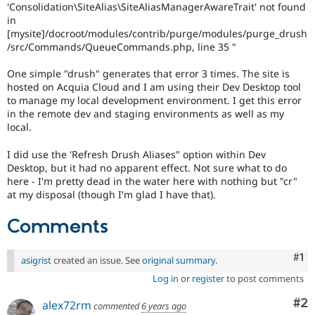
'Consolidation\SiteAlias\SiteAliasManagerAwareTrait' not found
in
[mysite]/docroot/modules/contrib/purge/modules/purge_drush
/src/Commands/QueueCommands.php, line 35 "
One simple "drush" generates that error 3 times. The site is
hosted on Acquia Cloud and I am using their Dev Desktop tool
to manage my local development environment. I get this error
in the remote dev and staging environments as well as my
local.
I did use the 'Refresh Drush Aliases" option within Dev
Desktop, but it had no apparent effect. Not sure what to do
here - I'm pretty dead in the water here with nothing but "cr"
at my disposal (though I'm glad I have that).
Comments
Co
#1
asigrist
created an issue. See
original summary
.
Log in
or
register
to post comments
Co
#2
alex72rm
commented
6 years ago