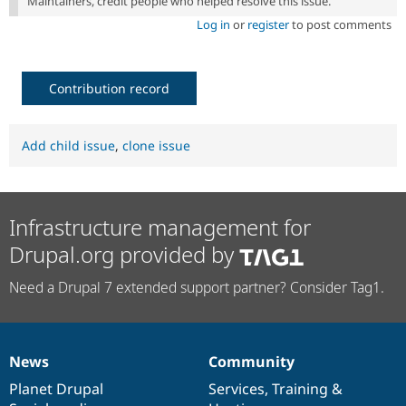
Maintainers, credit people who helped resolve this issue.
Log in
or
register
to post comments
Contribution record
Add child issue
,
clone issue
Infrastructure management for
Drupal.org provided by
Need a Drupal 7 extended support partner? Consider Tag1.
News
Community
News
Our
Documentation
Drupal
Governance
items
Planet Drupal
community
code
of
Services
,
Training
&