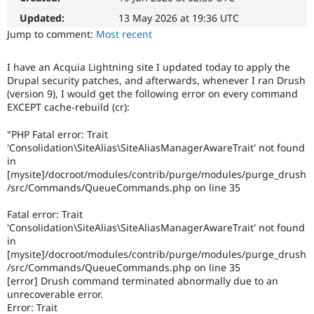
Drupal Stew
News & Blo
Updated:
13 May 2026 at 19:36 UTC
API
Become a D
Jump to comment:
Most recent
Drupal for F
Sustaining
Forum
I have an Acquia Lightning site I updated today to apply the
Modules
Drupal security patches, and afterwards, whenever I ran Drush
Drupal for
Drupal Swa
(version 9), I would get the following error on every command
Healthcare
EXCEPT cache-rebuild (cr):
Slack
Themes
"PHP Fatal error: Trait
Drupal for E
'Consolidation\SiteAlias\SiteAliasManagerAwareTrait' not found
Newsletters
in
Recipes
[mysite]/docroot/modules/contrib/purge/modules/purge_drush
/src/Commands/QueueCommands.php on line 35
Drupal for R
Drupal Swa
Site Templa
Fatal error: Trait
'Consolidation\SiteAlias\SiteAliasManagerAwareTrait' not found
Drupal for T
in
Tourism
[mysite]/docroot/modules/contrib/purge/modules/purge_drush
Issue queue
/src/Commands/QueueCommands.php on line 35
[error] Drush command terminated abnormally due to an
unrecoverable error.
Security Adv
Error: Trait