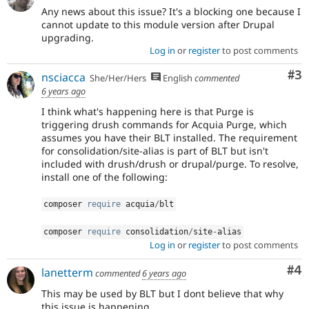
Any news about this issue? It's a blocking one because I
cannot update to this module version after Drupal
upgrading.
Log in
or
register
to post comments
Co
#3
nsciacca
She/Her/Hers
English
commented
6 years ago
I think what's happening here is that Purge is
triggering drush commands for Acquia Purge, which
assumes you have their BLT installed. The requirement
for consolidation/site-alias is part of BLT but isn't
included with drush/drush or drupal/purge. To resolve,
install one of the following:
composer 
require
 acquia
/
blt
composer 
require
 consolidation
/
site
-
alias
Log in
or
register
to post comments
Co
#4
lanetterm
commented
6 years ago
This may be used by BLT but I dont believe that why
this issue is happening.