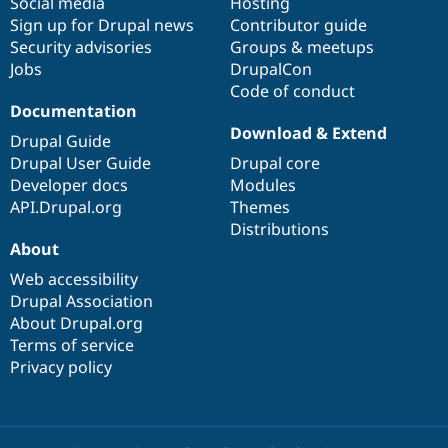
Social media
base
community
Hosting
Sign up for Drupal news
Contributor guide
Security advisories
Groups & meetups
Jobs
DrupalCon
Code of conduct
Documentation
Download & Extend
Drupal Guide
Drupal User Guide
Drupal core
Developer docs
Modules
API.Drupal.org
Themes
Distributions
About
Web accessibility
Drupal Association
About Drupal.org
Terms of service
Privacy policy