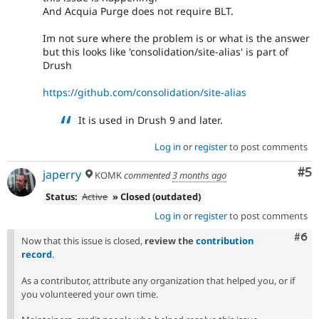
And Acquia Purge does not require BLT.
Im not sure where the problem is or what is the answer
but this looks like 'consolidation/site-alias' is part of
Drush
https://github.com/consolidation/site-alias
It is used in Drush 9 and later.
Log in
or
register
to post comments
Co
#5
japerry
KOMK
commented
3 months ago
Status:
Active
» Closed (outdated)
Log in
or
register
to post comments
Com
#6
Now that this issue is closed,
review the
contribution
record
.
As a contributor, attribute any organization that helped you, or if
you volunteered your own time.