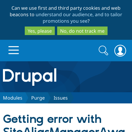
Skip
Skip
Can we use first and third party cookies and web
to
to
beacons to
understand our audience, and to tailor
main
search
promotions you see
?
content
Yes, please
No, do not track me
Search
Search
form
Drupal.org home
Discover Drupal
Modules
Purge
Issues
Build with Drupal
Drupal Core
Getting error with
Partners & Services
Drupal CMS
Download D