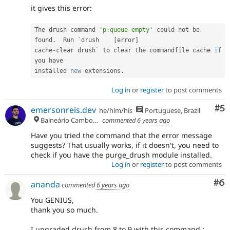
it gives this error:
The drush command 
'p:queue-empty'
 could not be 
found
.
  Run `drush    
[
error
]
cache
-
clear drush` to clear the commandfile cache 
if
you have

installed 
new
extensions
.
Log in
or
register
to post comments
Co
#5
emersonreis.dev
he/him/his
Portuguese, Brazil
Balneário Camboriú
commented
6 years ago
Have you tried the command that the error message
suggests? That usually works, if it doesn't, you need to
check if you have the purge_drush module installed.
Log in
or
register
to post comments
Co
#6
ananda
commented
6 years ago
You GENIUS,
thank you so much.
I upgraded drush from 8 to 9 with this command :