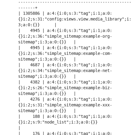
-----------------------------------------------
-------+

| 1305886 | a:4:{i:0;s:3:"tag";i:1;a:0:
{}i:2;s:31:"config:views.view.media_library";i:
3;a:0:{}}      |

|    4945 | a:4:{i:0;s:3:"tag";i:1;a:0:
{}i:2;s:36:"simple_sitemap:example-org-
sitemap";i:3;a:0:{}}   |

|    4945 | a:4:{i:0;s:3:"tag";i:1;a:0:
{}i:2;s:36:"simple_sitemap:example-com-
sitemap";i:3;a:0:{}}   |

|    4687 | a:4:{i:0;s:3:"tag";i:1;a:0:
{}i:2;s:34:"simple_sitemap:example-net-
sitemap";i:3;a:0:{}}   |

|    4382 | a:4:{i:0;s:3:"tag";i:1;a:0:
{}i:2;s:26:"simple_sitemap:example-biz-
sitemap";i:3;a:0:{}}   |

|    4276 | a:4:{i:0;s:3:"tag";i:1;a:0:
{}i:2;s:31:"simple_sitemap:example-xxx-
sitemap";i:3;a:0:{}}   |

|     188 | a:4:{i:0;s:3:"tag";i:1;a:0:
{}i:2;s:9:"node_list";i:3;a:0:{}}                             
|

|     176 | a:4:{i:0;s:3:"tag";i:1;a:0: