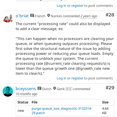
Log in
or
register
to post comments
Com
#28
o'briat
French
Nantes
commented
2 years ago
The current "processing rate" could also be displayed
to add a clear message, ex:
"This can happen when no processors are clearing your
queue, or when queueing outpaces processing. Please
first solve the structural nature of the issue by adding
processing power or reducing your queue loads. Empty
the queue to unblock your system. The current
processing rate (@current_rate clearing requests/s) is
lower than the queue growth one (@growth_rate new
item to clear/s)."
Log in
or
register
to post comments
Com
#29
bceyssens
Dutch
Genk 🇧🇪
commented
10 months ago
Status
File
Size
purge-queue_size_diagnostic-3132514-
4.64
new
29.patch
KB