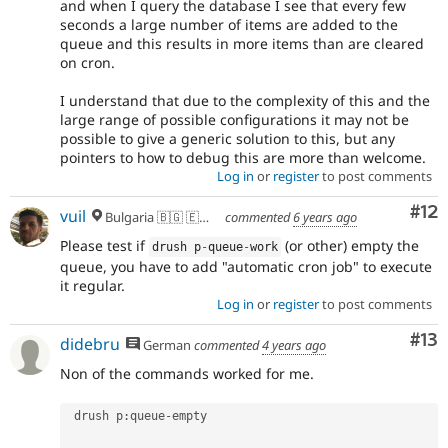
and when I query the database I see that every few
seconds a large number of items are added to the
queue and this results in more items than are cleared
on cron.
I understand that due to the complexity of this and the
large range of possible configurations it may not be
possible to give a generic solution to this, but any
pointers to how to debug this are more than welcome.
Log in
or
register
to post comments
Co
#12
vuil
Bulgaria 🇧🇬 🇪🇺 🌍
commented
6 years ago
Please test if
(or other) empty the
drush p
-
queue
-
work
queue, you have to add "automatic cron job" to execute
it regular.
Log in
or
register
to post comments
Co
#13
didebru
German
commented
4 years ago
Non of the commands worked for me.
 drush p
:
queue
-
empty
