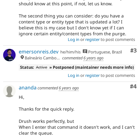
should know at this point, if not, let us know.
The second thing you can consider: do you have a
content type or entity type that is updated a lot? I
believe this is my case but I don't know yet if I can
ignore certain entity/content types from the purge.
Log in
or
register
to post comments
Co
#3
emersonreis.dev
he/him/his
Portuguese, Brazil
Balneário Camboriú
commented
6 years ago
Status:
Active
» Postponed (maintainer needs more info)
Log in
or
register
to post comments
Co
#4
ananda
commented
6 years ago
Hi,
Thanks for the quick reply.
Drush works perfectly, but
When I enter that command it doesn't work, and I can't
clear the queue.