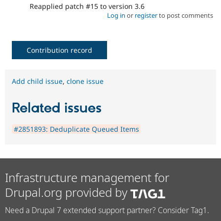
Reapplied patch #15 to version 3.6
Log in
or
register
to post comments
Contribution record
Add child issue
,
clone issue
Related issues
#2851893: Deduplicate Queued Items
Infrastructure management for
Drupal.org provided by
Need a Drupal 7 extended support partner? Consider Tag1.