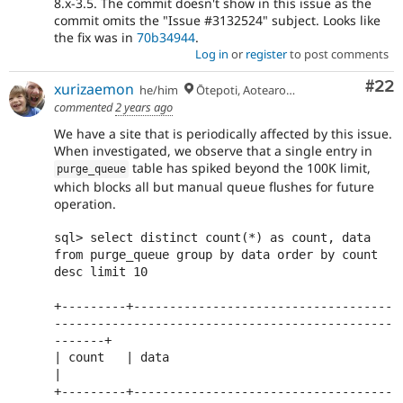
8.x-3.5. The commit doesn't show in this issue as the
commit omits the "Issue #3132524" subject. Looks like
the fix was in
70b34944
.
Log in
or
register
to post comments
Com
#22
xurizaemon
he/him
Ōtepoti, Aotearoa 🏝
commented
2 years ago
We have a site that is periodically affected by this issue.
When investigated, we observe that a single entry in
table has spiked beyond the 100K limit,
purge_queue
which blocks all but manual queue flushes for future
operation.
sql> select distinct count(*) as count, data 
from purge_queue group by data order by count 
desc limit 10

+---------+------------------------------------
-----------------------------------------------
-------+

| count   | data                                                                                     
|

+---------+------------------------------------