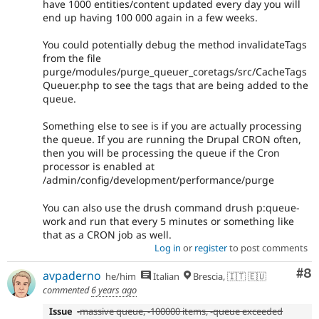
have 1000 entities/content updated every day you will
end up having 100 000 again in a few weeks.
You could potentially debug the method invalidateTags
from the file
purge/modules/purge_queuer_coretags/src/CacheTags
Queuer.php to see the tags that are being added to the
queue.
Something else to see is if you are actually processing
the queue. If you are running the Drupal CRON often,
then you will be processing the queue if the Cron
processor is enabled at
/admin/config/development/performance/purge
You can also use the drush command drush p:queue-
work and run that every 5 minutes or something like
that as a CRON job as well.
Log in
or
register
to post comments
Co
#8
avpaderno
he/him
Italian
Brescia, 🇮🇹 🇪🇺
commented
6 years ago
Issue
-massive queue, -100000 items, -queue exceeded