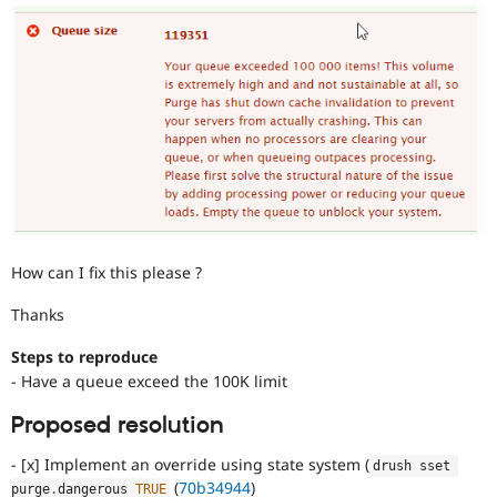
How can I fix this please ?
Thanks
Steps to reproduce
- Have a queue exceed the 100K limit
Proposed resolution
- [x] Implement an override using state system (
drush sset 
(
70b34944
)
purge
.
dangerous 
TRUE