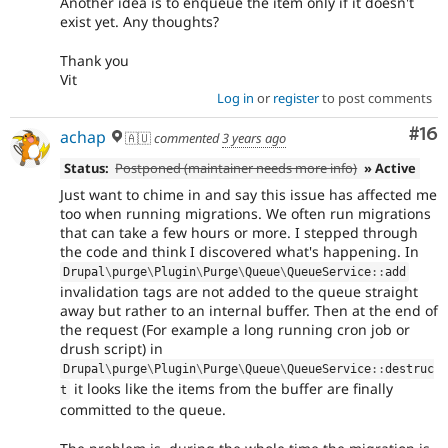
Another idea is to enqueue the item only if it doesn't
exist yet. Any thoughts?
Thank you
Vit
Log in
or
register
to post comments
Com
#16
achap
🇦🇺
commented
3 years ago
Status:
Postponed (maintainer needs more info)
» Active
Just want to chime in and say this issue has affected me
too when running migrations. We often run migrations
that can take a few hours or more. I stepped through
the code and think I discovered what's happening. In
Drupal
\
purge
\
Plugin
\
Purge
\
Queue
\
QueueService
::
add
invalidation tags are not added to the queue straight
away but rather to an internal buffer. Then at the end of
the request (For example a long running cron job or
drush script) in
Drupal
\
purge
\
Plugin
\
Purge
\
Queue
\
QueueService
::
destruc
it looks like the items from the buffer are finally
t
committed to the queue.