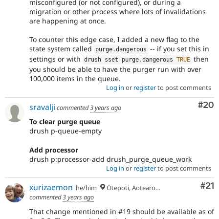
misconfigured (or not configured), or during a
migration or other process where lots of invalidations
are happening at once.
To counter this edge case, I added a new flag to the
state system called
-- if you set this in
purge
.
dangerous
settings or with
then
drush sset purge
.
dangerous 
TRUE
you should be able to have the purger run with over
100,000 items in the queue.
Log in
or
register
to post comments
Com
#20
sravalji
commented
3 years ago
To clear purge queue
drush p-queue-empty
Add processor
drush p:processor-add drush_purge_queue_work
Log in
or
register
to post comments
Co
#21
xurizaemon
he/him
Ōtepoti, Aotearoa 🏝
commented
3 years ago
That change mentioned in #19 should be available as of