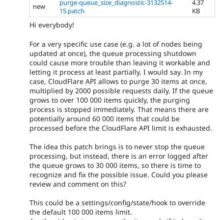
purge-queue_size_diagnostic-3132514-
4.37
new
15.patch
KB
Hi everybody!
For a very specific use case (e.g. a lot of nodes being
updated at once), the queue processing shutdown
could cause more trouble than leaving it workable and
letting it process at least partially, I would say. In my
case, CloudFlare API allows to purge 30 items at once,
multiplied by 2000 possible requests daily. If the queue
grows to over 100 000 items quickly, the purging
process is stopped immediately. That means there are
potentially around 60 000 items that could be
processed before the CloudFlare API limit is exhausted.
The idea this patch brings is to never stop the queue
processing, but instead, there is an error logged after
the queue grows to 30 000 items, so there is time to
recognize and fix the possible issue. Could you please
review and comment on this?
This could be a settings/config/state/hook to override
the default 100 000 items limit.