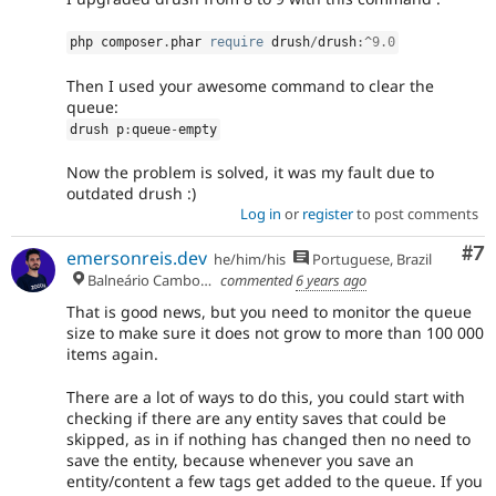
php composer
.
phar 
require
 drush
/
drush
:
^
9.0
Then I used your awesome command to clear the
queue:
drush p
:
queue
-
empty
Now the problem is solved, it was my fault due to
outdated drush :)
Log in
or
register
to post comments
Co
#7
emersonreis.dev
he/him/his
Portuguese, Brazil
Balneário Camboriú
commented
6 years ago
That is good news, but you need to monitor the queue
size to make sure it does not grow to more than 100 000
items again.
There are a lot of ways to do this, you could start with
checking if there are any entity saves that could be
skipped, as in if nothing has changed then no need to
save the entity, because whenever you save an
entity/content a few tags get added to the queue. If you