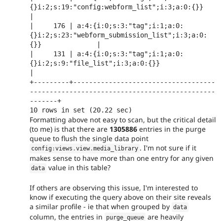
{}i:2;s:19:"config:webform_list";i:3;a:0:{}}                  
|

|     176 | a:4:{i:0;s:3:"tag";i:1;a:0:
{}i:2;s:23:"webform_submission_list";i:3;a:0:
{}}              |

|     131 | a:4:{i:0;s:3:"tag";i:1;a:0:
{}i:2;s:9:"file_list";i:3;a:0:{}}                             
|

+---------+------------------------------------
-----------------------------------------------
-------+

Formatting above not easy to scan, but the critical detail
(to me) is that there are
1305886
entries in the purge
queue to flush the single data point
. I'm not sure if it
config
:
views
.
view
.
media_library
makes sense to have more than one entry for any given
value in this table?
data
If others are observing this issue, I'm interested to
know if executing the query above on their site reveals
a similar profile - ie that when grouped by
data
column, the entries in
are heavily
purge_queue