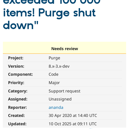
exceeded 100 000
items! Purge shut
Community
Drupal AI
Documentat
Find a Drupa
Certified Pa
down"
Support Drupal
Case Studie
Getting star
About the
Become a D
Community
Certified Pa
Needs review
Get Started
Drupal for
Local Devel
The Drupal
Project:
Purge
Governmen
Guide
How to Cont
Association
Find a Hosti
Version:
8.x-3.x-dev
Provider
Try Drupal CMS
Component:
Code
Drupal for 
Developer R
DrupalCon
Donate
Priority:
Major
Education
Find a Migra
Category:
Support request
Try Hosting
Partner
Drupal CMS
Events
Become a Pa
Assigned:
Unassigned
Drupal for N
Guide
Reporter:
ananda
Find Trainin
Created:
30 Apr 2020 at 14:40 UTC
Jobs / Caree
Become a Ri
Drupal for
Drupal User
Maker
Updated:
10 Oct 2025 at 09:11 UTC
eCommerce