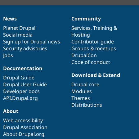
News
Community
News
Our
Documentation
Drupal
Governance
items
Planet Drupal
community
code
of
Services
,
Training
&
Social media
base
community
Hosting
Sign up for Drupal news
Contributor guide
Security advisories
Groups & meetups
Jobs
DrupalCon
Code of conduct
Documentation
Download & Extend
Drupal Guide
Drupal User Guide
Drupal core
Developer docs
Modules
API.Drupal.org
Themes
Distributions
About
Web accessibility
Drupal Association
About Drupal.org