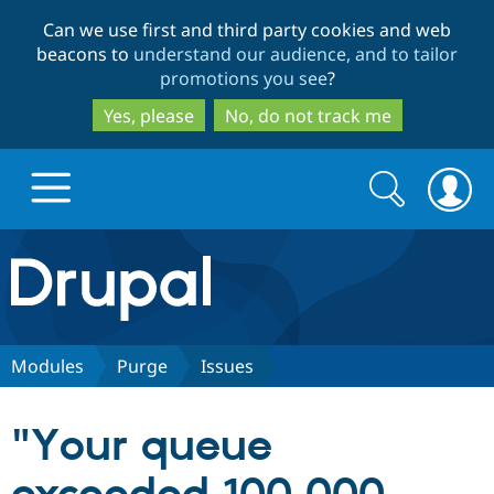
Skip
Skip
Can we use first and third party cookies and web
to
to
beacons to
understand our audience, and to tailor
main
search
promotions you see
?
content
Yes, please
No, do not track me
Search
Search
form
Drupal.org home
Discover Drupal
Modules
Purge
Issues
Build with Drupal
Drupal Core
"Your queue
Partners & Services
Drupal CMS
Download D