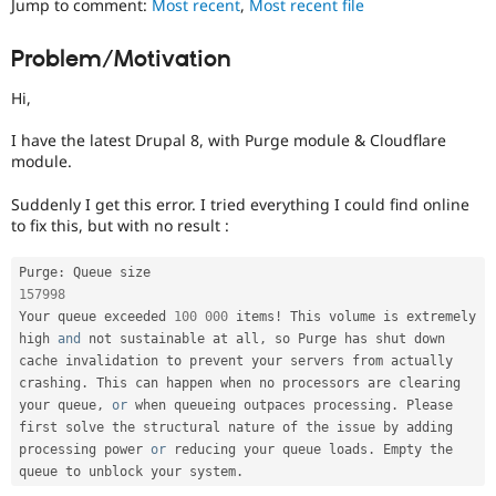
Jump to comment:
Most recent
,
Most recent file
Drupal Stew
News & Blo
API
Become a D
Problem/Motivation
Drupal for F
Sustaining
Hi,
Forum
Modules
Drupal for
Drupal Swa
I have the latest Drupal 8, with Purge module & Cloudflare
Healthcare
module.
Slack
Themes
Suddenly I get this error. I tried everything I could find online
to fix this, but with no result :
Drupal for E
Newsletters
Recipes
Purge
:
157998
Drupal for R
Drupal Swa
Your queue exceeded 
100
000
 items
!
 This volume is extremely 
Site Templa
high 
and
 not sustainable at all
,
 so Purge has shut down 
cache invalidation to prevent your servers from actually 
Drupal for T
crashing
.
 This can happen when no processors are clearing 
Tourism
your queue
,
or
 when queueing outpaces processing
.
 Please 
Issue queue
first solve the structural nature of the issue by adding 
processing power 
or
 reducing your queue loads
.
 Empty the 
queue to unblock your system
.
Security Adv