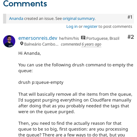
Comments
Co
#1
Ananda
created an issue. See
original summary
.
Log in
or
register
to post comments
Co
#2
emersonreis.dev
he/him/his
Portuguese, Brazil
Balneário Camboriú
commented
6 years ago
Hi Ananda,
You can use the following drush command to empty the
queue:
drush p:queue-empty
That will basically remove all the items from the queue,
I'd suggest purging everything on Cloudflare manually
after doing that as you probably needed the tags that
were on the queue purged.
Then, you need to find the actually reason for that
queue to be so big, first question: are you processing
the queue? There are a few ways to do that, but you