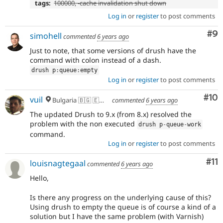
tags:
100000, -cache invalidation shut down
Log in
or
register
to post comments
Co
#9
simohell
commented
6 years ago
Just to note, that some versions of drush have the
command with colon instead of a dash.
drush p
:
queue
:
empty
Log in
or
register
to post comments
Com
#10
vuil
Bulgaria 🇧🇬 🇪🇺 🌍
commented
6 years ago
The updated Drush to 9.x (from 8.x) resolved the
problem with the non executed
drush p
-
queue
-
work
command.
Log in
or
register
to post comments
Co
#11
louisnagtegaal
commented
6 years ago
Hello,
Is there any progress on the underlying cause of this?
Using drush to empty the queue is of course a kind of a
solution but I have the same problem (with Varnish)