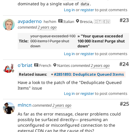
dominated by a single value of
.
data
Log in
or
register
to post comments
Com
#23
avpaderno
he/him
Italian
Brescia, 🇮🇹 🇪🇺
commented
2 years ago
your queue exceeded 100
» "Your queue exceeded
Title:
000 items ! Purge shut
100 000 items! Purge shut
down
down"
Log in
or
register
to post comments
Com
#24
o'briat
French
Nantes
commented
2 years ago
Related issues:
+
#2851893: Deduplicate Queued Items
Have a look to the patch of the "Deduplicate Queued
Items" issue
Log in
or
register
to post comments
Com
#25
mlncn
commented
2 years ago
As far as the error message, clearer problems could
possibly be surfaced directly— presuming an
unconfigured or misconfigured connection to the
external CDN can be the cause of this?