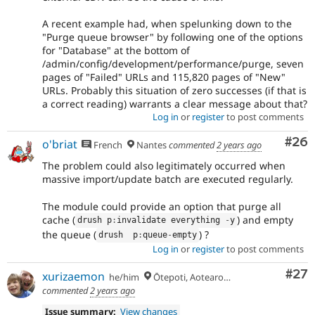
A recent example had, when spelunking down to the
"Purge queue browser" by following one of the options
for "Database" at the bottom of
/admin/config/development/performance/purge, seven
pages of "Failed" URLs and 115,820 pages of "New"
URLs. Probably this situation of zero successes (if that is
a correct reading) warrants a clear message about that?
Log in
or
register
to post comments
Com
#26
o'briat
French
Nantes
commented
2 years ago
The problem could also legitimately occurred when
massive import/update batch are executed regularly.
The module could provide an option that purge all
cache (
) and empty
drush p
:
invalidate everything 
-
y
the queue (
) ?
drush  p
:
queue
-
empty
Log in
or
register
to post comments
Com
#27
xurizaemon
he/him
Ōtepoti, Aotearoa 🏝
commented
2 years ago
Issue summary:
View changes