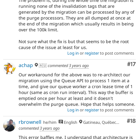
The problem is, during the whole time the migration is
running none of the invalidation tags that are
generated by the migration can be processed by any of
the purge processors. They are all dumped at once at
the end of the migration which usually results in being
over the 100k limit.
Not sure what the fix is but that seems to be the root
cause of the issue at least for us.
Log in
or
register
to post comments
Co
#17
achap
🇦🇺
commented
3 years ago
Our workaround for the above was to re-architect our
migration using the Queue API to process 1 item at a
time, and give our queue worker a cron lease time of 1
hour (same as cron run interval). This way the buffer is
emptied once per hour at least and it doesn't
overwhelm the purge queue. Hope that helps someone.
Log in
or
register
to post comments
Com
#18
rbrownell
he/him
English
Gatineau, Québec, Canada
commented
3 years ago
This error baffles me. I understand that architecture is