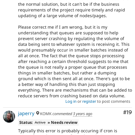
the normal solution, but it can't be if the business
requirements of the project require timely and rapid
updating of a large volume of nodes/pages.
Please correct me if I am wrong, but it is my
understanding that queues are supposed to help
prevent server crashing by regulating the volume of
data being sent to whatever system is receiving it. This
would presumably occur in smaller batches instead of
all at once. The fact that the queue stops processing
after reaching a certain threshold suggests to me that
the queue is not really a proper queue that processes
things in smaller batches, but rather a dumping
ground which is then sent all at once. There's got to be
a better way of handling this than just stopping
everything. There are mechanisms that can be added to
reduce servers from crashing based on data volume.
Log in
or
register
to post comments
Com
#19
japerry
KOMK
commented
3 years ago
Status:
Active
» Needs review
Typically this error is probably occuring if cron is