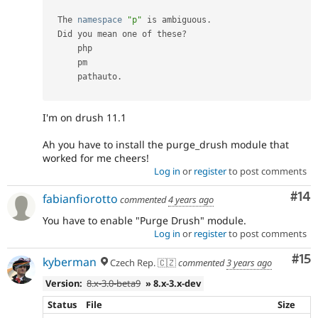
  The 
namespace
"p"
 is ambiguous
.
  Did you mean one of these
?
      php                          

      pm                           

      pathauto
.
I'm on drush 11.1
Ah you have to install the purge_drush module that
worked for me cheers!
Log in
or
register
to post comments
Com
#14
fabianfiorotto
commented
4 years ago
You have to enable "Purge Drush" module.
Log in
or
register
to post comments
Co
#15
kyberman
Czech Rep. 🇨🇿
commented
3 years ago
Version:
8.x-3.0-beta9
» 8.x-3.x-dev
Status
File
Size