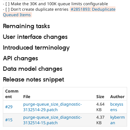
- [ ] Make the 30K and 100K queue limits configurable
- [ ] Don't create duplicate entries
#2851893: Deduplicate
Queued Items
Remaining tasks
User interface changes
Introduced terminology
API changes
Data model changes
Release notes snippet
Comm
ent
File
Size
Author
purge-queue_size_diagnostic-
4.64
bceyss
#29
3132514-29.patch
KB
ens
purge-queue_size_diagnostic-
4.37
kyberm
#15
3132514-15.patch
KB
an