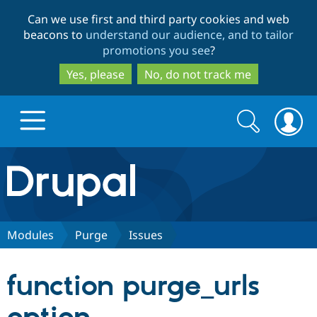
Skip
Skip
Can we use first and third party cookies and web
to
to
beacons to
understand our audience, and to tailor
main
search
promotions you see
?
content
Yes, please
No, do not track me
Search
Search
form
Drupal.org home
Discover Drupal
Modules
Purge
Issues
Build with Drupal
Drupal Core
function purge_urls
Partners & Services
Drupal CMS
Download D