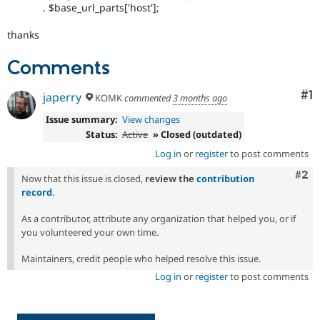
. $base_url_parts['host'];
thanks
Comments
Co
#1
japerry
KOMK
commented
3 months ago
Issue summary:
View changes
Status:
Active
» Closed (outdated)
Log in
or
register
to post comments
Com
#2
Now that this issue is closed,
review the
contribution
record
.
As a contributor, attribute any organization that helped you, or if
you volunteered your own time.
Maintainers, credit people who helped resolve this issue.
Log in
or
register
to post comments