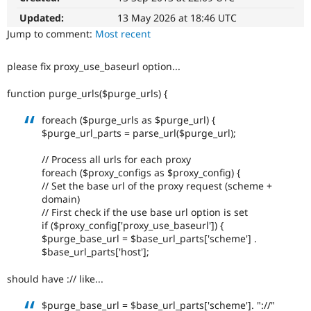
Drupal Stew
News & Blo
Updated:
13 May 2026 at 18:46 UTC
API
Become a D
Jump to comment:
Most recent
Drupal for F
Sustaining
Forum
please fix proxy_use_baseurl option...
Modules
Drupal for
Drupal Swa
function purge_urls($purge_urls) {
Healthcare
Slack
foreach ($purge_urls as $purge_url) {
Themes
$purge_url_parts = parse_url($purge_url);
Drupal for E
Newsletters
// Process all urls for each proxy
Recipes
foreach ($proxy_configs as $proxy_config) {
// Set the base url of the proxy request (scheme +
Drupal for R
domain)
Drupal Swa
Site Templa
// First check if the use base url option is set
if ($proxy_config['proxy_use_baseurl']) {
Drupal for T
$purge_base_url = $base_url_parts['scheme'] .
Tourism
$base_url_parts['host'];
Issue queue
should have :// like...
Security Adv
$purge_base_url = $base_url_parts['scheme']. "://"