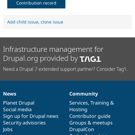
Contribution record
Add child issue
,
clone issue
Infrastructure management for
Drupal.org provided by
Need a Drupal 7 extended support partner? Consider Tag1.
News
Community
News
Our
Documentation
Drupal
Governance
items
Planet Drupal
community
code
of
Services
,
Training
&
Social media
base
community
Hosting
Sign up for Drupal news
Contributor guide
Security advisories
Groups & meetups
Jobs
DrupalCon