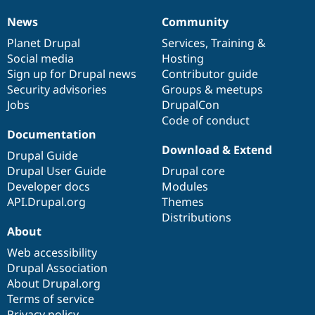
News
Community
News
Our
Documentation
Drupal
Governance
items
Planet Drupal
community
code
of
Services
,
Training
&
Social media
base
community
Hosting
Sign up for Drupal news
Contributor guide
Security advisories
Groups & meetups
Jobs
DrupalCon
Code of conduct
Documentation
Download & Extend
Drupal Guide
Drupal User Guide
Drupal core
Developer docs
Modules
API.Drupal.org
Themes
Distributions
About
Web accessibility
Drupal Association
About Drupal.org
Terms of service
Privacy policy