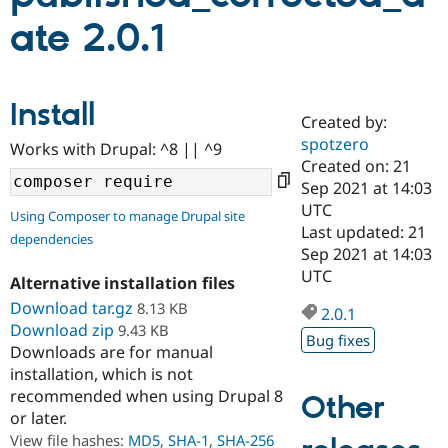
ate 2.0.1
Community
Drupal AI
Documentat
Find a Drupa
Certified Pa
Install
Created by:
Support Drupal
Case Studie
Getting star
About the
Become a D
Community
spotzero
Works with Drupal: ^8 || ^9
Certified Pa
Created on: 21
Sep 2021 at 14:03
Get Started
Drupal for
Local Devel
The Drupal
Governmen
Guide
How to Cont
Association
UTC
Using Composer to manage Drupal site
Find a Hosti
Last updated: 21
dependencies
Provider
Sep 2021 at 14:03
Try Drupal CMS
Drupal for 
Developer R
DrupalCon
Donate
UTC
Alternative installation files
Education
Download tar.gz
8.13 KB
Find a Migra
2.0.1
Try Hosting
Partner
Download zip
9.43 KB
Drupal CMS
Events
Become a Pa
Bug fixes
Downloads are for manual
Drupal for N
Guide
installation, which is not
Find Trainin
recommended when using Drupal 8
Other
Jobs / Caree
Become a Ri
or later.
Drupal for
Drupal User
Maker
View file hashes:
MD5
,
SHA-1
,
SHA-256
eCommerce