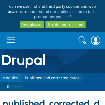
Skip
Skip
Can we use first and third party cookies and web
to
to
beacons to
understand our audience, and to tailor
main
search
promotions you see
?
content
Yes, please
No, do not track me
Search
Search
form
Drupal.org home
Discover Drupal
Modules
Published and corrected dates
Releases
Build with Drupal
Drupal Core
published_corrected_d
Partners & Services
Drupal CMS
Download D