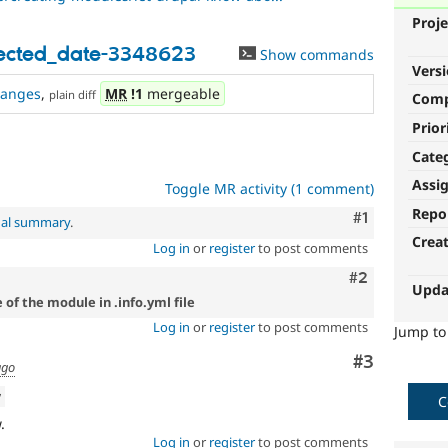
Proje
rected_date-3348623
Show commands
Vers
hanges
,
MR
!1
mergeable
plain diff
Com
Prior
Cate
Assi
Toggle MR activity (1 comment)
Repo
Comment
#1
nal summary
.
Crea
Log in
or
register
to post comments
Comment
#2
Upda
 of the module in .info.yml file
Log in
or
register
to post comments
Jump t
Comment
#3
ago
w
C
.
Log in
or
register
to post comments