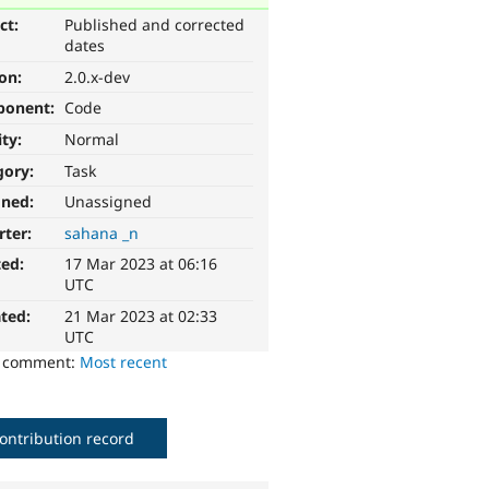
ct:
Published and corrected
dates
ion:
2.0.x-dev
ponent:
Code
ity:
Normal
gory:
Task
gned:
Unassigned
rter:
sahana _n
ted:
17 Mar 2023 at 06:16
UTC
ted:
21 Mar 2023 at 02:33
UTC
o comment:
Most recent
ontribution record