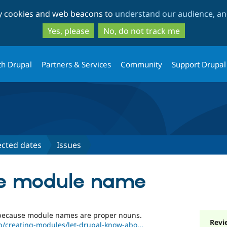
Skip
Skip
ty cookies and web beacons to
understand our audience, and
to
to
main
search
Yes, please
No, do not track me
content
th Drupal
Partners & Services
Community
Support Drupal
ected dates
Issues
the module name
 because module names are proper nouns.
Revi
p/creating-modules/let-drupal-know-abo...