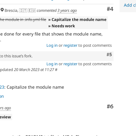
Add c
Comment
#4
Brescia, 🇮🇹 🇪🇺
commented
3 years ago
he module in .info.yml file
» Capitalize the module name
» Needs work
be done for every file that shows the module name,
.
Log in
or
register
to post comments
Comment
#5
 this issue’s fork.
Log in
or
register
to post comments
pdated
20 March 2023 at 11:27
#
23
: Capitalize the module name
on
Comment
#6
ars ago
review