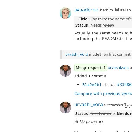
avpaderno
he/him
Italian
Title:
Capitalize the name of t
Status:
Needs review
Actually, the same needs to 
including the README.txt file
urvashi_vora
made their first commit to
Merge request !1
urvashivora
u
added 1 commit
- Issue
#33486
51a2e0b4
Compare with previous versi
urvashi_vora
commented
3 ye
Status:
Needs work
» Needs 
Hi @apaderno,