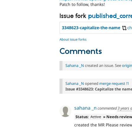
Patch to follow, thanks!
Issue fork
published_cor
3348623-capitalize-the-name
c
About issue forks
Comments
Sahana _N
created an issue. See
origi
Sahana _N
opened
merge request !1
Issue #3348623: Capitalize the name
sahana _n
commented
3 years 
Status:
Active
» Needs revie
created the MR Please review