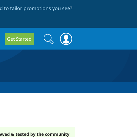
 to tailor promotions you see
?
Search
Search
Get Started
form
ewed & tested by the community