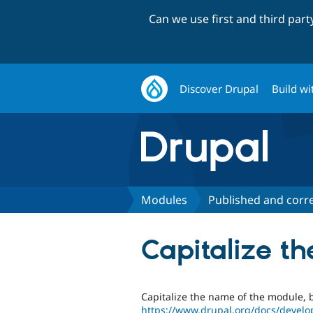
Can we use first and third par
Discover Drupal
Build wi
Modules
Published and corr
Capitalize 
Capitalize the name of the module,
https://www.drupal.org/docs/develo