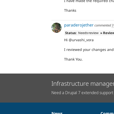
I have made the required cha
Thanks
paraderojether
commented
3
Status:
Needs review
» Revie
Hi @urvashi_vora
I reviewed your changes and 
Thank You.
Infrastructure manage
Need a Drupal 7 extended support 
News
Commu