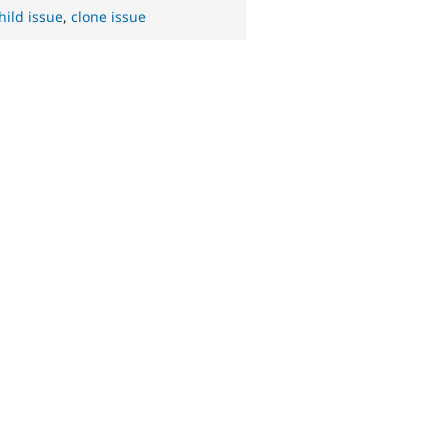
hild issue
,
clone issue