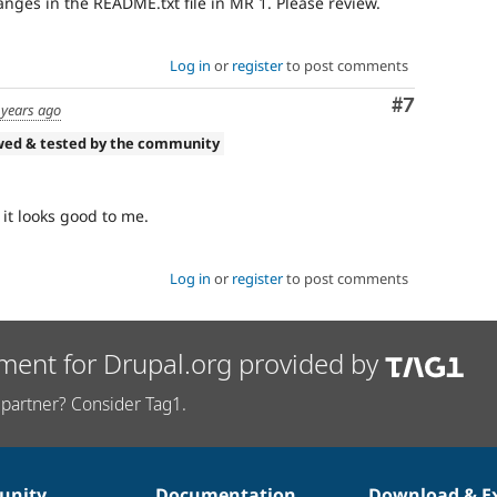
nges in the README.txt file in MR 1. Please review.
Log in
or
register
to post comments
Comment
#7
 years ago
wed & tested by the community
it looks good to me.
Log in
or
register
to post comments
ment for Drupal.org provided by
partner? Consider Tag1.
nity
Documentation
Download & E