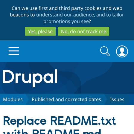
Skip
Skip
Can we use first and third party cookies and web
to
to
beacons to
understand our audience, and to tailor
main
search
promotions you see
?
content
Yes, please
No, do not track me
Search
Search
form
Drupal.org home
Discover Drupal
Modules
Published and corrected dates
Issues
Build with Drupal
Drupal Core
Replace README.txt
Partners & Services
Drupal CMS
Download D