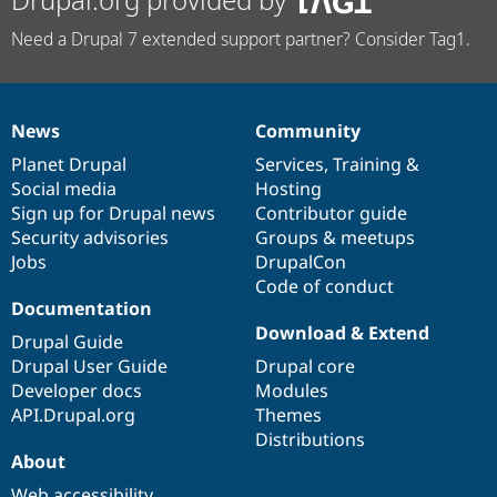
Need a Drupal 7 extended support partner? Consider Tag1.
News
Community
News
Our
Documentation
Drupal
Governance
items
Planet Drupal
community
code
of
Services
,
Training
&
Social media
base
community
Hosting
Sign up for Drupal news
Contributor guide
Security advisories
Groups & meetups
Jobs
DrupalCon
Code of conduct
Documentation
Download & Extend
Drupal Guide
Drupal User Guide
Drupal core
Developer docs
Modules
API.Drupal.org
Themes
Distributions
About
Web accessibility