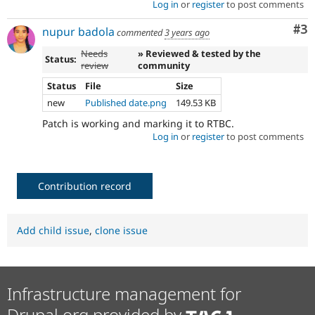
Log in
or
register
to post comments
Co
#3
nupur badola
commented
3 years ago
Needs
» Reviewed & tested by the
Status:
review
community
Status
File
Size
new
Published date.png
149.53 KB
Patch is working and marking it to RTBC.
Log in
or
register
to post comments
Contribution record
Add child issue
,
clone issue
Infrastructure management for
Drupal.org provided by