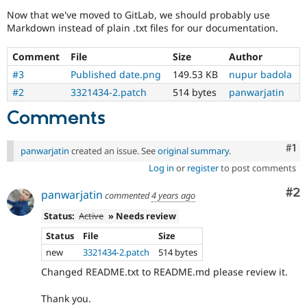
Drupal Stew
Now that we've moved to GitLab, we should probably use
News & Blo
Markdown instead of plain .txt files for our documentation.
API
Become a D
Drupal for F
Sustaining
Comment
File
Size
Author
Forum
Modules
#3
Published date.png
149.53 KB
nupur badola
Drupal for
Drupal Swa
#2
3321434-2.patch
514 bytes
panwarjatin
Healthcare
Slack
Comments
Themes
Drupal for E
Co
#1
panwarjatin
created an issue. See
original summary
.
Newsletters
Recipes
Log in
or
register
to post comments
Drupal for R
Co
#2
panwarjatin
commented
4 years ago
Drupal Swa
Site Templa
Status:
Active
» Needs review
Drupal for T
Status
File
Size
Tourism
new
3321434-2.patch
514 bytes
Issue queue
Changed README.txt to README.md please review it.
Thank you.
Security Adv