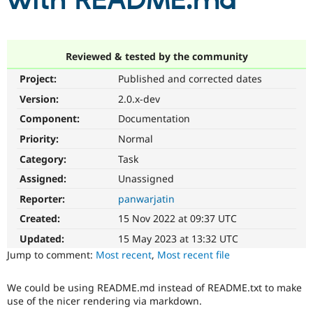
with README.md
Community
Drupal AI
Documentat
Find a Drupa
Certified Pa
Reviewed & tested by the community
Project:
Published and corrected dates
Support Drupal
Case Studie
Getting star
About the
Become a D
Community
Version:
2.0.x-dev
Certified Pa
Component:
Documentation
Get Started
Drupal for
Local Devel
The Drupal
Priority:
Normal
Governmen
Guide
How to Cont
Association
Find a Hosti
Category:
Task
Provider
Try Drupal CMS
Assigned:
Unassigned
Drupal for 
Developer R
DrupalCon
Donate
Reporter:
panwarjatin
Education
Find a Migra
Created:
15 Nov 2022 at 09:37 UTC
Try Hosting
Partner
Drupal CMS
Events
Become a Pa
Updated:
15 May 2023 at 13:32 UTC
Drupal for N
Guide
Jump to comment:
Most recent
,
Most recent file
Find Trainin
Jobs / Caree
Become a Ri
We could be using README.md instead of README.txt to make
Drupal for
Drupal User
Maker
use of the nicer rendering via markdown.
eCommerce