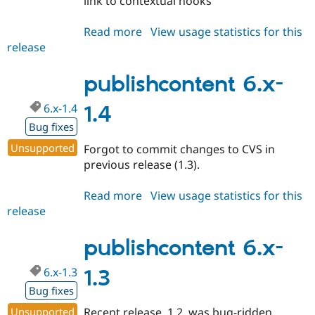
link to contextual hooks
Read more
about
View usage statistics for this
release
publishcontent
7.x-
1.0
publishcontent 6.x-
6.x-1.4
1.4
Bug fixes
Unsupported
Forgot to commit changes to CVS in
previous release (1.3).
Read more
about
View usage statistics for this
release
publishcontent
6.x-
1.4
publishcontent 6.x-
6.x-1.3
1.3
Bug fixes
Unsupported
Recent release, 1.2, was bug-ridden.