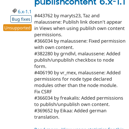
publishcontent 6.x-1.1
dev
6.x-1.1
#443762 by maryts23, Taz and
Bug fixes
malaussene: Publish link doesn't appear
Unsupported
in Views when using publish own content
permissions.
#366034 by malaussene: Fixed permission
with own content.
#382280 by grndlvl, malaussene: Added
publish/unpublish checkbox to node
form.
#406190 by vr_mex, malaussene: Added
permissions for node type declared
modules other than the node module.
Fix CSRF
#366034 by freakalis: Added permissions
to publish/unpublish own content.
#369652 by Eikaa: Added german
translation.