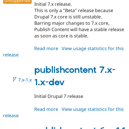
Unsupported
Initial 7.x release.
This is only a "Beta" release because
Drupal 7.x core is still unstable.
Barring major changes to 7.x core,
Publish Content will have a stable release
as soon as core is stable.
Read more
about
View usage statistics for this
release
publishcontent
7.x-
1.0-
publishcontent 7.x-
beta1
7.x-1.x
1.x-dev
Initial Drupal 7 release
Read more
about
View usage statistics for this
release
publishcontent
7.x-
1.x-