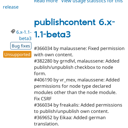
Read more
about
View usage statistics for this
release
publishcontent
6.x-
1.1
publishcontent 6.x-
6.x-1.1-
1.1-beta3
beta3
Bug fixes
#366034 by malaussene: Fixed permission
Unsupported
with own content.
#382280 by grndlvl, malaussene: Added
publish/unpublish checkbox to node
form.
#406190 by vr_mex, malaussene: Added
permissions for node type declared
modules other than the node module.
Fix CSRF
#366034 by freakalis: Added permissions
to publish/unpublish own content.
#369652 by Eikaa: Added german
translation.