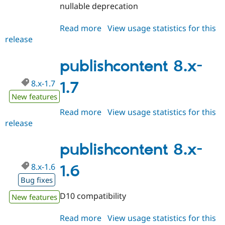
Drupal Stew
nullable deprecation
News & Blo
API
Become a D
Read more
about
View usage statistics for this
Drupal for F
Sustaining
release
publishcontent
Forum
8.x-
Modules
1.8
publishcontent 8.x-
Drupal for
Drupal Swa
Healthcare
Slack
8.x-1.7
1.7
Themes
New features
Drupal for E
Newsletters
Read more
about
View usage statistics for this
Recipes
release
publishcontent
8.x-
Drupal for R
Drupal Swa
1.7
publishcontent 8.x-
Site Templa
8.x-1.6
1.6
Drupal for T
Bug fixes
Tourism
Issue queue
D10 compatibility
New features
Read more
about
View usage statistics for this
Security Adv