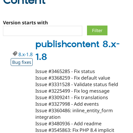
Content
Community
Drupal AI
Documentat
Find a Drupa
Certified Pa
Version starts with
Support Drupal
Case Studie
Getting star
About the
publishcontent 8.x-
Become a D
Community
Certified Pa
8.x-1.8
1.8
Get Started
Drupal for
Local Devel
The Drupal
Governmen
Guide
How to Cont
Association
Bug fixes
Find a Hosti
Issue #3465285 - Fix status
Provider
Try Drupal CMS
Issue #3368259 - Fix default value
Drupal for 
Developer R
DrupalCon
Donate
Issue #3331528 - Validate status field
Education
Issue #3225499 - Fix log message
Find a Migra
Try Hosting
Partner
Issue #3309241 - Fix translations
Drupal CMS
Events
Become a Pa
Issue #3327998 - Add events
Drupal for N
Guide
Issue #3360486: inline_entity_form
Find Trainin
integration
Jobs / Caree
Become a Ri
Issue #3480936 - Add readme
Drupal for
Drupal User
Maker
Issue #3545863: Fix PHP 8.4 implicit
eCommerce