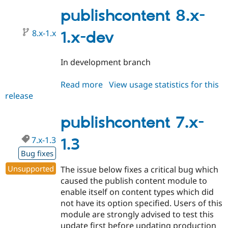
1.4
publishcontent 8.x-
8.x-1.x
1.x-dev
In development branch
Read more
about
View usage statistics for this
release
publishcontent
8.x-
1.x-
publishcontent 7.x-
dev
7.x-1.3
1.3
Bug fixes
Unsupported
The issue below fixes a critical bug which
caused the publish content module to
enable itself on content types which did
not have its option specified. Users of this
module are strongly advised to test this
update first before updating production