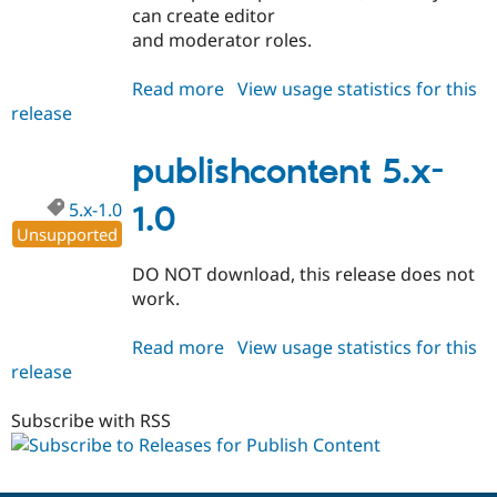
can create editor
and moderator roles.
Read more
about
View usage statistics for this
release
publishcontent
5.x-
2.x-
publishcontent 5.x-
dev
5.x-1.0
1.0
Unsupported
DO NOT download, this release does not
work.
Read more
about
View usage statistics for this
release
publishcontent
5.x-
1.0
Subscribe with RSS