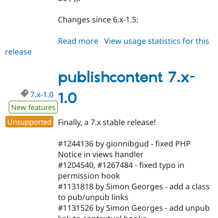
Changes since 6.x-1.5:
Read more
about
View usage statistics for this
release
publishcontent
6.x-
1.6
publishcontent 7.x-
7.x-1.0
1.0
New features
Unsupported
Finally, a 7.x stable release!
#1244136 by gionnibgud - fixed PHP
Notice in views handler
#1204540, #1267484 - fixed typo in
permission hook
#1131818 by Simon Georges - add a class
to pub/unpub links
#1131526 by Simon Georges - add unpub