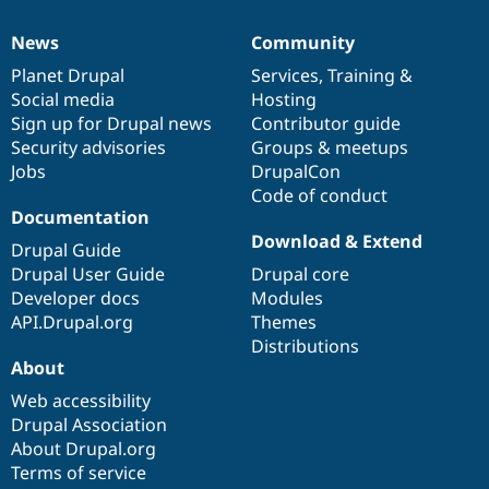
News
Community
News
Our
Documentation
Drupal
Governance
items
Planet Drupal
community
code
of
Services
,
Training
&
Social media
base
community
Hosting
Sign up for Drupal news
Contributor guide
Security advisories
Groups & meetups
Jobs
DrupalCon
Code of conduct
Documentation
Download & Extend
Drupal Guide
Drupal User Guide
Drupal core
Developer docs
Modules
API.Drupal.org
Themes
Distributions
About
Web accessibility
Drupal Association
About Drupal.org
Terms of service