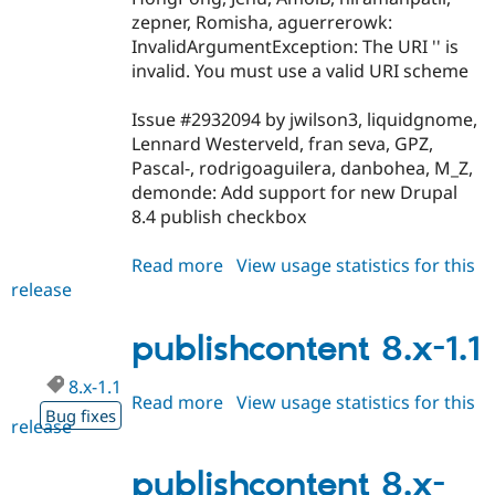
zepner, Romisha, aguerrerowk:
InvalidArgumentException: The URI '' is
invalid. You must use a valid URI scheme
Issue #2932094 by jwilson3, liquidgnome,
Lennard Westerveld, fran seva, GPZ,
Pascal-, rodrigoaguilera, danbohea, M_Z,
demonde: Add support for new Drupal
8.4 publish checkbox
Read more
about
View usage statistics for this
release
publishcontent
8.x-
1.2
publishcontent 8.x-1.1
8.x-1.1
Read more
about
View usage statistics for this
Bug fixes
release
publishcontent
8.x-
1.1
publishcontent 8.x-