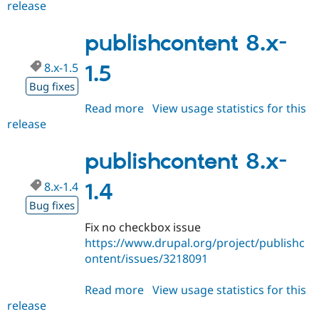
release
publishcontent
8.x-
1.6
publishcontent 8.x-
8.x-1.5
1.5
Bug fixes
Read more
about
View usage statistics for this
release
publishcontent
8.x-
1.5
publishcontent 8.x-
8.x-1.4
1.4
Bug fixes
Fix no checkbox issue
https://www.drupal.org/project/publishc
ontent/issues/3218091
Read more
about
View usage statistics for this
release
publishcontent