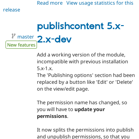
Read more
about
View usage statistics for this
release
publishcontent
6.x-
1.x-
publishcontent 5.x-
dev
master
2.x-dev
New features
Add a working version of the module,
incompatible with previous installation
5.x-1.x.
The 'Publishing options' section had been
replaced by a button like 'Edit' or 'Delete'
on the view/edit page.
The permission name has changed, so
you will have to
update your
permissions
.
It now splits the permissions into publish
and unpublish permissions, so that you