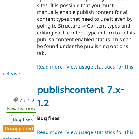
sites. It is possible that you must
manually enable publish content for all
content types that need to use it even by
going to Structure -> Content types and
editing each content type in turn to set its
publish content enabled status. This can
be found under the publishing options
tab.
Read more
about
View usage statistics for this
release
publishcontent
7.x-
1.3
publishcontent 7.x-
7.x-1.2
1.2
New features
Bug fixes
Bug fixes
Unsupported
Read more
about
View usage statistics for this
release
publishcontent