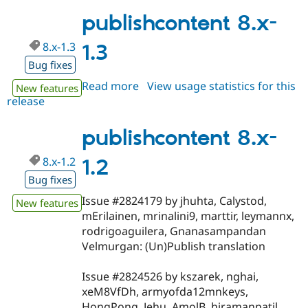
8.x-
1.4
publishcontent 8.x-
8.x-1.3
1.3
Bug fixes
Read more
about
View usage statistics for this
New features
release
publishcontent
8.x-
1.3
publishcontent 8.x-
8.x-1.2
1.2
Bug fixes
Issue #2824179 by jhuhta, Calystod,
New features
mErilainen, mrinalini9, marttir, leymannx,
rodrigoaguilera, Gnanasampandan
Velmurgan: (Un)Publish translation
Issue #2824526 by kszarek, nghai,
xeM8VfDh, armyofda12mnkeys,
HongPong, Jehu, AmolB, hiramanpatil,