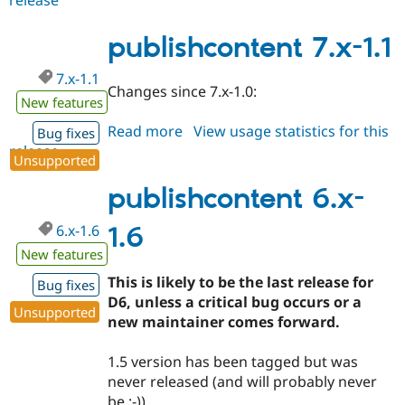
7.x-
1.2
publishcontent 7.x-1.1
7.x-1.1
Changes since 7.x-1.0:
New features
Read more
about
View usage statistics for this
Bug fixes
release
publishcontent
Unsupported
7.x-
1.1
publishcontent 6.x-
6.x-1.6
1.6
New features
This is likely to be the last release for
Bug fixes
D6, unless a critical bug occurs or a
Unsupported
new maintainer comes forward.
1.5 version has been tagged but was
never released (and will probably never
be ;-)).