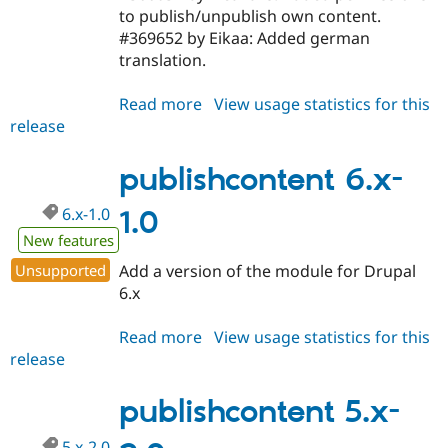
to publish/unpublish own content.
#369652 by Eikaa: Added german
translation.
Read more
about
View usage statistics for this
release
publishcontent
6.x-
1.1-
publishcontent 6.x-
beta2
6.x-1.0
1.0
New features
Unsupported
Add a version of the module for Drupal
6.x
Read more
about
View usage statistics for this
release
publishcontent
6.x-
1.0
publishcontent 5.x-
5.x-2.0