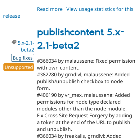
Read more
about
View usage statistics for this
release
publishcontent
6.x-
1.1-
publishcontent 5.x-
beta3
5.x-2.1-
2.1-beta2
beta2
Bug fixes
#366034 by malaussene: Fixed permission
Unsupported
with own content.
#382280 by grndlvl, malaussene: Added
publish/unpublish checkbox to node
form.
#406190 by vr_mex, malaussene: Added
permissions for node type declared
modules other than the node module.
Fix Cross Site Request Forgery by adding
a token at the end of the URL to publish
and unpublish.
#366034 by freakalis, grndlvl: Added