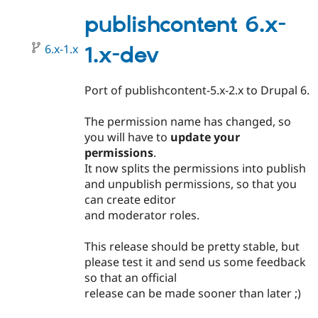
5.x-
2.0
publishcontent 6.x-
6.x-1.x
1.x-dev
Port of publishcontent-5.x-2.x to Drupal 6.
The permission name has changed, so
you will have to
update your
permissions
.
It now splits the permissions into publish
and unpublish permissions, so that you
can create editor
and moderator roles.
This release should be pretty stable, but
please test it and send us some feedback
so that an official
release can be made sooner than later ;)