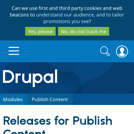
Skip
Skip
Can we use first and third party cookies and web
to
to
beacons to
understand our audience, and to tailor
main
search
promotions you see
?
content
Yes, please
No, do not track me
Search
Search
form
Drupal.org home
Discover Drupal
Modules
Publish Content
Build with Drupal
Drupal Core
Releases for Publish
Partners & Services
Drupal CMS
Download D