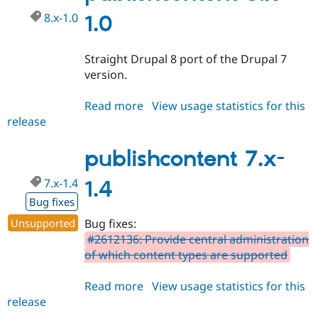
8.x-1.0
1.0
Straight Drupal 8 port of the Drupal 7
version.
Read more
about
View usage statistics for this
release
publishcontent
8.x-
1.0
publishcontent 7.x-
7.x-1.4
1.4
Bug fixes
Unsupported
Bug fixes:
#2612136: Provide central administration
of which content types are supported
Read more
about
View usage statistics for this
release
publishcontent
7.x-