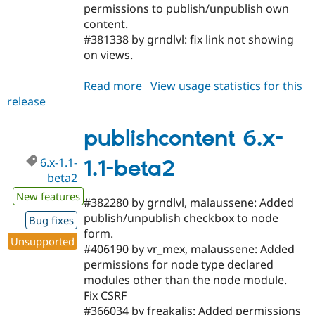
permissions to publish/unpublish own
content.
#381338 by grndlvl: fix link not showing
on views.
Read more
about
View usage statistics for this
release
publishcontent
5.x-
2.1-
publishcontent 6.x-
beta2
6.x-1.1-
1.1-beta2
beta2
New features
#382280 by grndlvl, malaussene: Added
publish/unpublish checkbox to node
Bug fixes
form.
Unsupported
#406190 by vr_mex, malaussene: Added
permissions for node type declared
modules other than the node module.
Fix CSRF
#366034 by freakalis: Added permissions