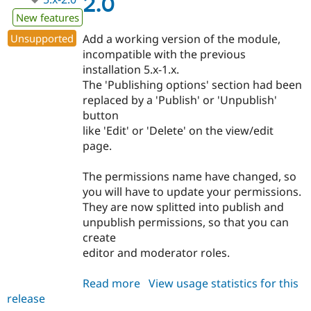
2.0
New features
Unsupported
Add a working version of the module,
incompatible with the previous
installation 5.x-1.x.
The 'Publishing options' section had been
replaced by a 'Publish' or 'Unpublish'
button
like 'Edit' or 'Delete' on the view/edit
page.
The permissions name have changed, so
you will have to update your permissions.
They are now splitted into publish and
unpublish permissions, so that you can
create
editor and moderator roles.
Read more
about
View usage statistics for this
release
publishcontent