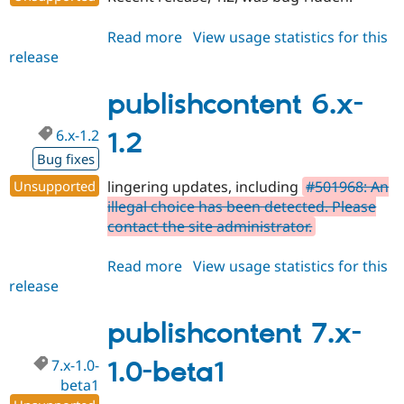
Read more
about
View usage statistics for this
release
publishcontent
6.x-
1.3
publishcontent 6.x-
6.x-1.2
1.2
Bug fixes
Unsupported
lingering updates, including
#501968: An
illegal choice has been detected. Please
contact the site administrator.
Read more
about
View usage statistics for this
release
publishcontent
6.x-
1.2
publishcontent 7.x-
7.x-1.0-
1.0-beta1
beta1