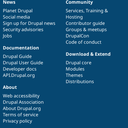
News
Community
News
Our
Documentation
Drupal
Governance
items
Planet Drupal
community
code
of
Services
,
Training
&
Social media
base
community
Hosting
Sign up for Drupal news
Contributor guide
Security advisories
Groups & meetups
Jobs
DrupalCon
Code of conduct
Documentation
Download & Extend
Drupal Guide
Drupal User Guide
Drupal core
Developer docs
Modules
API.Drupal.org
Themes
Distributions
About
Web accessibility
Drupal Association
About Drupal.org
Terms of service
Privacy policy