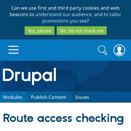
Skip
Skip
Can we use first and third party cookies and web
to
to
beacons to
understand our audience, and to tailor
main
search
promotions you see
?
content
Yes, please
No, do not track me
Search
Search
form
Drupal.org home
Discover Drupal
Modules
Publish Content
Issues
Build with Drupal
Drupal Core
Route access checking
Partners & Services
Drupal CMS
Download D