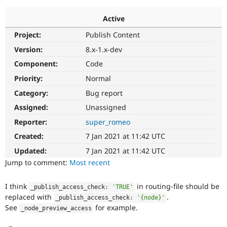
Active
Community
Drupal AI
Documentat
Find a Drupa
Project:
Publish Content
Certified Pa
Version:
8.x-1.x-dev
Support Drupal
Case Studie
Getting star
About the
Component:
Code
Become a D
Community
Priority:
Normal
Certified Pa
Category:
Bug report
Get Started
Drupal for
Local Devel
The Drupal
Governmen
Guide
How to Cont
Association
Assigned:
Unassigned
Find a Hosti
Reporter:
super_romeo
Provider
Try Drupal CMS
Created:
7 Jan 2021 at 11:42 UTC
Drupal for 
Developer R
DrupalCon
Donate
Education
Updated:
7 Jan 2021 at 11:42 UTC
Find a Migra
Try Hosting
Jump to comment:
Most recent
Partner
Drupal CMS
Events
Become a Pa
Drupal for N
Guide
I think
in routing-file should be
_publish_access_check
:
'TRUE'
replaced with
.
Find Trainin
_publish_access_check
:
'{node}'
Jobs / Caree
Become a Ri
See
for example.
_node_preview_access
Drupal for
Drupal User
Maker
eCommerce