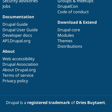
Security advisories
Groups & meetups
Jobs
DrupalCon
Code of conduct
Documentation
Download & Extend
Drupal Guide
Drupal User Guide
Drupal core
Developer docs
Modules
API.Drupal.org
Themes
Distributions
About
Web accessibility
Drupal Association
About Drupal.org
Terms of service
Privacy policy
Drupal is a
registered trademark
of
Dries Buytaert
.