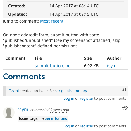
Drupal Stew
Created:
14 Apr 2017 at 08:14 UTC
News & Blo
API
Become a D
Updated:
14 Apr 2017 at 08:15 UTC
Drupal for F
Sustaining
Jump to comment:
Most recent
Forum
Modules
On node add/edit form, submit button with state
Drupal for
Drupal Swa
"published/unpublished" (see my screenshot attached) skip
Healthcare
Slack
"publishcontent" defined permissions.
Themes
Comment
File
Size
Author
Drupal for E
Newsletters
submit-button.jpg
6.92 KB
tsymi
Recipes
Comments
Drupal for R
Drupal Swa
Site Templa
Co
#1
Tsymi
created an issue. See
original summary
.
Log in
or
register
to post comments
Drupal for T
Tourism
Co
#2
Issue queue
tsymi
commented
9 years ago
Issue tags:
+
permissions
Log in
or
register
to post comments
Security Adv