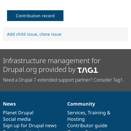
Contribution record
Add child issue
,
clone issue
Infrastructure management for
Drupal.org provided by
Need a Drupal 7 extended support partner? Consider Tag1.
News
Community
News
Our
Documentation
Drupal
Governance
items
Planet Drupal
community
code
of
Services
,
Training
&
Social media
base
community
Hosting
Sign up for Drupal news
Contributor guide