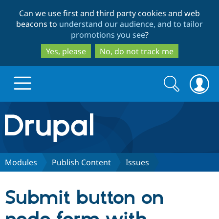
Skip
Skip
Can we use first and third party cookies and web
to
to
beacons to
understand our audience, and to tailor
main
search
promotions you see
?
content
Yes, please
No, do not track me
Search
Search
form
Drupal.org home
Discover Drupal
Modules
Publish Content
Issues
Build with Drupal
Drupal Core
Submit button on
Partners & Services
Drupal CMS
Download D