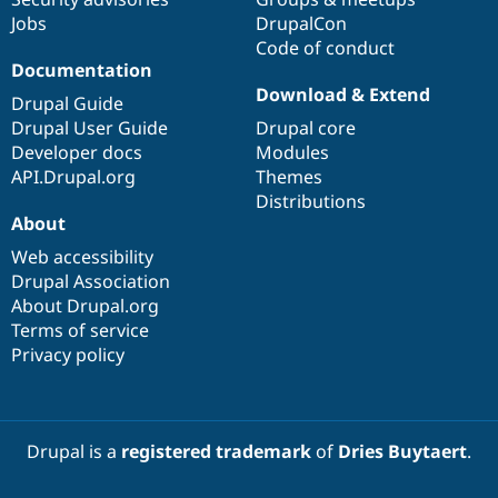
Jobs
DrupalCon
Code of conduct
Documentation
Download & Extend
Drupal Guide
Drupal User Guide
Drupal core
Developer docs
Modules
API.Drupal.org
Themes
Distributions
About
Web accessibility
Drupal Association
About Drupal.org
Terms of service
Privacy policy
Drupal is a
registered trademark
of
Dries Buytaert
.