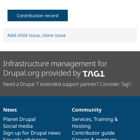
Contribution record
Add child issue
,
clone issue
Infrastructure management for
Drupal.org provided by
Need a Drupal 7 extended support partner? Consider Tag1.
News
Community
News
Our
Documentation
Drupal
Governance
items
Planet Drupal
community
code
of
Services
,
Training
&
Social media
base
community
Hosting
Sign up for Drupal news
Contributor guide
Security advisories
Groups & meetups