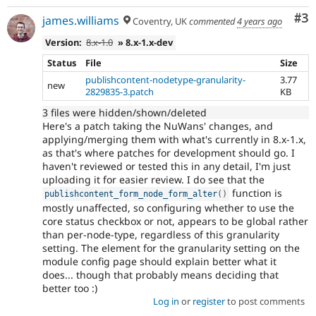
Co
#3
james.williams
Coventry, UK
commented
4 years ago
Version:
8.x-1.0
» 8.x-1.x-dev
Status
File
Size
publishcontent-nodetype-granularity-
3.77
new
2829835-3.patch
KB
3 files were hidden/shown/deleted
Here's a patch taking the NuWans' changes, and
applying/merging them with what's currently in 8.x-1.x,
as that's where patches for development should go. I
haven't reviewed or tested this in any detail, I'm just
uploading it for easier review. I do see that the
function is
publishcontent_form_node_form_alter
(
)
mostly unaffected, so configuring whether to use the
core status checkbox or not, appears to be global rather
than per-node-type, regardless of this granularity
setting. The element for the granularity setting on the
module config page should explain better what it
does... though that probably means deciding that
better too :)
Log in
or
register
to post comments