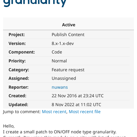
granularity
Community
Drupal AI
Documentat
Find a Drupa
Certified Pa
Active
Project:
Publish Content
Support Drupal
Case Studie
Getting star
About the
Become a D
Community
Version:
8.x-1.x-dev
Certified Pa
Component:
Code
Get Started
Drupal for
Local Devel
The Drupal
Priority:
Normal
Governmen
Guide
How to Cont
Association
Find a Hosti
Category:
Feature request
Provider
Try Drupal CMS
Assigned:
Unassigned
Drupal for 
Developer R
DrupalCon
Donate
Reporter:
nuwans
Education
Find a Migra
Created:
22 Nov 2016 at 23:24 UTC
Try Hosting
Partner
Drupal CMS
Events
Become a Pa
Updated:
8 Nov 2022 at 11:02 UTC
Drupal for N
Guide
Jump to comment:
Most recent
,
Most recent file
Find Trainin
Jobs / Caree
Become a Ri
Hello,
Drupal for
Drupal User
Maker
I create a small patch to ON/OFF node type granularity.
eCommerce