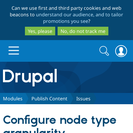
Skip
Skip
Can we use first and third party cookies and web
to
to
beacons to
understand our audience, and to tailor
main
search
promotions you see
?
content
Yes, please
No, do not track me
Search
Search
form
Drupal.org home
Discover Drupal
Modules
Publish Content
Issues
Build with Drupal
Drupal Core
Configure node type
Partners & Services
Drupal CMS
Download D