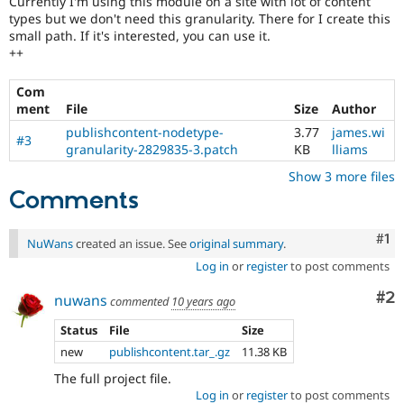
Currently I'm using this module on a site with lot of content
Drupal Stew
types but we don't need this granularity. There for I create this
News & Blo
small path. If it's interested, you can use it.
API
Become a D
Drupal for F
Sustaining
++
Forum
Com
Modules
ment
File
Size
Author
Drupal for
Drupal Swa
Healthcare
publishcontent-nodetype-
3.77
james.wi
Slack
#3
granularity-2829835-3.patch
KB
lliams
Themes
Show 3 more files
Drupal for E
Comments
Newsletters
Recipes
Co
#1
NuWans
created an issue. See
original summary
.
Drupal for R
Drupal Swa
Log in
or
register
to post comments
Site Templa
Co
#2
nuwans
commented
10 years ago
Drupal for T
Tourism
Status
File
Size
Issue queue
new
publishcontent.tar_.gz
11.38 KB
The full project file.
Security Adv
Log in
or
register
to post comments