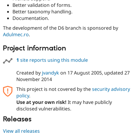
Better validation of forms.
Better taxonomy handling.
Documentation.
The development of the D6 branch is sponsored by
Adulmec.ro
.
Project information
1
site reports using this module
Created by
jvandyk
on
17 August 2005
, updated
27
November 2014
This project is not covered by the
security advisory
policy
.
Use at your own risk!
It may have publicly
disclosed vulnerabilities.
Releases
View all releases