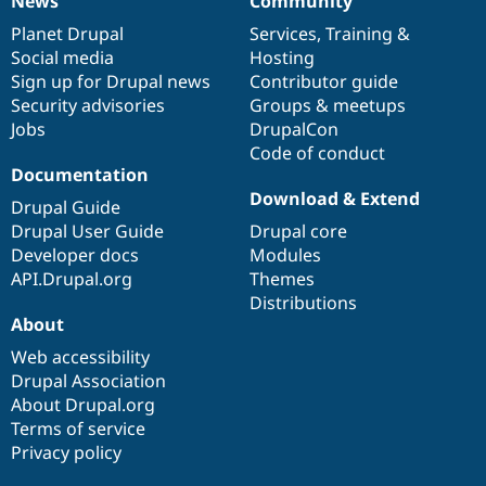
News
Community
News
Our
Documentation
Drupal
Governance
items
Planet Drupal
community
code
of
Services
,
Training
&
Social media
base
community
Hosting
Sign up for Drupal news
Contributor guide
Security advisories
Groups & meetups
Jobs
DrupalCon
Code of conduct
Documentation
Download & Extend
Drupal Guide
Drupal User Guide
Drupal core
Developer docs
Modules
API.Drupal.org
Themes
Distributions
About
Web accessibility
Drupal Association
About Drupal.org
Terms of service
Privacy policy