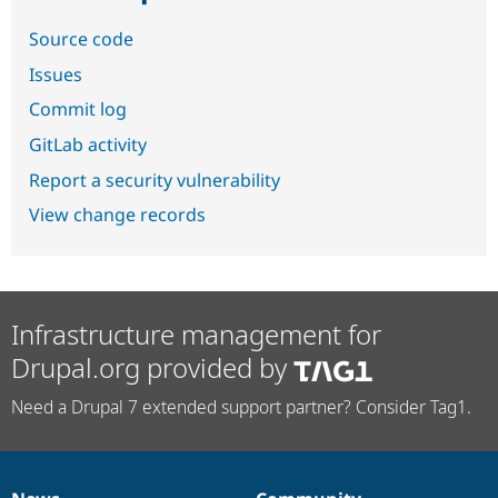
Source code
Issues
Commit log
GitLab activity
Report a security vulnerability
View change records
Infrastructure management for
Drupal.org provided by
Need a Drupal 7 extended support partner? Consider Tag1.