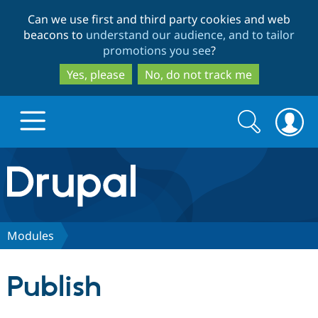
Skip
Skip
Can we use first and third party cookies and web
to
to
beacons to
understand our audience, and to tailor
main
search
promotions you see
?
content
Yes, please
No, do not track me
Search
Search
form
Drupal.org home
Discover Drupal
Modules
Build with Drupal
Drupal Core
Publish
Partners & Services
Drupal CMS
Download D