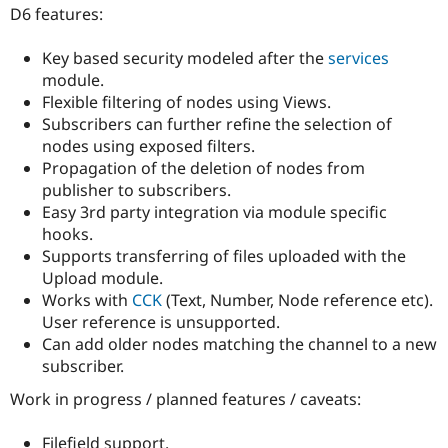
Drupal Stew
D6 features:
News & Blo
API
Become a D
Key based security modeled after the
services
Drupal for F
Sustaining
module.
Forum
Flexible filtering of nodes using Views.
Modules
Subscribers can further refine the selection of
Drupal for
Drupal Swa
Healthcare
nodes using exposed filters.
Slack
Propagation of the deletion of nodes from
Themes
publisher to subscribers.
Drupal for E
Easy 3rd party integration via module specific
Newsletters
hooks.
Recipes
Supports transferring of files uploaded with the
Drupal for R
Upload module.
Drupal Swa
Works with
CCK
(Text, Number, Node reference etc).
Site Templa
User reference is unsupported.
Drupal for T
Can add older nodes matching the channel to a new
Tourism
subscriber.
Issue queue
Work in progress / planned features / caveats:
Security Adv
Filefield support.