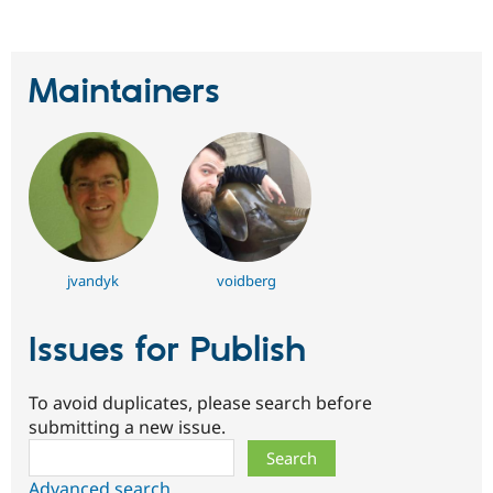
Maintainers
jvandyk
voidberg
Issues for Publish
To avoid duplicates, please search before
submitting a new issue.
Search
Advanced search