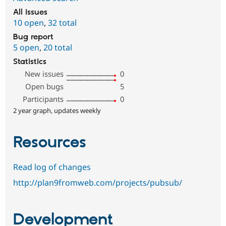
All issues
10 open
,
32 total
Bug report
5 open
,
20 total
Statistics
New issues
0
Open bugs
5
Participants
0
2 year graph, updates weekly
Resources
Read log of changes
http://plan9fromweb.com/projects/pubsub/
Development