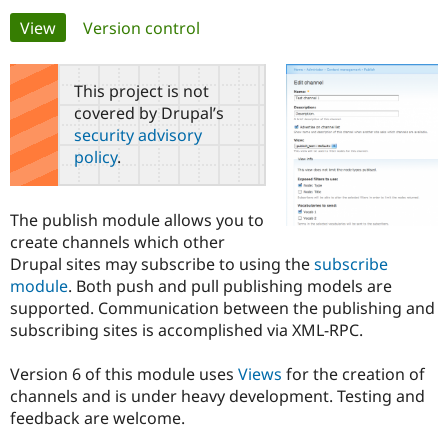
Primary
View
(active tab)
Version control
Community
Drupal AI
Documentat
Find a Drupa
tabs
Certified Pa
This project is not
covered by Drupal’s
Support Drupal
Case Studie
Getting star
About the
security advisory
Become a D
Community
policy
.
Certified Pa
Get Started
Drupal for
Local Devel
The Drupal
Governmen
Guide
How to Cont
Association
The publish module allows you to
Find a Hosti
create channels which other
Provider
Try Drupal CMS
Drupal sites may subscribe to using the
subscribe
Drupal for 
Developer R
DrupalCon
Donate
module
. Both push and pull publishing models are
Education
supported. Communication between the publishing and
Find a Migra
Try Hosting
Partner
subscribing sites is accomplished via XML-RPC.
Drupal CMS
Events
Become a Pa
Drupal for N
Guide
Version 6 of this module uses
Views
for the creation of
Find Trainin
channels and is under heavy development. Testing and
Jobs / Caree
Become a Ri
feedback are welcome.
Drupal for
Drupal User
Maker
eCommerce