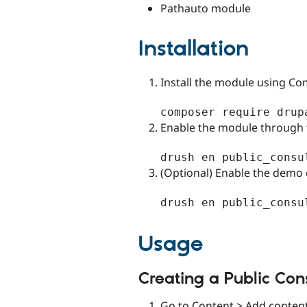
Pathauto module
Installation
Install the module using C
Enable the module through 
(Optional) Enable the demo 
Usage
Creating a Public Con
Go to Content > Add content