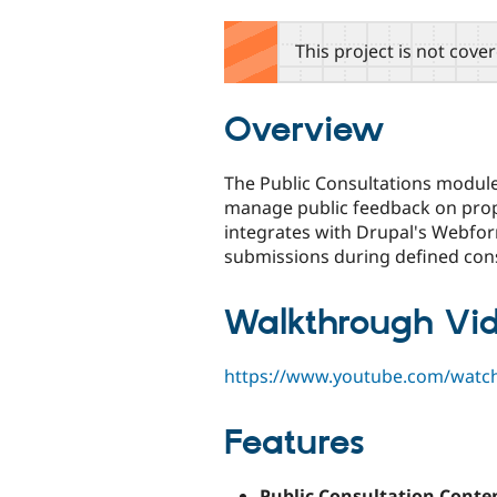
tabs
This project is not cove
Overview
The Public Consultations module
manage public feedback on propo
integrates with Drupal's Webfo
submissions during defined cons
Walkthrough Vi
https://www.youtube.com/wat
Features
Public Consultation Conte