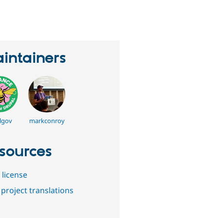
eople
tarred
his
roject
intainers
lgov
markconroy
sources
 license
project translations