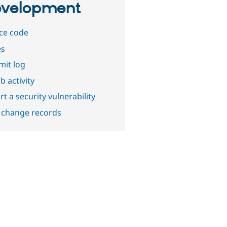
velopment
ce code
es
it log
b activity
t a security vulnerability
 change records