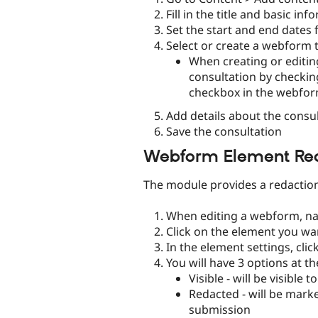
Fill in the title and basic i
Set the start and end dates 
Select or create a webform t
When creating or editin
consultation by checkin
checkbox in the webfor
Add details about the consul
Save the consultation
Webform Element Re
The module provides a redaction
When editing a webform, nav
Click on the element you wa
In the element settings, clic
You will have 3 options at th
Visible - will be visibl
Redacted - will be mar
submission