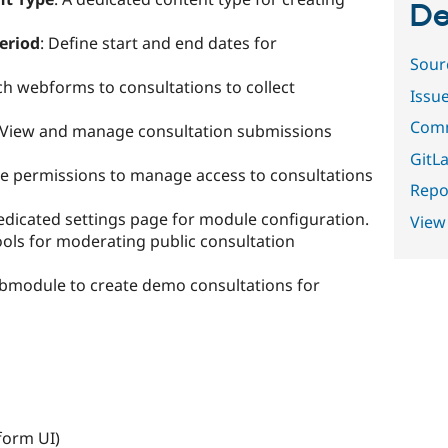
De
eriod
: Define start and end dates for
Sour
ach webforms to consultations to collect
Issu
Comm
 View and manage consultation submissions
GitLa
ple permissions to manage access to consultations
Repor
edicated settings page for module configuration.
View
ools for moderating public consultation
ubmodule to create demo consultations for
orm UI)