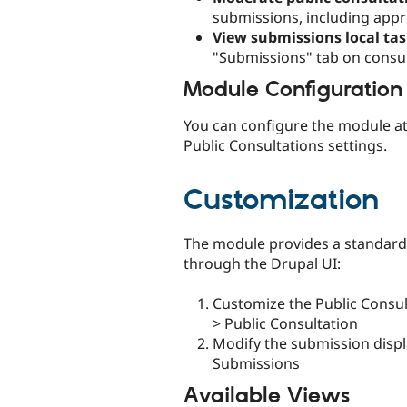
submissions, including appro
View submissions local ta
"Submissions" tab on consu
Module Configuration
You can configure the module at
Public Consultations settings.
Customization
The module provides a standard
through the Drupal UI:
Customize the Public Consul
> Public Consultation
Modify the submission displa
Submissions
Available Views