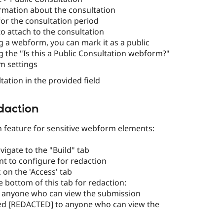
nformation about the consultation
for the consultation period
o attach to the consultation
g a webform, you can mark it as a public
g the "Is this a Public Consultation webform?"
m settings
tation in the provided field
daction
 feature for sensitive webform elements:
igate to the "Build" tab
nt to configure for redaction
k on the 'Access' tab
e bottom of this tab for redaction:
e to anyone who can view the submission
ked [REDACTED] to anyone who can view the