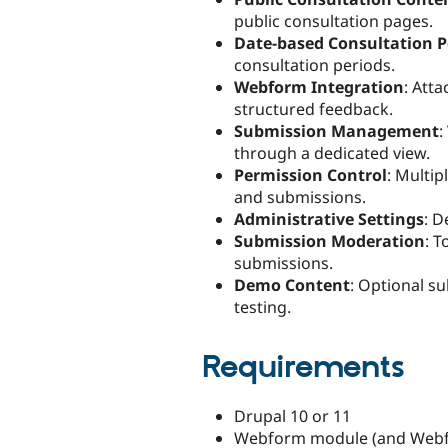
public consultation pages.
Date-based Consultation P
consultation periods.
Webform Integration
: Att
structured feedback.
Submission Management
:
through a dedicated view.
Permission Control
: Multi
and submissions.
Administrative Settings
: D
Submission Moderation
: T
submissions.
Demo Content
: Optional s
testing.
Requirements
Drupal 10 or 11
Webform module (and Webf