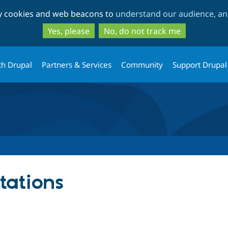
Skip
Skip
ty cookies and web beacons to
understand our audience, and
to
to
main
search
Yes, please
No, do not track me
content
th Drupal
Partners & Services
Community
Support Drupal
tations