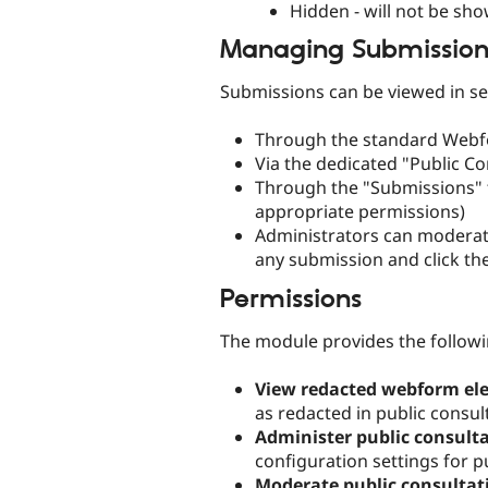
Hidden - will not be sh
Managing Submission
Submissions can be viewed in se
Through the standard Webf
Via the dedicated "Public C
Through the "Submissions" t
appropriate permissions)
Administrators can moderate 
any submission and click the
Permissions
The module provides the followi
View redacted webform el
as redacted in public consul
Administer public consulta
configuration settings for p
Moderate public consultat