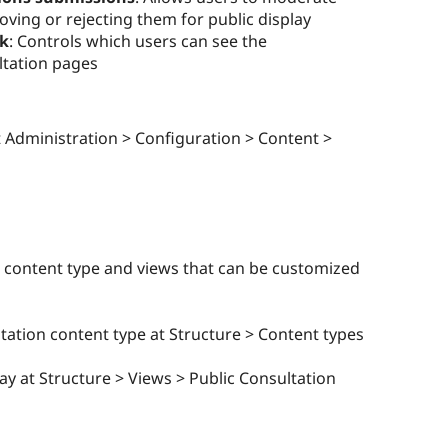
ving or rejecting them for public display
sk
: Controls which users can see the
ltation pages
 Administration > Configuration > Content >
 content type and views that can be customized
tation content type at Structure > Content types
y at Structure > Views > Public Consultation