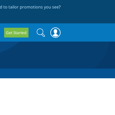
 to tailor promotions you see
?
Search
Search
Get Started
form