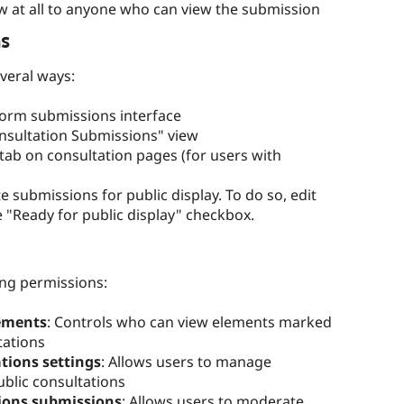
ow at all to anyone who can view the submission
s
veral ways:
orm submissions interface
onsultation Submissions" view
ab on consultation pages (for users with
submissions for public display. To do so, edit
 "Ready for public display" checkbox.
ng permissions:
ements
: Controls who can view elements marked
tations
tions settings
: Allows users to manage
ublic consultations
ions submissions
: Allows users to moderate