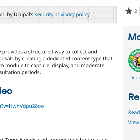
2
p
red by Drupal’s
security advisory policy
.
s
t
p
Ma
 provides a structured way to collect and
sals by creating a dedicated content type that
rm module to capture, display, and moderate
ultation periods.
loca
deo
Re
ch?v=HwhVdpu28oo
Read
View 
nt Type
: A dedicated content type for creating