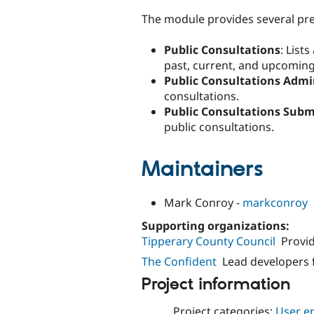
The module provides several pre
Public Consultations
: List
past, current, and upcoming
Public Consultations Adm
consultations.
Public Consultations Subm
public consultations.
Maintainers
Mark Conroy -
markconroy
Supporting organizations:
Tipperary County Council
Provi
The Confident
Lead developers 
Project information
Project categories:
User e