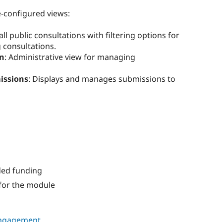
-configured views:
s all public consultations with filtering options for
 consultations.
in
: Administrative view for managing
issions
: Displays and manages submissions to
ded funding
for the module
ngagement