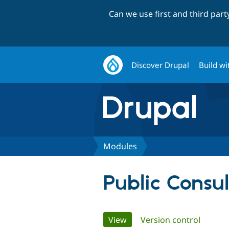
Can we use first and third par
Discover Drupal
Build wi
Modules
Public Consul
Primary
View
(active tab)
Version control