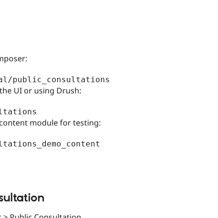
omposer:
the UI or using Drush:
content module for testing:
sultation
 > Public Consultation