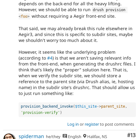
depends on the back-end for all the heavy lifting.
However, we should be able to run
drush provision 
without requiring a Aegir front-end site.
<
foo
>
That said, we may already break this rule elsewhere in
Aegir3, and since this is specific to subdir sites, maybe
we shouldn't worry too much about it.
However, it seems like the underlying problem
(according to
#4
) is that we aren't saving relevant info
from the front-end, when generating the drushrc files. I
think that's likely the "proper" solution here. That is,
when we verify the subdir site, we should store a
reference to the parent site (via Drush alias, ie, hosting
name) in the subdir site's drushrc. That should allow us
to just run something like:
provision_backend_invoke
(
$this_site
-
>
parent_site
,
'provision-verify'
)
Log in
or
register
to post comments
Co
#13
spiderman
he/they
English
Halifax, NS