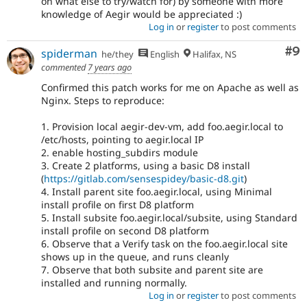
on what else to try/watch for) by someone with more
knowledge of Aegir would be appreciated :)
Log in
or
register
to post comments
Co
#9
spiderman
he/they
English
Halifax, NS
commented
7 years ago
Confirmed this patch works for me on Apache as well as
Nginx. Steps to reproduce:
1. Provision local aegir-dev-vm, add foo.aegir.local to
/etc/hosts, pointing to aegir.local IP
2. enable hosting_subdirs module
3. Create 2 platforms, using a basic D8 install
(
https://gitlab.com/sensespidey/basic-d8.git
)
4. Install parent site foo.aegir.local, using Minimal
install profile on first D8 platform
5. Install subsite foo.aegir.local/subsite, using Standard
install profile on second D8 platform
6. Observe that a Verify task on the foo.aegir.local site
shows up in the queue, and runs cleanly
7. Observe that both subsite and parent site are
installed and running normally.
Log in
or
register
to post comments