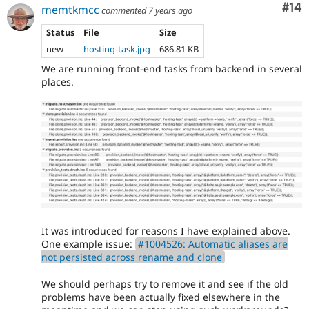
Com
#14
memtkmcc
commented
7 years ago
Status
File
Size
new
hosting-task.jpg
686.81 KB
We are running front-end tasks from backend in several
places.
It was introduced for reasons I have explained above.
One example issue:
#1004526: Automatic aliases are
not persisted across rename and clone
We should perhaps try to remove it and see if the old
problems have been actually fixed elsewhere in the