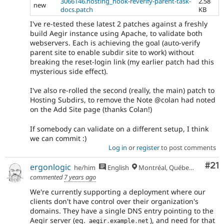
3066146.hosting_hook-reverify-parent-task-
2.58
new
docs.patch
KB
I've re-tested these latest 2 patches against a freshly
build Aegir instance using Apache, to validate both
webservers. Each is achieving the goal (auto-verify
parent site to enable subdir site to work) without
breaking the reset-login link (my earlier patch had this
mysterious side effect).
I've also re-rolled the second (really, the main) patch to
Hosting Subdirs, to remove the Note @colan had noted
on the Add Site page (thanks Colan!)
If somebody can validate on a different setup, I think
we can commit :)
Log in
or
register
to post comments
Co
#21
ergonlogic
he/him
English
Montréal, Québec 🇨🇦
commented
7 years ago
We're currently supporting a deployment where our
clients don't have control over their organization's
domains. They have a single DNS entry pointing to the
Aegir server (eg.
), and need for that
aegir
.
example
.
net