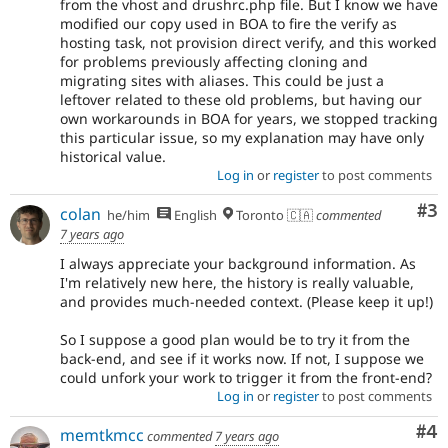
from the vhost and drushrc.php file. But I know we have
modified our copy used in BOA to fire the verify as
hosting task, not provision direct verify, and this worked
for problems previously affecting cloning and
migrating sites with aliases. This could be just a
leftover related to these old problems, but having our
own workarounds in BOA for years, we stopped tracking
this particular issue, so my explanation may have only
historical value.
Log in
or
register
to post comments
Co
#3
colan
he/him
English
Toronto 🇨🇦
commented
7 years ago
I always appreciate your background information. As
I'm relatively new here, the history is really valuable,
and provides much-needed context. (Please keep it up!)
So I suppose a good plan would be to try it from the
back-end, and see if it works now. If not, I suppose we
could unfork your work to trigger it from the front-end?
Log in
or
register
to post comments
Co
#4
memtkmcc
commented
7 years ago