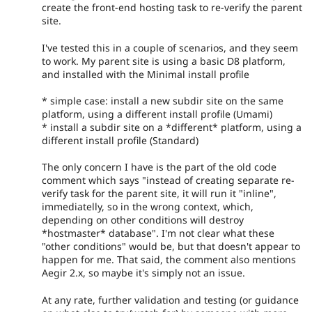
create the front-end hosting task to re-verify the parent
site.
I've tested this in a couple of scenarios, and they seem
to work. My parent site is using a basic D8 platform,
and installed with the Minimal install profile
* simple case: install a new subdir site on the same
platform, using a different install profile (Umami)
* install a subdir site on a *different* platform, using a
different install profile (Standard)
The only concern I have is the part of the old code
comment which says "instead of creating separate re-
verify task for the parent site, it will run it "inline",
immediatelly, so in the wrong context, which,
depending on other conditions will destroy
*hostmaster* database". I'm not clear what these
"other conditions" would be, but that doesn't appear to
happen for me. That said, the comment also mentions
Aegir 2.x, so maybe it's simply not an issue.
At any rate, further validation and testing (or guidance