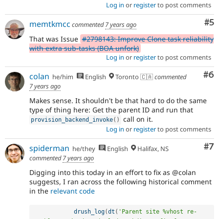
Log in
or
register
to post comments
Co
#5
memtkmcc
commented
7 years ago
That was Issue
#2798143: Improve Clone task reliability
with extra sub-tasks (BOA unfork)
Log in
or
register
to post comments
Co
#6
colan
he/him
English
Toronto 🇨🇦
commented
7 years ago
Makes sense. It shouldn't be that hard to do the same
type of thing here: Get the parent ID and run that
call on it.
provision_backend_invoke
(
)
Log in
or
register
to post comments
Co
#7
spiderman
he/they
English
Halifax, NS
commented
7 years ago
Digging into this today in an effort to fix as @colan
suggests, I ran across the following historical comment
in the
relevant code
drush_log
(
dt
(
'Parent site %vhost re-