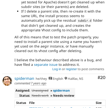
yet tested for Apache) doesn't get cleaned up when
subdir sites (or their parents) are deleted.
If I delete a parent site, then re-create it with the
same URL, the install process seems to
automatically pick up the residual
folder
subdir
.
d
that didn't get cleaned up, and creates the
appropriate Vhost config to include them.
All of this means that to test the patch properly, you
need to install a parent site using a name you haven't
yet used on the aegir instance, or have manually
cleared out its vhost config after deleting.
I believe the behaviour described above is a bug, and
have filed a
separate issue
to address it.
Log in
or
register
to post comments
Com
#20
spiderman
he/they
English
Halifax, NS
commented
7 years ago
Assigned:
Unassigned
»
spiderman
Status:
Needs work
» Needs review
Status
File
Size