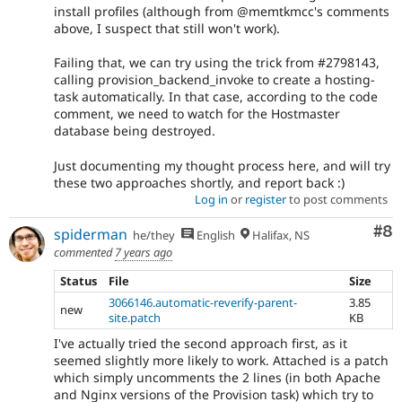
install profiles (although from @memtkmcc's comments
above, I suspect that still won't work).
Failing that, we can try using the trick from #2798143,
calling provision_backend_invoke to create a hosting-
task automatically. In that case, according to the code
comment, we need to watch for the Hostmaster
database being destroyed.
Just documenting my thought process here, and will try
these two approaches shortly, and report back :)
Log in
or
register
to post comments
Co
#8
spiderman
he/they
English
Halifax, NS
commented
7 years ago
Status
File
Size
3066146.automatic-reverify-parent-
3.85
new
site.patch
KB
I've actually tried the second approach first, as it
seemed slightly more likely to work. Attached is a patch
which simply uncomments the 2 lines (in both Apache
and Nginx versions of the Provision task) which try to