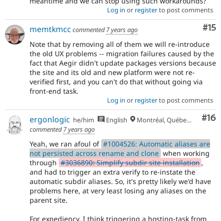
meantime and we can stop using such workarounds?
Log in
or
register
to post comments
Co
#15
memtkmcc
commented
7 years ago
Note that by removing all of them we will re-introduce
the old UX problems -- migration failures caused by the
fact that Aegir didn't update packages versions because
the site and its old and new platform were not re-
verified first, and you can't do that without going via
front-end task.
Log in
or
register
to post comments
Com
#16
ergonlogic
he/him
English
Montréal, Québec 🇨🇦
commented
7 years ago
Yeah, we ran afoul of
#1004526: Automatic aliases are
not persisted across rename and clone
when working
through
#3036890: Simplify subdir site installation
,
and had to trigger an extra verify to re-instate the
automatic subdir aliases. So, it's pretty likely we'd have
problems here, at very least losing any aliases on the
parent site.
For expediency, I think triggering a hosting-task from