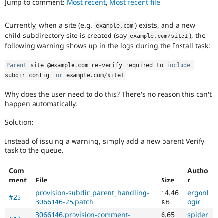
Jump to comment:
Most recent
,
Most recent file
Drupal Stew
News & Blo
API
Become a D
Currently, when a site (e.g.
) exists, and a new
example
.
com
Drupal for F
Sustaining
child subdirectory site is created (say
), the
example
.
com
/
site1
Forum
following warning shows up in the logs during the Install task:
Modules
Drupal for
Drupal Swa
Parent
 site @example
.
com re
-
verify required to 
include
Healthcare
Slack
subdir config 
for
 example
.
com
/
site1
Themes
Why does the user need to do this? There's no reason this can't
Drupal for E
happen automatically.
Newsletters
Recipes
Solution:
Drupal for R
Drupal Swa
Instead of issuing a warning, simply add a new parent Verify
Site Templa
task to the queue.
Drupal for T
Com
Autho
Tourism
ment
File
Size
r
Issue queue
provision-subdir_parent_handling-
14.46
ergonl
#25
3066146-25.patch
KB
ogic
Security Adv
3066146.provision-comment-
6.65
spider