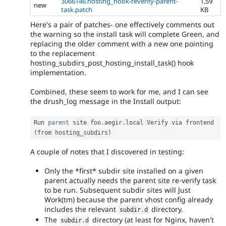
3066146.hosting_hook-reverify-parent-
1.59
new
task.patch
KB
Here's a pair of patches- one effectively comments out
the warning so the install task will complete Green, and
replacing the older comment with a new one pointing
to the replacement
hosting_subdirs_post_hosting_install_task() hook
implementation.
Combined, these seem to work for me, and I can see
the drush_log message in the Install output:
Run 
parent
 site foo
.
aegir
.
local Verify via frontend 
(
from hosting_subdirs
)
A couple of notes that I discovered in testing:
Only the *first* subdir site installed on a given
parent actually needs the parent site re-verify task
to be run. Subsequent subdir sites will Just
Work(tm) because the parent vhost config already
includes the relevant
directory.
subdir
.
d
The
directory (at least for Nginx, haven't
subdir
.
d