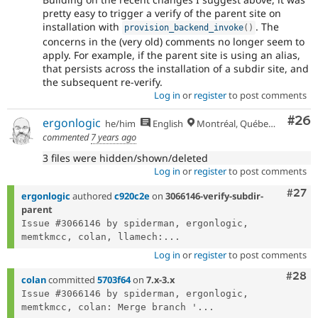
pretty easy to trigger a verify of the parent site on
installation with
. The
provision_backend_invoke
(
)
concerns in the (very old) comments no longer seem to
apply. For example, if the parent site is using an alias,
that persists across the installation of a subdir site, and
the subsequent re-verify.
Log in
or
register
to post comments
Com
#26
ergonlogic
he/him
English
Montréal, Québec 🇨🇦
commented
7 years ago
3 files were hidden/shown/deleted
Log in
or
register
to post comments
Comm
#27
ergonlogic
authored
c920c2e
on
3066146-verify-subdir-
parent
Issue #3066146 by spiderman, ergonlogic, 
memtkmcc, colan, llamech:...
Log in
or
register
to post comments
Comm
#28
colan
committed
5703f64
on
7.x-3.x
Issue #3066146 by spiderman, ergonlogic, 
memtkmcc, colan: Merge branch '...