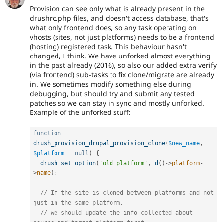
Provision can see only what is already present in the
drushrc.php files, and doesn't access database, that's
what only frontend does, so any task operating on
vhosts (sites, not just platforms) needs to be a frontend
(hosting) registered task. This behaviour hasn't
changed, I think. We have unforked almost everything
in the past already (2016), so also our added extra verify
(via frontend) sub-tasks to fix clone/migrate are already
in. We sometimes modify something else during
debugging, but should try and submit any tested
patches so we can stay in sync and mostly unforked.
Example of the unforked stuff:
function
drush_provision_drupal_provision_clone
(
$new_name
,
$platform
=
null
)
{
drush_set_option
(
'old_platform'
,
d
(
)
-
>
platform
-
>
name
)
;
// If the site is cloned between platforms and not 
just in the same platform,
// we should update the info collected about 