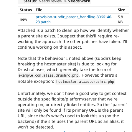
Status:
Needs review
» Needs work
Status
File
Size
provision-subdir_parent_handling-3066146-
5.8
new
23.patch
KB
Attached is a patch to clean up how we identify whether
a parent site exists. I suspect that this'll require re-
working the approach the other patches have taken. I'll
continue working on this aspect.
Note that the behaviour I noted above (subdirs keep
breaking the hostmaster site) is due to looking for
Drush aliases, which generally take the form of
. However, there's a
example
.
com
.
alias
.
drushrc
.
php
notable exception:
hostmaster
.
alias
.
drushrc
.
php
Unfortunately, we don't have a good way to get context
outside the specific site/platform/server that we're
operating on, or directly linked entities. So the "parent"
site will only be found if its primary URL is the parent
URL, since that's what's used to look this up (on the
backend) if the site uses the parent URL as an alias, it
won't be detected.