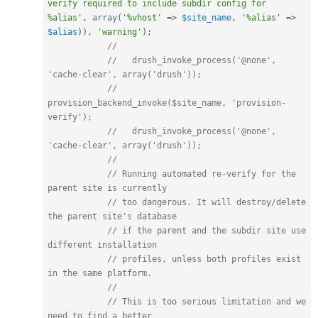
verify required to include subdir config for 
%alias'
,
array
(
'%vhost'
=
>
$site_name
,
'%alias'
=
>
$alias
)
)
,
'warning'
)
;
//
//   drush_invoke_process('@none', 
'cache-clear', array('drush'));
//   
provision_backend_invoke($site_name, 'provision-
verify');
//   drush_invoke_process('@none', 
'cache-clear', array('drush'));
//
// Running automated re-verify for the 
parent site is currently
// too dangerous. It will destroy/delete 
the parent site's database
// if the parent and the subdir site use 
different installation
// profiles, unless both profiles exist 
in the same platform.
//
// This is too serious limitation and we 
need to find a better