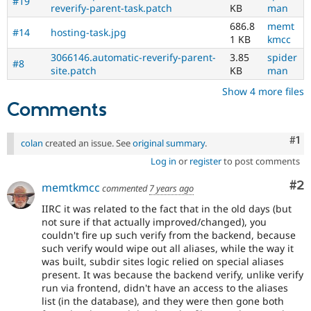
#19
reverify-parent-task.patch
KB
man
686.8
memt
#14
hosting-task.jpg
1 KB
kmcc
3066146.automatic-reverify-parent-
3.85
spider
#8
site.patch
KB
man
Show 4 more files
Comments
Co
#1
colan
created an issue. See
original summary
.
Log in
or
register
to post comments
Co
#2
memtkmcc
commented
7 years ago
IIRC it was related to the fact that in the old days (but
not sure if that actually improved/changed), you
couldn't fire up such verify from the backend, because
such verify would wipe out all aliases, while the way it
was built, subdir sites logic relied on special aliases
present. It was because the backend verify, unlike verify
run via frontend, didn't have an access to the aliases
list (in the database), and they were then gone both