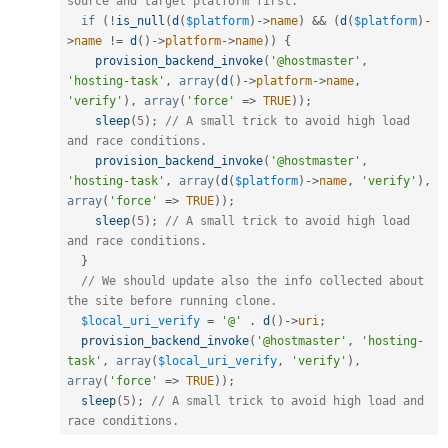
source and target platform first.
if
(
!
is_null
(
d
(
$platform
)
-
>
name
)
&&
(
d
(
$platform
)
-
>
name
!=
d
(
)
-
>
platform
-
>
name
)
)
{
provision_backend_invoke
(
'@hostmaster'
,
'hosting-task'
,
array
(
d
(
)
-
>
platform
-
>
name
,
'verify'
)
,
array
(
'force'
=
>
TRUE
)
)
;
sleep
(
5
)
;
// A small trick to avoid high load 
and race conditions.
provision_backend_invoke
(
'@hostmaster'
,
'hosting-task'
,
array
(
d
(
$platform
)
-
>
name
,
'verify'
)
,
array
(
'force'
=
>
TRUE
)
)
;
sleep
(
5
)
;
// A small trick to avoid high load 
and race conditions.
}
// We should update also the info collected about 
the site before running clone.
$local_uri_verify
=
'@'
.
d
(
)
-
>
uri
;
provision_backend_invoke
(
'@hostmaster'
,
'hosting-
task'
,
array
(
$local_uri_verify
,
'verify'
)
,
array
(
'force'
=
>
TRUE
)
)
;
sleep
(
5
)
;
// A small trick to avoid high load and 
race conditions.