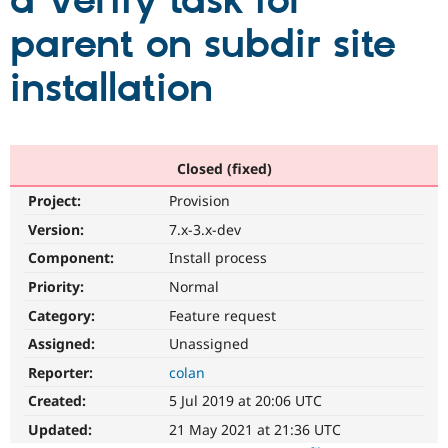
a Verify task for
parent on subdir site
Community
Drupal AI
Documentat
Find a Drupa
Certified Pa
installation
Support Drupal
Case Studie
Getting star
About the
Become a D
Community
Certified Pa
Closed (fixed)
Get Started
Drupal for
Local Devel
The Drupal
Project:
Provision
Governmen
Guide
How to Cont
Association
Find a Hosti
Version:
7.x-3.x-dev
Provider
Try Drupal CMS
Component:
Install process
Drupal for 
Developer R
DrupalCon
Donate
Priority:
Normal
Education
Find a Migra
Category:
Feature request
Try Hosting
Partner
Drupal CMS
Events
Become a Pa
Assigned:
Unassigned
Drupal for N
Guide
Reporter:
colan
Find Trainin
Created:
5 Jul 2019 at 20:06 UTC
Jobs / Caree
Become a Ri
Drupal for
Drupal User
Maker
Updated:
21 May 2021 at 21:36 UTC
eCommerce