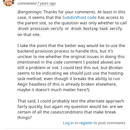
commented
7 years ago
@ergonlogic Thanks for your comments. At least in this
case, it seems that the
SubdirVhost code
has access to
the parent site, so the question was only whether to call
or
drush provision
-
verify
drush hosting
-
task verify
on that site.
I take the point that the better way would be to use the
backend provision process to handle this, but it's
unclear to me whether the original issues in doing this
(mentioned in the code comment I posted above) are
still a problem or not. I could test this out, but @colan
seems to be indicating we should just use the hosting-
task method, even though it breaks the ability to run
Aegir headless (if this is already broken elsewhere,
maybe it doesn't much matter here?).
That said, I could probably test the alternate approach
fairly quickly, but again my question would be: are we
certain of all the cases/conditions that make break
things?
Log in
or
register
to post comments