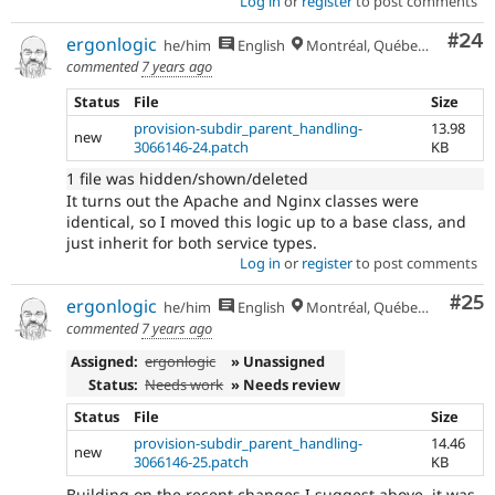
Log in
or
register
to post comments
Com
#24
ergonlogic
he/him
English
Montréal, Québec 🇨🇦
commented
7 years ago
Status
File
Size
provision-subdir_parent_handling-
13.98
new
3066146-24.patch
KB
1 file was hidden/shown/deleted
It turns out the Apache and Nginx classes were
identical, so I moved this logic up to a base class, and
just inherit for both service types.
Log in
or
register
to post comments
Com
#25
ergonlogic
he/him
English
Montréal, Québec 🇨🇦
commented
7 years ago
Assigned:
ergonlogic
» Unassigned
Status:
Needs work
» Needs review
Status
File
Size
provision-subdir_parent_handling-
14.46
new
3066146-25.patch
KB
Building on the recent changes I suggest above, it was