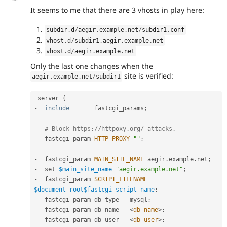
It seems to me that there are 3 vhosts in play here:
subdir
.
d
/
aegir
.
example
.
net
/
subdir1
.
conf
vhost
.
d
/
subdir1
.
aegir
.
example
.
net
vhost
.
d
/
aegir
.
example
.
net
Only the last one changes when the
site is verified:
aegir
.
example
.
net
/
subdir1
 server 
{
-
include
       fastcgi_params
;
-
-
# Block https:
//httpoxy.org/ attacks.
-
  fastcgi_param 
HTTP_PROXY
""
;
-
-
  fastcgi_param 
MAIN_SITE_NAME
 aegir
.
example
.
net
;
-
  set 
$main_site_name
"aegir.example.net"
;
-
  fastcgi_param 
SCRIPT_FILENAME
$document_root
$fastcgi_script_name
;
-
  fastcgi_param db_type   mysql
;
-
  fastcgi_param db_name   
<
db_name
>
;
-
  fastcgi_param db_user   
<
db_user
>
;