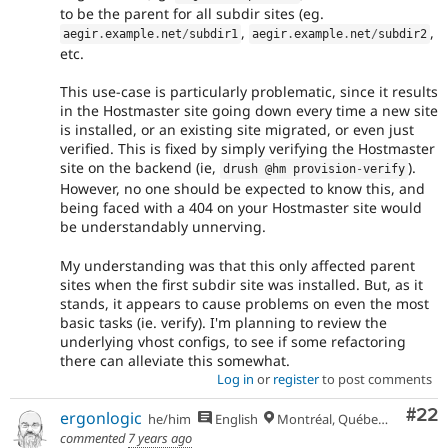
to be the parent for all subdir sites (eg.
,
,
aegir
.
example
.
net
/
subdir1
aegir
.
example
.
net
/
subdir2
etc.
This use-case is particularly problematic, since it results
in the Hostmaster site going down every time a new site
is installed, or an existing site migrated, or even just
verified. This is fixed by simply verifying the Hostmaster
site on the backend (ie,
).
drush @hm provision
-
verify
However, no one should be expected to know this, and
being faced with a 404 on your Hostmaster site would
be understandably unnerving.
My understanding was that this only affected parent
sites when the first subdir site was installed. But, as it
stands, it appears to cause problems on even the most
basic tasks (ie. verify). I'm planning to review the
underlying vhost configs, to see if some refactoring
there can alleviate this somewhat.
Log in
or
register
to post comments
Com
#22
ergonlogic
he/him
English
Montréal, Québec 🇨🇦
commented
7 years ago