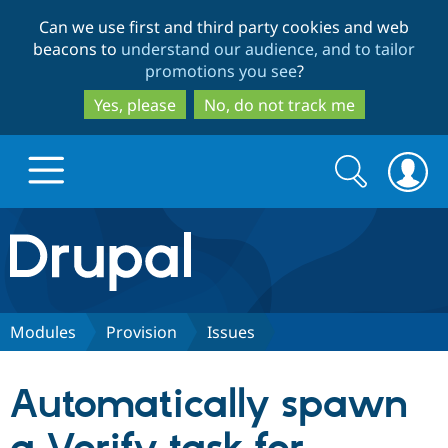
Skip
Skip
Can we use first and third party cookies and web
to
to
beacons to
understand our audience, and to tailor
main
search
promotions you see
?
content
Yes, please
No, do not track me
Search
Search
form
Drupal.org home
Discover Drupal
Modules
Provision
Issues
Build with Drupal
Drupal Core
Automatically spawn
Partners & Services
Drupal CMS
Download D