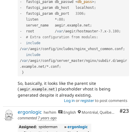
-
  fastcgi_param db_passwd 
<
db_pass
>
;
-
  fastcgi_param db_host   localhost
;
-
  fastcgi_param db_port   
3306
;
   listen        
*
:
80
;
   server_name   aegir
.
example
.
net
;
-
  root          
/
var
/
aegir
/
hostmaster
-7
.
x
-3.180
;
-
# Extra configuration from modules:
-
include
/
var
/
aegir
/
config
/
includes
/
nginx_vhost_common
.
conf
;
include
/
var
/
aegir
/
config
/
server_master
/
nginx
/
subdir
.
d
/
aegir
.
example
.
net
/
*
.
conf
;
}
So, basically, it looks like the parent site
(
) placeholder vhost is being
aegir
.
example
.
net
generated despite it already existing.
Log in
or
register
to post comments
Com
#23
ergonlogic
he/him
English
Montréal, Québec 🇨🇦
commented
7 years ago
Assigned:
spiderman
»
ergonlogic