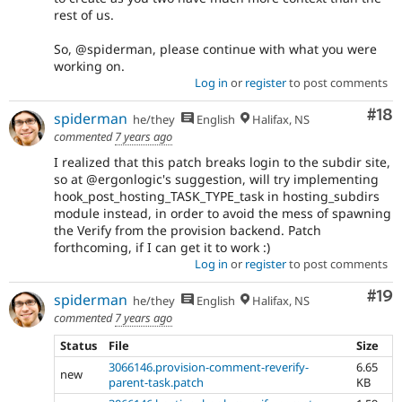
rest of us.
So, @spiderman, please continue with what you were
working on.
Log in
or
register
to post comments
Com
#18
spiderman
he/they
English
Halifax, NS
commented
7 years ago
I realized that this patch breaks login to the subdir site,
so at @ergonlogic's suggestion, will try implementing
hook_post_hosting_TASK_TYPE_task in hosting_subdirs
module instead, in order to avoid the mess of spawning
the Verify from the provision backend. Patch
forthcoming, if I can get it to work :)
Log in
or
register
to post comments
Com
#19
spiderman
he/they
English
Halifax, NS
commented
7 years ago
Status
File
Size
3066146.provision-comment-reverify-
6.65
new
parent-task.patch
KB