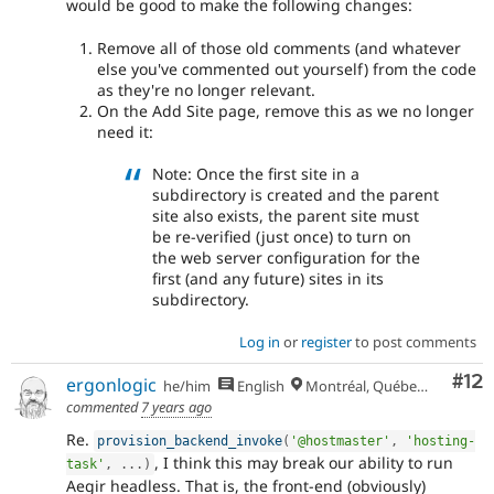
would be good to make the following changes:
Remove all of those old comments (and whatever
else you've commented out yourself) from the code
as they're no longer relevant.
On the Add Site page, remove this as we no longer
need it:
Note: Once the first site in a
subdirectory is created and the parent
site also exists, the parent site must
be re-verified (just once) to turn on
the web server configuration for the
first (and any future) sites in its
subdirectory.
Log in
or
register
to post comments
Co
#12
ergonlogic
he/him
English
Montréal, Québec 🇨🇦
commented
7 years ago
Re.
provision_backend_invoke
(
'@hostmaster'
,
'hosting-
, I think this may break our ability to run
task'
,
.
.
.
)
Aegir headless. That is, the front-end (obviously)