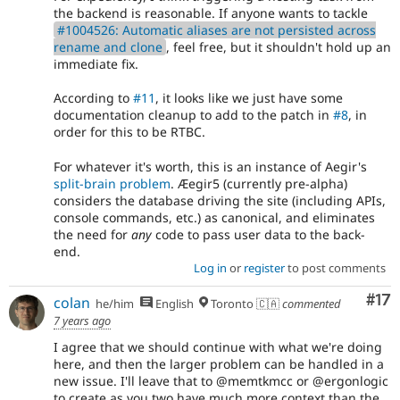
the backend is reasonable. If anyone wants to tackle
#1004526: Automatic aliases are not persisted across
rename and clone
, feel free, but it shouldn't hold up an
immediate fix.
According to
#11
, it looks like we just have some
documentation cleanup to add to the patch in
#8
, in
order for this to be RTBC.
For whatever it's worth, this is an instance of Aegir's
split-brain problem
. Æegir5 (currently pre-alpha)
considers the database driving the site (including APIs,
console commands, etc.) as canonical, and eliminates
the need for
any
code to pass user data to the back-
end.
Log in
or
register
to post comments
Co
#17
colan
he/him
English
Toronto 🇨🇦
commented
7 years ago
I agree that we should continue with what we're doing
here, and then the larger problem can be handled in a
new issue. I'll leave that to @memtkmcc or @ergonlogic
to create as you two have much more context than the