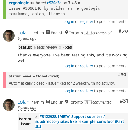
ergonlogic
authored
c920c2e
on
7.x-3.x
Issue #3066146 by spiderman, ergonlogic, 
memtkmcc, colan, llamech:...
Log in
or
register
to post comments
Com
#29
colan
he/him
English
Toronto 🇨🇦
commented
6 years ago
Status:
Needs review
» Fixed
Thanks everyone. I've been testing this, and it's working
well.
Log in
or
register
to post comments
Comm
#30
Status:
Fixed
» Closed (fixed)
Automatically closed - issue fixed for 2 weeks with no activity.
Log in
or
register
to post comments
Co
#31
colan
he/him
English
Toronto 🇨🇦
commented
6 years ago
»
#3122928: [META] Support subsites /
Parent
subdirectory sites like `example.com/foo` (Part
issue:
III)