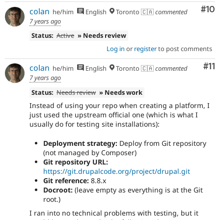
Com
#10
colan
he/him
English
Toronto 🇨🇦
commented
7 years ago
Status:
Active
» Needs review
Log in
or
register
to post comments
Co
#11
colan
he/him
English
Toronto 🇨🇦
commented
7 years ago
Status:
Needs review
» Needs work
Instead of using your repo when creating a platform, I
just used the upstream official one (which is what I
usually do for testing site installations):
Deployment strategy:
Deploy from Git repository
(not managed by Composer)
Git repository URL:
https://git.drupalcode.org/project/drupal.git
Git reference:
8.8.x
Docroot:
(leave empty as everything is at the Git
root.)
I ran into no technical problems with testing, but it