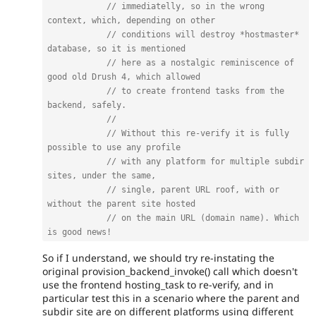
// immediatelly, so in the wrong 
context, which, depending on other
// conditions will destroy *hostmaster* 
database, so it is mentioned
// here as a nostalgic reminiscence of 
good old Drush 4, which allowed
// to create frontend tasks from the 
backend, safely.
//
// Without this re-verify it is fully 
possible to use any profile
// with any platform for multiple subdir 
sites, under the same,
// single, parent URL roof, with or 
without the parent site hosted
// on the main URL (domain name). Which 
is good news!
So if I understand, we should try re-instating the
original provision_backend_invoke() call which doesn't
use the frontend hosting_task to re-verify, and in
particular test this in a scenario where the parent and
subdir site are on different platforms using different