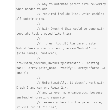
// way to automate parent site re-verify 
when needed to add
// required include line, which enables 
all subdir sites.
//
// With Drush 4 this could be done with 
separate task created like this:
//
//   drush_log(dt('Run parent site 
%vhost Verify via frontend', array('%vhost' => 
$site_name)), 'notice');
//   
provision_backend_invoke('@hostmaster', 'hosting-
task', array($site_name, 'verify'), array('force' => 
TRUE));
//
// Unfortunatelly, it doesn't work with 
Drush 5 and current Aegir 2.x,
// and is even more dangerous, because 
instead of creating separate
// re-verify task for the parent site, 
it will run it "inline",