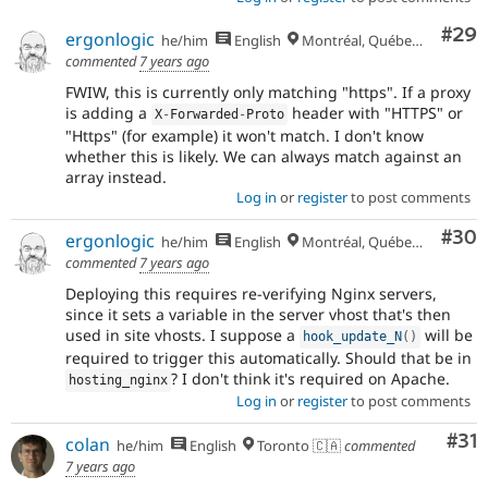
Com
#29
ergonlogic
he/him
English
Montréal, Québec 🇨🇦
commented
7 years ago
FWIW, this is currently only matching "https". If a proxy
is adding a
header with "HTTPS" or
X
-
Forwarded
-
Proto
"Https" (for example) it won't match. I don't know
whether this is likely. We can always match against an
array instead.
Log in
or
register
to post comments
Com
#30
ergonlogic
he/him
English
Montréal, Québec 🇨🇦
commented
7 years ago
Deploying this requires re-verifying Nginx servers,
since it sets a variable in the server vhost that's then
used in site vhosts. I suppose a
will be
hook_update_N
(
)
required to trigger this automatically. Should that be in
? I don't think it's required on Apache.
hosting_nginx
Log in
or
register
to post comments
Co
#31
colan
he/him
English
Toronto 🇨🇦
commented
7 years ago