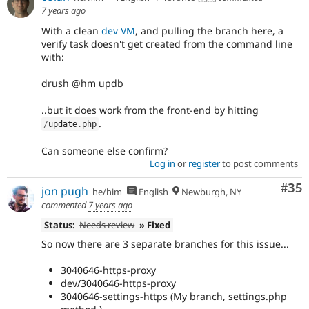
7 years ago
With a clean
dev VM
, and pulling the branch here, a
verify task doesn't get created from the command line
with:
drush @hm updb
..but it does work from the front-end by hitting
.
/
update
.
php
Can someone else confirm?
Log in
or
register
to post comments
Com
#35
jon pugh
he/him
English
Newburgh, NY
commented
7 years ago
Status:
Needs review
» Fixed
So now there are 3 separate branches for this issue...
3040646-https-proxy
dev/3040646-https-proxy
3040646-settings-https (My branch, settings.php