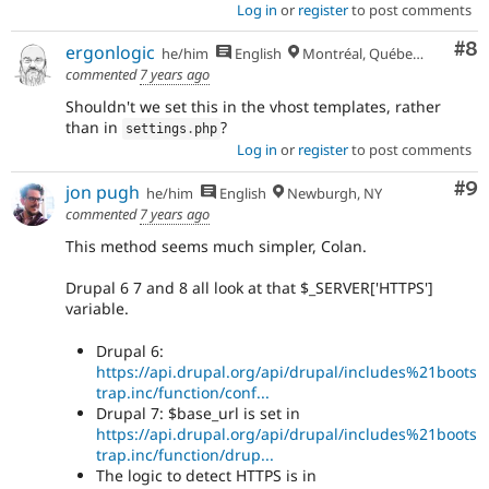
Log in
or
register
to post comments
Co
#8
ergonlogic
he/him
English
Montréal, Québec 🇨🇦
commented
7 years ago
Shouldn't we set this in the vhost templates, rather
than in
?
settings
.
php
Log in
or
register
to post comments
Co
#9
jon pugh
he/him
English
Newburgh, NY
commented
7 years ago
This method seems much simpler, Colan.
Drupal 6 7 and 8 all look at that $_SERVER['HTTPS']
variable.
Drupal 6:
https://api.drupal.org/api/drupal/includes%21boots
trap.inc/function/conf...
Drupal 7: $base_url is set in
https://api.drupal.org/api/drupal/includes%21boots
trap.inc/function/drup...
The logic to detect HTTPS is in