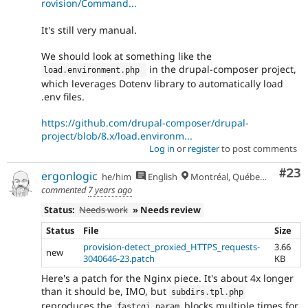
rovision/Command...
It's still very manual.
We should look at something like the
in the drupal-composer project,
load
.
environment
.
php 
which leverages Dotenv library to automatically load
.env files.
https://github.com/drupal-composer/drupal-
project/blob/8.x/load.environm...
Log in
or
register
to post comments
Com
#23
ergonlogic
he/him
English
Montréal, Québec 🇨🇦
commented
7 years ago
Status:
Needs work
» Needs review
Status
File
Size
provision-detect_proxied_HTTPS_requests-
3.66
new
3040646-23.patch
KB
Here's a patch for the Nginx piece. It's about 4x longer
than it should be, IMO, but
subdirs
.
tpl
.
php
reproduces the
blocks multiple times for
fastcgi_param