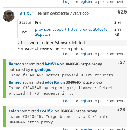
Log in
or
register
to post comments
Com
#26
llamech
He/him
commented
7 years ago
Status
File
Size
provision-support_https_proxies-3040646-
3.99
new
26.patch
KB
2 files were hidden/shown/deleted
For ease of review, here's a patch.
Log in
or
register
to post comments
Comm
#27
llamech
committed
b41f714
on
3040646-https-proxy
authored by
ergonlogic
llamech
committed
ed6ef6a
on
3040646-https-proxy
Issue #3040646 by ergonlogic, llamech: Detect 
proxied HTTPS requests in...
Log in
or
register
to post comments
Comm
#28
colan
committed
ec43f61
on
3040646-https-proxy
Issue #3040646: Merge branch '7.x-3.x' into 
Log in
or
register
to post comments