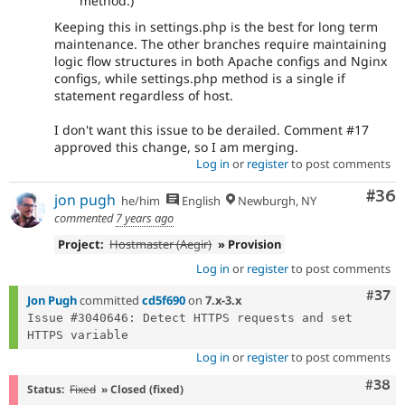
method.)
Keeping this in settings.php is the best for long term
maintenance. The other branches require maintaining
logic flow structures in both Apache configs and Nginx
configs, while settings.php method is a single if
statement regardless of host.
I don't want this issue to be derailed. Comment #17
approved this change, so I am merging.
Log in
or
register
to post comments
Com
#36
jon pugh
he/him
English
Newburgh, NY
commented
7 years ago
Project:
Hostmaster (Aegir)
» Provision
Log in
or
register
to post comments
Com
#37
Jon Pugh
committed
cd5f690
on
7.x-3.x
Issue #3040646: Detect HTTPS requests and set 
Log in
or
register
to post comments
Comm
#38
Status:
Fixed
» Closed (fixed)