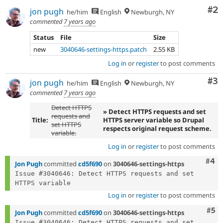
Co
#2
jon pugh
he/him
English
Newburgh, NY
commented
7 years ago
Status
File
Size
new
3040646-settings-https.patch
2.55 KB
Log in
or
register
to post comments
Co
#3
jon pugh
he/him
English
Newburgh, NY
commented
7 years ago
Detect HTTPS
» Detect HTTPS requests and set
requests and
Title:
HTTPS server variable so Drupal
set HTTPS
respects original request scheme.
variable.
Log in
or
register
to post comments
Com
#4
Jon Pugh
committed
cd5f690
on
3040646-settings-https
Issue #3040646: Detect HTTPS requests and set 
Log in
or
register
to post comments
Com
#5
Jon Pugh
committed
cd5f690
on
3040646-settings-https
Issue #3040646: Detect HTTPS requests and set 