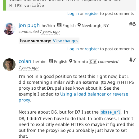
Log in
or
register
to post comments
Co
#6
jon pugh
he/him
English
Newburgh, NY
commented
7 years ago
Issue summary:
View changes
Log in
or
register
to post comments
Co
#7
colan
he/him
English
Toronto 🇨🇦
commented
7 years ago
I'm not in a good position to test this right now, but I
did something similar with an external (to Aegir) HTTPS
proxy so that Drupal sites know about it. See the
example I added to
Using a load balancer or reverse
proxy
.
Not sure about D6, but for D7 I set the
. In
$base_url
D8, I didn't even have to do that. In both cases, I didn't
need to explicitly enable HTTPS so maybe it figured this
out from the proxy? So you probably just have to set
that.