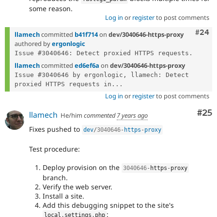
some reason.
Log in
or
register
to post comments
Comm
#24
llamech
committed
b41f714
on
dev/3040646-https-proxy
authored by
ergonlogic
llamech
committed
ed6ef6a
on
dev/3040646-https-proxy
Issue #3040646 by ergonlogic, llamech: Detect 
proxied HTTPS requests in...
Log in
or
register
to post comments
Com
#25
llamech
He/him
commented
7 years ago
Fixes pushed to
dev
/
3040646
-
https
-
proxy
Test procedure:
Deploy provision on the
3040646
-
https
-
proxy
branch.
Verify the web server.
Install a site.
Add this debugging snippet to the site's
:
local
.
settings
.
php