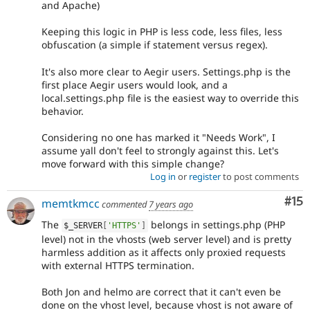
and Apache)
Keeping this logic in PHP is less code, less files, less
obfuscation (a simple if statement versus regex).
It's also more clear to Aegir users. Settings.php is the
first place Aegir users would look, and a
local.settings.php file is the easiest way to override this
behavior.
Considering no one has marked it "Needs Work", I
assume yall don't feel to strongly against this. Let's
move forward with this simple change?
Log in
or
register
to post comments
Co
#15
memtkmcc
commented
7 years ago
The
belongs in settings.php (PHP
$_SERVER
[
'HTTPS'
]
level) not in the vhosts (web server level) and is pretty
harmless addition as it affects only proxied requests
with external HTTPS termination.
Both Jon and helmo are correct that it can't even be
done on the vhost level, because vhost is not aware of