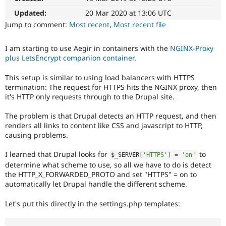
Drupal Stew
News & Blo
Updated:
20 Mar 2020 at 13:06 UTC
API
Become a D
Jump to comment:
Most recent
,
Most recent file
Drupal for F
Sustaining
Forum
I am starting to use Aegir in containers with the
NGINX-Proxy
Modules
plus LetsEncrypt companion container
.
Drupal for
Drupal Swa
Healthcare
This setup is similar to using load balancers with HTTPS
Slack
termination: The request for HTTPS hits the NGINX proxy, then
Themes
it's HTTP only requests through to the Drupal site.
Drupal for E
Newsletters
The problem is that Drupal detects an HTTP request, and then
Recipes
renders all links to content like CSS and javascript to HTTP,
causing problems.
Drupal for R
Drupal Swa
Site Templa
I learned that Drupal looks for
to
$_SERVER
[
'HTTPS'
]
=
'on'
determine what scheme to use, so all we have to do is detect
Drupal for T
the HTTP_X_FORWARDED_PROTO and set "HTTPS" = on to
Tourism
automatically let Drupal handle the different scheme.
Issue queue
Let's put this directly in the settings.php templates:
Security Adv