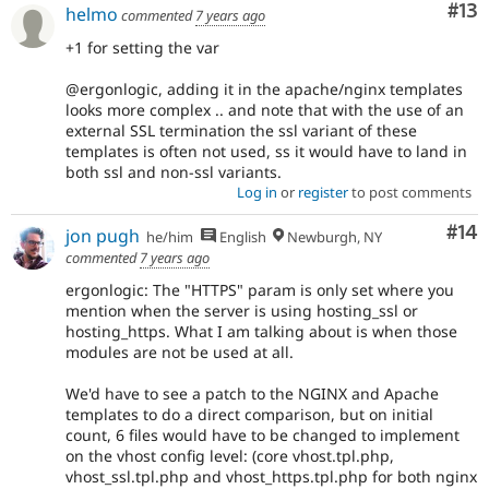
Co
#13
helmo
commented
7 years ago
+1 for setting the var
@ergonlogic, adding it in the apache/nginx templates
looks more complex .. and note that with the use of an
external SSL termination the ssl variant of these
templates is often not used, ss it would have to land in
both ssl and non-ssl variants.
Log in
or
register
to post comments
Com
#14
jon pugh
he/him
English
Newburgh, NY
commented
7 years ago
ergonlogic: The "HTTPS" param is only set where you
mention when the server is using hosting_ssl or
hosting_https. What I am talking about is when those
modules are not be used at all.
We'd have to see a patch to the NGINX and Apache
templates to do a direct comparison, but on initial
count, 6 files would have to be changed to implement
on the vhost config level: (core vhost.tpl.php,
vhost_ssl.tpl.php and vhost_https.tpl.php for both nginx