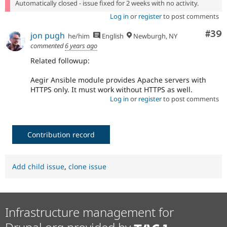
Automatically closed - issue fixed for 2 weeks with no activity.
Log in
or
register
to post comments
Com
#39
jon pugh
he/him
English
Newburgh, NY
commented
6 years ago
Related followup:
Aegir Ansible module provides Apache servers with
HTTPS only. It must work without HTTPS as well.
Log in
or
register
to post comments
Contribution record
Add child issue
,
clone issue
Infrastructure management for