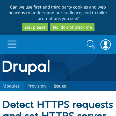
Skip
Skip
Can we use first and third party cookies and web
to
to
beacons to
understand our audience, and to tailor
main
search
promotions you see
?
content
Yes, please
No, do not track me
Search
Search
form
Drupal.org home
Discover Drupal
Modules
Provision
Issues
Build with Drupal
Drupal Core
Detect HTTPS requests
Partners & Services
Drupal CMS
Download D