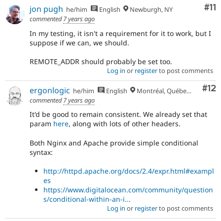
Co
#11
jon pugh
he/him
English
Newburgh, NY
commented
7 years ago
In my testing, it isn't a requirement for it to work, but I
suppose if we can, we should.
REMOTE_ADDR should probably be set too.
Log in
or
register
to post comments
Co
#12
ergonlogic
he/him
English
Montréal, Québec 🇨🇦
commented
7 years ago
It'd be good to remain consistent. We already set that
param
here
, along with lots of other headers.
Both Nginx and Apache provide simple conditional
syntax:
http://httpd.apache.org/docs/2.4/expr.html#exampl
es
https://www.digitalocean.com/community/question
s/conditional-within-an-i...
Log in
or
register
to post comments