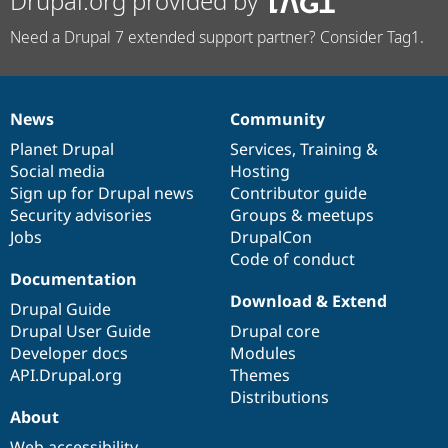
Drupal.org provided by
Need a Drupal 7 extended support partner? Consider Tag1.
News
Community
News
Our
Documentation
Drupal
Governance
items
Planet Drupal
community
code
of
Services
,
Training
&
Social media
base
community
Hosting
Sign up for Drupal news
Contributor guide
Security advisories
Groups & meetups
Jobs
DrupalCon
Code of conduct
Documentation
Download & Extend
Drupal Guide
Drupal User Guide
Drupal core
Developer docs
Modules
API.Drupal.org
Themes
Distributions
About
Web accessibility