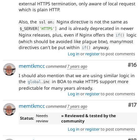
external HTTPS termination, only aware of local request
which is plain HTTP.
Also, the
Nginx directive is not the same as
ssl on
;
and is already deprecated in newer
$_SERVER
[
'HTTPS'
]
Nginx releases, plus, even if Nginx offers the
logic
if
(
)
(which should be avoided like plague btw), many/most
directives can't be put within
anyway.
if
(
)
Log in
or
register
to post comments
Com
#16
memtkmcc
commented
7 years ago
I should also mention that we are using similar logic in
the
in BOA to make HTTPS support more
global
.
inc
predictable for many years already.
Log in
or
register
to post comments
Co
#17
memtkmcc
commented
7 years ago
Needs
» Reviewed & tested by the
Status:
review
community
Log in
or
register
to post comments