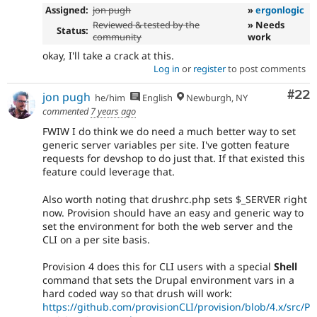
Assigned:
jon pugh
»
ergonlogic
Reviewed & tested by the
» Needs
Status:
community
work
okay, I'll take a crack at this.
Log in
or
register
to post comments
Com
#22
jon pugh
he/him
English
Newburgh, NY
commented
7 years ago
FWIW I do think we do need a much better way to set
generic server variables per site. I've gotten feature
requests for devshop to do just that. If that existed this
feature could leverage that.
Also worth noting that drushrc.php sets $_SERVER right
now. Provision should have an easy and generic way to
set the environment for both the web server and the
CLI on a per site basis.
Provision 4 does this for CLI users with a special
Shell
command that sets the Drupal environment vars in a
hard coded way so that drush will work:
https://github.com/provisionCLI/provision/blob/4.x/src/P