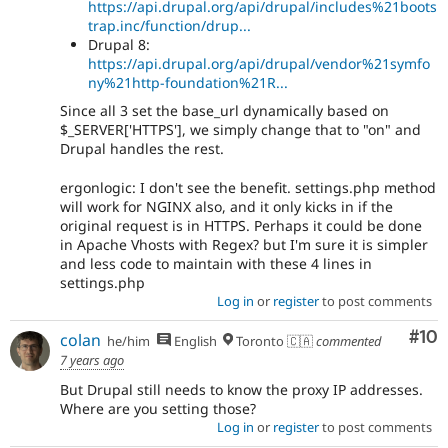
https://api.drupal.org/api/drupal/includes%21boots
trap.inc/function/drup...
Drupal 8:
https://api.drupal.org/api/drupal/vendor%21symfo
ny%21http-foundation%21R...
Since all 3 set the base_url dynamically based on
$_SERVER['HTTPS'], we simply change that to "on" and
Drupal handles the rest.
ergonlogic: I don't see the benefit. settings.php method
will work for NGINX also, and it only kicks in if the
original request is in HTTPS. Perhaps it could be done
in Apache Vhosts with Regex? but I'm sure it is simpler
and less code to maintain with these 4 lines in
settings.php
Log in
or
register
to post comments
Com
#10
colan
he/him
English
Toronto 🇨🇦
commented
7 years ago
But Drupal still needs to know the proxy IP addresses.
Where are you setting those?
Log in
or
register
to post comments