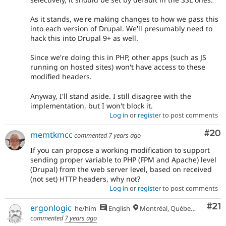
As it stands, we're making changes to how we pass this
into each version of Drupal. We'll presumably need to
hack this into Drupal 9+ as well.
Since we're doing this in PHP, other apps (such as JS
running on hosted sites) won't have access to these
modified headers.
Anyway, I'll stand aside. I still disagree with the
implementation, but I won't block it.
Log in
or
register
to post comments
Com
#20
memtkmcc
commented
7 years ago
If you can propose a working modification to support
sending proper variable to PHP (FPM and Apache) level
(Drupal) from the web server level, based on received
(not set) HTTP headers, why not?
Log in
or
register
to post comments
Co
#21
ergonlogic
he/him
English
Montréal, Québec 🇨🇦
commented
7 years ago