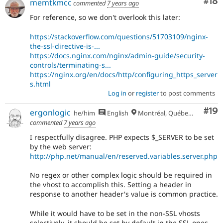
Com
#18
memtkmcc
commented
7 years ago
For reference, so we don't overlook this later:
https://stackoverflow.com/questions/51703109/nginx-
the-ssl-directive-is-...
https://docs.nginx.com/nginx/admin-guide/security-
controls/terminating-s...
https://nginx.org/en/docs/http/configuring_https_server
s.html
Log in
or
register
to post comments
Com
#19
ergonlogic
he/him
English
Montréal, Québec 🇨🇦
commented
7 years ago
I respectfully disagree. PHP expects $_SERVER to be set
by the web server:
http://php.net/manual/en/reserved.variables.server.php
No regex or other complex logic should be required in
the vhost to accomplish this. Setting a header in
response to another header's value is common practice.
While it would have to be set in the non-SSL vhosts
selectively, it should be set by default in the SSL ones.