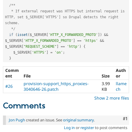
/**

   * If external request was HTTPS but internal request is 
HTTP, set $_SERVER['HTTPS'] so Drupal detects the right 
scheme.

   */
if
(
isset
(
$_SERVER
[
'HTTP_X_FORWARDED_PROTO'
]
)
&&
$_SERVER
[
'HTTP_X_FORWARDED_PROTO'
]
==
'https'
&&
$_SERVER
[
"REQUEST_SCHEME"
]
==
'http'
)
{
$_SERVER
[
'HTTPS'
]
=
'on'
;
}
Comm
Auth
ent
File
Size
or
provision-support_https_proxies-
3.99
llame
#26
3040646-26.patch
KB
ch
Show 2 more files
Comments
Co
#1
Jon Pugh
created an issue. See
original summary
.
Log in
or
register
to post comments