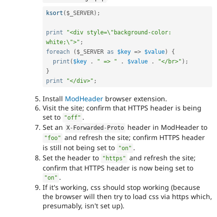
ksort
(
$_SERVER
)
;
print
"<div style=\"background-color: 
white;\">"
;
foreach
(
$_SERVER
as
$key
=
>
$value
)
{
print
(
$key
.
" => "
.
$value
.
"</br>"
)
;
}
print
"</div>"
;
Install
ModHeader
browser extension.
Visit the site; confirm that HTTPS header is being
set to
.
"off"
Set an
header in ModHeader to
X
-
Forwarded
-
Proto
and refresh the site; confirm HTTPS header
"foo"
is still not being set to
.
"on"
Set the header to
and refresh the site;
"https"
confirm that HTTPS header is now being set to
.
"on"
If it's working, css should stop working (because
the browser will then try to load css via https which,
presumably, isn't set up).