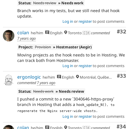
Status:
Needs review
» Needs work
Branch works in my tests, but we still need that hook
update.
Log in
or
register
to post comments
Com
#32
colan
he/him
English
Toronto 🇨🇦
commented
7 years ago
Project:
Provision
» Hostmaster (Aegir)
Moving projects as the hook needs to be in Hosting. We
can track both from Hostmaster.
Log in
or
register
to post comments
Com
#33
ergonlogic
he/him
English
Montréal, Québec 🇨🇦
commented
7 years ago
Status:
Needs work
» Needs review
I pushed a commit to a new `3040646-https-proxy`
branch in Hosting that adds a
hook_update_N()
, to 
regenerate the Nginx server-wide vhosts.
Log in
or
register
to post comments
Com
#34
colan
he/him
English
Toronto 🇨🇦
commented