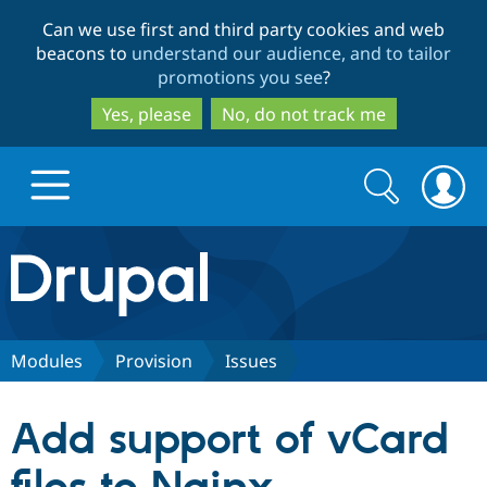
Skip
Skip
Can we use first and third party cookies and web
to
to
beacons to
understand our audience, and to tailor
main
search
promotions you see
?
content
Yes, please
No, do not track me
Search
Search
form
Drupal.org home
Discover Drupal
Modules
Provision
Issues
Build with Drupal
Drupal Core
Add support of vCard
Partners & Services
Drupal CMS
Download D