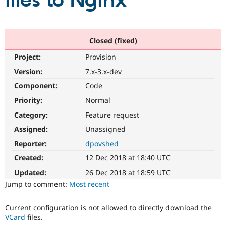
files to Nginx
Community
Drupal AI
Documentat
Find a Drupa
Certified Pa
Closed (fixed)
Project:
Provision
Support Drupal
Case Studie
Getting star
About the
Become a D
Community
Version:
7.x-3.x-dev
Certified Pa
Component:
Code
Get Started
Drupal for
Local Devel
The Drupal
Priority:
Normal
Governmen
Guide
How to Cont
Association
Find a Hosti
Category:
Feature request
Provider
Try Drupal CMS
Assigned:
Unassigned
Drupal for 
Developer R
DrupalCon
Donate
Reporter:
dpovshed
Education
Find a Migra
Created:
12 Dec 2018 at 18:40 UTC
Try Hosting
Partner
Drupal CMS
Events
Become a Pa
Updated:
26 Dec 2018 at 18:59 UTC
Drupal for N
Guide
Jump to comment:
Most recent
Find Trainin
Jobs / Caree
Become a Ri
Current configuration is not allowed to directly download the
Drupal for
Drupal User
Maker
VCard
files.
eCommerce