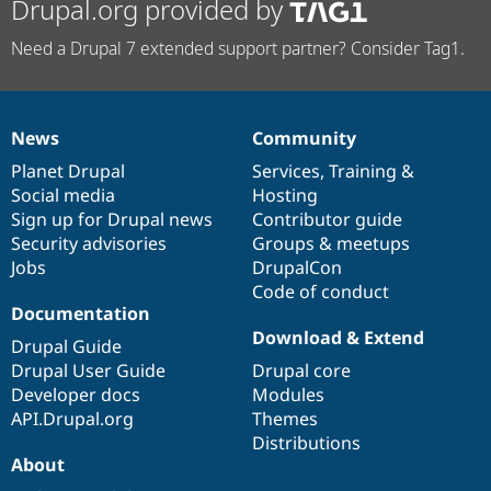
Drupal.org provided by
Need a Drupal 7 extended support partner? Consider Tag1.
News
Community
News
Our
Documentation
Drupal
Governance
items
Planet Drupal
community
code
of
Services
,
Training
&
Social media
base
community
Hosting
Sign up for Drupal news
Contributor guide
Security advisories
Groups & meetups
Jobs
DrupalCon
Code of conduct
Documentation
Download & Extend
Drupal Guide
Drupal User Guide
Drupal core
Developer docs
Modules
API.Drupal.org
Themes
Distributions
About