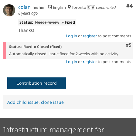
Co
#4
colan
he/him
English
Toronto 🇨🇦
commented
8 years ago
Status:
Needs review
» Fixed
Thanks!
Log in
or
register
to post comments
Com
#5
Status:
Fixed
» Closed (fixed)
Automatically closed - issue fixed for 2 weeks with no activity.
Log in
or
register
to post comments
Contribution record
Add child issue
,
clone issue
Infrastructure management for