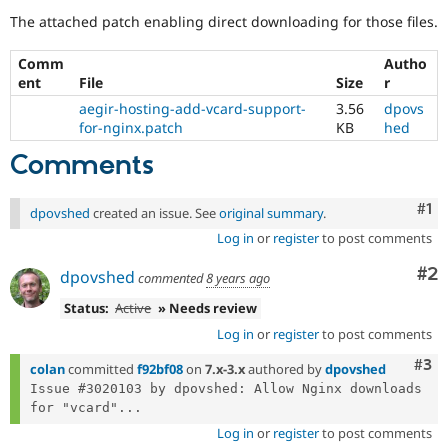
Drupal Stew
The attached patch enabling direct downloading for those files.
News & Blo
API
Become a D
Drupal for F
Sustaining
Comm
Autho
ent
File
Size
r
Forum
Modules
aegir-hosting-add-vcard-support-
3.56
dpovs
Drupal for
Drupal Swa
for-nginx.patch
KB
hed
Healthcare
Slack
Comments
Themes
Co
#1
Drupal for E
dpovshed
created an issue. See
original summary
.
Newsletters
Recipes
Log in
or
register
to post comments
Co
#2
Drupal for R
dpovshed
commented
8 years ago
Drupal Swa
Site Templa
Status:
Active
» Needs review
Log in
or
register
to post comments
Drupal for T
Tourism
Com
#3
colan
committed
f92bf08
on
7.x-3.x
authored by
dpovshed
Issue queue
Issue #3020103 by dpovshed: Allow Nginx downloads 
for "vcard"...
Log in
or
register
to post comments
Security Adv