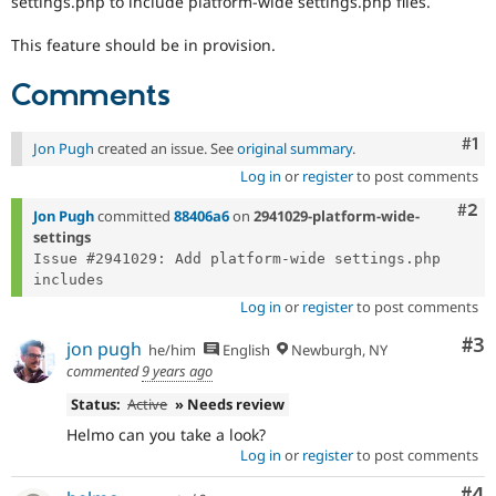
settings.php to include platform-wide settings.php files.
Drupal Stew
News & Blo
This feature should be in provision.
API
Become a D
Drupal for F
Sustaining
Comments
Forum
Modules
Drupal for
Drupal Swa
Co
#1
Jon Pugh
created an issue. See
original summary
.
Healthcare
Slack
Log in
or
register
to post comments
Themes
Com
#2
Jon Pugh
committed
88406a6
on
2941029-platform-wide-
Drupal for E
settings
Newsletters
Issue #2941029: Add platform-wide settings.php 
Recipes
Drupal for R
Log in
or
register
to post comments
Drupal Swa
Site Templa
Co
#3
jon pugh
he/him
English
Newburgh, NY
commented
9 years ago
Drupal for T
Tourism
Status:
Active
» Needs review
Issue queue
Helmo can you take a look?
Log in
or
register
to post comments
Security Adv
Co
#4