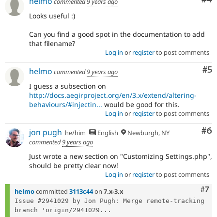
helmo
commented
9 years ago
Looks useful :)
Can you find a good spot in the documentation to add
that filename?
Log in
or
register
to post comments
Co
#5
helmo
commented
9 years ago
I guess a subsection on
http://docs.aegirproject.org/en/3.x/extend/altering-
behaviours/#injectin...
would be good for this.
Log in
or
register
to post comments
Co
#6
jon pugh
he/him
English
Newburgh, NY
commented
9 years ago
Just wrote a new section on "Customizing Settings.php",
should be pretty clear now!
Log in
or
register
to post comments
Com
#7
helmo
committed
3113c44
on
7.x-3.x
Issue #2941029 by Jon Pugh: Merge remote-tracking 
branch 'origin/2941029...