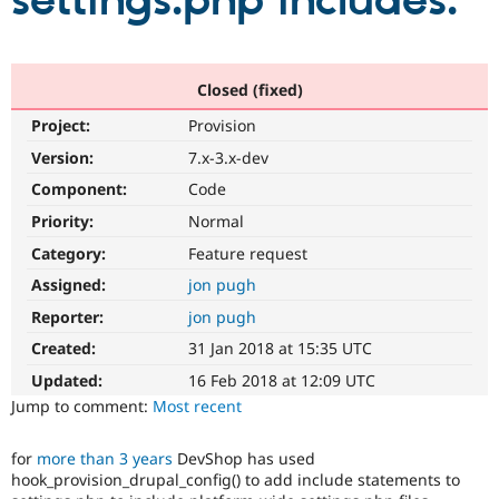
settings.php includes.
Community
Drupal AI
Documentat
Find a Drupa
Certified Pa
Closed (fixed)
Project:
Provision
Support Drupal
Case Studie
Getting star
About the
Become a D
Community
Version:
7.x-3.x-dev
Certified Pa
Component:
Code
Get Started
Drupal for
Local Devel
The Drupal
Priority:
Normal
Governmen
Guide
How to Cont
Association
Find a Hosti
Category:
Feature request
Provider
Try Drupal CMS
Assigned:
jon pugh
Drupal for 
Developer R
DrupalCon
Donate
Reporter:
jon pugh
Education
Find a Migra
Created:
31 Jan 2018 at 15:35 UTC
Try Hosting
Partner
Drupal CMS
Events
Become a Pa
Updated:
16 Feb 2018 at 12:09 UTC
Drupal for N
Guide
Jump to comment:
Most recent
Find Trainin
Jobs / Caree
Become a Ri
for
more than 3 years
DevShop has used
Drupal for
Drupal User
Maker
hook_provision_drupal_config() to add include statements to
eCommerce