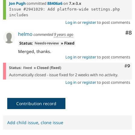
Jon Pugh
committed
88406a6
on
7.x-3.x
Issue #2941029: Add platform-wide settings.php 
Log in
or
register
to post comments
Co
#8
helmo
commented
9 years ago
Status:
Needs review
» Fixed
Merged, thanks.
Log in
or
register
to post comments
Com
#9
Status:
Fixed
» Closed (fixed)
Automatically closed - issue fixed for 2 weeks with no activity.
Log in
or
register
to post comments
Contribution record
Add child issue
,
clone issue