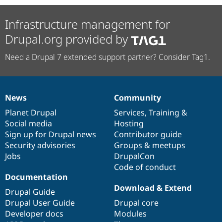
Infrastructure management for
Drupal.org provided by
Need a Drupal 7 extended support partner? Consider Tag1.
News
Community
News
Our
Documentation
Drupal
Governance
items
Planet Drupal
community
code
of
Services
,
Training
&
Social media
base
community
Hosting
Sign up for Drupal news
Contributor guide
Security advisories
Groups & meetups
Jobs
DrupalCon
Code of conduct
Documentation
Download & Extend
Drupal Guide
Drupal User Guide
Drupal core
Developer docs
Modules