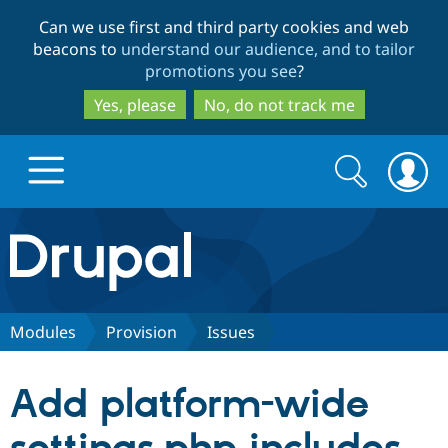
Skip
Skip
Can we use first and third party cookies and web
to
to
beacons to
understand our audience, and to tailor
main
search
promotions you see
?
content
Yes, please
No, do not track me
Search
Search
form
Drupal.org home
Discover Drupal
Modules
Provision
Issues
Build with Drupal
Drupal Core
Add platform-wide
Partners & Services
Drupal CMS
Download D