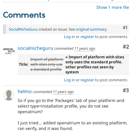
Show 1 more file
Comments
Co
#1
SocialNicheGuru
created an issue. See
original summary
.
Log in
or
register
to post comments
Co
#2
socialnicheguru
commented
11 years ago
» Import of platform with sites
Import of platform
only uses the standard profile.
Title:
with sites only use
other profiles not seen by
a standard profile
system
Log in
or
register
to post comments
Co
#3
helmo
commented
11 years ago
So if you go to the 'Packages' tab of your platform and
select type=installation profile, you do not see
openatrium?
I just tried... added openatrium to an existing platform,
ran verify, and it was found.