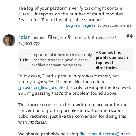
The log of your platform's verify task might contain
clues ... it reports on the number of found modules.
Search for "Found install profile standard".
Log in
or
register
to post comments
Co
#4
colan
he/him
English
Toronto 🇨🇦
commented
10 years ago
» Cannot find
Import of platform with sites only
profiles beneath
Title:
uses the standard profile. other
top-level
profiles not seen by system
directories
In my case, I had a profile in
/profiles/custom/
, not
simply at
/profiles
. It seems like the code in
_provision_find_profiles()
is only looking at the top level.
So I'm guessing that's the problem found above.
This function needs to be rewritten to account for the
convention of putting profiles in
contrib
and
custom
subdirectories, just like the convention for doing this
with
modules/
.
We should probably be using
file_scan_directory()
here