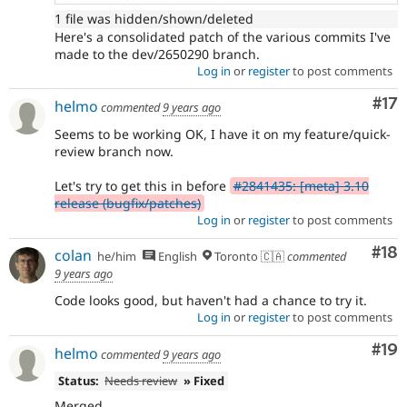
1 file was hidden/shown/deleted
Here's a consolidated patch of the various commits I've
made to the dev/2650290 branch.
Log in
or
register
to post comments
Co
#17
helmo
commented
9 years ago
Seems to be working OK, I have it on my feature/quick-
review branch now.
Let's try to get this in before
#2841435: [meta] 3.10
release (bugfix/patches)
Log in
or
register
to post comments
Com
#18
colan
he/him
English
Toronto 🇨🇦
commented
9 years ago
Code looks good, but haven't had a chance to try it.
Log in
or
register
to post comments
Com
#19
helmo
commented
9 years ago
Status:
Needs review
» Fixed
Merged