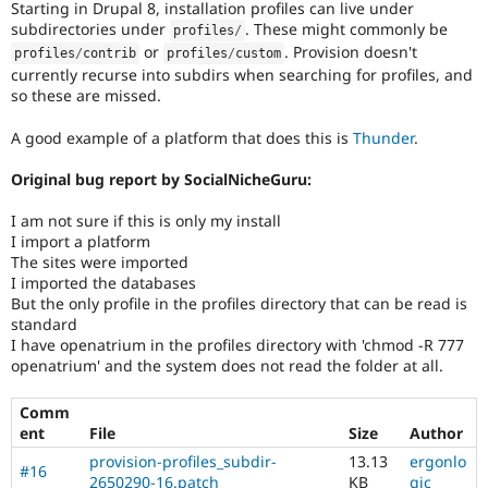
Starting in Drupal 8, installation profiles can live under
Drupal Stew
News & Blo
subdirectories under
. These might commonly be
profiles
/
API
Become a D
or
. Provision doesn't
profiles
/
contrib
profiles
/
custom
Drupal for F
Sustaining
currently recurse into subdirs when searching for profiles, and
so these are missed.
Forum
Modules
Drupal for
Drupal Swa
A good example of a platform that does this is
Thunder
.
Healthcare
Slack
Original bug report by SocialNicheGuru:
Themes
I am not sure if this is only my install
Drupal for E
Newsletters
I import a platform
Recipes
The sites were imported
I imported the databases
Drupal for R
But the only profile in the profiles directory that can be read is
Drupal Swa
standard
Site Templa
I have openatrium in the profiles directory with 'chmod -R 777
openatrium' and the system does not read the folder at all.
Drupal for T
Tourism
Issue queue
Comm
ent
File
Size
Author
provision-profiles_subdir-
13.13
ergonlo
#16
Security Adv
2650290-16.patch
KB
gic