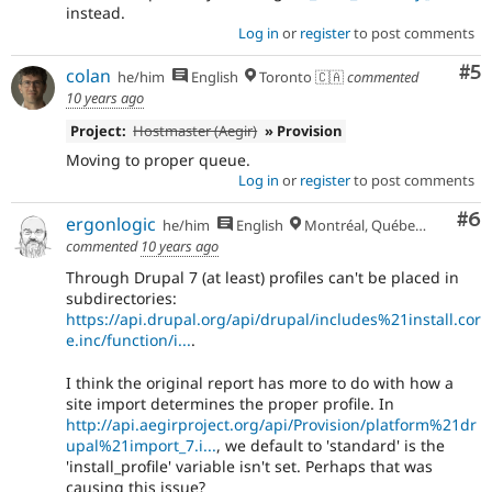
instead.
Log in
or
register
to post comments
Co
#5
colan
he/him
English
Toronto 🇨🇦
commented
10 years ago
Project:
Hostmaster (Aegir)
» Provision
Moving to proper queue.
Log in
or
register
to post comments
Co
#6
ergonlogic
he/him
English
Montréal, Québec 🇨🇦
commented
10 years ago
Through Drupal 7 (at least) profiles can't be placed in
subdirectories:
https://api.drupal.org/api/drupal/includes%21install.cor
e.inc/function/i...
.
I think the original report has more to do with how a
site import determines the proper profile. In
http://api.aegirproject.org/api/Provision/platform%21dr
upal%21import_7.i...
, we default to 'standard' is the
'install_profile' variable isn't set. Perhaps that was
causing this issue?