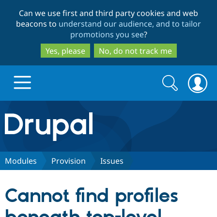
Skip
Skip
Can we use first and third party cookies and web
to
to
beacons to
understand our audience, and to tailor
main
search
promotions you see
?
content
Yes, please
No, do not track me
Search
Search
form
Drupal.org home
Discover Drupal
Modules
Provision
Issues
Build with Drupal
Drupal Core
Cannot find profiles
Partners & Services
Drupal CMS
Download D