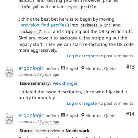
and
profiles.) However, profiles'
minimal
testing
will contain:
.
.
info
.
yml
type
:
 profile
I think the best bet here is to begin by moving
_provision_find_profiles()
into
and
packages_6
.
inc
, and stripping out the D8-specific stuff.
packages_7
.
inc
Similary, move it to
stripping out the
packages_8
.
inc
legacy stuff. Then we can start re-factoring the D8 code
more aggressively.
Log in
or
register
to post comments
Co
#13
ergonlogic
he/him
English
Montréal, Québec 🇨🇦
commented
9 years ago
Issue summary:
View changes
Updated the issue description, since we'd hijacked it
pretty thoroughly.
Log in
or
register
to post comments
Com
#14
ergonlogic
he/him
English
Montréal, Québec 🇨🇦
commented
9 years ago
Status:
Needs review
» Needs work