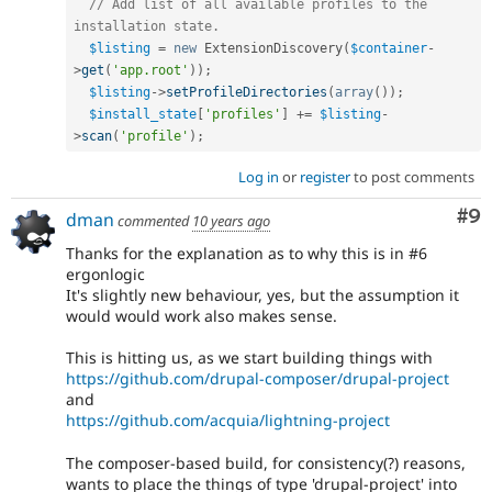
// Add list of all available profiles to the 
installation state.
$listing
=
new
ExtensionDiscovery
(
$container
-
>
get
(
'app.root'
)
)
;
$listing
-
>
setProfileDirectories
(
array
(
)
)
;
$install_state
[
'profiles'
]
+
=
$listing
-
>
scan
(
'profile'
)
;
Log in
or
register
to post comments
Co
#9
dman
commented
10 years ago
Thanks for the explanation as to why this is in #6
ergonlogic
It's slightly new behaviour, yes, but the assumption it
would would work also makes sense.
This is hitting us, as we start building things with
https://github.com/drupal-composer/drupal-project
and
https://github.com/acquia/lightning-project
The composer-based build, for consistency(?) reasons,
wants to place the things of type 'drupal-project' into