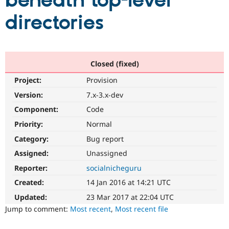
beneath top-level
directories
Community
Drupal AI
Documentat
Find a Drupa
Certified Pa
Support Drupal
Case Studie
Getting star
About the
Closed (fixed)
Become a D
Community
Project:
Provision
Certified Pa
Version:
7.x-3.x-dev
Get Started
Drupal for
Local Devel
The Drupal
Governmen
Guide
How to Cont
Association
Component:
Code
Find a Hosti
Provider
Priority:
Normal
Try Drupal CMS
Category:
Bug report
Drupal for 
Developer R
DrupalCon
Donate
Education
Assigned:
Unassigned
Find a Migra
Try Hosting
Partner
Reporter:
socialnicheguru
Drupal CMS
Events
Become a Pa
Drupal for N
Guide
Created:
14 Jan 2016 at 14:21 UTC
Updated:
23 Mar 2017 at 22:04 UTC
Find Trainin
Jobs / Caree
Become a Ri
Jump to comment:
Most recent
,
Most recent file
Drupal for
Drupal User
Maker
eCommerce