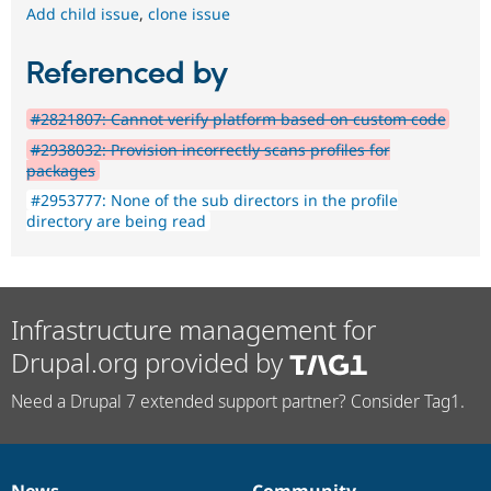
Add child issue
,
clone issue
Referenced by
#2821807: Cannot verify platform based on custom code
#2938032: Provision incorrectly scans profiles for
packages
#2953777: None of the sub directors in the profile
directory are being read
Infrastructure management for
Drupal.org provided by
Need a Drupal 7 extended support partner? Consider Tag1.