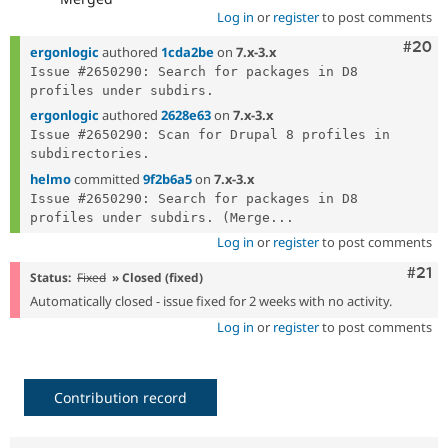
Log in
or
register
to post comments
Comm
#20
ergonlogic
authored
1cda2be
on
7.x-3.x
Issue #2650290: Search for packages in D8 
ergonlogic
authored
2628e63
on
7.x-3.x
Issue #2650290: Scan for Drupal 8 profiles in 
helmo
committed
9f2b6a5
on
7.x-3.x
Issue #2650290: Search for packages in D8 
profiles under subdirs. (Merge...
Log in
or
register
to post comments
Com
#21
Status:
Fixed
» Closed (fixed)
Automatically closed - issue fixed for 2 weeks with no activity.
Log in
or
register
to post comments
Contribution record