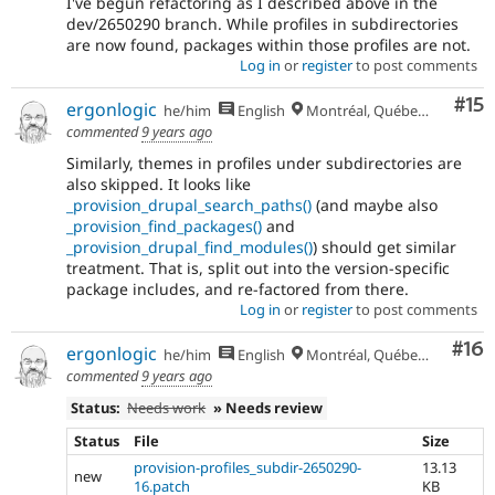
I've begun refactoring as I described above in the
dev/2650290 branch. While profiles in subdirectories
are now found, packages within those profiles are not.
Log in
or
register
to post comments
Co
#15
ergonlogic
he/him
English
Montréal, Québec 🇨🇦
commented
9 years ago
Similarly, themes in profiles under subdirectories are
also skipped. It looks like
_provision_drupal_search_paths()
(and maybe also
_provision_find_packages()
and
_provision_drupal_find_modules()
) should get similar
treatment. That is, split out into the version-specific
package includes, and re-factored from there.
Log in
or
register
to post comments
Com
#16
ergonlogic
he/him
English
Montréal, Québec 🇨🇦
commented
9 years ago
Status:
Needs work
» Needs review
Status
File
Size
provision-profiles_subdir-2650290-
13.13
new
16.patch
KB