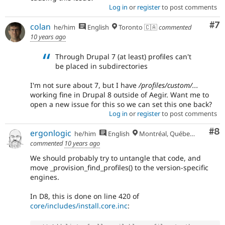
Log in
or
register
to post comments
Co
#7
colan
he/him
English
Toronto 🇨🇦
commented
10 years ago
Through Drupal 7 (at least) profiles can't
be placed in subdirectories
I'm not sure about 7, but I have
/profiles/custom/...
working fine in Drupal 8 outside of Aegir. Want me to
open a new issue for this so we can set this one back?
Log in
or
register
to post comments
Co
#8
ergonlogic
he/him
English
Montréal, Québec 🇨🇦
commented
10 years ago
We should probably try to untangle that code, and
move _provision_find_profiles() to the version-specific
engines.
In D8, this is done on line 420 of
core/includes/install.core.inc
: