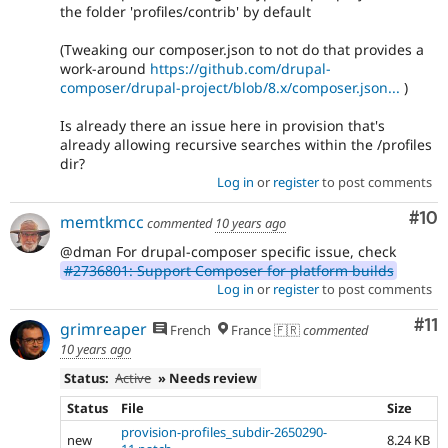
the folder 'profiles/contrib' by default
(Tweaking our composer.json to not do that provides a
work-around
https://github.com/drupal-
composer/drupal-project/blob/8.x/composer.json...
)
Is already there an issue here in provision that's
already allowing recursive searches within the /profiles
dir?
Log in
or
register
to post comments
Com
#10
memtkmcc
commented
10 years ago
@dman For drupal-composer specific issue, check
#2736801: Support Composer for platform builds
Log in
or
register
to post comments
Co
#11
grimreaper
French
France 🇫🇷
commented
10 years ago
Status:
Active
» Needs review
Status
File
Size
provision-profiles_subdir-2650290-
new
8.24 KB