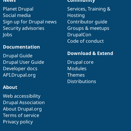
News
Community
News
Our
Documentation
Drupal
Governance
items
Planet Drupal
community
code
of
Services
,
Training
&
Social media
base
community
Hosting
Sign up for Drupal news
Contributor guide
Security advisories
Groups & meetups
Jobs
DrupalCon
Code of conduct
Documentation
Download & Extend
Drupal Guide
Drupal User Guide
Drupal core
Developer docs
Modules
API.Drupal.org
Themes
Distributions
About
Web accessibility
Drupal Association
About Drupal.org
Terms of service
Privacy policy