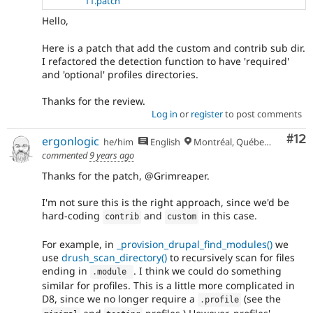
11.patch
Hello,
Here is a patch that add the custom and contrib sub dir.
I refactored the detection function to have 'required'
and 'optional' profiles directories.
Thanks for the review.
Log in
or
register
to post comments
Co
#12
ergonlogic
he/him
English
Montréal, Québec 🇨🇦
commented
9 years ago
Thanks for the patch, @Grimreaper.
I'm not sure this is the right approach, since we'd be
hard-coding
and
in this case.
contrib
custom
For example, in
_provision_drupal_find_modules()
we
use
drush_scan_directory()
to recursively scan for files
ending in
. I think we could do something
.
module 
similar for profiles. This is a little more complicated in
D8, since we no longer require a
(see the
.
profile