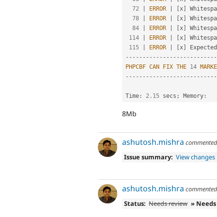
72
|
ERROR
|
[
x
]
 Whitespa
78
|
ERROR
|
[
x
]
 Whitespa
84
|
ERROR
|
[
x
]
 Whitespa
114
|
ERROR
|
[
x
]
 Whitespa
115
|
ERROR
|
[
x
]
 Expected
--
--
--
--
--
--
--
--
--
--
--
--
--
-
PHPCBF
CAN
FIX
THE
14
MARKE
--
--
--
--
--
--
--
--
--
--
--
--
--
-
Time
:
2.15
 secs
;
 Memory
:
8Mb
ashutosh.mishra
commente
Issue summary:
View changes
ashutosh.mishra
commente
Status:
Needs review
» Needs