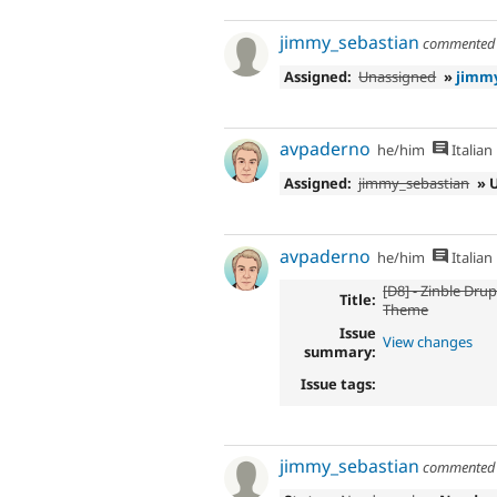
jimmy_sebastian
commente
Assigned:
Unassigned
»
jimmy
avpaderno
he/him
Italian
Assigned:
jimmy_sebastian
» 
avpaderno
he/him
Italian
[D8] - Zinble Dru
Title:
Theme
Issue
View changes
summary:
Issue tags:
jimmy_sebastian
commente