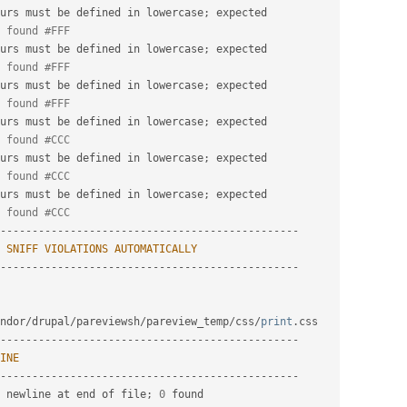
urs must be defined in lowercase
;
 expected

 found #FFF
urs must be defined in lowercase
;
 expected

 found #FFF
urs must be defined in lowercase
;
 expected

 found #FFF
urs must be defined in lowercase
;
 expected

 found #CCC
urs must be defined in lowercase
;
 expected

 found #CCC
urs must be defined in lowercase
;
 expected

 found #CCC
-
--
--
--
--
--
--
--
--
--
--
--
--
--
--
--
--
--
--
--
--
--
--
--
SNIFF
VIOLATIONS
AUTOMATICALLY
-
--
--
--
--
--
--
--
--
--
--
--
--
--
--
--
--
--
--
--
--
--
--
--
ndor
/
drupal
/
pareviewsh
/
pareview_temp
/
css
/
print
.
-
--
--
--
--
--
--
--
--
--
--
--
--
--
--
--
--
--
--
--
--
--
--
--
INE
-
--
--
--
--
--
--
--
--
--
--
--
--
--
--
--
--
--
--
--
--
--
--
--
 newline at end of file
;
0