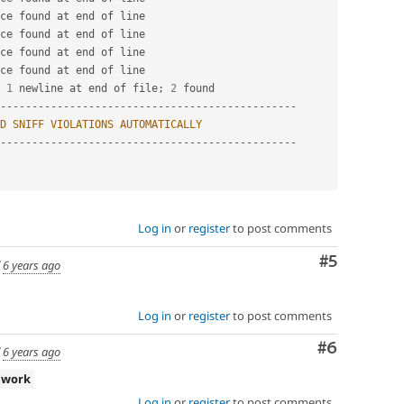
ce found at end of line

ce found at end of line

ce found at end of line

ce found at end of line

 
1
 newline at end of file
;
2
-
--
--
--
--
--
--
--
--
--
--
--
--
--
--
--
--
--
--
--
--
--
--
--
D
SNIFF
VIOLATIONS
AUTOMATICALLY
-
--
--
--
--
--
--
--
--
--
--
--
--
--
--
--
--
--
--
--
--
--
--
--
Log in
or
register
to post comments
Comment
#5
d
6 years ago
Log in
or
register
to post comments
Comment
#6
d
6 years ago
 work
Log in
or
register
to post comments