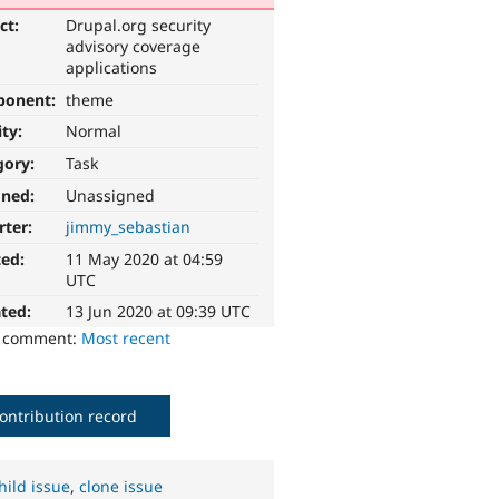
ct:
Drupal.org security
advisory coverage
applications
ponent:
theme
ity:
Normal
gory:
Task
gned:
Unassigned
rter:
jimmy_sebastian
ted:
11 May 2020 at 04:59
UTC
ted:
13 Jun 2020 at 09:39 UTC
o comment:
Most recent
ontribution record
hild issue
,
clone issue