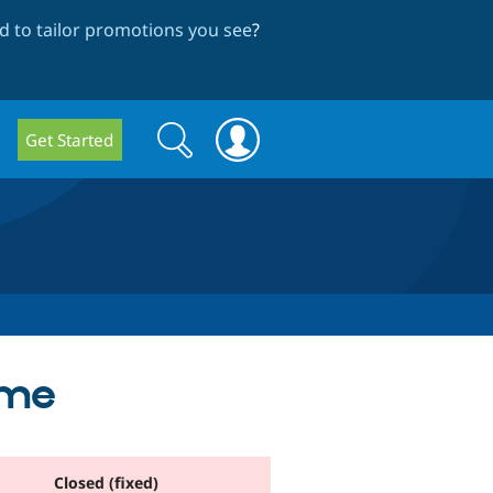
 to tailor promotions you see
?
Search
Search
Get Started
form
eme
Closed (fixed)