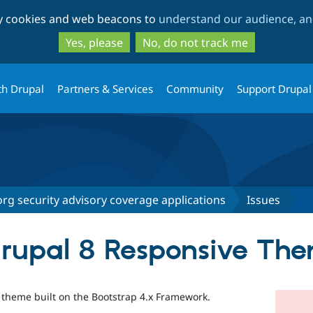
Skip
Skip
ty cookies and web beacons to
understand our audience, and
to
to
main
search
Yes, please
No, do not track me
content
th Drupal
Partners & Services
Community
Support Drupal
rg security advisory coverage applications
Issues
Drupal 8 Responsive Th
8 theme built on the Bootstrap 4.x Framework.