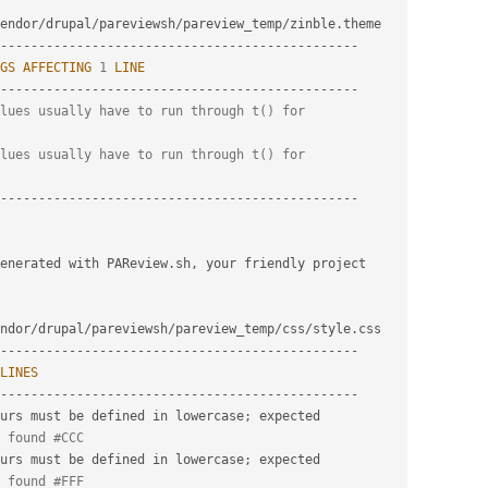
endor
/
drupal
/
pareviewsh
/
pareview_temp
/
zinble
.
-
--
--
--
--
--
--
--
--
--
--
--
--
--
--
--
--
--
--
--
--
--
--
--
GS
AFFECTING
1
LINE
-
--
--
--
--
--
--
--
--
--
--
--
--
--
--
--
--
--
--
--
--
--
--
--
lues usually have to run through t() for
lues usually have to run through t() for
-
--
--
--
--
--
--
--
--
--
--
--
--
--
--
--
--
--
--
--
--
--
--
--
generated with PAReview
.
sh
,
 your friendly project 
ndor
/
drupal
/
pareviewsh
/
pareview_temp
/
css
/
style
.
-
--
--
--
--
--
--
--
--
--
--
--
--
--
--
--
--
--
--
--
--
--
--
--
LINES
-
--
--
--
--
--
--
--
--
--
--
--
--
--
--
--
--
--
--
--
--
--
--
--
urs must be defined in lowercase
;
 expected

 found #CCC
urs must be defined in lowercase
;
 expected

 found #FFF