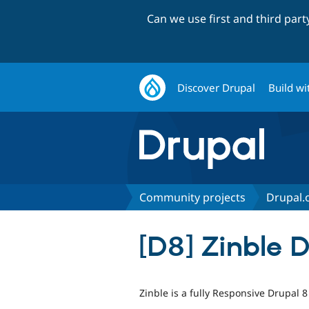
Can we use first and third par
Discover Drupal
Build wi
Community projects
Drupal.o
[D8] Zinble 
Zinble is a fully Responsive Drupal 