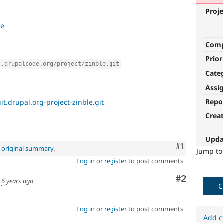
Proje
le
Com
Prior
t.drupalcode.org/project/zinble.git
Cate
Assi
Repo
it.drupal.org-project-zinble.git
Crea
Upda
Comment
#1
e
original summary
.
Jump t
Log in
or
register
to post comments
Comment
#2
d
6 years ago
C
Log in
or
register
to post comments
Add c