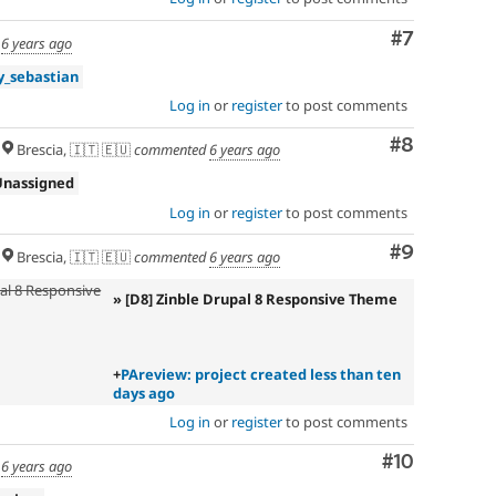
Comment
#7
d
6 years ago
_sebastian
Log in
or
register
to post comments
Comment
#8
Brescia, 🇮🇹 🇪🇺
commented
6 years ago
Unassigned
Log in
or
register
to post comments
Comment
#9
Brescia, 🇮🇹 🇪🇺
commented
6 years ago
pal 8 Responsive
» [D8] Zinble Drupal 8 Responsive Theme
+
PAreview: project created less than ten
days ago
Log in
or
register
to post comments
Comment
#10
d
6 years ago