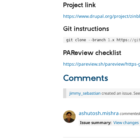
Project link
https://www.drupal.org/project/zinb
Git instructions
 git clone 
--
branch 
1
.
x https
:
//gi
PAReview checklist
https://pareview.sh/pareview/https-g
Comments
jimmy_sebastian
created an issue. Se
ashutosh.mishra
commente
Issue summary:
View changes