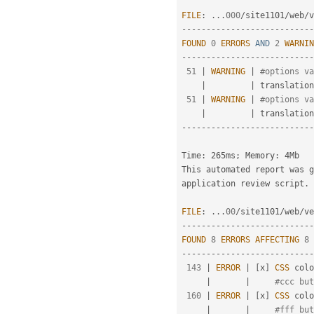
FILE
:
.
.
.
000
/
site1101
/
web
/
v
--
--
--
--
--
--
--
--
--
--
--
--
--
-
FOUND
0
ERRORS
AND
2
WARNIN
--
--
--
--
--
--
--
--
--
--
--
--
--
-
51
|
WARNING
|
#options va
|
|
 translation

51
|
WARNING
|
#options va
|
|
--
--
--
--
--
--
--
--
--
--
--
--
--
-
Time
:
 265ms
;
 Memory
:
 4Mb

This automated report was 
application review script
.
FILE
:
.
.
.
00
/
site1101
/
web
/
ve
--
--
--
--
--
--
--
--
--
--
--
--
--
-
FOUND
8
ERRORS
AFFECTING
8
--
--
--
--
--
--
--
--
--
--
--
--
--
-
143
|
ERROR
|
[
x
]
CSS
 colo
|
|
#ccc but
160
|
ERROR
|
[
x
]
CSS
 colo
|
|
#fff but