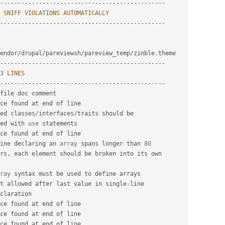
-
--
--
--
--
--
--
--
--
--
--
--
--
--
--
--
--
--
--
--
--
--
--
--
SNIFF
VIOLATIONS
AUTOMATICALLY
-
--
--
--
--
--
--
--
--
--
--
--
--
--
--
--
--
--
--
--
--
--
--
--
endor
/
drupal
/
pareviewsh
/
pareview_temp
/
zinble
.
-
--
--
--
--
--
--
--
--
--
--
--
--
--
--
--
--
--
--
--
--
--
--
--
3
LINES
-
--
--
--
--
--
--
--
--
--
--
--
--
--
--
--
--
--
--
--
--
--
--
--
file doc comment

ce found at end of line

ed classes
/
interfaces
/
traits should be

ed with 
use
statements
ce found at end of line

ine declaring an 
array
 spans longer than 
80
rs
,
 each element should be broken into its own

ray
 syntax must be used to define arrays

t allowed after last value in single
-
line

claration

ce found at end of line

ce found at end of line

ce found at end of line
