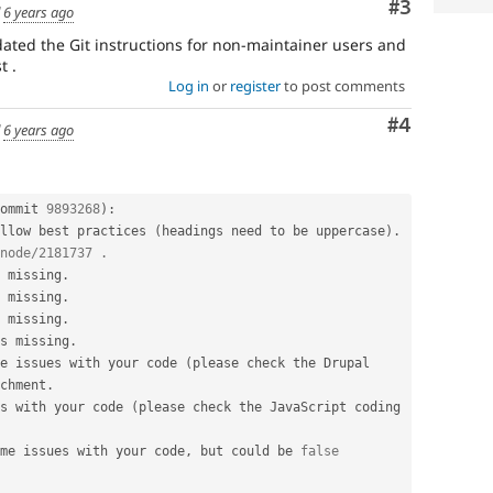
Comment
#3
d
6 years ago
dated the Git instructions for non-maintainer users and
t .
Log in
or
register
to post comments
Comment
#4
d
6 years ago
ommit 
9893268
)
:
llow best practices 
(
headings need to be uppercase
)
.
node/2181737 .
 missing
.
 missing
.
 missing
.
s missing
.
e issues with your code 
(
please check the Drupal 
chment
.
s with your code 
(
please check the JavaScript coding 
me issues with your code
,
 but could be 
false