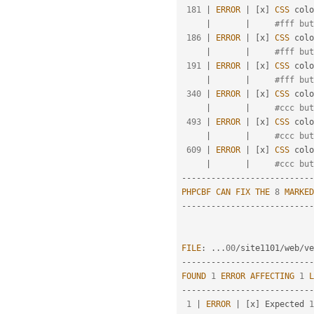
181
|
ERROR
|
[
x
]
CSS
 colo
|
|
#fff but
186
|
ERROR
|
[
x
]
CSS
 colo
|
|
#fff but
191
|
ERROR
|
[
x
]
CSS
 colo
|
|
#fff but
340
|
ERROR
|
[
x
]
CSS
 colo
|
|
#ccc but
493
|
ERROR
|
[
x
]
CSS
 colo
|
|
#ccc but
609
|
ERROR
|
[
x
]
CSS
 colo
|
|
#ccc but
--
--
--
--
--
--
--
--
--
--
--
--
--
-
PHPCBF
CAN
FIX
THE
8
MARKED
--
--
--
--
--
--
--
--
--
--
--
--
--
-
FILE
:
.
.
.
00
/
site1101
/
web
/
ve
--
--
--
--
--
--
--
--
--
--
--
--
--
-
FOUND
1
ERROR
AFFECTING
1
L
--
--
--
--
--
--
--
--
--
--
--
--
--
-
1
|
ERROR
|
[
x
]
 Expected 
1