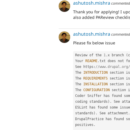
ashutosh.mishra
commente
Thank you for applying! I up
also added PAReview checklis
ashutosh.mishra
commente
Please fix below issue
Review of the 
1
.
x branch 
(
c
Your 
README
.
txt does not fo
See https
:
//www.drupal.org/
The 
INTRODUCTION
 section is
The 
REQUIREMENTS
 section is
The 
INSTALLATION
 section is
The 
CONFIGURATION
 section i
Coder Sniffer has found som
coding standards
)
.
 See atta
ESLint has found some issue
standards
)
.
 See attachment
.
DrupalPractice has found so
positives
.