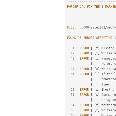
--
--
--
--
--
--
--
--
--
--
--
--
--
-
PHPCBF
CAN
FIX
THE
1
MARKED
--
--
--
--
--
--
--
--
--
--
--
--
--
-
FILE
:
.
.
.
000
/
site1101
/
web
/
v
--
--
--
--
--
--
--
--
--
--
--
--
--
-
FOUND
15
ERRORS
AFFECTING
1
--
--
--
--
--
--
--
--
--
--
--
--
--
-
1
|
ERROR
|
[
x
]
 Missing 
17
|
ERROR
|
[
x
]
 Whitespa
40
|
ERROR
|
[
x
]
 Namespac
|
|
     referenc
47
|
ERROR
|
[
x
]
 Whitespa
51
|
ERROR
|
[
]
If
 the l
|
|
     characte
|
|
     line

51
|
ERROR
|
[
x
]
 Short 
ar
51
|
ERROR
|
[
x
]
 Comma no
|
|
array
 de
54
|
ERROR
|
[
x
]
 Whitespa
60
|
ERROR
|
[
x
]
 Whitespa
66
|
ERROR
|
[
x
]
 Whitespa