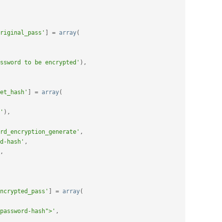
riginal_pass'
]
=
array
(
ssword to be encrypted'
)
,
et_hash'
]
=
array
(
'
)
,
rd_encryption_generate'
,
d-hash'
,
,
ncrypted_pass'
]
=
array
(
password-hash">'
,