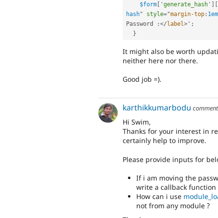
$form
[
'generate_hash'
]
[
hash
"
style
="
margin-top
:
1em
Password 
:
</
label
>
'
;
}
It might also be worth updat
neither here nor there.
Good job =).
karthikkumarbodu
commen
Hi Swim,
Thanks for your interest in 
certainly help to improve.
Please provide inputs for bel
If i am moving the passw
write a callback function 
How can i use
module_lo
not from any module ?