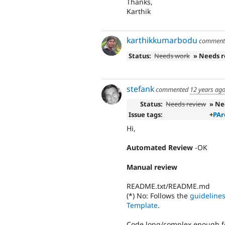
Thanks,
Karthik
karthikkumarbodu
commen
Status:
Needs work
» Needs 
stefank
commented
12 years ag
Status:
Needs review
» Ne
Issue tags:
+
PAr
Hi,
Automated Review
-OK
Manual review
README.txt/README.md
(*) No: Follows the
guideline
Template
.
Code long/complex enough f