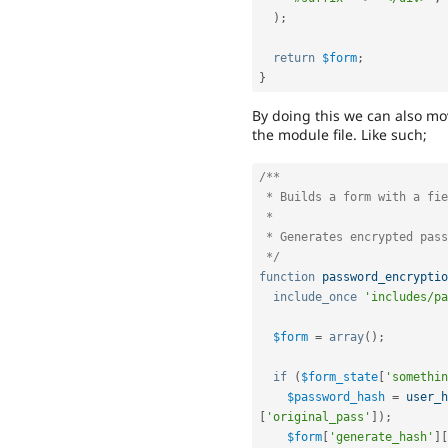
)
;
return
$form
;
}
By doing this we can also mo
the module file. Like such;
/**

 * Builds a form with a field to accept the user text.

 *

 * Generates encrypted password.

 */
function
password_encryptio
include_once
'includes/pa
$form
=
array
(
)
;
if
(
$form_state
[
'somethin
$password_hash
=
user_h
[
'original_pass'
]
)
;
$form
[
'generate_hash'
]
[