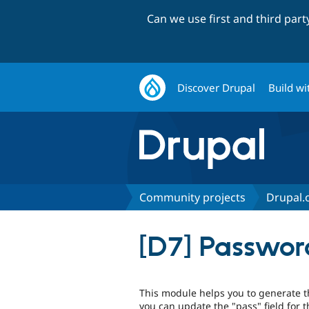
Can we use first and third par
Discover Drupal
Build wi
Community projects
Drupal.o
[D7] Passwor
This module helps you to generate 
you can update the "pass" field fo