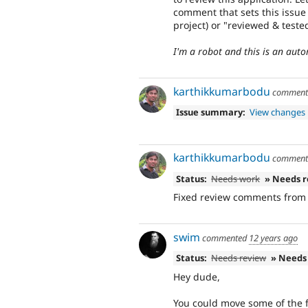
comment that sets this issue
project) or "reviewed & test
I'm a robot and this is an au
karthikkumarbodu
commen
Issue summary:
View changes
karthikkumarbodu
commen
Status:
Needs work
» Needs 
Fixed review comments from
swim
commented
12 years ago
Status:
Needs review
» Needs
Hey dude,
You could move some of the f