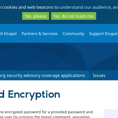
Skip
Skip
ty cookies and web beacons to
understand our audience, and
to
to
main
search
Yes, please
No, do not track me
content
th Drupal
Partners & Services
Community
Support Drupal
rg security advisory coverage applications
Issues
d Encryption
the encrypted password for a provided password and
r the user by running the mysql command, assuming