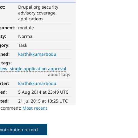
ct:
Drupal.org security
advisory coverage
applications
ponent:
module
ity:
Normal
gory:
Task
gned:
karthikkumarbodu
 tags:
iew: single application approval
about tags
rter:
karthikkumarbodu
ted:
5 Aug 2014 at 23:49 UTC
ted:
21 Jul 2015 at 10:25 UTC
o comment:
Most recent
ontribution record