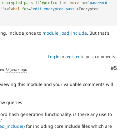
'encrypted_pass'
]
[
'#prefix'
]
=
 '
<
div
id
=
"
password-
;
"
>
<
label
for
=
"
edit-encrypted-pass
"
>
Encrypted 
ing, include_once to
module_load_include
. But that's
Log in
or
register
to post comments
Comment
#5
ted
12 years ago
reviewing this module and your valuable comments will
ow queries :
ord hash generation functionality, is there any use to
?
ad_include()
for including core include files which are