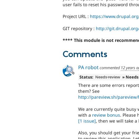
user fails to reset his password thr
Project URL :
https://www.drupal.or
GIT repository :
http://git.drupal.o
**** This module is not recommend
Comments
PA robot
commented
12 years 
Status:
Needs review
» Needs
There are some errors report
them? See
http://pareview.sh/pareview
We are currently quite busy w
with a
review bonus
. Please
[1 issue]
, then we will take a 
Also, you should get your fr
to review this application. 