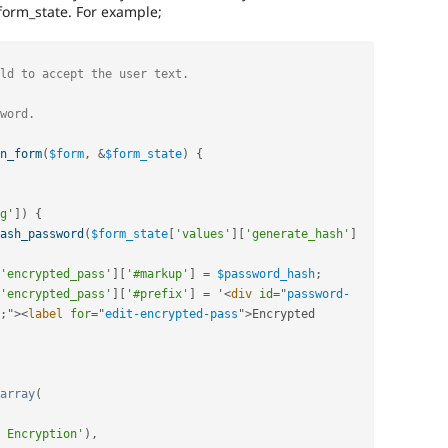
form_state. For example;
n_form
(
$form
,
&
$form_state
)
{
g'
]
)
{
ash_password
(
$form_state
[
'values'
]
[
'generate_hash'
]
'encrypted_pass'
]
[
'#markup'
]
=
$password_hash
;
'encrypted_pass'
]
[
'#prefix'
]
=
 '
<
div
id
=
"
password-
;
"
>
<
label
for
=
"
edit-encrypted-pass
"
>
Encrypted 
array
(
 Encryption'
)
,