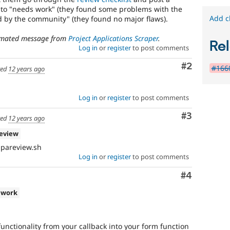
used
 to "needs work" (they found some problems with the
in
Add c
ed by the community" (they found no major flaws).
the
"Drupal.org
tomated message from
Project Applications Scraper
.
Rel
security
Log in
or
register
to post comments
advisory
coverage
Comment
#2
#1660
ted
12 years ago
applications"
queue.
Log in
or
register
to post comments
Comment
#3
ted
12 years ago
review
 pareview.sh
Log in
or
register
to post comments
Comment
#4
 work
unctionality from your callback into your form function