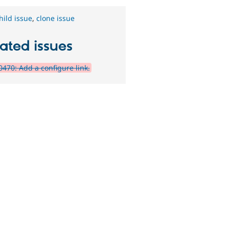
hild issue
,
clone issue
ated issues
470: Add a configure link.