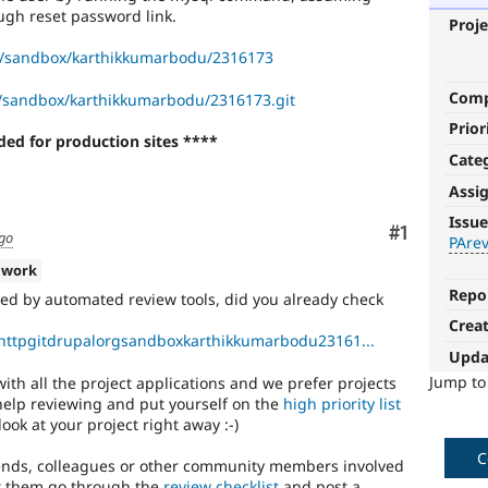
ough reset password link.
Proje
g/sandbox/karthikkumarbodu/2316173
Com
rg/sandbox/karthikkumarbodu/2316173.git
Prior
ed for production sites ****
Cate
Assi
PAreview:
Issue
Comment
#1
single
ago
PArev
application
 work
approval
Repo
ed by automated review tools, did you already check
Crea
This
/httpgitdrupalorgsandboxkarthikkumarbodu23161...
is
Upda
an
Jump t
ith all the project applications and we prefer projects
obsolete
 help reviewing and put yourself on the
high priority list
issue
look at your project right away :-)
tag
that
C
iends, colleagues or other community members involved
was
Let them go through the
review checklist
and post a