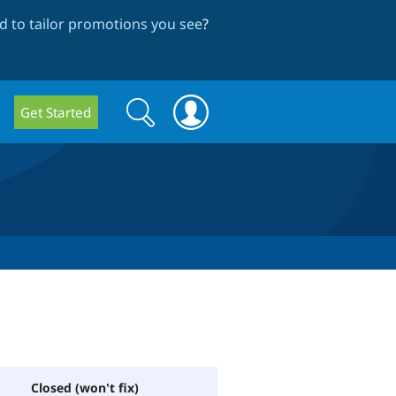
 to tailor promotions you see
?
Search
Search
Get Started
form
Closed (won't fix)