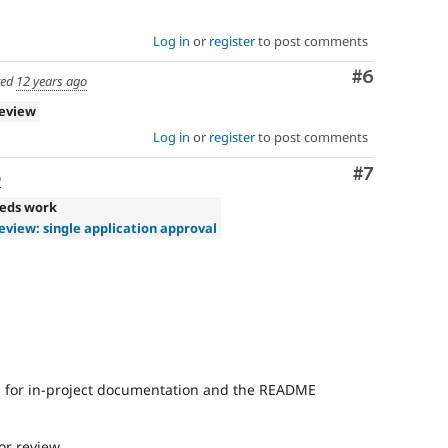
Log in
or
register
to post comments
Comment
#6
ted
12 years ago
review
Log in
or
register
to post comments
Comment
#7
o
eds work
eview: single application approval
s
for in-project documentation and the README
or review