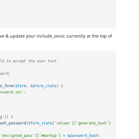
ve & update your include_once; currently at the top of
n_form
(
$form
,
&
$form_state
)
{
ssword.inc'
;
g'
]
)
{
ash_password
(
$form_state
[
'values'
]
[
'generate_hash'
]
'encrypted_pass'
]
[
'#markup'
]
=
$password_hash
;