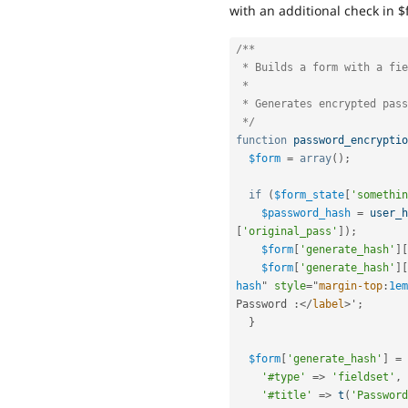
with an additional check in $
/**

 * Builds a form with a field to accept the user text.

 *

 * Generates encrypted password.

 */
function
password_encryptio
$form
=
array
(
)
;
if
(
$form_state
[
'somethin
$password_hash
=
user_h
[
'original_pass'
]
)
;
$form
[
'generate_hash'
]
[
$form
[
'generate_hash'
]
[
hash
"
style
="
margin-top
:
1em
Password 
:
</
label
>
'
;
}
$form
[
'generate_hash'
]
=
'#type'
=
>
'fieldset'
,
'#title'
=
>
t
(
'Password