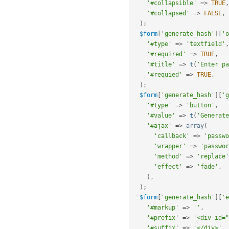
'#collapsible'
=
>
TRUE
,
'#collapsed'
=
>
FALSE
,
)
;
$form
[
'generate_hash'
]
[
'o
'#type'
=
>
'textfield'
,
'#required'
=
>
TRUE
,
'#title'
=
>
t
(
'Enter pa
'#requied'
=
>
TRUE
,
)
;
$form
[
'generate_hash'
]
[
'g
'#type'
=
>
'button'
,
'#value'
=
>
t
(
'Generate
'#ajax'
=
>
array
(
'callback'
=
>
'passwo
'wrapper'
=
>
'passwor
'method'
=
>
'replace'
'effect'
=
>
'fade'
,
)
,
)
;
$form
[
'generate_hash'
]
[
'e
'#markup'
=
>
''
,
'#prefix'
=
>
'<div id="
'#suffix'
=
>
'</div>'
,