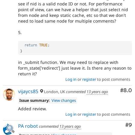
see if nid is a valid node ID or not. For performance
point of view, can we have a helper that just select nid
from node and keep static cache, etc so that we don't
need to load same node for multiple comments?
5.
return
TRUE
;
}
in _submit function. We may need to replace with
form_state['redirect'] just leave it. Is there any reason to
return it?
Log in
or
register
to post comments
Com
#8.0
vijaycs85
London, UK
commented
13 years ago
Issue summary:
View changes
Added review.
Log in
or
register
to post comments
Co
#9
PA robot
commented
13 years ago