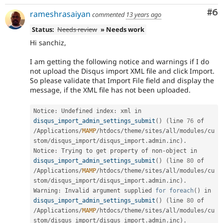
Co
#6
rameshrasaiyan
commented
13 years ago
Status:
Needs review
» Needs work
Hi sanchiz,
I am getting the following notice and warnings if I do
not upload the Disqus import XML file and click Import.
So please validate that Import File field and display the
message, if the XML file has not been uploaded.
Notice
:
 Undefined index
:
 xml in 
disqus_import_admin_settings_submit
(
)
(
line 
76
 of 
/
Applications
/
MAMP
/
htdocs
/
theme
/
sites
/
all
/
modules
/
cu
stom
/
disqus_import
/
disqus_import
.
admin
.
inc
)
.
Notice
:
 Trying to get property of non
-
object in 
disqus_import_admin_settings_submit
(
)
(
line 
80
 of 
/
Applications
/
MAMP
/
htdocs
/
theme
/
sites
/
all
/
modules
/
cu
stom
/
disqus_import
/
disqus_import
.
admin
.
inc
)
.
Warning
:
 Invalid argument supplied 
for
foreach
(
)
 in 
disqus_import_admin_settings_submit
(
)
(
line 
80
 of 
/
Applications
/
MAMP
/
htdocs
/
theme
/
sites
/
all
/
modules
/
cu
stom
/
disqus_import
/
disqus_import
.
admin
.
inc
)
.