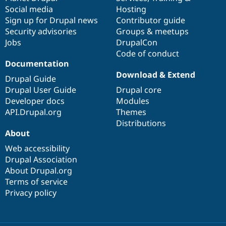
Social media
base
community
Hosting
Sign up for Drupal news
Contributor guide
Security advisories
Groups & meetups
Jobs
DrupalCon
Code of conduct
Documentation
Download & Extend
Drupal Guide
Drupal User Guide
Drupal core
Developer docs
Modules
API.Drupal.org
Themes
Distributions
About
Web accessibility
Drupal Association
About Drupal.org
Terms of service
Privacy policy