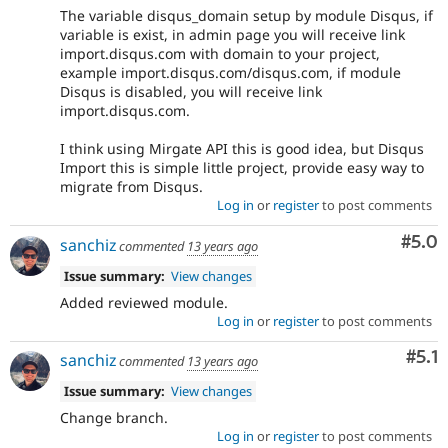
The variable disqus_domain setup by module Disqus, if
variable is exist, in admin page you will receive link
import.disqus.com with domain to your project,
example import.disqus.com/disqus.com, if module
Disqus is disabled, you will receive link
import.disqus.com.
I think using Mirgate API this is good idea, but Disqus
Import this is simple little project, provide easy way to
migrate from Disqus.
Log in
or
register
to post comments
Com
#5.0
sanchiz
commented
13 years ago
Issue summary:
View changes
Added reviewed module.
Log in
or
register
to post comments
Com
#5.1
sanchiz
commented
13 years ago
Issue summary:
View changes
Change branch.
Log in
or
register
to post comments