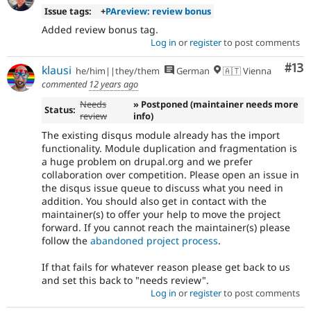
Issue tags:
+
PAreview: review bonus
Added review bonus tag.
Log in
or
register
to post comments
Co
#13
klausi
he/him||they/them
German
🇦🇹 Vienna
commented
12 years ago
Needs
» Postponed (maintainer needs more
Status:
review
info)
The existing disqus module already has the import
functionality. Module duplication and fragmentation is
a huge problem on drupal.org and we prefer
collaboration over competition. Please open an issue in
the disqus issue queue to discuss what you need in
addition. You should also get in contact with the
maintainer(s) to offer your help to move the project
forward. If you cannot reach the maintainer(s) please
follow the
abandoned project process
.
If that fails for whatever reason please get back to us
and set this back to "needs review".
Log in
or
register
to post comments