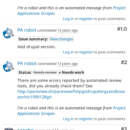
I'm a robot and this is an automated message from
Project
Applications Scraper
.
Log in
or
register
to post comments
Com
#1.0
PA robot
commented
13 years ago
Issue summary:
View changes
Add drupal version.
Log in
or
register
to post comments
Co
#2
PA robot
commented
13 years ago
Status:
Needs review
» Needs work
There are some errors reported by automated review
tools, did you already check them? See
http://pareview.sh/pareview/httpgitdrupalorgsandboxs
anchiz1999128git
I'm a robot and this is an automated message from
Project
Applications Scraper
.
Log in
or
register
to post comments
Co
#3