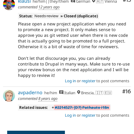
Co
#15
klausi
he/him||they/them
German
🇦🇹 Vienna
commented
12 years ago
Status:
Needs review
» Closed (duplicate)
Please open a new project application when you need
to promote a new project. It only makes sense to
approve you as git vetted user when there is new code
that is actually going to be promoted to a full project.
Otherwise it is a bit of waste of time for reviewers.
Don't let that discourage you, you can already
contribute to Drupal in many ways. Make sure to re-use
your review bonus on the next application and I will be
happy to review it!
Log in
or
register
to post comments
Com
#16
avpaderno
he/him
Italian
Brescia, 🇮🇹 🇪🇺
commented
8 years ago
Related issues:
+
#2214527: [D7] Pathauto i18n
Log in
or
register
to post comments