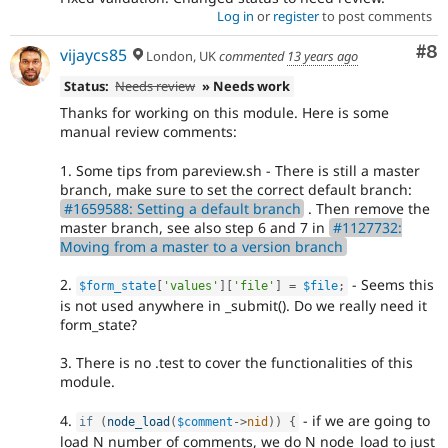
Log in
or
register
to post comments
Co
#8
vijaycs85
London, UK
commented
13 years ago
Status:
Needs review
» Needs work
Thanks for working on this module. Here is some
manual review comments:
1. Some tips from pareview.sh - There is still a master
branch, make sure to set the correct default branch:
#1659588: Setting a default branch
. Then remove the
master branch, see also step 6 and 7 in
#1127732:
Moving from a master to a version branch
2.
- Seems this
$form_state
[
'values'
]
[
'file'
]
=
$file
;
is not used anywhere in _submit(). Do we really need it
form_state?
3. There is no .test to cover the functionalities of this
module.
4.
- if we are going to
if
(
node_load
(
$comment
-
>
nid
)
)
{
load N number of comments, we do N node_load to just