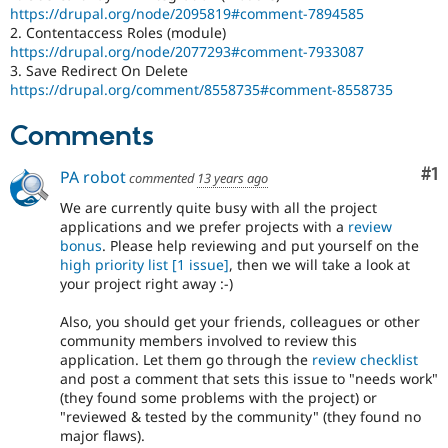
https://drupal.org/node/2095819#comment-7894585
2. Contentaccess Roles (module)
https://drupal.org/node/2077293#comment-7933087
3. Save Redirect On Delete
https://drupal.org/comment/8558735#comment-8558735
Comments
Co
#1
PA robot
commented
13 years ago
We are currently quite busy with all the project
applications and we prefer projects with a
review
bonus
. Please help reviewing and put yourself on the
high priority list
[1 issue]
, then we will take a look at
your project right away :-)
Also, you should get your friends, colleagues or other
community members involved to review this
application. Let them go through the
review checklist
and post a comment that sets this issue to "needs work"
(they found some problems with the project) or
"reviewed & tested by the community" (they found no
major flaws).