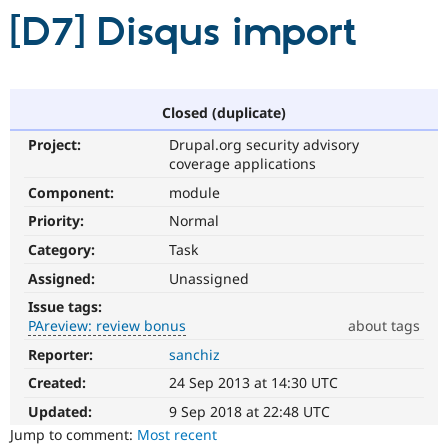
[D7] Disqus import
Community
Drupal AI
Documentat
Find a Drupa
Certified Pa
Closed (duplicate)
Support Drupal
Case Studie
Getting star
About the
Become a D
Community
Project:
Drupal.org security advisory
Certified Pa
coverage applications
Get Started
Drupal for
Local Devel
The Drupal
Component:
module
Governmen
Guide
How to Cont
Association
Priority:
Normal
Find a Hosti
Provider
Category:
Task
Try Drupal CMS
Drupal for 
Developer R
DrupalCon
Donate
Assigned:
Unassigned
Education
Issue tags:
Find a Migra
Try Hosting
PAreview: review bonus
about tags
Partner
Drupal CMS
Events
Become a Pa
Reporter:
sanchiz
PAreview:
Drupal for N
Guide
review
Created:
24 Sep 2013 at 14:30 UTC
Find Trainin
bonus
Jobs / Caree
Become a Ri
This
Updated:
9 Sep 2018 at 22:48 UTC
Drupal for
Drupal User
Maker
issue
Jump to comment:
Most recent
eCommerce