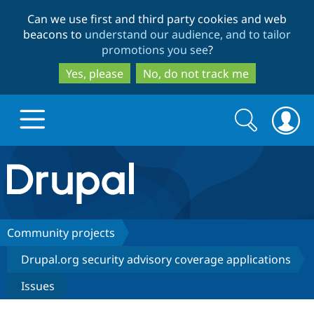
Skip
Skip
Can we use first and third party cookies and web
to
to
beacons to
understand our audience, and to tailor
main
search
promotions you see
?
content
Yes, please
No, do not track me
Search
Search
form
Drupal.org home
Discover Drupal
Community projects
Drupal.org security advisory coverage applications
Build with Drupal
Drupal Core
Issues
Partners & Services
Drupal CMS
Download D