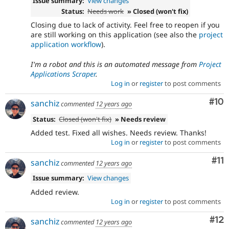
Issue summary:
View changes
Status:
Needs work
» Closed (won't fix)
Closing due to lack of activity. Feel free to reopen if you
are still working on this application (see also the
project
application workflow
).
I'm a robot and this is an automated message from
Project
Applications Scraper
.
Log in
or
register
to post comments
Com
#10
sanchiz
commented
12 years ago
Status:
Closed (won't fix)
» Needs review
Added test. Fixed all wishes. Needs review. Thanks!
Log in
or
register
to post comments
Co
#11
sanchiz
commented
12 years ago
Issue summary:
View changes
Added review.
Log in
or
register
to post comments
Co
#12
sanchiz
commented
12 years ago