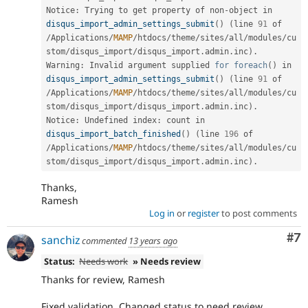
Notice
:
 Trying to get property of non
-
object in 
disqus_import_admin_settings_submit
(
)
(
line 
91
 of 
/
Applications
/
MAMP
/
htdocs
/
theme
/
sites
/
all
/
modules
/
cu
stom
/
disqus_import
/
disqus_import
.
admin
.
inc
)
.
Warning
:
 Invalid argument supplied 
for
foreach
(
)
 in 
disqus_import_admin_settings_submit
(
)
(
line 
91
 of 
/
Applications
/
MAMP
/
htdocs
/
theme
/
sites
/
all
/
modules
/
cu
stom
/
disqus_import
/
disqus_import
.
admin
.
inc
)
.
Notice
:
 Undefined index
:
 count in 
disqus_import_batch_finished
(
)
(
line 
196
 of 
/
Applications
/
MAMP
/
htdocs
/
theme
/
sites
/
all
/
modules
/
cu
stom
/
disqus_import
/
disqus_import
.
admin
.
inc
)
.
Thanks,
Ramesh
Log in
or
register
to post comments
Co
#7
sanchiz
commented
13 years ago
Status:
Needs work
» Needs review
Thanks for review, Ramesh
Fixed validation. Changed status to need review.