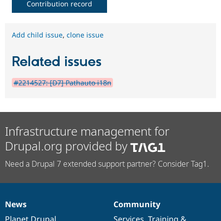
Contribution record
Add child issue
,
clone issue
Related issues
#2214527: [D7] Pathauto i18n
Infrastructure management for
Drupal.org provided by
Need a Drupal 7 extended support partner? Consider Tag1.
News
Community
News
Our
Documentation
Drupal
Governance
items
Planet Drupal
community
code
of
Services
,
Training
&