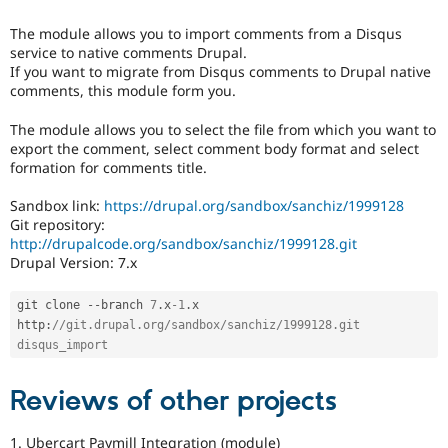
tag
Drupal Stew
is
News & Blo
The module allows you to import comments from a Disqus
used
API
Become a D
service to native comments Drupal.
in
Drupal for F
Sustaining
If you want to migrate from Disqus comments to Drupal native
the
Forum
comments, this module form you.
"Drupal.org
Modules
security
Drupal for
Drupal Swa
The module allows you to select the file from which you want to
advisory
Healthcare
export the comment, select comment body format and select
coverage
Slack
formation for comments title.
applications"
Themes
queue
Sandbox link:
https://drupal.org/sandbox/sanchiz/1999128
Drupal for E
for
Newsletters
Git repository:
applications
Recipes
http://drupalcode.org/sandbox/sanchiz/1999128.git
that
Drupal Version: 7.x
follow
Drupal for R
the
Drupal Swa
Site Templa
review
git clone 
--
branch 
7
.
x
-1
.
x 
bonus
http
:
//git.drupal.org/sandbox/sanchiz/1999128.git 
Drupal for T
program
.
disqus_import
Tourism
Issue queue
Reviews of other projects
Security Adv
1. Ubercart Paymill Integration (module)