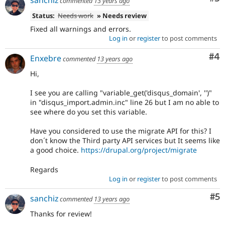
sanchiz
commented
13 years ago
Status:
Needs work
» Needs review
Fixed all warnings and errors.
Log in
or
register
to post comments
Co
#4
Enxebre
commented
13 years ago
Hi,
I see you are calling "variable_get('disqus_domain', '')"
in "disqus_import.admin.inc" line 26 but I am no able to
see where do you set this variable.
Have you considered to use the migrate API for this? I
don´t know the Third party API services but It seems like
a good choice.
https://drupal.org/project/migrate
Regards
Log in
or
register
to post comments
Co
#5
sanchiz
commented
13 years ago
Thanks for review!