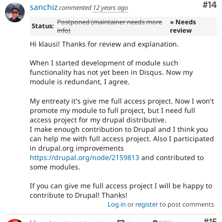
Com
#14
sanchiz
commented
12 years ago
Postponed (maintainer needs more
» Needs
Status:
info)
review
Hi klausi! Thanks for review and explanation.
When I started development of module such
functionality has not yet been in Disqus. Now my
module is redundant, I agree.
My entreaty it's give me full access project. Now I won't
promote my module to full project, but I need full
access project for my drupal distributive.
I make enough contribution to Drupal and I think you
can help me with full access project. Also I participated
in drupal.org improvements
https://drupal.org/node/2159813
and contributed to
some modules.
If you can give me full access project I will be happy to
contribute to Drupal! Thanks!
Log in
or
register
to post comments