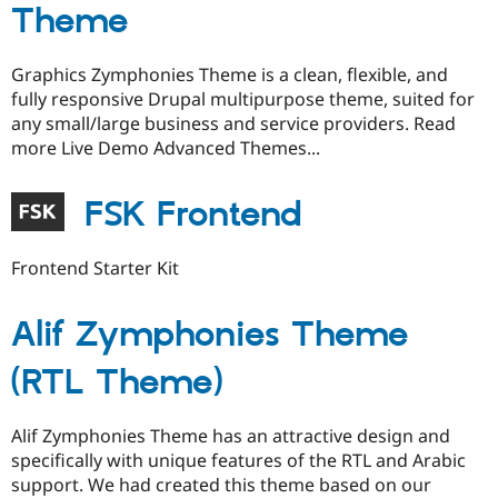
Theme
Graphics Zymphonies Theme is a clean, flexible, and
fully responsive Drupal multipurpose theme, suited for
any small/large business and service providers. Read
more Live Demo Advanced Themes...
FSK Frontend
Frontend Starter Kit
Alif Zymphonies Theme
(RTL Theme)
Alif Zymphonies Theme has an attractive design and
specifically with unique features of the RTL and Arabic
support. We had created this theme based on our