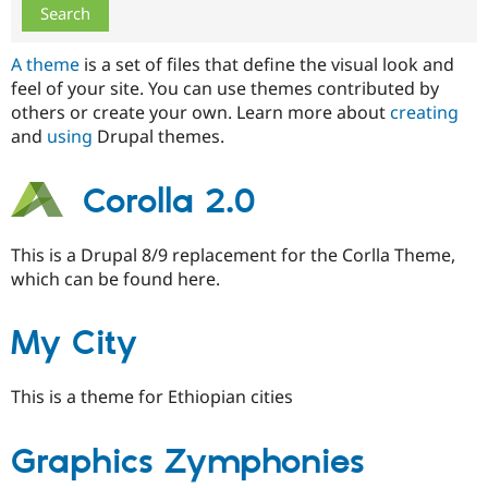
Drupal Stew
News & Blo
API
Become a D
A theme
is a set of files that define the visual look and
Drupal for F
Sustaining
feel of your site. You can use themes contributed by
Forum
others or create your own. Learn more about
creating
Modules
and
using
Drupal themes.
Drupal for
Drupal Swa
Healthcare
Slack
Themes
Corolla 2.0
Drupal for E
Newsletters
This is a Drupal 8/9 replacement for the Corlla Theme,
Recipes
which can be found here.
Drupal for R
Drupal Swa
Site Templa
My City
Drupal for T
Tourism
This is a theme for Ethiopian cities
Issue queue
Graphics Zymphonies
Security Adv