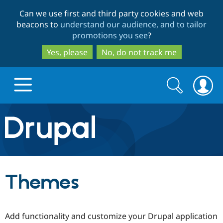
Skip
Skip
Can we use first and third party cookies and web
to
to
beacons to
understand our audience, and to tailor
main
search
promotions you see
?
content
Yes, please
No, do not track me
Search
Search
form
Drupal.org home
Discover Drupal
Themes
Build with Drupal
Drupal Core
Add functionality and customize your Drupal application
Partners & Services
Drupal CMS
Download D