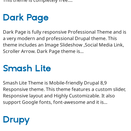
This theme is completely free....
Dark Page
Dark Page is fully responsive Professional Theme and is
a very modern and professional Drupal theme. This
theme includes an Image Slideshow ,Social Media Link,
Scroller Arrow. Dark Page theme is...
Smash Lite
Smash Lite Theme is Mobile-friendly Drupal 8,9
Responsive theme. This theme features a custom slider,
Responsive layout and Highly Customizable. It also
support Google fonts, font-awesome and it is...
Drupy