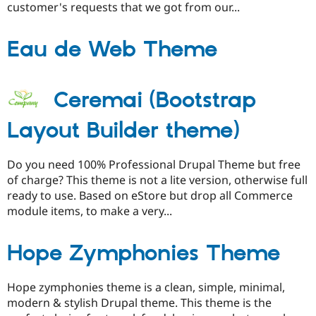
customer's requests that we got from our...
Eau de Web Theme
Ceremai (Bootstrap
Layout Builder theme)
Do you need 100% Professional Drupal Theme but free
of charge? This theme is not a lite version, otherwise full
ready to use. Based on eStore but drop all Commerce
module items, to make a very...
Hope Zymphonies Theme
Hope zymphonies theme is a clean, simple, minimal,
modern & stylish Drupal theme. This theme is the