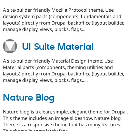
A site-builder friendly Mozilla Protocol theme. Use
design system parts (components, fundamentals and
layouts) directly from Drupal backoffice (layout builder,
manage display, views, blocks, flags....
UI Suite Material
A site-builder friendly Material Design theme. Use
Material parts (components, theming utilities and
layouts) directly from Drupal backoffice (layout builder,
manage display, views, blocks, flags.....
Nature Blog
Nature blog is a clean, simple, elegant theme for Drupal.
This theme includes an image slideshow. Nature blog
Theme is a responsive theme that has many features.