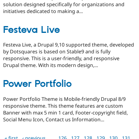
solution designed specifically for organizations and
initiatives dedicated to making a...
Festeva Live
Festeva Live, a Drupal 9,10 supported theme, developed
by Dotsquares is based on Stable9 and is fully
responsive. This is a user-friendly, and responsive
Drupal theme. With its modern design,...
Power Portfolio
Power Portfolio Theme is Mobile-friendly Drupal 8/9
responsive theme. This theme features are custom
Banner with max 5 min 1 card, Footer-copyright field,
Social Menu Icon, Contact us Information...
« first
‹ previous
…
126
127
128
129
130
131