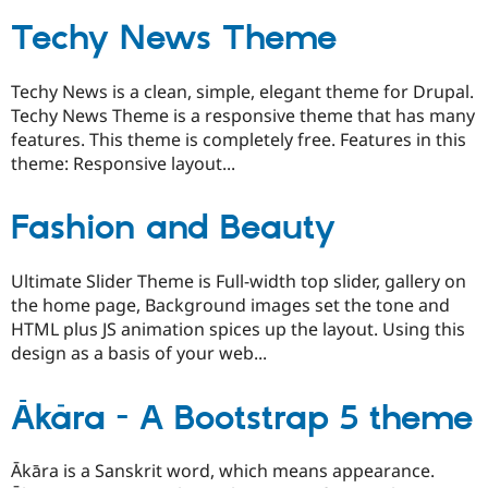
Techy News Theme
Techy News is a clean, simple, elegant theme for Drupal.
Techy News Theme is a responsive theme that has many
features. This theme is completely free. Features in this
theme: Responsive layout...
Fashion and Beauty
Ultimate Slider Theme is Full-width top slider, gallery on
the home page, Background images set the tone and
HTML plus JS animation spices up the layout. Using this
design as a basis of your web...
Ākāra - A Bootstrap 5 theme
Ākāra is a Sanskrit word, which means appearance.