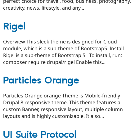
perfect choice for travel, food, business, photography,
creativity, news, lifestyle, and any...
Rigel
Overview This sleek theme is designed for Cloud
module, which is a sub-theme of Bootstrap5. Install
Rigel is a sub-theme of Bootstrap 5. To install, run:
composer require drupal/rigel Enable this...
Particles Orange
Particles Orange orange Theme is Mobile-friendly
Drupal 8 responsive theme. This theme features a
custom Banner, responsive layout, multiple column
layouts and is highly customizable. It also...
UI Suite Protocol