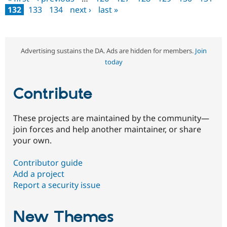
Pages
132
133
134
next ›
last »
Advertising sustains the DA. Ads are hidden for members.
Join
today
Contribute
These projects are maintained by the community—
join forces and help another maintainer, or share
your own.
Contributor guide
Add a project
Report a security issue
New Themes