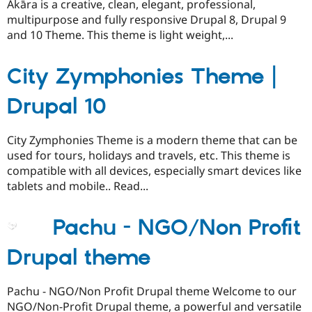
Ākāra is a creative, clean, elegant, professional,
multipurpose and fully responsive Drupal 8, Drupal 9
and 10 Theme. This theme is light weight,...
City Zymphonies Theme |
Drupal 10
City Zymphonies Theme is a modern theme that can be
used for tours, holidays and travels, etc. This theme is
compatible with all devices, especially smart devices like
tablets and mobile.. Read...
Pachu - NGO/Non Profit
Drupal theme
Pachu - NGO/Non Profit Drupal theme Welcome to our
NGO/Non-Profit Drupal theme, a powerful and versatile