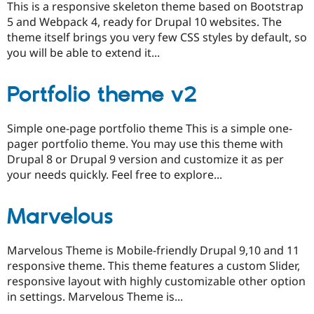
This is a responsive skeleton theme based on Bootstrap
5 and Webpack 4, ready for Drupal 10 websites. The
theme itself brings you very few CSS styles by default, so
you will be able to extend it...
Portfolio theme v2
Simple one-page portfolio theme This is a simple one-
pager portfolio theme. You may use this theme with
Drupal 8 or Drupal 9 version and customize it as per
your needs quickly. Feel free to explore...
Marvelous
Marvelous Theme is Mobile-friendly Drupal 9,10 and 11
responsive theme. This theme features a custom Slider,
responsive layout with highly customizable other option
in settings. Marvelous Theme is...