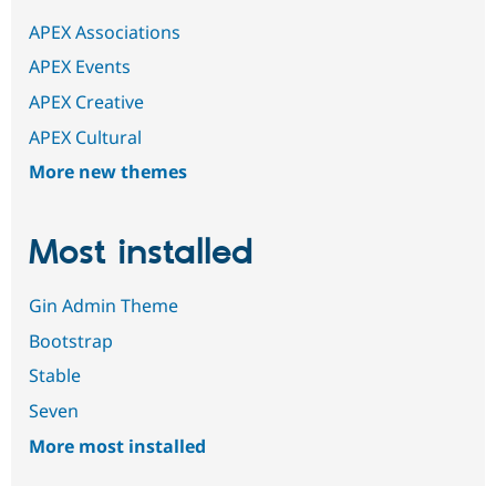
APEX Associations
APEX Events
APEX Creative
APEX Cultural
More new themes
Most installed
Gin Admin Theme
Bootstrap
Stable
Seven
More most installed