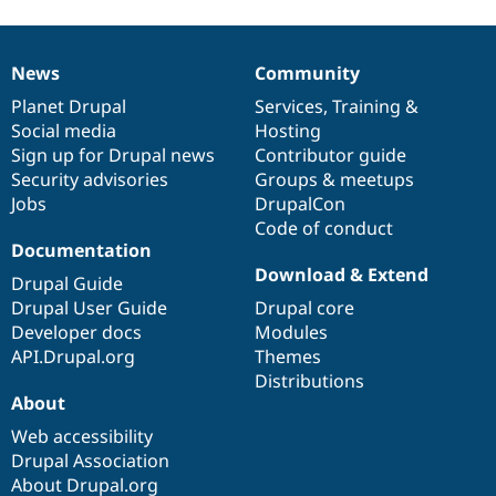
News
Community
News
Our
Documentation
Drupal
Governance
items
Planet Drupal
community
code
of
Services
,
Training
&
Social media
base
community
Hosting
Sign up for Drupal news
Contributor guide
Security advisories
Groups & meetups
Jobs
DrupalCon
Code of conduct
Documentation
Download & Extend
Drupal Guide
Drupal User Guide
Drupal core
Developer docs
Modules
API.Drupal.org
Themes
Distributions
About
Web accessibility
Drupal Association
About Drupal.org