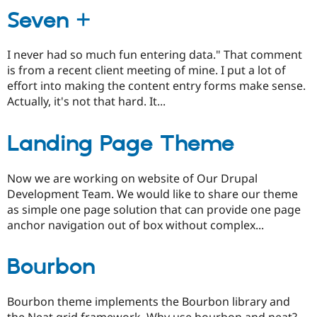
Seven +
I never had so much fun entering data." That comment
is from a recent client meeting of mine. I put a lot of
effort into making the content entry forms make sense.
Actually, it's not that hard. It...
Landing Page Theme
Now we are working on website of Our Drupal
Development Team. We would like to share our theme
as simple one page solution that can provide one page
anchor navigation out of box without complex...
Bourbon
Bourbon theme implements the Bourbon library and
the Neat grid framework. Why use bourbon and neat?