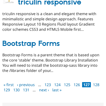
triculin responsive
triculin responsive is a clean and elegant theme with
minimalistic and simple design approach. Features
Responsive Layout 10 Regions Fluid layout Gradient
color schemes CSS3 and HTML5 Mobile first...
Bootstrap Forms
Bootstrap Forms is a parent theme that is based upon
the core 'stable' theme. Bootstrap Library Installation
You will need to install the bootstrap-sass library into
the /libraries folder of your...
« first
‹ previous
…
123
124
125
126
127
128
Pages
129
130
131
…
next ›
last »