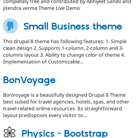
completely free and contributed by Abhijeet Sandil and
jitendra verma Theme Live Demo
Small Business theme
This drupal 8 theme has following features: 1. Simple
clean design 2. Supports 1-column, 2-column and 3-
columns layout 3. Ability to change color of theme 4.
Implementation of Customizable...
BonVoyage
BonVoyage is a beautifully designed Drupal 8 Theme
best suited for travel agencies, hotels, spas, and other
travel-related online resources. Its straightforward
layout predisposes every visitor to...
Physics - Bootstrap