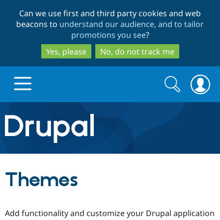
Skip
Skip
Can we use first and third party cookies and web
to
to
beacons to
understand our audience, and to tailor
main
search
promotions you see
?
content
Yes, please
No, do not track me
Search
Search
form
Drupal.org home
Discover Drupal
Themes
Build with Drupal
Drupal Core
Add functionality and customize your Drupal application
Partners & Services
Drupal CMS
Download D