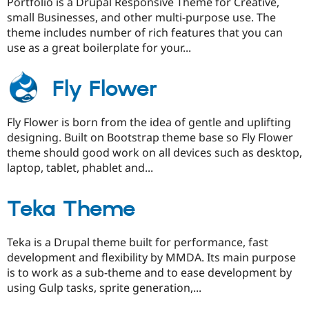
Portfolio is a Drupal Responsive Theme for Creative,
small Businesses, and other multi-purpose use. The
theme includes number of rich features that you can
use as a great boilerplate for your...
Fly Flower
Fly Flower is born from the idea of gentle and uplifting
designing. Built on Bootstrap theme base so Fly Flower
theme should good work on all devices such as desktop,
laptop, tablet, phablet and...
Teka Theme
Teka is a Drupal theme built for performance, fast
development and flexibility by MMDA. Its main purpose
is to work as a sub-theme and to ease development by
using Gulp tasks, sprite generation,...