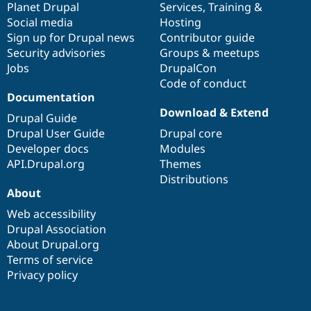
items
Planet Drupal
community
code
of
Services
,
Training
&
Social media
base
community
Hosting
Sign up for Drupal news
Contributor guide
Security advisories
Groups & meetups
Jobs
DrupalCon
Code of conduct
Documentation
Download & Extend
Drupal Guide
Drupal User Guide
Drupal core
Developer docs
Modules
API.Drupal.org
Themes
Distributions
About
Web accessibility
Drupal Association
About Drupal.org
Terms of service
Privacy policy