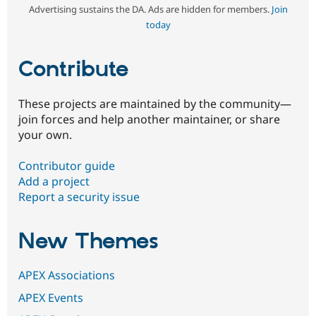
Advertising sustains the DA. Ads are hidden for members.
Join
today
Contribute
These projects are maintained by the community—
join forces and help another maintainer, or share
your own.
Contributor guide
Add a project
Report a security issue
New Themes
APEX Associations
APEX Events