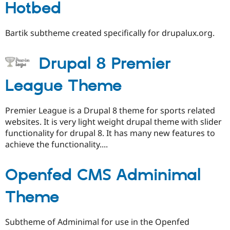
Hotbed
Bartik subtheme created specifically for drupalux.org.
Drupal 8 Premier
League Theme
Premier League is a Drupal 8 theme for sports related
websites. It is very light weight drupal theme with slider
functionality for drupal 8. It has many new features to
achieve the functionality....
Openfed CMS Adminimal
Theme
Subtheme of Adminimal for use in the Openfed