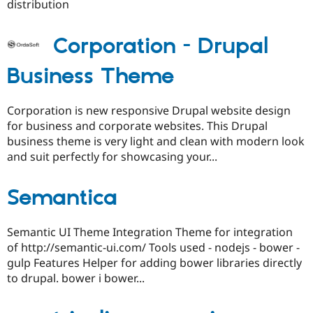
distribution
Corporation - Drupal
Business Theme
Corporation is new responsive Drupal website design
for business and corporate websites. This Drupal
business theme is very light and clean with modern look
and suit perfectly for showcasing your...
Semantica
Semantic UI Theme Integration Theme for integration
of http://semantic-ui.com/ Tools used - nodejs - bower -
gulp Features Helper for adding bower libraries directly
to drupal. bower i bower...