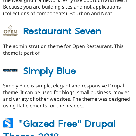
Because you are building sites and not applications
(collections of components). Bourbon and Neat...
Restaurant Seven
The administration theme for Open Restaurant. This
theme is part of
Simply Blue
Simply Blue is simple, elegant and responsive Drupal
theme. It can be used for blogs, small business, movies
and variety of other websites. The theme was designed
using flat elements for the header...
"Glazed Free" Drupal