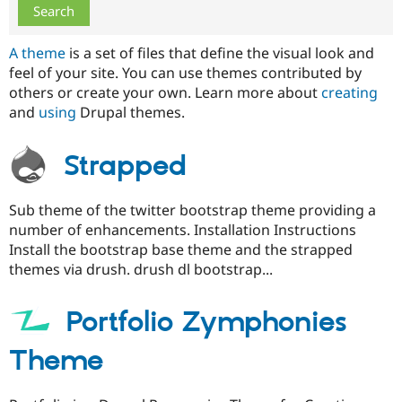
Drupal Stew
News & Blo
API
Become a D
A theme
is a set of files that define the visual look and
Drupal for F
Sustaining
feel of your site. You can use themes contributed by
Forum
others or create your own. Learn more about
creating
Modules
and
using
Drupal themes.
Drupal for
Drupal Swa
Healthcare
Slack
Themes
Strapped
Drupal for E
Newsletters
Sub theme of the twitter bootstrap theme providing a
Recipes
number of enhancements. Installation Instructions
Drupal for R
Install the bootstrap base theme and the strapped
Drupal Swa
themes via drush. drush dl bootstrap...
Site Templa
Drupal for T
Portfolio Zymphonies
Tourism
Issue queue
Theme
Security Adv