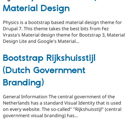
Material Design
Physics is a bootstrap based material design theme for
Drupal 7. This theme takes the best bits from Fez
Vrasta's Material design theme for Bootstrap 3, Material
Design Lite and Google's Material...
Bootstrap Rijkshuisstijl
(Dutch Government
Branding)
General Information The central government of the
Netherlands has a standard Visual Identity that is used
on every website. The so-called" "Rijkshuisstijl" (central
government visual branding) has...