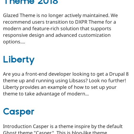
Theme 2018
Glazed Theme is no longer actively maintained. We
recommend users transition to DXPR Theme for a
modern and feature-rich solution that supports
responsive design and advanced customization
options....
Liberty
Are you a front-end developer looking to get a Drupal 8
theme up and running using Libsass? Look no further!
Liberty provides an example of how to set up your
theme to take advantage of modern...
Casper
Introduction Casper is a theme inspire by the default
Ghost theme "Casper". This is blog-like theme,