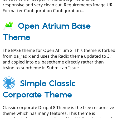
responsive and very clean cut. Requirements Image URL
Formatter Configuration Configuration...
Open Atrium Base
Theme
The BASE theme for Open Atrium 2. This theme is forked
from oa_radix and uses the Radix theme updated to 3.1
and copied into oa_basetheme directly rather than
trying to subtheme it. Submit an Issue...
Simple Classic
Corporate Theme
Classic corporate Drupal 8 Theme is the free responsive
theme which has many features. This theme is