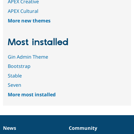
APEX Creative
APEX Cultural
More new themes
Most installed
Gin Admin Theme
Bootstrap
Stable
Seven
More most installed
News
Community
News
Our
Documentation
Drupal
Governance