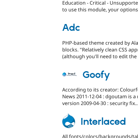
Education - Critical - Unsupport
to use this module, your options.
Adc
PHP-based theme created by Alast
blocks. "Relatively clean CSS a
(although you'll need to edit the r
Goofy
According to its creator: Colour
News 2011-12-04 : dgoutam is a 
version 2009-04-30 : security fix..
Interlaced
All fonts/colors/backgrounds/tab