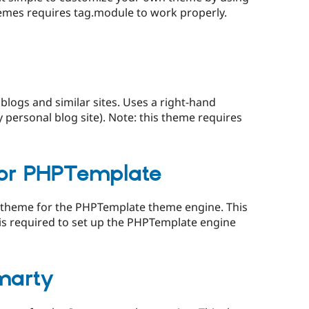
hemes requires tag.module to work properly.
blogs and similar sites. Uses a right-hand
 personal blog site). Note: this theme requires
for PHPTemplate
2K theme for the PHPTemplate theme engine. This
 is required to set up the PHPTemplate engine
marty