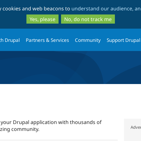
Skip
Skip
ty cookies and web beacons to
understand our audience, and
to
to
main
search
Yes, please
No, do not track me
content
th Drupal
Partners & Services
Community
Support Drupal
 your Drupal application with thousands of
Adver
azing community.