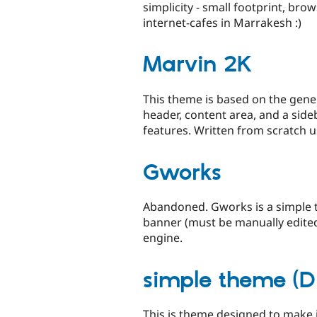
simplicity - small footprint, br
internet-cafes in Marrakesh :)
Marvin 2K
This theme is based on the gener
header, content area, and a side
features. Written from scratch us
Gworks
Abandoned. Gworks is a simple 
banner (must be manually edited
engine.
simple theme (D
This is theme designed to make 