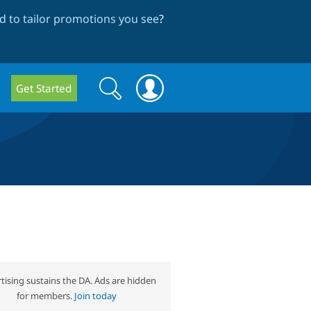
 to tailor promotions you see
?
Search
Search
Get Started
form
tising sustains the DA. Ads are hidden
for members.
Join today