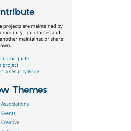
ntribute
e projects are maintained by
community—join forces and
 another maintainer, or share
 own.
ributor guide
a project
t a security issue
ew Themes
 Associations
 Events
 Creative