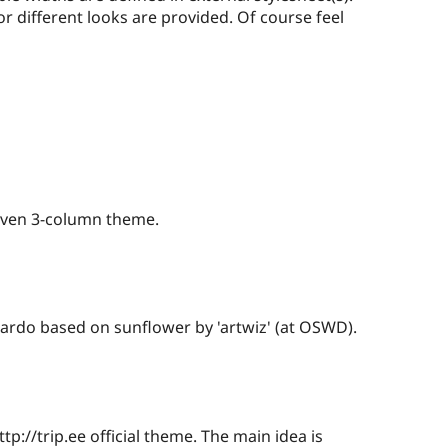
or different looks are provided. Of course feel
riven 3-column theme.
rdo based on sunflower by 'artwiz' (at OSWD).
p://trip.ee official theme. The main idea is