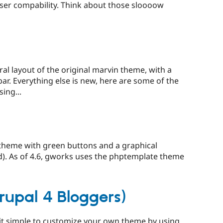
owser compability. Think about those sloooow
al layout of the original marvin theme, with a
bar. Everything else is new, here are some of the
ing...
theme with green buttons and a graphical
). As of 4.6, gworks uses the phptemplate theme
rupal 4 Bloggers)
it simple to customize your own theme by using