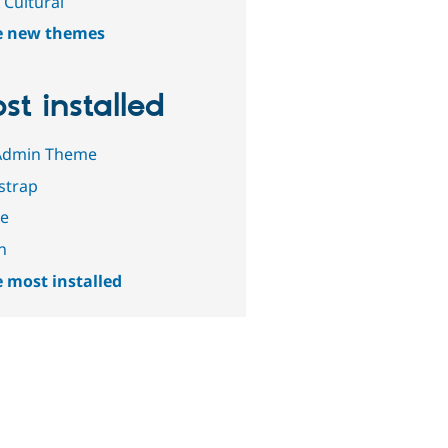
 Cultural
e new themes
st installed
Admin Theme
strap
le
n
 most installed