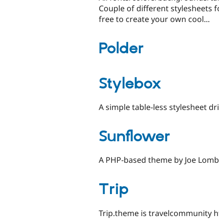
Couple of different stylesheets f
free to create your own cool...
Polder
Stylebox
A simple table-less stylesheet d
Sunflower
A PHP-based theme by Joe Lomba
Trip
Trip.theme is travelcommunity htt