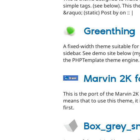
simple tags. (see below). This t
&raquo; (static) Post by on :: |
Greenthing
A fixed-width theme suitable for 
sidebar. See demo site below (my
the PHPTemplate theme engine.
Marvin 2K 
This is the port of the Marvin 
means that to use this theme, it
first.
Box_grey_s