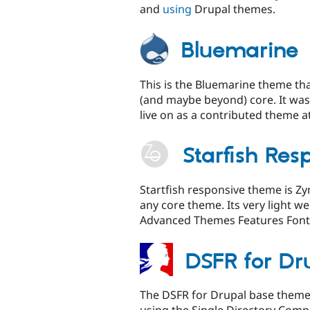
and
using
Drupal themes.
Bluemarine
This is the Bluemarine theme tha
(and maybe beyond) core. It was
live on as a contributed theme at 
Starfish Re
Startfish responsive theme is 
any core theme. Its very light 
Advanced Themes Features Font
DSFR for Dr
The DSFR for Drupal base theme 