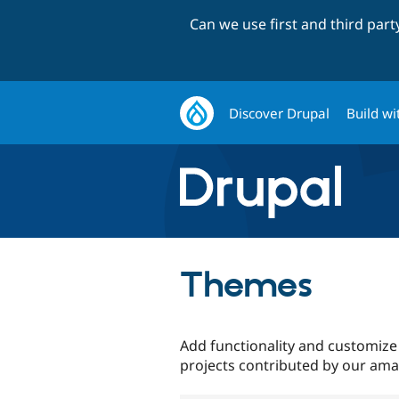
Can we use first and third par
Discover Drupal
Build wi
Themes
Add functionality and customize
projects contributed by our am