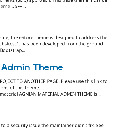
ponents (SDC) approach. This base theme must be
heme DSFR...
eme, the eStore theme is designed to address the
ebsites. It has been developed from the ground
Bootstrap...
l Admin Theme
JECT TO ANOTHER PAGE. Please use this link to
ions of this theme.
/material AGNIAN MATERIAL ADMIN THEME is...
o a security issue the maintainer didn’t fix. See