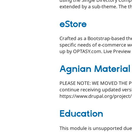
using the Single Directory Com
extended by a sub-theme. The t
eStore
Crafted as a Bootstrap-based th
specific needs of e-commerce w
up by OPTASY.com. Live Preview 
Agnian Materia
PLEASE NOTE: WE MOVED THE PRO
continue receiving updated vers
https://www.drupal.org/project
Education
This module is unsupported due t