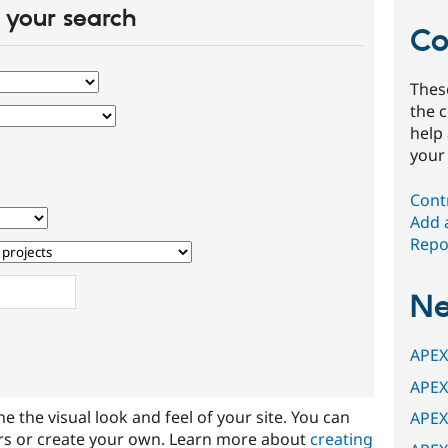
your search
Co
Thes
the 
help
your
Cont
Add 
Repor
N
APEX
APEX
ine the visual look and feel of your site. You can
APEX
rs or create your own. Learn more about
creating