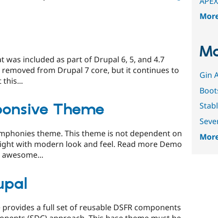
APEX
Mor
Mo
t was included as part of Drupal 6, 5, and 4.7
 removed from Drupal 7 core, but it continues to
Gin 
this...
Boot
sponsive Theme
Stab
Seve
Zymphonies theme. This theme is not dependent on
More
weight with modern look and feel. Read more Demo
 awesome...
upal
provides a full set of reusable DSFR components