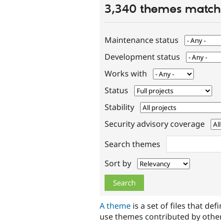
3,340 themes match 
Maintenance status
Development status
Works with
Status
Stability
Security advisory coverage
Search themes
Sort by
A theme
is a set of files that def
use themes contributed by othe