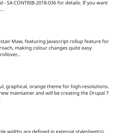
ed - SA-CONTRIB-2018-036 for details. If you want
..
air Maw, featuring Javascript rollup feature for
pproach, making colour changes quite easy
ollover...
ful, graphical, orange theme for high-resolutions.
new maintainer and will be creating the Drupal 7
.
le widths are defined in external stylesheet(s).